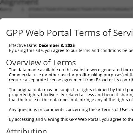
Alignment
Query    1  ATGAGCCTGGACATCCAGAGCCTGGACATCCAGTGTGAGGAGCT
            ||||||||||||||||||||||||||||||||||||||||||||
Sbjct    1  ATGAGCCTGGACATCCAGAGCCTGGACATCCAGTGTGAGGAGCT
GPP Web Portal Terms of Serv
Query   75  TCTGCTCCAGCAGTGCCAAGTGGTCAGGCTGGACGACTGTGGCC
            ||||||||||||||||||||||||||||||||||||||||||||
Effective Date:
December 8, 2025
Sbjct   75  TCTGCTCCAGCAGTGCCAAGTGGTCAGGCTGGACGACTGTGGCC
By using this site, you agree to our terms and conditions belo
Query  149  CTGCACTTCGAGTCAACCCTGCACTGGCAGAGCTCAACCTGCGC
Overview of Terms
            ||||||||||||||||||||||||||||||||||||||||||||
The data made available on this website were generated for r
Sbjct  149  CTGCACTTCGAGTCAACCCTGCACTGGCAGAGCTCAACCTGCGC
Commercial use (or other use for profit-making purposes) of t
require a separate license agreement from Broad or its contri
Query  223  TGCGTGCTCCAGGGCCTGCAGACCCCCTCCTGCAAGATCCAGAA
The original data may be subject to rights claimed by third part
            ||||||||||||||||||||||||||||||||||||||||||||
property rights, biodiversity-related access and benefit-sharing 
Sbjct  223  TGCGTGCTCCAGGGCCTGCAGACCCCCTCCTGCAAGATCCAGAA
that their use of the data does not infringe any of the rights of
Query  297  GGCCGGCTGCGGGGTCCTGTCCAGCACACTACGCACCCTGCCCA
Any questions or comments concerning these Terms of Use c
            ||||||||||||||||||||||||||||||||||||||||||||
By accessing and viewing this GPP Web Portal, you agree to th
Sbjct  297  GGCCGGCTGCGGGGTCCTGTCCAGCACACTACGCACCCTGCCCA
Attribution