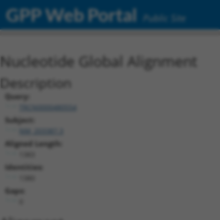
GPP Web Portal
Public Site
Nucleotide Global Alignment
Description
Query:
TRCN0000480554
Subject:
NM_203387.3
Aligned Length:
1383
Identities:
1380
Gaps:
0