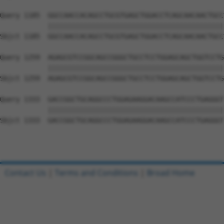
Query 1185  GGCCAACCACAGCCTGCGTGAGCTGGACCTCAGCAACAACTGCC
            ||||||||||||||||||||||||||||||||||||||||||||
Sbjct 1185  GGCCAACCACAGCCTGCGTGAGCTGGACCTCAGCAACAACTGCC
Query 1259  AGAGCGTCCGGCAGCCGGGCTGCCTCCTGGAGCAGCTGGTCCTG
            ||||||||||||||||||||||||||||||||||||||||||||
Sbjct 1259  AGAGCGTCCGGCAGCCGGGCTGCCTCCTGGAGCAGCTGGTCCTG
Query 1333  GACCGGCTGCAGGCCCTGGAGAAGGACAAGCCATCCCTGAGGGT
            ||||||||||||||||||||||||||||||||||||||||||||
Sbjct 1333  GACCGGCTGCAGGCCCTGGAGAAGGACAAGCCATCCCTGAGGGT
Contact Us
|
Terms and Conditions
|
Broad Home