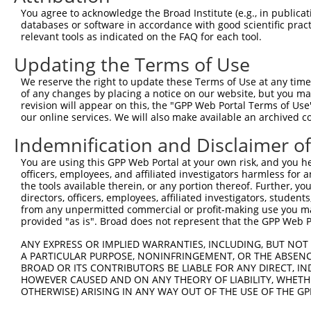
Query  371  TCTTGGGGGATGCGGGCCTGCAGCTGCTCTGCGAAGGACTCCTG
You agree to acknowledge the Broad Institute (e.g., in publicati
            ||||||||||||||||||||||||||||||||||||||||||||
databases or software in accordance with good scientific pra
Sbjct  371  TCTTGGGGGATGCGGGCCTGCAGCTGCTCTGCGAAGGACTCCTG
relevant tools as indicated on the FAQ for each tool.
Updating the Terms of Use
Query  445  CTGGAGTATTGCAGCCTCTCGGCTGCCAGCTGCGAGCCCCTGGC
            ||||||||||||||||||||||||||||||||||||||||||||
We reserve the right to update these Terms of Use at any time.
Sbjct  445  CTGGAGTATTGCAGCCTCTCGGCTGCCAGCTGCGAGCCCCTGGC
of any changes by placing a notice on our website, but you ma
revision will appear on this, the "GPP Web Portal Terms of Use
our online services. We will also make available an archived 
Query  519  GGAGCTCACGGTTAGCAACAACGACATCAATGAGGCTGGCGTCC
            ||||||||||||||||||||||||||||||||||||||||||||
Indemnification and Disclaimer o
Sbjct  519  GGAGCTCACGGTTAGCAACAACGACATCAATGAGGCTGGCGTCC
You are using this GPP Web Portal at your own risk, and you he
officers, employees, and affiliated investigators harmless for
Query  593  CCTGCCAGCTGGAGGCGCTCAAGCTGGAGAGCTGCGGTGTGACA
the tools available therein, or any portion thereof. Further, yo
            ||||||||||||||||||||||||||||||||||||||||||||
directors, officers, employees, affiliated investigators, students,
Sbjct  593  CCTGCCAGCTGGAGGCGCTCAAGCTGGAGAGCTGCGGTGTGACA
from any unpermitted commercial or profit-making use you mak
provided "as is". Broad does not represent that the GPP Web Por
Query  667  GTGGCCTCCAAGGCCTCGCTGCGGGAGCTGGCCCTGGGCAGCAA
ANY EXPRESS OR IMPLIED WARRANTIES, INCLUDING, BUT NOT 
            ||||||||||||||||||||||||||||||||||||||||||||
A PARTICULAR PURPOSE, NONINFRINGEMENT, OR THE ABSENCE
Sbjct  667  GTGGCCTCCAAGGCCTCGCTGCGGGAGCTGGCCCTGGGCAGCAA
BROAD OR ITS CONTRIBUTORS BE LIABLE FOR ANY DIRECT, IN
HOWEVER CAUSED AND ON ANY THEORY OF LIABILITY, WHETHER
OTHERWISE) ARISING IN ANY WAY OUT OF THE USE OF THE GP
Query  741  GTGCCCAGGGCTGCTCCACCCCAGCTCCAGGCTCAGGACCCTGT
            ||||||||||||||||||||||||||||||||||||||||||||