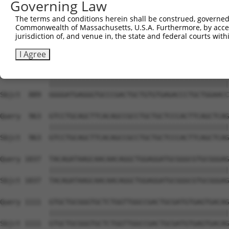
Governing Law
Sbjct  741  GTGCCCAGGGCTGCTCCACCCCAGCTCCAGGCTCAGGACCCTGT
The terms and conditions herein shall be construed, governed,
Commonwealth of Massachusetts, U.S.A. Furthermore, by acces
Query  815  GCTGCGGGGATCTGTGCCGTGTCCTCAGGGCCAAGGAGAGCCTG
jurisdiction of, and venue in, the state and federal courts wi
            ||||||||||||||||||||||||||||||||||||||||||||
Sbjct  815  GCTGCGGGGATCTGTGCCGTGTCCTCAGGGCCAAGGAGAGCCTG
I Agree
Query  889  GGGGATGAGGGTGCCCGACTGCTGTGTGAGACCCTGCTGGAACC
            ||||||||||||||||||||||||||||||||||||||||||||
Sbjct  889  GGGGATGAGGGTGCCCGACTGCTGTGTGAGACCCTGCTGGAACC
Query  963  GTCCTGCAGCTTCACAGCCGCCTGCTGCTCCCACTTCAGCTCAG
            ||||||||||||||||||||||||||||||||||||||||||||
Sbjct  963  GTCCTGCAGCTTCACAGCCGCCTGCTGCTCCCACTTCAGCTCAG
Query 1037  TACAGATAAGCAACAACAGGCTGGAGGATGCGGGCGTGCGGGAG
            ||||||||||||||||||||||||||||||||||||||||||||
Sbjct 1037  TACAGATAAGCAACAACAGGCTGGAGGATGCGGGCGTGCGGGAG
Query 1111  GTGCTGCGGGTGCTCTGGTTGGCCGACTGCGATGTGAGTGACAG
            ||||||||||||||||||||||||||||||||||||||||||||
Sbjct 1111  GTGCTGCGGGTGCTCTGGTTGGCCGACTGCGATGTGAGTGACAG