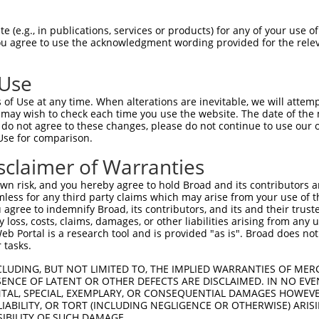
CGLTEARCKDISSALRVNPALAELNLRSNELGDVGVH  74

 (e.g., in publications, services or products) for any of your use of
You agree to use the acknowledgment wording provided for the relev
|||||||||||||||||||||||||||||||||||||

CGLTEARCKDISSALRVNPALAELNLRSNELGDVGVH  74

 Use
LPTLQELHLSDNLLGDAGLQLLCEGLLDPQCRLEKLQ  148

of Use at any time. When alterations are inevitable, we will attem
|||||||||||||||||||||||||||||||||||||

 may wish to check each time you use the website. The date of the m
LPTLQELHLSDNLLGDAGLQLLCEGLLDPQCRLEKLQ  148

do not agree to these changes, please do not continue to use our o
Use for comparison.
GVHVLCQGLKDSPCQLEALKLESCGVTSDNCRDLCGI  222

sclaimer of Warranties
||.||||||||||||||||||||||||||||||||||

GVRVLCQGLKDSPCQLEALKLESCGVTSDNCRDLCGI  222

n risk, and you hereby agree to hold Broad and its contributors and 
mless for any third party claims which may arise from your use of t
TLWIWECGITAKGCGDLCRVLRAKESLKELSLAGNEL  296

 agree to indemnify Broad, its contributors, and its and their trustee
any loss, costs, claims, damages, or other liabilities arising from a
|||||||||||||||||||||||||||||||||||||

 Portal is a research tool and is provided "as is". Broad does not
TLWIWECGITAKGCGDLCRVLRAKESLKELSLAGNEL  296

 tasks.
SSVLAQNRFLLELQISNNRLEDAGVRELCQGLGQPGS  370

CLUDING, BUT NOT LIMITED TO, THE IMPLIED WARRANTIES OF MERC
ENCE OF LATENT OR OTHER DEFECTS ARE DISCLAIMED. IN NO EVE
|||||||||||||||||||||||||||||||||||||

DENTAL, SPECIAL, EXEMPLARY, OR CONSEQUENTIAL DAMAGES HOWE
SSVLAQNRFLLELQISNNRLEDAGVRELCQGLGQPGS  370

 LIABILITY, OR TORT (INCLUDING NEGLIGENCE OR OTHERWISE) ARIS
SIBILITY OF SUCH DAMAGE.