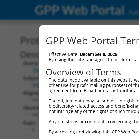
GPP Web Portal
Publ
Protein Global Alignment
GPP Web Portal Term
Description
Effective Date:
December 8, 2025
By using this site, you agree to our terms 
Query:
Overview of Terms
TRCN0000480554
Subject:
The data made available on this website we
NM_203389.3
other use for profit-making purposes) of th
agreement from Broad or its contributors. 
Aligned Length:
461
The original data may be subject to rights cl
biodiversity-related access and benefit-shari
Identities:
not infringe any of the rights of such third 
460
Any questions or comments concerning the
Gaps:
0
By accessing and viewing this GPP Web Port