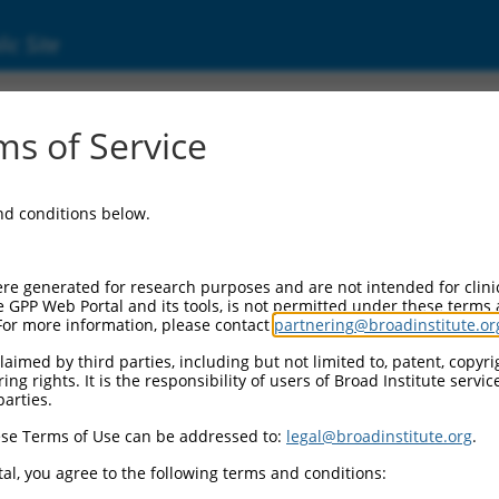
ic Site
s of Service
and conditions below.
re generated for research purposes and are not intended for clini
e GPP Web Portal and its tools, is not permitted under these terms
For more information, please contact
partnering@broadinstitute.or
aimed by third parties, including but not limited to, patent, copyrig
ng rights. It is the responsibility of users of Broad Institute servi
parties.
se Terms of Use can be addressed to:
legal@broadinstitute.org
.
al, you agree to the following terms and conditions: