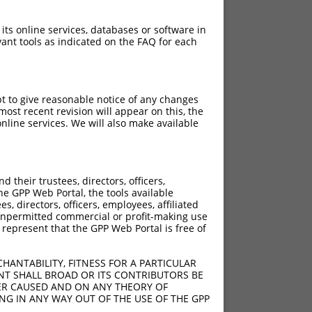
 its online services, databases or software in
ant tools as indicated on the FAQ for each
pt to give reasonable notice of any changes
ost recent revision will appear on this, the
nline services. We will also make available
their trustees, directors, officers,
he GPP Web Portal, the tools available
s, directors, officers, employees, affiliated
ny unpermitted commercial or profit-making use
 represent that the GPP Web Portal is free of
HANTABILITY, FITNESS FOR A PARTICULAR
NT SHALL BROAD OR ITS CONTRIBUTORS BE
VER CAUSED AND ON ANY THEORY OF
ING IN ANY WAY OUT OF THE USE OF THE GPP