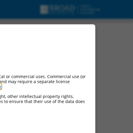
cal or commercial uses. Commercial use (or
 and may require a separate license
g
.
ht, other intellectual property rights,
ces to ensure that their use of the data does