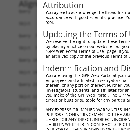
Alignment
Attribution
Query   1  MSLDIQSLDIQCEELSDARWAELLPLLQQCQVVRLDD
You agree to acknowledge the Broad Institute
accordance with good scientific practice. 
           |||||||||||||||||||||||||||||||||||||
tool.
Sbjct   1  MSLDIQSLDIQCEELSDARWAELLPLLQQCQVVRLDD
Updating the Terms of
Query  75  CVLQGLQTPSCKIQKLSLQNCCLTGAGCGVLSSTLRT
We reserve the right to update these Terms 
           |||||||||||||||||||||||||||||||||||||
by placing a notice on our website, but you
Sbjct  75  CVLQGLQTPSCKIQKLSLQNCCLTGAGCGVLSSTLRT
"GPP Web Portal Terms of Use" page. If you 
an archived copy of the previous Terms of 
Query 149  LEYCSLSAASCEPLASVLRAKPDFKELTVSNNDINEA
Indemnification and Di
           |||||||||||||||||||||||||||||||||||||
Sbjct 149  LEYCSLSAASCEPLASVLRAKPDFKELTVSNNDINEA
You are using this GPP Web Portal at your ow
employees, and affiliated investigators har
Query 223  VASKASLRELALGSNKLGDVGMAELCPGLLHPSSRLR
therein, or any portion thereof. Further, you
investigators, students, and affiliates for 
           |||||||||||||||||||||||||||||||||||||
you make of the GPP Web Portal. The GPP Web
Sbjct 223  VASKASLRELALGSNKLGDVGMAELCPGLLHPSSRLR
errors or bugs or suitable for any particular
Query 297  GDEGARLLCETLLEPGCQLESLWVKSCSFTAACCSHF
ANY EXPRESS OR IMPLIED WARRANTIES, IN
PURPOSE, NONINFRINGEMENT, OR THE ABS
           |||||||||||||||||||||||||||||||||||||
LIABLE FOR ANY DIRECT, INDIRECT, INCI
Sbjct 297  GDEGARLLCETLLEPGCQLESLWVKSCSFTAACCSHF
LIABILITY, WHETHER IN CONTRACT, STRICT
WEB PORTAL, EVEN IF ADVISED OF THE POS