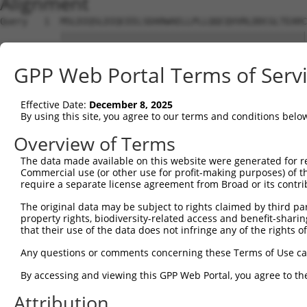
Alignment
Query   1  MSLDIQSLDIQCEELSDARWAELLPLLQQCQVVRLDDCGLTEARC
           |||||||||||||||||||||||||||||||||||||||||||||
Sbjct   1  MSLDIQSLDIQCEELSDARWAELLPLLQQCQVVRLDDCGLTEARC
GPP Web Portal Terms of Serv
Query  75  CVLQGLQTPSCKIQKLSLQNCCLTGAGCGVLSSTLRTLPTLQELH
           |||||||||||||||||||||||||||||||||||||||||||||
Effective Date:
December 8, 2025
Sbjct  75  CVLQGLQTPSCKIQKLSLQNCCLTGAGCGVLSSTLRTLPTLQELH
By using this site, you agree to our terms and conditions belo
Query 149  LEYCSLSAASCEPLASVLRAKPDFKELTVSNNDINEAGVHVLCQG
Overview of Terms
           |||||||||||||||||||||||||||||||||||||||.|||||
The data made available on this website were generated for r
Sbjct 149  LEYCSLSAASCEPLASVLRAKPDFKELTVSNNDINEAGVRVLCQG
Commercial use (or other use for profit-making purposes) of t
require a separate license agreement from Broad or its contri
Query 223  VASKASLRELALGSNKLGDVGMAELCPGLLHPSSRLRTLWIWECG
The original data may be subject to rights claimed by third part
           |||||||||||||||||||||||||||||||||||||||||||||
property rights, biodiversity-related access and benefit-sharing 
Sbjct 223  VASKASLRELALGSNKLGDVGMAELCPGLLHPSSRLRTLWIWECG
that their use of the data does not infringe any of the rights of
Query 297  GDEGARLLCETLLEPGCQLESLWVKSCSFTAACCSHFSSVLAQNR
Any questions or comments concerning these Terms of Use c
           |||||||||||||||||||||||||||||||||||||||||||||
By accessing and viewing this GPP Web Portal, you agree to th
Sbjct 297  GDEGARLLCETLLEPGCQLESLWVKSCSFTAACCSHFSSVLAQNR
Attribution