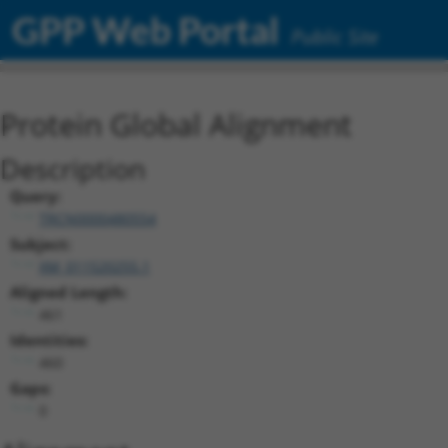
GPP Web Portal
Public Site
Protein Global Alignment
Description
Query:
TRCN0000480554
Subject:
XM_011520255.1
Aligned Length:
461
Identities:
460
Gaps:
0