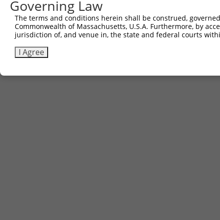
Governing Law
The terms and conditions herein shall be construed, governed,
Commonwealth of Massachusetts, U.S.A. Furthermore, by acces
jurisdiction of, and venue in, the state and federal courts wi
I Agree