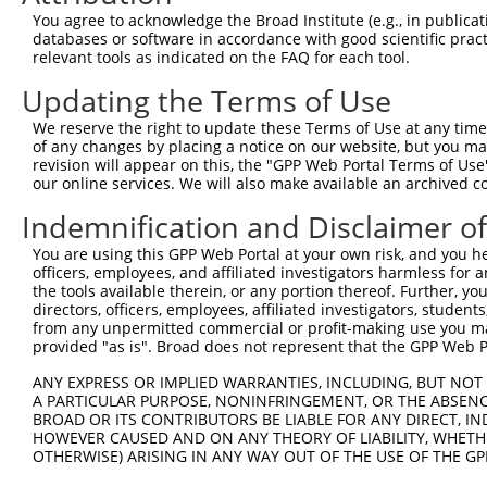
Query 371  VLRVLWLADCDVSDSSCSSLAATLLANHSLRELDLSNNCLGDAGI
You agree to acknowledge the Broad Institute (e.g., in publicati
           |||||||||||||||||||||||||||||||||||||||||||||
databases or software in accordance with good scientific pra
Sbjct 371  VLRVLWLADCDVSDSSCSSLAATLLANHSLRELDLSNNCLGDAGI
relevant tools as indicated on the FAQ for each tool.
Updating the Terms of Use
Query 445  DRLQALEKDKPSLRVIS  461

           |||||||||||||||||

We reserve the right to update these Terms of Use at any time.
Sbjct 445  DRLQALEKDKPSLRVIS  461

of any changes by placing a notice on our website, but you ma
revision will appear on this, the "GPP Web Portal Terms of Use
our online services. We will also make available an archived 
Indemnification and Disclaimer o
Contact Us
|
Terms and Conditions
|
Broad Home
You are using this GPP Web Portal at your own risk, and you he
officers, employees, and affiliated investigators harmless for
the tools available therein, or any portion thereof. Further, yo
directors, officers, employees, affiliated investigators, students,
from any unpermitted commercial or profit-making use you mak
provided "as is". Broad does not represent that the GPP Web Por
ANY EXPRESS OR IMPLIED WARRANTIES, INCLUDING, BUT NOT 
A PARTICULAR PURPOSE, NONINFRINGEMENT, OR THE ABSENCE
BROAD OR ITS CONTRIBUTORS BE LIABLE FOR ANY DIRECT, IN
HOWEVER CAUSED AND ON ANY THEORY OF LIABILITY, WHETHER
OTHERWISE) ARISING IN ANY WAY OUT OF THE USE OF THE GP