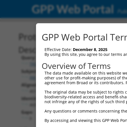
GPP Web Portal
Publ
Protein Global Alignment
GPP Web Portal Term
Description
Effective Date:
December 8, 2025
By using this site, you agree to our terms 
Query:
Overview of Terms
TRCN0000480554
Subject:
The data made available on this website we
XM_011520258.3
other use for profit-making purposes) of th
agreement from Broad or its contributors. 
Aligned Length:
461
The original data may be subject to rights cl
biodiversity-related access and benefit-shari
Identities:
not infringe any of the rights of such third 
460
Any questions or comments concerning the
Gaps:
0
By accessing and viewing this GPP Web Port