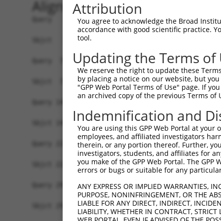
Alignment
Attribution
Query   1  MSLDIQSLDIQCEELSDARWAELLPLLQQCQVVRLDD
You agree to acknowledge the Broad Institute
accordance with good scientific practice. 
           |||||||||||||||||||||||||||||||||||||
tool.
Sbjct   1  MSLDIQSLDIQCEELSDARWAELLPLLQQCQVVRLDD
Updating the Terms of
Query  75  CVLQGLQTPSCKIQKLSLQNCCLTGAGCGVLSSTLRT
We reserve the right to update these Terms 
           |||||||||||||||||||||||||||||||||||||
by placing a notice on our website, but you
Sbjct  75  CVLQGLQTPSCKIQKLSLQNCCLTGAGCGVLSSTLRT
"GPP Web Portal Terms of Use" page. If you 
an archived copy of the previous Terms of 
Query 149  LEYCSLSAASCEPLASVLRAKPDFKELTVSNNDINEA
Indemnification and Di
           |||||||||||||||||||||||||||||||||||||
Sbjct 149  LEYCSLSAASCEPLASVLRAKPDFKELTVSNNDINEA
You are using this GPP Web Portal at your ow
employees, and affiliated investigators har
Query 223  VASKASLRELALGSNKLGDVGMAELCPGLLHPSSRLR
therein, or any portion thereof. Further, you
investigators, students, and affiliates for 
           |||||||||||||||||||||||||||||||||||||
you make of the GPP Web Portal. The GPP Web
Sbjct 223  VASKASLRELALGSNKLGDVGMAELCPGLLHPSSRLR
errors or bugs or suitable for any particular
Query 297  GDEGARLLCETLLEPGCQLESLWVKSCSFTAACCSHF
ANY EXPRESS OR IMPLIED WARRANTIES, IN
PURPOSE, NONINFRINGEMENT, OR THE ABS
           |||||||||||||||||||||||||||||||||||||
LIABLE FOR ANY DIRECT, INDIRECT, INCI
Sbjct 297  GDEGARLLCETLLEPGCQLESLWVKSCSFTAACCSHF
LIABILITY, WHETHER IN CONTRACT, STRICT
WEB PORTAL, EVEN IF ADVISED OF THE POS