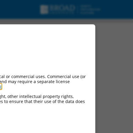
cal or commercial uses. Commercial use (or
 and may require a separate license
g
.
ht, other intellectual property rights,
ces to ensure that their use of the data does