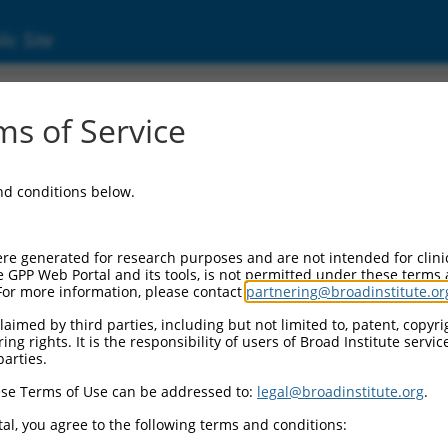
ic Site
s of Service
and conditions below.
re generated for research purposes and are not intended for clini
e GPP Web Portal and its tools, is not permitted under these terms
For more information, please contact
partnering@broadinstitute.or
aimed by third parties, including but not limited to, patent, copyrig
ng rights. It is the responsibility of users of Broad Institute servi
parties.
se Terms of Use can be addressed to:
legal@broadinstitute.org
.
al, you agree to the following terms and conditions: