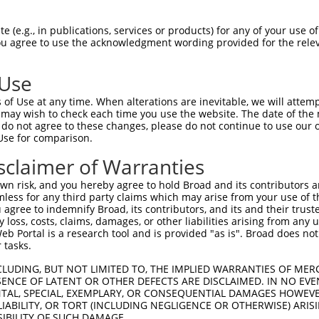
CGLTEARCKDISSALRVNPALAELNLRSNELGDVGVH  74

 (e.g., in publications, services or products) for any of your use of
You agree to use the acknowledgment wording provided for the relev
|||||||||||||||||||||||||||||||||||||

CGLTEARCKDISSALRVNPALAELNLRSNELGDVGVH  74

 Use
LPTLQELHLSDNLLGDAGLQLLCEGLLDPQCRLEKLQ  148

of Use at any time. When alterations are inevitable, we will attem
|||||||||||||||||||||||||||||||||||||

 may wish to check each time you use the website. The date of the m
LPTLQELHLSDNLLGDAGLQLLCEGLLDPQCRLEKLQ  148

do not agree to these changes, please do not continue to use our o
Use for comparison.
GVHVLCQGLKDSPCQLEALKLESCGVTSDNCRDLCGI  222

sclaimer of Warranties
||.||||||||||||||||||||||||||||||||||

GVRVLCQGLKDSPCQLEALKLESCGVTSDNCRDLCGI  222

n risk, and you hereby agree to hold Broad and its contributors and 
mless for any third party claims which may arise from your use of t
TLWIWECGITAKGCGDLCRVLRAKESLKELSLAGNEL  296

 agree to indemnify Broad, its contributors, and its and their trustee
any loss, costs, claims, damages, or other liabilities arising from a
|||||||||||||||||||||||||||||||||||||

 Portal is a research tool and is provided "as is". Broad does not
TLWIWECGITAKGCGDLCRVLRAKESLKELSLAGNEL  296

 tasks.
SSVLAQNRFLLELQISNNRLEDAGVRELCQGLGQPGS  370

CLUDING, BUT NOT LIMITED TO, THE IMPLIED WARRANTIES OF MERC
ENCE OF LATENT OR OTHER DEFECTS ARE DISCLAIMED. IN NO EVE
|||||||||||||||||||||||||||||||||||||

DENTAL, SPECIAL, EXEMPLARY, OR CONSEQUENTIAL DAMAGES HOWE
SSVLAQNRFLLELQISNNRLEDAGVRELCQGLGQPGS  370

 LIABILITY, OR TORT (INCLUDING NEGLIGENCE OR OTHERWISE) ARIS
SIBILITY OF SUCH DAMAGE.