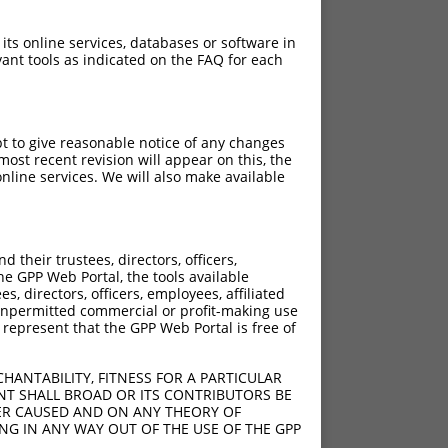
 its online services, databases or software in
ant tools as indicated on the FAQ for each
pt to give reasonable notice of any changes
ost recent revision will appear on this, the
nline services. We will also make available
their trustees, directors, officers,
he GPP Web Portal, the tools available
s, directors, officers, employees, affiliated
ny unpermitted commercial or profit-making use
 represent that the GPP Web Portal is free of
HANTABILITY, FITNESS FOR A PARTICULAR
NT SHALL BROAD OR ITS CONTRIBUTORS BE
VER CAUSED AND ON ANY THEORY OF
ING IN ANY WAY OUT OF THE USE OF THE GPP