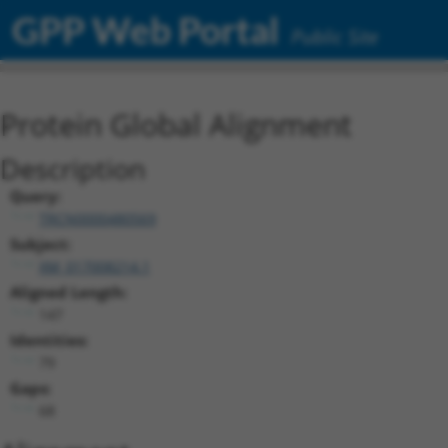
GPP Web Portal
Public Site
Protein Global Alignment
Description
Query:
TRCN0000480569
Subject:
XM_017008214.1
Aligned Length:
147
Identities:
79
Gaps:
68