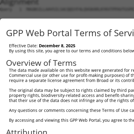
Alignment
Query   1  MAGNSILLAAVSILSACQQSYFALQVGKARLKYKVTPPAVTGSPE
                                                        
Sbjct   1  ---------------------------------------------
GPP Web Portal Terms of Serv
Query  75  NQVFATCLGLVYIYGRHLYFWGYSEAAKKRITGFRLSLGILALLT
           |||||||||||||||||||||||||||||||||||||||||||||
Effective Date:
December 8, 2025
Sbjct   7  NQVFATCLGLVYIYGRHLYFWGYSEAAKKRITGFRLSLGILALLT
By using this site, you agree to our terms and conditions belo
Overview of Terms
The data made available on this website were generated for r
Commercial use (or other use for profit-making purposes) of t
Contact Us
|
Terms and Conditions
|
Broad Home
require a separate license agreement from Broad or its contri
The original data may be subject to rights claimed by third part
property rights, biodiversity-related access and benefit-sharing 
that their use of the data does not infringe any of the rights of
Any questions or comments concerning these Terms of Use c
By accessing and viewing this GPP Web Portal, you agree to th
Attribution