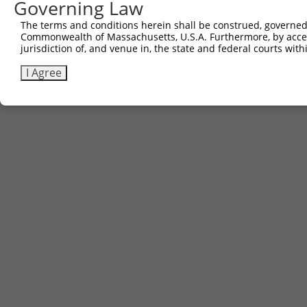
Governing Law
The terms and conditions herein shall be construed, governed,
Commonwealth of Massachusetts, U.S.A. Furthermore, by acces
jurisdiction of, and venue in, the state and federal courts wi
I Agree