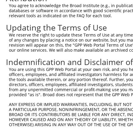
You agree to acknowledge the Broad Institute (e.g., in publicati
databases or software in accordance with good scientific pra
relevant tools as indicated on the FAQ for each tool.
Updating the Terms of Use
We reserve the right to update these Terms of Use at any time.
of any changes by placing a notice on our website, but you ma
revision will appear on this, the "GPP Web Portal Terms of Use
our online services. We will also make available an archived 
Indemnification and Disclaimer o
You are using this GPP Web Portal at your own risk, and you he
officers, employees, and affiliated investigators harmless for
the tools available therein, or any portion thereof. Further, yo
directors, officers, employees, affiliated investigators, students,
from any unpermitted commercial or profit-making use you mak
provided "as is". Broad does not represent that the GPP Web Por
ANY EXPRESS OR IMPLIED WARRANTIES, INCLUDING, BUT NOT 
A PARTICULAR PURPOSE, NONINFRINGEMENT, OR THE ABSENCE
BROAD OR ITS CONTRIBUTORS BE LIABLE FOR ANY DIRECT, IN
HOWEVER CAUSED AND ON ANY THEORY OF LIABILITY, WHETHER
OTHERWISE) ARISING IN ANY WAY OUT OF THE USE OF THE GP