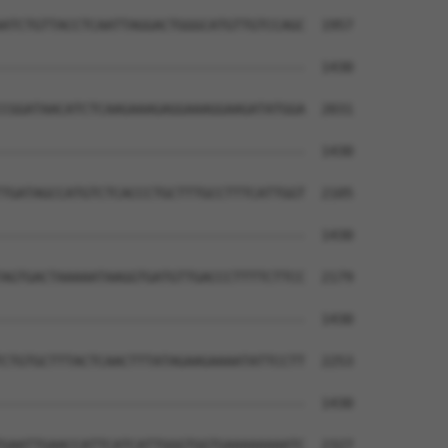
ATCTGTTACCTCAATTAGGACTGGGCATGTTGTCCAGC  1957

--------------------------------------  1430

CGGATAACATCTCAAGAAAGAGGAAAGGAAGATATGGA  2031

--------------------------------------  1430

TGATAGCCATGTCTCACCCTGCTTTGCCTTTCATTGGT  2105

--------------------------------------  1430

AGTGACTAAAAATAAGGTGATGTTGACCCTTTTCTTCC  2179

--------------------------------------  1430

CTGTGCTTTACTCAACTTTATAGAAGAAAATATTCCTT  2253

--------------------------------------  1430

GAATTGAACCATTCATCATTGGGTGGTGAAAAAAAATC  2327
