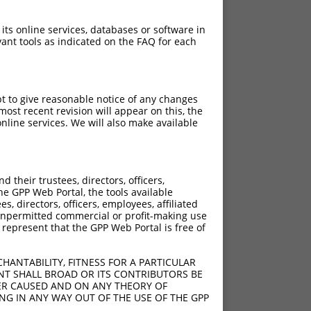
 its online services, databases or software in
ant tools as indicated on the FAQ for each
pt to give reasonable notice of any changes
ost recent revision will appear on this, the
nline services. We will also make available
their trustees, directors, officers,
he GPP Web Portal, the tools available
s, directors, officers, employees, affiliated
ny unpermitted commercial or profit-making use
 represent that the GPP Web Portal is free of
HANTABILITY, FITNESS FOR A PARTICULAR
NT SHALL BROAD OR ITS CONTRIBUTORS BE
VER CAUSED AND ON ANY THEORY OF
ING IN ANY WAY OUT OF THE USE OF THE GPP