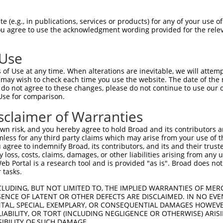
--------------------------------------  0

 (e.g., in publications, services or products) for any of your use of
You agree to use the acknowledgment wording provided for the relev
GCAACGTGCTTTAAGTCTGGGTCTGCACTCCGGTCCCA  74

 Use
--------------------------------------  0

of Use at any time. When alterations are inevitable, we will attem
 may wish to check each time you use the website. The date of the m
TCGAACCTTCTGTGCTTTCGGGAGCGGGACGCGGAGGT  148

do not agree to these changes, please do not continue to use our o
Use for comparison.
--------------------------------------  0

sclaimer of Warranties
GAGCGACAGGAGCGCATGACGGCAGGACTGCGCGGCTG  222

n risk, and you hereby agree to hold Broad and its contributors and 
mless for any third party claims which may arise from your use of t
------------------------------------AT  2

 agree to indemnify Broad, its contributors, and its and their trustee
any loss, costs, claims, damages, or other liabilities arising from a
                                    ||

 Portal is a research tool and is provided "as is". Broad does not
AGCCCGGCATCCCGTGGAACCCTGTCCGGTCTCGCCAT  296

 tasks.
TCTGTTCCTCCGCCCCCTTCCCCAAGCACAAACCTTCA  75

CLUDING, BUT NOT LIMITED TO, THE IMPLIED WARRANTIES OF MERC
ENCE OF LATENT OR OTHER DEFECTS ARE DISCLAIMED. IN NO EVE
||||||||||||...|||.|||||.||.|....|.||.

DENTAL, SPECIAL, EXEMPLARY, OR CONSEQUENTIAL DAMAGES HOWE
TCTGTTCCTCCGTTTCCTGCCCCAGGCCCCGCGCGTCT  369

 LIABILITY, OR TORT (INCLUDING NEGLIGENCE OR OTHERWISE) ARIS
SIBILITY OF SUCH DAMAGE.