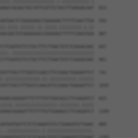
||||.|||||||||||||||||.|.|||||||||||.|

AAGCCACAGCTGCTATTCATTCCTACTTTAAGGACAAT  813

AATGACTCTGAGGGAGCTGGAGAACTTTTTCAACTTGA  593

||.||||.||||||.||.|||||.|||||||||.|.||

AACGACTGTGAGGGGGCCGGAGAGCTTTTTCAAGTGGA  887

CTTCAATGTTCCTGCTTTCTTAACTGTCTCAGGACAAC  667

|||..|||||||||||||||||||||||||||||||||

CTTTGATGTTCCTGCTTTCTTAACTGTCTCAGGACAAC  961

TGTTTACCTTTGGTCCGACCTTCCGAGCTGAAAATTCT  741

|.||||||||||||||.||.|||||||||||.||||||

TATTTACCTTTGGTCCAACATTCCGAGCTGAGAATTCT  1035

GAAGCAGAGATTTCTTTTGTTGACAGCCTTCAAGATCT  815

|||||.|||||||||||||||||.||||||||.|||||

GAAGCGGAGATTTCTTTTGTTGAAAGCCTTCAGGATCT  1109

AATGATGGTTCTCTCAAAATGTCCTGAAGATGTTGAAC  889

...|||||||||||||.|.||||||||||||||||||.

GGAGATGGTTCTCTCACACTGTCCTGAAGATGTTGAAT  1183
