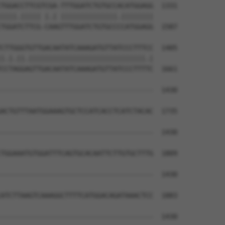
TGGACCTTCGTCGA-TTTGGATCTGTGCCACATGGAGG  1331

||||.||||| |.| ||||||||||||||.||||||||

TGGATCTTCG-CAAGTTTGGATCTGTGCCCCATGGAGG  1587

CTTGGGTGTTGACAATATCAAAGATGTTATCCCTTTCC  1405

|.|.||.|||||||||||||||||||||||||||||.|

CCTAGGAGTTGACAATATCAAAGATGTTATCCCTTTTC  1661

--------------------------------------  1430

                                      

ACTGTTTAATGGAAAGTGCTCCATCACCTCATCTACAC  1735

--------------------------------------  1430

TGGAAATGTGGATTTCAGTGCACAATTCTTGTGCTTTG  1809

--------------------------------------  1430

ATCTTAAGTCAAAGGCTTTTCATGGACAGATAAACTCC  1883

--------------------------------------  1430
