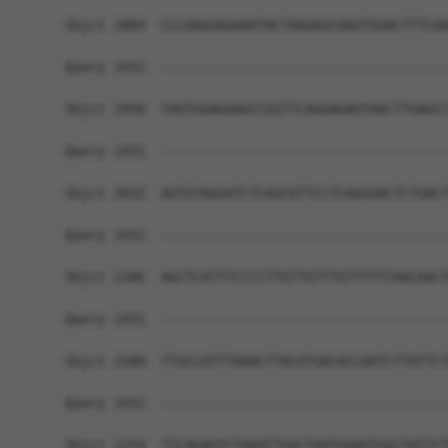
Sbjct 1884  CCCAAGGAGAAATACTAAGAGCAAGTGGACTTTCAA
Query 1431  ------------------------------------
Sbjct 1958  TAGTGGAGAAGCCGGTTCAGGAGAGTAACTTGAGCC
Query 1431  ------------------------------------
Sbjct 2032  AGTGTAGGATCTCAGCGTTCCTCAGGGACTCTGACT
Query 1431  ------------------------------------
Sbjct 2106  AGCTCATTTCCCCTTGTTGTTTGTTTTTTAACAACT
Query 1431  ------------------------------------
Sbjct 2180  TTGCCATTTAAACTTACATGACACCAATCTTATTCT
Query 1431  ------------------------------------
Sbjct 2254  TTCAGAGTCTAAATTGACTAATGAAGTGGCTATTCT