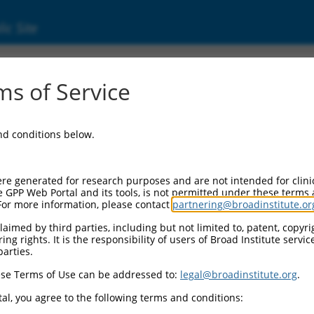
ic Site
ent
s of Service
and conditions below.
re generated for research purposes and are not intended for clini
e GPP Web Portal and its tools, is not permitted under these terms
For more information, please contact
partnering@broadinstitute.or
aimed by third parties, including but not limited to, patent, copyrig
ng rights. It is the responsibility of users of Broad Institute servi
parties.
se Terms of Use can be addressed to:
legal@broadinstitute.org
.
al, you agree to the following terms and conditions: