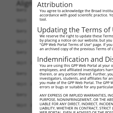
Alignment
Attribution
Query    1  ------------------------------------
You agree to acknowledge the Broad Institute
accordance with good scientific practice. 
tool.
Sbjct    1  GACGGAAGAGCGAGCACGGGGTGACGTAGCTCAGTT
Updating the Terms of
Query    1  ------------------------------------
We reserve the right to update these Terms 
by placing a notice on our website, but you
Sbjct   75  TGTACGGTGTGACACTGACCGCTGTGTTCCGTGTAG
"GPP Web Portal Terms of Use" page. If you 
an archived copy of the previous Terms of 
Query    1  ------------------------------------
Indemnification and Di
Sbjct  149  GGGGTCCCGTGGGAACTGCTCGGGGCGCGGAGGGAA
You are using this GPP Web Portal at your ow
employees, and affiliated investigators har
Query    1  ------------------------------------
therein, or any portion thereof. Further, you
investigators, students, and affiliates for 
                                                
you make of the GPP Web Portal. The GPP Web
Sbjct  223  AAAAAGGCTGCTCTCGGGGACTGTGAGCCGGGACGT
errors or bugs or suitable for any particular
Query    3  GCTGGGGGTCCGCTGCCTGCTGCGGTCCG-TGCGCT
ANY EXPRESS OR IMPLIED WARRANTIES, IN
PURPOSE, NONINFRINGEMENT, OR THE ABS
            |||.||||.|||..||||||| |||..|| |||||.
LIABLE FOR ANY DIRECT, INDIRECT, INCI
Sbjct  297  GCTCGGGGCCCGGCGCCTGCT-CGGCGCGCTGCGCC
LIABILITY, WHETHER IN CONTRACT, STRICT
WEB PORTAL, EVEN IF ADVISED OF THE POS