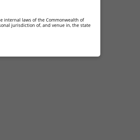
he internal laws of the Commonwealth of
nal jurisdiction of, and venue in, the state