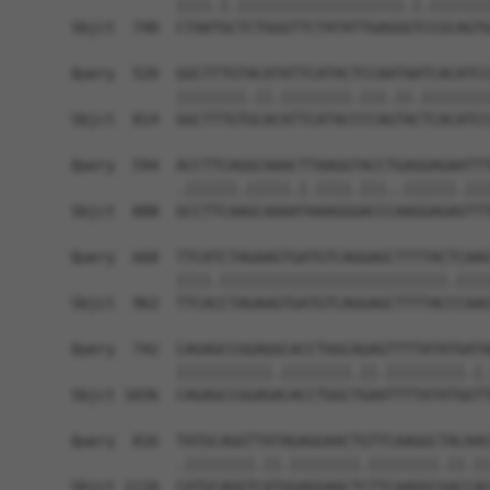
            ||||.|.|||||||||||||||||||.|.|||||||
Sbjct  740  CTAATGCTCTGGGTTCTATATTGAGGGTCCGCAGTG
Query  520  GGCTTTGTACATATTCATACTCCAATAATCACATCC
            ||||||||.||.||||||||.|||.||.||||||||
Sbjct  814  GGCTTTGTGCACATTCATACCCCAGTACTCACATCC
Query  594  ACCTTCAGGCAAACTTAAGGTACCTGAGGAGAATTT
            .||||||.|||||.|.||||.|||..||||||.|||
Sbjct  888  GCCTTCAAGCAAAATAAAGGGACCCAAGGAGAGTTT
Query  668  TTCATCTAGAAGTGATGTCAGGAGCTTTTACTCAAG
            ||||.||||||||||||||||||||||||||.||||
Sbjct  962  TTCACCTAGAAGTGATGTCAGGAGCTTTTACCCAAG
Query  742  CAGAGCCGGAGGCACCTGGCAGAGTTTTATATGATA
            |||||||||||.||||||||.||.|||||||||.|.
Sbjct 1036  CAGAGCCGGAGACACCTGGCTGAATTTTATATGGTT
Query  816  TATGCAGGTTATAGAGGAACTGTTCAAGGCTACAAC
            .||||||||.||.||||||||.||||||||.||.||
Sbjct 1110  CATGCAGGTCATGGAGGAACTCTTCAAGGCGACCAC