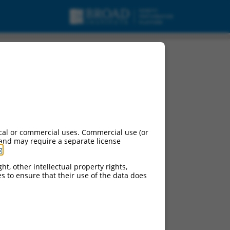
cal or commercial uses. Commercial use (or
 and may require a separate license
g
.
ht, other intellectual property rights,
ces to ensure that their use of the data does