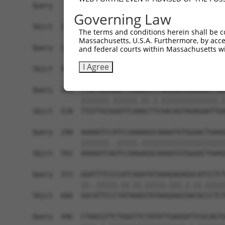
Query   76  GCCAAACTGAGCGTGCGGGACGCTCTCGGGGCTCAG
Governing Law
            ||||||.||.|||||||||||||.|||.|||..|||
Sbjct  370  GCCAAAATGCGCGTGCGGGACGCCCTCAGGGTCCAG
The terms and conditions herein shall be c
Massachusetts, U.S.A. Furthermore, by acces
Query  150  TCGTTCTGTCCGATCCCAGAAGGAAGTCTTGTTCCT
and federal courts within Massachusetts wi
            .||.||.|||.||||||||||||||||.||||||||
I Agree
Sbjct  444  CCGGTCCGTCAGATCCCAGAAGGAAGTTTTGTTCCT
Query  224  TTGTTGCAGATTCAGGCCTTGACAGTAGAGAATTAA
            |||||||.||||||.||.|.||||||||||||||.|
Sbjct  518  TTGTTGCGGATTCAAGCTTCGACAGTAGAGAATTGA
Query  298  AAAAGTCCATCCAAAAGGCAAAATGTGGAACTGAAG
            |||||||..|||||.|||||||||||||||||||||
Sbjct  592  AAAAGTCAGTCCAAGAGGCAAAATGTGGAACTGAAG
Query  372  GGATTTCCCCATCAAATATAAAGAGAGGCATCCTCT
            ||..|||||.||.||.|||||.|||.|.||.|||||
Sbjct  666  GGCATTCCCTATAAAGTATAAGGAGCGACACCCTCT
Query  446  CTAACGTTCTGGGTTCTATATTGAGGATTCGCAGTG