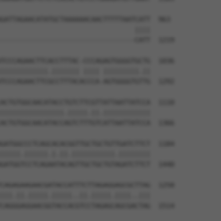
GATTAGAACATATGCTAAAAAACAACTTTTTAATCATT  963

                                  ||||

----------------------------------CATT  1219

TCCCAGAACTTCACCTTTAC-CCCAGAGTGGGGTGCTG  1036

||||||||||||.||||||| |||| |||||||||.||

TCCCAGAACTTCGCCTTTACACCCA-AGTGGGGTGTTG  1292

ACTGTGGCAACATACCTGTCTTCGTTATTAATTATCCA  1110

||||||||||||||||.|||||.||.||||||||||||

ACTGTGGCAACATACCAGTCTTTGTCATTAATTATCCA  1366

GATGGCCCTCAGCACACGGTTGCTGCTGTTGATCTTCT  1184

|||||.||||||.|.||.|||||||||||.||||||||

GATGGTCCTCAGAATACAGTTGCTGCTGTAGATCTTCT  1440

CAGAGAAGAACGATACCATTTCTTAGAGGAGCGCTTAG  1258

|||.||.|||||.|||||..||.|||||.||||..|||

CAGGGAGGAACGGTACCACGTCCTAGAGCAGCGACTAG  1514
