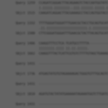
Query 1259  CCAGATCGGGACTTACAGAAGTCTACCAATGGTATC
            |.|||||.||||||||..|||.||||||.|||||.|
Sbjct 1515  CAAGATCAGGACTTACGAAAGCCTACCAGTGGTACC
Query 1332  TTTTGGGATGGGATTTGAACGCTACCTGCAGTGCAT
            .||.|||||||||||||||||||||.|.||||||||
Sbjct 1588  CTTCGGGATGGGATTTGAACGCTACTTACAGTGCAT
Query 1406  CAAGGTTTCCTCA-TCATGCCTTTTA----------
            ||||||||.|||| ||.||.|||||.          
Sbjct 1662  CAAGGTTTACTCATTCGTGTCTTTTGTAGCTGAAAG
Query 1431  ------------------------------------
Sbjct 1736  ATGAGTATGTGTAGAAAAGACTGGGTGTTTGCAGTC
Query 1431  ------------------------------------
Sbjct 1810  AGATGTACTATATGAAAAATAGAAATGGTCTTGATC
Query 1431  ------------------------------------