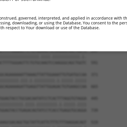
AACGCGAGTGGGGAGCGCATTAAGATCCAGGGATGGAT  149

.|||||||.||||||.||.|.|.|.|.|||||||||||

GACGCGAGAGGGGAGTGCGTAACGGTGCAGGGATGGAT  443

onstrued, governed, interpreted, and applied in accordance with t
sing, downloading, or using the Database, You consent to the perso
GCATGTAAATGATGGGTCATCTTTGGAAAGCCTTCAGG  223

th respect to Your download or use of the Database.
||||||||||||.||.||.||||||||||||||||||.

GCATGTAAATGACGGATCTTCTTTGGAAAGCCTTCAGA  517

CTTTTGGGAGTTCTGTGGAAGTACAAGGGCAGCTGATA  297

|||||||||||||||||.||||.||||||||||||.|.

CTTTTGGGAGTTCTGTGCAAGTCCAAGGGCAGCTGGTC  591

GCAGAAAAAATTAAAGTTATTGGAAATTGTGATGCCAA  371

||||||||.|||.|.|||||||||.|.|||||.|||||

GCAGAAAAGATTGAGGTTATTGGAGACTGTGAAGCCAA  665

GGAGTACCTGCGACAATATCCTCACTTTAGGTGTAGGA  445

||||||||||.||||.|||||||||.|.|||||.||||

GGAGTACCTGAGACAGTATCCTCACCTGAGGTGCAGGA  739

AAGCGACAGCTGCTATTCATTCTTTCTTTAAGGACAGT  519
