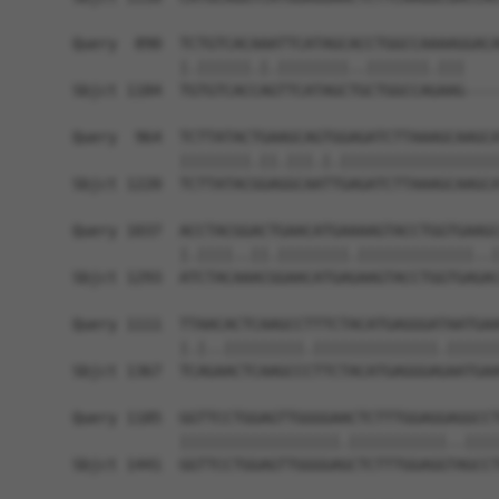
Query  890  TCTGTCACAAATTCATAGCACCTGGCCAAAAGGACA
            |.||||||.|.||||||||..|||||||.|||    
Sbjct 1184  TGTGTCACCAGTTCATAGCTGCTGGCCAGAAG----
Query  964  TCTTATACTGAAGCAGTGGAGATCTTAAAGCAAGCA
            ||||||||.||.|||.|.||||||||||||||||||
Sbjct 1220  TCTTATACGGAGGCAATTGAGATCTTAAAGCAAGCA
Query 1037  ACCTACGGACTGAACATGAAAAGTACCTGGTGAAGC
            |.||||..||.||||||||.|||||||||||||..|
Sbjct 1293  ATCTACAAACGGAACATGAGAAGTACCTGGTGAGAC
Query 1111  TTAACACTCAAGCCTTTCTACATGAGGGATAATGAA
            |.|..|||||||||.||||||||||||||.||||||
Sbjct 1367  TCAGAACTCAAGCCCTTCTACATGAGGGAGAATGAA
Query 1185  GGTTCCTGGAGTTGGGGAACTCTTTGGAGGAGGCCT
            ||||||||||||||||||.|||||||||||..||||
Sbjct 1441  GGTTCCTGGAGTTGGGGAGCTCTTTGGAGGTAGCCT