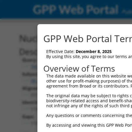
GPP Web Portal
Publ
Nucleotide Global Alignm
GPP Web Portal Term
Description
Effective Date:
December 8, 2025
By using this site, you agree to our terms 
Query:
Overview of Terms
TRCN0000480973
Subject:
The data made available on this website we
XR_001785553.1
other use for profit-making purposes) of th
agreement from Broad or its contributors. 
Aligned Length:
2514
The original data may be subject to rights cl
biodiversity-related access and benefit-shari
Identities:
not infringe any of the rights of such third 
1193
Any questions or comments concerning the
Gaps:
1125
By accessing and viewing this GPP Web Port