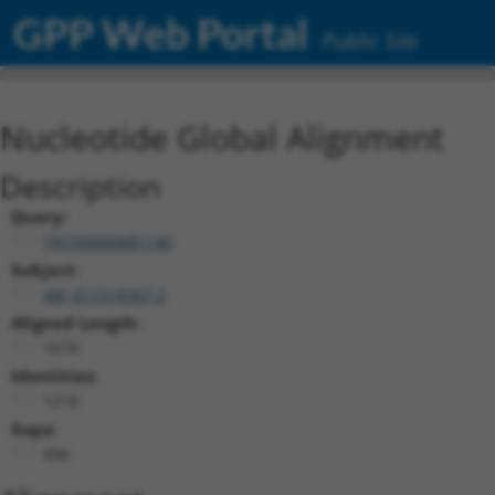
GPP Web Portal
Public Site
Nucleotide Global Alignment
Description
Query:
TRCN0000481140
Subject:
XM_011518367.2
Aligned Length:
1674
Identities:
1218
Gaps:
456