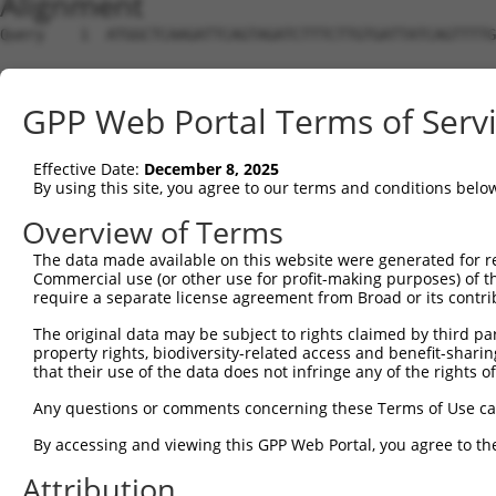
Alignment
Query    1  ATGGCTCAAGATTCAGTAGATCTTTCTTGTGATTATCAGTTTTG
Sbjct    1  --------------------------------------------
GPP Web Portal Terms of Serv
Query   75  TTCCACTTTGGAAACCCAGCAAGACACCTGTCTTCACGTGGCTC
Effective Date:
December 8, 2025
Sbjct    1  --------------------------------------------
By using this site, you agree to our terms and conditions belo
Query  149  AAGCCTTGAAAGAGATGGATTCTAATACAGTCATTGAAAGATTC
Overview of Terms
The data made available on this website were generated for r
Sbjct    1  --------------------------------------------
Commercial use (or other use for profit-making purposes) of t
require a separate license agreement from Broad or its contri
Query  223  TGTTGGAATCCTTTTATTTTAGCATATGATGAAAGCCAAAAAAT
The original data may be subject to rights claimed by third part
property rights, biodiversity-related access and benefit-sharing 
Sbjct    1  --------------------------------------------
that their use of the data does not infringe any of the rights of
Query  297  CAAAGAACCACAGAATTCTGGACAATCAAAACTTAACTCCTGGA
Any questions or comments concerning these Terms of Use c
By accessing and viewing this GPP Web Portal, you agree to th
Sbjct    1  --------------------------------------------
Attribution