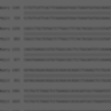
Query 1185  CCTGTTCATTCACTTCGGAGGATGGGCTGAGATGGTGGCAGAGC
            ||||||||||||||||||||||||||||||||||||||||||||
Sbjct  729  CCTGTTCATTCACTTCGGAGGATGGGCTGAGATGGTGGCAGAGC
Query 1259  CGGCCCTGCTGTGGCTCTTGGCCTTCTACTACGGCCCCCGTGAT
            ||||||||||||||||||||||||||||||||||||||||||||
Sbjct  803  CGGCCCTGCTGTGGCTCTTGGCCTTCTACTACGGCCCCCGTGAT
Query 1333  CAGGTGAAGGCCGTGCTGGGCCACCTCCTGGCAATGTCCAGAAG
            ||||||||||||||||||||||||||||||||||||||||||||
Sbjct  877  CAGGTGAAGGCCGTGCTGGGCCACCTCCTGGCAATGTCCAGAAG
Query 1407  GGTAGCAGGACAGGGCACAGACACAGACCTCAGAGCTCCTGCAC
            ||||||||||||||||||||||||||||||||||||||||||||
Sbjct  951  GGTAGCAGGACAGGGCACAGACACAGACCTCAGAGCTCCTGCAC
Query 1481  TCCTGCTCTGGGCTCCTGGAGGCCACACGATCGCCTGGGATGTC
            ||||||||||||||||||||||||||||||||||||||||||||
Sbjct 1025  TCCTGCTCTGGGCTCCTGGAGGCCACACGATCGCCTGGGATGTC