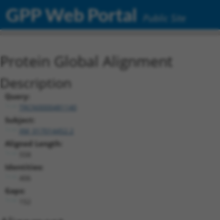
GPP Web Portal
Public Site
Protein Global Alignment
Description
Query:
TRCN0000481140
Subject:
XM_017014452.2
Aligned Length:
558
Identities:
406
Gaps:
152