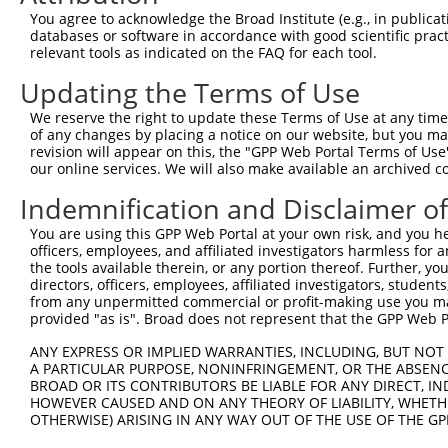
Query 371  ISELLREAVEDQTHGSCGGPFESWFLFIHFGGWAEMVAEQLLMSA
You agree to acknowledge the Broad Institute (e.g., in publicati
           |||||||||||||||||||||||||||||||||||||||||||||
databases or software in accordance with good scientific pra
Sbjct 219  ISELLREAVEDQTHGSCGGPFESWFLFIHFGGWAEMVAEQLLMSA
relevant tools as indicated on the FAQ for each tool.
Updating the Terms of Use
Query 445  QVKAVLGHLLAMSRSSSLSAQDLQTVAGQGTDTDLRAPAQQLIRH
           |||||||||||||||||||||||||||||||||||||||||||||
We reserve the right to update these Terms of Use at any time.
Sbjct 293  QVKAVLGHLLAMSRSSSLSAQDLQTVAGQGTDTDLRAPAQQLIRH
of any changes by placing a notice on our website, but you ma
revision will appear on this, the "GPP Web Portal Terms of Use
our online services. We will also make available an archived 
Query 519  THEIIGFLDQTLYRWNRLGIESPRSEKLARELLKELRTQV  558

           ||||||||||||||||||||||||||||||||||||||||

Indemnification and Disclaimer o
Sbjct 367  THEIIGFLDQTLYRWNRLGIESPRSEKLARELLKELRTQV  406

You are using this GPP Web Portal at your own risk, and you he
officers, employees, and affiliated investigators harmless for
the tools available therein, or any portion thereof. Further, yo
directors, officers, employees, affiliated investigators, students,
from any unpermitted commercial or profit-making use you mak
Contact Us
|
Terms and Conditions
|
Broad Home
provided "as is". Broad does not represent that the GPP Web Por
ANY EXPRESS OR IMPLIED WARRANTIES, INCLUDING, BUT NOT 
A PARTICULAR PURPOSE, NONINFRINGEMENT, OR THE ABSENCE
BROAD OR ITS CONTRIBUTORS BE LIABLE FOR ANY DIRECT, IN
HOWEVER CAUSED AND ON ANY THEORY OF LIABILITY, WHETHER
OTHERWISE) ARISING IN ANY WAY OUT OF THE USE OF THE GP