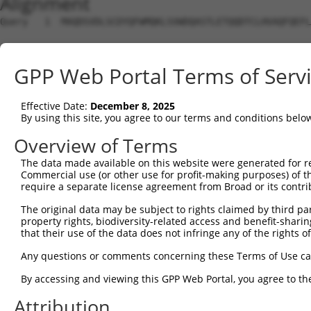
Alignment
Query   1  MAQDSVDLSCDYQFWMQKLSVWDQASTLETQQDTCLHVAQFQEFL
Sbjct   1  ---------------------------------------------
GPP Web Portal Terms of Serv
Query  75  CWNPFILAYDESQKILIWCLCCLINKEPQNSGQSKLNSWIQGVLS
Effective Date:
December 8, 2025
Sbjct   1  ---------------------------------------------
By using this site, you agree to our terms and conditions belo
Query 149  LLKNMVLSLASELRENHLNGFNTQRRMAPERVASLSRVCVPLITL
Overview of Terms
               |||||||||||||||||||||||||||||||||||||||||
The data made available on this website were generated for r
Sbjct   1  ----MVLSLASELRENHLNGFNTQRRMAPERVASLSRVCVPLITL
Commercial use (or other use for profit-making purposes) of t
require a separate license agreement from Broad or its contri
Query 223  VNEAILLKKISLPMSAVVCLWLRHLPSLEKAMLHLFEKLISSERN
The original data may be subject to rights claimed by third part
           |||||||||||||||||||||||||||||||||||||||||||||
property rights, biodiversity-related access and benefit-sharing 
Sbjct  71  VNEAILLKKISLPMSAVVCLWLRHLPSLEKAMLHLFEKLISSERN
that their use of the data does not infringe any of the rights of
Query 297  MFRCALLETDGALEIIATIQVFTQCFVEALEKASKQLRFALKTYF
Any questions or comments concerning these Terms of Use c
           |||||||||||||||||||||||||||||||||||||||||||||
By accessing and viewing this GPP Web Portal, you agree to th
Sbjct 145  MFRCALLETDGALEIIATIQVFTQCFVEALEKASKQLRFALKTYF
Attribution