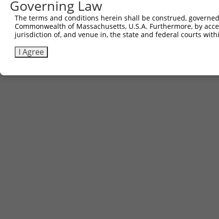
Governing Law
The terms and conditions herein shall be construed, governed,
Commonwealth of Massachusetts, U.S.A. Furthermore, by acces
jurisdiction of, and venue in, the state and federal courts wi
I Agree