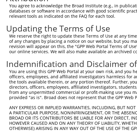
Query  371  TCATCCACCGGGACGTCAAGCCCGACAACTTCCTCATGGGGCTG
You agree to acknowledge the Broad Institute (e.g., in publicati
            |||||||||||||.||.|||||||||||||||||||||||.|||
databases or software in accordance with good scientific pra
Sbjct  371  TCATCCACCGGGATGTGAAGCCCGACAACTTCCTCATGGGCCTG
relevant tools as indicated on the FAQ for each tool.
Updating the Terms of Use
Query  445  GACTTCGGCCTGGCCAAGAAGTACCGGGACGCCCGCACCCACCA
            ||||||||||||||||||||||||||.||.||||||||.|||||
We reserve the right to update these Terms of Use at any time.
Sbjct  445  GACTTCGGCCTGGCCAAGAAGTACCGCGATGCCCGCACACACCA
of any changes by placing a notice on our website, but you ma
revision will appear on this, the "GPP Web Portal Terms of Use
our online services. We will also make available an archived 
Query  519  GACCGGCACGGCCCGCTACGCTTCCATCAACACGCACCTGGGCA
            |||||||||.||||||||.||.||.||||||||.||||||||||
Indemnification and Disclaimer o
Sbjct  519  GACCGGCACTGCCCGCTATGCCTCTATCAACACCCACCTGGGCA
You are using this GPP Web Portal at your own risk, and you he
officers, employees, and affiliated investigators harmless for
Query  593  GCCTGGGCTACGTGCTCATGTACTTCAACCTGGGCTCCCTGCCC
the tools available therein, or any portion thereof. Further, yo
            ||.|||||||.|||||||||||||||||||||||||||||||||
directors, officers, employees, affiliated investigators, students,
Sbjct  593  GCTTGGGCTATGTGCTCATGTACTTCAACCTGGGCTCCCTGCCC
from any unpermitted commercial or profit-making use you mak
provided "as is". Broad does not represent that the GPP Web Por
Query  667  CAGAAGTATGAACGGATCAGCGAGAAGAAGATGTCAACGCCCAT
ANY EXPRESS OR IMPLIED WARRANTIES, INCLUDING, BUT NOT 
            ||||||||.||.|||||.|||||||||||||||||||||||.||
A PARTICULAR PURPOSE, NONINFRINGEMENT, OR THE ABSENCE
Sbjct  667  CAGAAGTACGAGCGGATTAGCGAGAAGAAGATGTCAACGCCAAT
BROAD OR ITS CONTRIBUTORS BE LIABLE FOR ANY DIRECT, IN
HOWEVER CAUSED AND ON ANY THEORY OF LIABILITY, WHETHER
OTHERWISE) ARISING IN ANY WAY OUT OF THE USE OF THE GP
Query  741  ATTCTCAACATACCTCAACTTCTGCCGCTCCCTGCGGTTTGACG
            .||||||||||||||||||||||||||||||||||||||.||.|