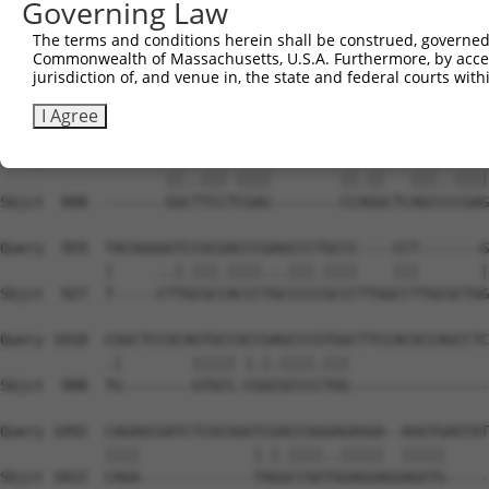
Governing Law
Sbjct  741  GTTCTCAACATACCTCAACTTCTGCCGCTCCCTGCGGTTCGATG
The terms and conditions herein shall be construed, governed,
Commonwealth of Massachusetts, U.S.A. Furthermore, by acces
Query  815  TCTTCCGCAACCTCTTCCACCGGCAGGGCTTCTCCTATGACTAC
jurisdiction of, and venue in, the state and federal courts wi
            |||||||.||.|||||.|||||||||||.||||||||.||||||
Sbjct  815  TCTTCCGAAATCTCTTTCACCGGCAGGGTTTCTCCTACGACTAC
I Agree
Query  889  GCAGCCCGGAATCC-CGAGGATGTGGACCGGG---AGCGGCGAG
                   ||..||| ||||        ||.||   |||..||||
Sbjct  888  -------GGCTTCCTCGAG--------CCAGGCTCAGCCCCGAG
Query  959  TACGGGGGTCCGCGACCCGAGCCCTGCCC----CCT-------G
            |     ..|.|||.||||...|||.||||    |||       |
Sbjct  927  T-----CTTGCGCCACCCTGCCCCCGCCCTTGGCCTTGCGCTGG
Query 1018  CGGCTCCGCAGTGCCGCCGAGCCCGTGGCTTCCACGCCAGCCTC
            .|        ||||| |.|.||||.|||                
Sbjct  988  TG--------GTGCC-CGGCGCCCCTGG----------------
Query 1092  CAGAGCGATCTCGCGGGTCGACCGGGAGAGGA--AGGTGAGTAT
            ||||             |.|.||||..|||||  |||||     
Sbjct 1022  CAGA-------------TAGGCCGGTGGAGGAGGAGGTG-----