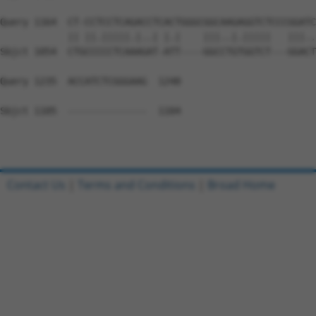
Query 1164  CT-CCTCCTCAGACCTCACTGGGCGGCAAGAGGTCTCCCGGATC
            || ||.|||||.|..| |.|    |||..|.|||||   |||..
Sbjct 1054  CTGCCCCCTCAAAGAT-ATT----GGCCTGTGGTCT---GGACT
Query 1235  ACCATCTCGGGAAG  1248

Sbjct 1105  --------------  1104

Contact Us
|
Terms and Conditions
|
Broad Home