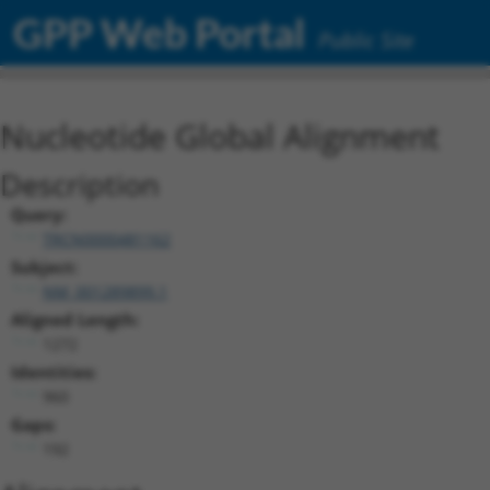
GPP Web Portal
Public Site
Nucleotide Global Alignment
Description
Query:
TRCN0000481162
Subject:
NM_001289899.1
Aligned Length:
1272
Identities:
960
Gaps:
192