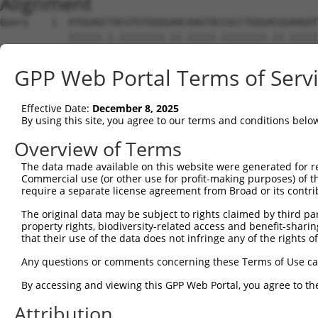
Alignment
Query    1  ATGGAGCTACGTGTGGGGAACAAGTACCGCCTGGGACGGAAGAT
            ||||||.|.||||||||.||.|||||.||||||||.||.|||||
Sbjct    1  ATGGAGTTGCGTGTGGGAAATAAGTATCGCCTGGGCCGAAAGAT
GPP Web Portal Terms of Serv
Query   75  GGGTGCCAACATCGCCTCTGGTGAGGAAGTCGCCATCAAGCTGG
            ||||||||||||.|||||||||||||||||.|||||||||||.|
Effective Date:
December 8, 2025
Sbjct   75  GGGTGCCAACATTGCCTCTGGTGAGGAAGTAGCCATCAAGCTCG
By using this site, you agree to our terms and conditions belo
Query  149  ACATCGAGAGCAAGTTCTACAAGATGATGCAGGGTGGCGTGGGG
Overview of Terms
            ||||||||||||||||||||||||||||||||||.||.||||||
The data made available on this website were generated for r
Sbjct  149  ACATCGAGAGCAAGTTCTACAAGATGATGCAGGGCGGAGTGGGG
Commercial use (or other use for profit-making purposes) of t
require a separate license agreement from Broad or its contri
Query  223  GGCGACTACAACGTGATGGTCATGGAGCTGCTGGGGCCTAGCCT
The original data may be subject to rights claimed by third part
            ||.|||||.|||||||||||||||||||||||||||||.|||||
property rights, biodiversity-related access and benefit-sharing 
Sbjct  223  GGAGACTATAACGTGATGGTCATGGAGCTGCTGGGGCCCAGCCT
that their use of the data does not infringe any of the rights of
Query  297  ATTCAGCCTCAAGACGGTGCTGCTCTTGGCCGACCAGATGATCA
Any questions or comments concerning these Terms of Use c
            .|||||||||||||||||||||.|..||||||||||||||||||
By accessing and viewing this GPP Web Portal, you agree to th
Sbjct  297  GTTCAGCCTCAAGACGGTGCTGTTGCTGGCCGACCAGATGATCA
Attribution