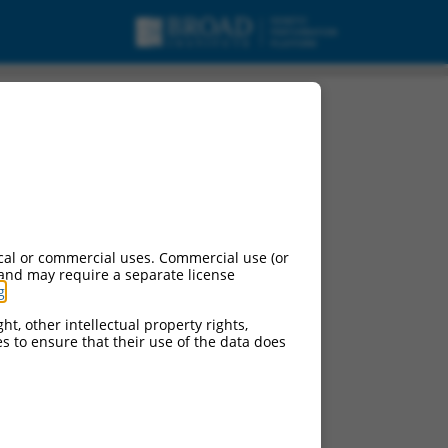
cal or commercial uses. Commercial use (or
 and may require a separate license
g
.
ht, other intellectual property rights,
ces to ensure that their use of the data does