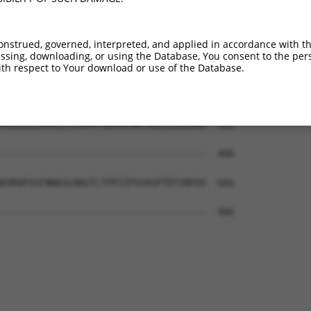
KKRHIVDTRQQEHIRSEKQIMQGAHSDFIVRLYRTFK  444

..|||  |.|.     .||...|...||         

RSRHI--TWQE-----QKQERVGEVPDF---------  406

onstrued, governed, interpreted, and applied in accordance with t
sing, downloading, or using the Database, You consent to the perso
CVVEAFAYLHSKGIIYRDLKPENLILDHRGYAKLVDF  518

th respect to Your download or use of the Database.
-------------------------------------  406

YWSLGILMYELLTGSPPFSGPDPMKTYNIILRGIDMI  592

-------------------------------------  406

KHKWFEGFNWEGLRKGTLTPPIIPSVASPTDTSNFDS  666

-------------------------------------  406
