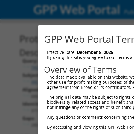
GPP Web Portal
Publ
Protein Global Alignment
GPP Web Portal Term
Description
Effective Date:
December 8, 2025
By using this site, you agree to our terms 
Query:
Overview of Terms
TRCN0000481220
Subject:
The data made available on this website we
XM_011539952.2
other use for profit-making purposes) of th
agreement from Broad or its contributors. 
Aligned Length:
686
The original data may be subject to rights cl
biodiversity-related access and benefit-shari
Identities:
not infringe any of the rights of such third 
371
Any questions or comments concerning the
Gaps:
280
By accessing and viewing this GPP Web Port