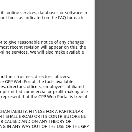
 its online services, databases or software in
ant tools as indicated on the FAQ for each
pt to give reasonable notice of any changes
ost recent revision will appear on this, the
nline services. We will also make available
their trustees, directors, officers,
he GPP Web Portal, the tools available
s, directors, officers, employees, affiliated
ny unpermitted commercial or profit-making use
 represent that the GPP Web Portal is free of
HANTABILITY, FITNESS FOR A PARTICULAR
NT SHALL BROAD OR ITS CONTRIBUTORS BE
VER CAUSED AND ON ANY THEORY OF
ING IN ANY WAY OUT OF THE USE OF THE GPP