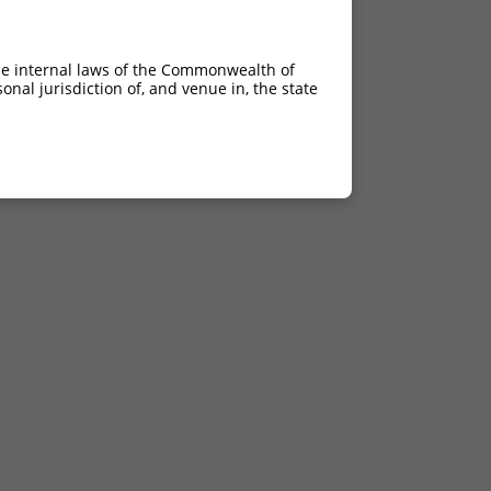
he internal laws of the Commonwealth of
nal jurisdiction of, and venue in, the state