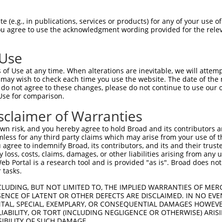
LIQKLQNELDKYRSVIRPATQQAQKQSASTLQGEPRT  74

 (e.g., in publications, services or products) for any of your use of
You agree to use the acknowledgment wording provided for the relev
|||||||||||||||||||||||||||||||||||||

LIQKLQNELDKYRSVIRPATQQAQKQSASTLQGEPRT  74

 Use
AILDNDFMKNLELSQIQEIVDCMYPVEYGKDSCIIKE  148

of Use at any time. When alterations are inevitable, we will attem
|||||||||||||||||||||||||||||||||||||

 may wish to check each time you use the website. The date of the m
AILDNDFMKNLELSQIQEIVDCMYPVEYGKDSCIIKE  148

do not agree to these changes, please do not continue to use our o
Use for comparison.
ILYNCTRTATVKTLVNVKLWAIDRQCFQTIMMRTGLI  222

sclaimer of Warranties
|||||||||||||||||||||||||||||||||||||

ILYNCTRTATVKTLVNVKLWAIDRQCFQTIMMRTGLI  222

n risk, and you hereby agree to hold Broad and its contributors and 
mless for any third party claims which may arise from your use of t
GEYIIRQGARGDTFFIISKGTVNVTREDSPSEDPVFL  296

 agree to indemnify Broad, its contributors, and its and their trustee
any loss, costs, claims, damages, or other liabilities arising from a
|||||||||||||||||||||||||||||||||||||

 Portal is a research tool and is provided "as is". Broad does not
GEYIIRQGARGDTFFIISKGTVNVTREDSPSEDPVFL  296

 tasks.
DSFKHLIGGLDDVSNKAYEDAEAKAKYEAEAAFFANL  370

CLUDING, BUT NOT LIMITED TO, THE IMPLIED WARRANTIES OF MERC
ENCE OF LATENT OR OTHER DEFECTS ARE DISCLAIMED. IN NO EVE
||||||||||||||||||||||||||.         .

DENTAL, SPECIAL, EXEMPLARY, OR CONSEQUENTIAL DAMAGES HOWE
DSFKHLIGGLDDVSNKAYEDAEAKAKF---------I  361

 LIABILITY, OR TORT (INCLUDING NEGLIGENCE OR OTHERWISE) ARIS
SIBILITY OF SUCH DAMAGE.