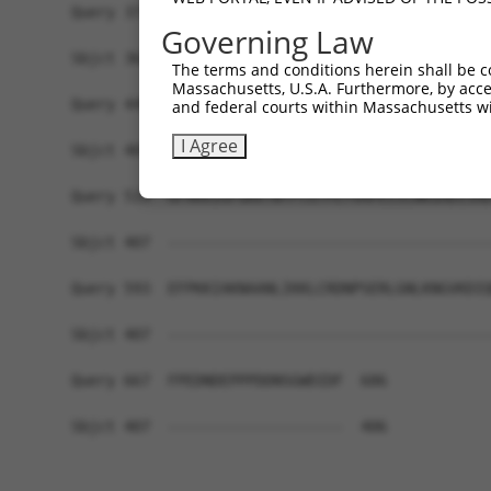
Query 371  KLSDFNIIDTLGVGGFGRVELVQLKSEESKTFAMKIL
Governing Law
           ......|....|             ............
Sbjct 362  REHNAGICYCCG-------------PQKASNYGRRQR
The terms and conditions herein shall be c
Massachusetts, U.S.A. Furthermore, by acces
Query 445  DSKYLYMLMEACLGGELWTILRDRGSFEDSTTRFYTA
and federal courts within Massachusetts wi
I Agree
Sbjct 407  -------------------------------------
Query 519  GFAKKIGFGKKTWTFCGTPEYVAPEIILNKGHDISAD
Sbjct 407  -------------------------------------
Query 593  EFPKKIAKNAANLIKKLCRDNPSERLGNLKNGVKDIQ
Sbjct 407  -------------------------------------
Query 667  FPEDNDEPPPDDNSGWDIDF  686

Sbjct 407  --------------------  406
