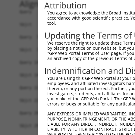
Alignment
Attribution
Query   1  MGTLRDLQYALQEKIEELRQRDALIDELELELDQKDE
You agree to acknowledge the Broad Institute
accordance with good scientific practice. 
           |||||||||||||||||||||||||||||||||||||
tool.
Sbjct   1  MGTLRDLQYALQEKIEELRQRDALIDELELELDQKDE
Updating the Terms of
Query  75  KRQAISAEPTAFDIQDLSHVTLPFYPKSPQSKDLIKE
We reserve the right to update these Terms 
           |||||||||||||||||||||||||||||||||||||
by placing a notice on our website, but you
Sbjct  75  KRQAISAEPTAFDIQDLSHVTLPFYPKSPQSKDLIKE
"GPP Web Portal Terms of Use" page. If you 
an archived copy of the previous Terms of 
Query 149  GDVGSLVYVMEDGKVEVTKEGVKLCTMGPGKVFGELA
Indemnification and Di
           |||||||||||||||||||||||||||||||||||||
Sbjct 149  GDVGSLVYVMEDGKVEVTKEGVKLCTMGPGKVFGELA
You are using this GPP Web Portal at your ow
employees, and affiliated investigators har
Query 223  KHTEYMEFLKSVPTFQSLPEEILSKLADVLEETHYEN
therein, or any portion thereof. Further, you
investigators, students, and affiliates for 
           |||||||||||||||||||||||||||||||||||||
you make of the GPP Web Portal. The GPP Web
Sbjct 223  KHTEYMEFLKSVPTFQSLPEEILSKLADVLEETHYEN
errors or bugs or suitable for any particular
Query 297  RTLGKGDWFGEKALQGEDVRTANVIAAEAVTCLVIDR
ANY EXPRESS OR IMPLIED WARRANTIES, IN
PURPOSE, NONINFRINGEMENT, OR THE ABS
           |||||||||||||||||||||||||||||||||||||
LIABLE FOR ANY DIRECT, INDIRECT, INCI
Sbjct 297  RTLGKGDWFGEKALQGEDVRTANVIAAEAVTCLVIDR
LIABILITY, WHETHER IN CONTRACT, STRICT
WEB PORTAL, EVEN IF ADVISED OF THE POS