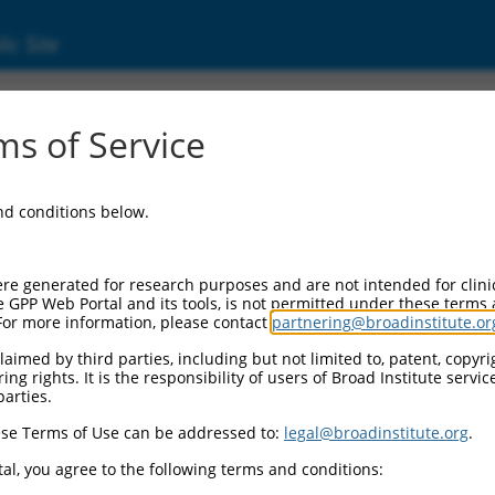
ic Site
s of Service
and conditions below.
re generated for research purposes and are not intended for clini
e GPP Web Portal and its tools, is not permitted under these terms
For more information, please contact
partnering@broadinstitute.or
aimed by third parties, including but not limited to, patent, copyrig
ng rights. It is the responsibility of users of Broad Institute servi
parties.
se Terms of Use can be addressed to:
legal@broadinstitute.org
.
al, you agree to the following terms and conditions: