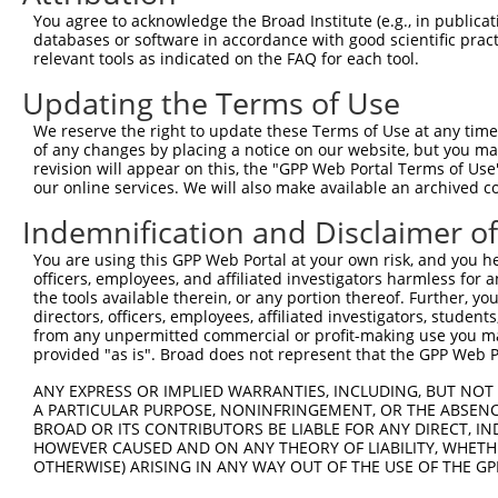
Query  371  AGGTGCAGAAAGGAGTTAATAATGGAGTTTACCAGTGCTTGTCA
You agree to acknowledge the Broad Institute (e.g., in publicati
            ||||||||||||||||||||||||||||||||||||||||||||
databases or software in accordance with good scientific pra
Sbjct  371  AGGTGCAGAAAGGAGTTAATAATGGAGTTTACCAGTGCTTGTCA
relevant tools as indicated on the FAQ for each tool.
Updating the Terms of Use
Query  445  ACATGTGTTAAAGTTTTTAGTAAATTTTCAAATTCAAACAAACA
            ||||||||||||||||||||||||||||||||||||||||||||
We reserve the right to update these Terms of Use at any time.
Sbjct  445  ACATGTGTTAAAGTTTTTAGTAAATTTTCAAATTCAAACAAACA
of any changes by placing a notice on our website, but you ma
revision will appear on this, the "GPP Web Portal Terms of Use
our online services. We will also make available an archived 
Query  519  TAAATGTACAGAATGTGGCAGATCGTTTTACATGTCACACCTAA
            ||||||||||||||||||||||||||||||||||||||||||||
Indemnification and Disclaimer o
Sbjct  519  TAAATGTACAGAATGTGGCAGATCGTTTTACATGTCACACCTAA
You are using this GPP Web Portal at your own risk, and you he
officers, employees, and affiliated investigators harmless for
Query  593  AACCCTACAAATGTGAAAAATGTGGCAAAGCCTTTAATAGGTCC
the tools available therein, or any portion thereof. Further, yo
            ||||||||||||||||||||||||||||||||||||||||||||
directors, officers, employees, affiliated investigators, students,
Sbjct  593  AACCCTACAAATGTGAAAAATGTGGCAAAGCCTTTAATAGGTCC
from any unpermitted commercial or profit-making use you mak
provided "as is". Broad does not represent that the GPP Web Por
Query  667  ACTGGAGAGAAACCCTACACATGTGAAGAATGTGGCAAAGCCTT
ANY EXPRESS OR IMPLIED WARRANTIES, INCLUDING, BUT NOT 
            ||||||||||||||||||||||||||||||||||||||||||||
A PARTICULAR PURPOSE, NONINFRINGEMENT, OR THE ABSENCE
Sbjct  667  ACTGGAGAGAAACCCTACACATGTGAAGAATGTGGCAAAGCCTT
BROAD OR ITS CONTRIBUTORS BE LIABLE FOR ANY DIRECT, IN
HOWEVER CAUSED AND ON ANY THEORY OF LIABILITY, WHETHER
OTHERWISE) ARISING IN ANY WAY OUT OF THE USE OF THE GP
Query  741  GAAAATTCATACTGGAGAGAAACCCTACAAATGTGAAGAATGTG
            ||||||||||||||||||||||||||||||||||||||||||||