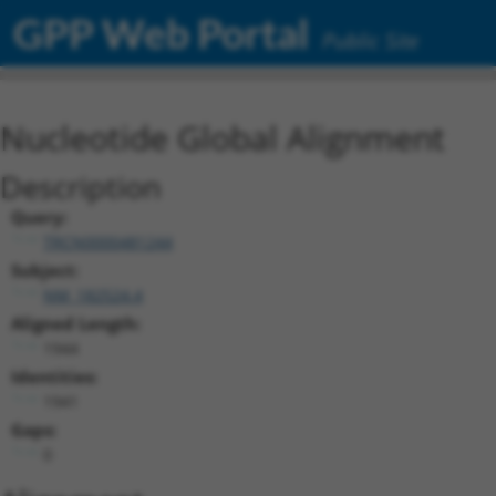
GPP Web Portal
Public Site
Nucleotide Global Alignment
Description
Query:
TRCN0000481244
Subject:
NM_182524.4
Aligned Length:
1944
Identities:
1941
Gaps:
0