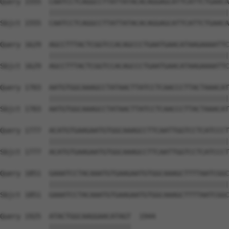
Query 1555  CAATCCTCAGGCCTTATTATACACAGGAGCATTCATTCTGAACA
            ||||||||||||||||||||||||||||||||||||||||||||
Sbjct 1555  CAATCCTCAGGCCTTATTATACACAGGAGCATTCATTCTGAACA
Query 1629  AGCCTTTACTCGGTCCACAGCCCTGAATGAACATAAGAAAATTC
            ||||||||||||||||||||||||||||||||||||||||||||
Sbjct 1629  AGCCTTTACTCGGTCCACAGCCCTGAATGAACATAAGAAAATTC
Query 1703  AATGTGGCAAAGCCTATAACTTATCCTCAACCCTTACTAAACAT
            ||||||||||||||||||||||||||||||||||||||||||||
Sbjct 1703  AATGTGGCAAAGCCTATAACTTATCCTCAACCCTTACTAAACAT
Query 1777  ACATGTGAAGAATGTGGCAAAGCCTTCAATTGGTCCTCATCCCT
            ||||||||||||||||||||||||||||||||||||||||||||
Sbjct 1777  ACATGTGAAGAATGTGGCAAAGCCTTCAATTGGTCCTCATCCCT
Query 1851  GAAATCCTACAAATGTGAAGAATGTGGCAAAGCTTTTAATCGGC
            ||||||||||||||||||||||||||||||||||||||||||||
Sbjct 1851  GAAATCCTACAAATGTGAAGAATGTGGCAAAGCTTTTAATCGGC
Query 1925  ATACTGGCAAGGAACATAGT  1944

            ||||||||||||||||||||
