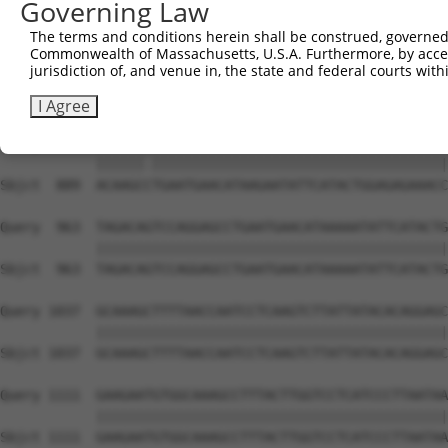
Governing Law
Sbjct  741  GAAAATTCATACTGGAGAGAAACCCTACAAATGTGAAGAATGTG
The terms and conditions herein shall be construed, governed,
Commonwealth of Massachusetts, U.S.A. Furthermore, by acces
Query  815  ATGAACACAAGAAAATTCATACTGGAGAGAAACCCTACAAATGT
jurisdiction of, and venue in, the state and federal courts wi
            ||||||||||||||||||||||||||||||||||||||||||||
Sbjct  815  ATGAACACAAGAAAATTCATACTGGAGAGAAACCCTACAAATGT
I Agree
Query  889  ACAAGCATGAATGAACATAAGAATATTCATACTGGAGAGAAACC
            ||||||.|||||||||||||||||||||||||||||||||||||
Sbjct  889  ACAAGCCTGAATGAACATAAGAATATTCATACTGGAGAGAAACC
Query  963  TAGACAGTCCAGGAGCCTGAATGAACATAAAAATATTCATACTG
            ||||||||||||||||||||||||||||||||||||||||||||
Sbjct  963  TAGACAGTCCAGGAGCCTGAATGAACATAAAAATATTCATACTG
Query 1037  GCAAAGCTTTTAACCAATCCTCAAGTCTTATTATACACAGGAGC
            ||||||||||||||||||||||||||||||||||||||||||||
Sbjct 1037  GCAAAGCTTTTAACCAATCCTCAAGTCTTATTATACACAGGAGC
Query 1111  GAAGAATGTGGCAAAGCCTTTACTTGGTCCTCATCCCTTAATAA
            ||||||||||||||||||||||||||||||||||||||||||||
Sbjct 1111  GAAGAATGTGGCAAAGCCTTTACTTGGTCCTCATCCCTTAATAA