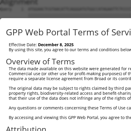
Alignment
Query    1  ATGGAACTCGTAACATTCAGGGATGTGGCCATAGAATTCTCCCC
            ||||||||||||||||||||||||||||||||||||||||||||
Sbjct    1  ATGGAACTCGTAACATTCAGGGATGTGGCCATAGAATTCTCCCC
GPP Web Portal Terms of Serv
Query   75  GCAGAATTTGTATAGAGATGTGATGTTGGAGAACTACAGGAACC
            ||||||||||||||||||||||||||||||||||||||||||||
Effective Date:
December 8, 2025
Sbjct   75  GCAGAATTTGTATAGAGATGTGATGTTGGAGAACTACAGGAACC
By using this site, you agree to our terms and conditions belo
Query  149  CAGACCTGGTCACCTGTCTGGAGCAAATAAAAGAGCCCTGCAAT
Overview of Terms
            ||||||||||||||||||||||||||||||||||||||||||||
The data made available on this website were generated for r
Sbjct  149  CAGACCTGGTCACCTGTCTGGAGCAAATAAAAGAGCCCTGCAAT
Commercial use (or other use for profit-making purposes) of t
require a separate license agreement from Broad or its contri
Query  223  CCAGCTATATGTTCTCCTTTCAGCCAAGACCTTTCACCAGTGCA
The original data may be subject to rights claimed by third part
            ||||||||||||||||||||||||||||||||||||||||||||
property rights, biodiversity-related access and benefit-sharing 
Sbjct  223  CCAGCTATATGTTCTCCTTTCAGCCAAGACCTTTCACCAGTGCA
that their use of the data does not infringe any of the rights of
Query  297  ACTGAAAAGATACGAGAAATGTGGACATGAGAATTTACAATTAA
Any questions or comments concerning these Terms of Use c
            ||||||||||||||||||||||||||||||||||||||||||||
By accessing and viewing this GPP Web Portal, you agree to th
Sbjct  297  ACTGAAAAGATACGAGAAATGTGGACATGAGAATTTACAATTAA
Attribution