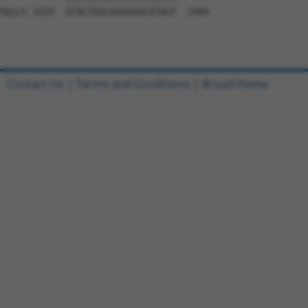
Sbjct 1925  ATACTGGCAAGGAACATAGT  1944

Contact Us
|
Terms and Conditions
|
Broad Home