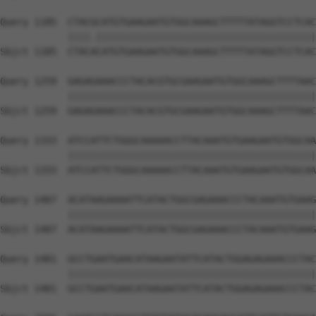
Query 1185  CTACGCATGTGAAGAATGTGGCAAAGCTTTTTATAGGTCCTCAC
            ||||.|||||||||||||||||||||||||||||||||||||||
Sbjct 1185  CTACACATGTGAAGAATGTGGCAAAGCTTTTTATAGGTCCTCAC
Query 1259  GAGAGAAACCCTACACGTGCGAAGAATGTGGCAAAGCTTTTAAC
            ||||||||||||||||||||||||||||||||||||||||||||
Sbjct 1259  GAGAGAAACCCTACACGTGCGAAGAATGTGGCAAAGCTTTTAAC
Query 1333  ATCCATTCTGGGCAAAAACCTTACAAATGTGAAGAATGTGGCAA
            ||||||||||||||||||||||||||||||||||||||||||||
Sbjct 1333  ATCCATTCTGGGCAAAAACCTTACAAATGTGAAGAATGTGGCAA
Query 1407  ACATAAGAAAATTCATACTGGCGAGAAACCCTACAAATGTGAAG
            ||||||||||||||||||||||||||||||||||||||||||||
Sbjct 1407  ACATAAGAAAATTCATACTGGCGAGAAACCCTACAAATGTGAAG
Query 1481  GCCTGAATGAACATAAGAATATTCATACTGGAGAGAAACCCTAC
            ||||||||||||||||||||||||||||||||||||||||||||
Sbjct 1481  GCCTGAATGAACATAAGAATATTCATACTGGAGAGAAACCCTAC