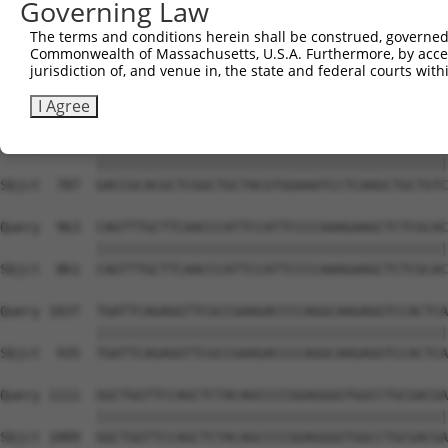
Governing Law
Sbjct  639  TGAGATCCACGTGGAGGTGGAACGCACCAGCACTGCCAAGCCGG
The terms and conditions herein shall be construed, governed,
Commonwealth of Massachusetts, U.S.A. Furthermore, by acces
Query  815  AGCCCAACCTCATCGACTGCCTCATGGTCAGCCCCGCCTGCAGC
jurisdiction of, and venue in, the state and federal courts wi
            ||||||||||||||||||||||||||||||||||||||||||||
Sbjct  713  AGCCCAACCTCATCGACTGCCTCATGGTCAGCCCCGCCTGCAGC
I Agree
Query  889  GACCGCACGCTCGGCTGCTACGTGGAAATCCTCAAGCTGCTGTC
            ||||||||||||||||||||||||||||||||||||||||||||
Sbjct  787  GACCGCACGCTCGGCTGCTACGTGGAAATCCTCAAGCTGCTGTC
Query  963  CAGTTTGCTTCAACCCATTCCATTCCCCAAAGAAGCTCTCGCAC
            ||||||||||||||||||||||||||||||||||||||||||||
Sbjct  861  CAGTTTGCTTCAACCCATTCCATTCCCCAAAGAAGCTCTCGCAC
Query 1037  TGATTCAGAGGTTCGCCGAAGACCCCAGGCAAGAGGTCCACTCA
            ||||||||||||||||||||||||||||||||||||||||||||
Sbjct  935  TGATTCAGAGGTTCGCCGAAGACCCCAGGCAAGAGGTCCACTCA
Query 1111  GGCTGGTTCCAGCTCTACAGCCCCGGAGGGGTGGCCTGCGACGA
            ||||||||||||||||||||||||||||||||||||||||||||
Sbjct 1009  GGCTGGTTCCAGCTCTACAGCCCCGGAGGGGTGGCCTGCGACGA