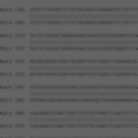
Query 1185  CATCCTCATGGGCTCCTGTTACAAGACCAAAAAATTCCTGCTCT
            ||||||||||||||||||||||||||||||||||||||||||||
Sbjct 1083  CATCCTCATGGGCTCCTGTTACAAGACCAAAAAATTCCTGCTCT
Query 1259  TGCTCCTGGCACTGAGGGGGAACCAGACCATGGTGGAGATCCTG
            ||||||||||||||||||||||||||||||||||||||||||||
Sbjct 1157  TGCTCCTGGCACTGAGGGGGAACCAGACCATGGTGGAGATCCTG
Query 1333  AACAACGACACCCAACTGCAGATCATCTCAACCCTGGAGAGCAC
            ||||||||||||||||||||||||||||||||||||||||||||
Sbjct 1231  AACAACGACACCCAACTGCAGATCATCTCAACCCTGGAGAGCAC
Query 1407  GTGTGACCGGCAGCGGGAGCTGAAGGAGCTGCAAAGGAAAGGCG
            ||||||||||||||||||||||||||||||||||||||||||||
Sbjct 1305  GTGTGACCGGCAGCGGGAGCTGAAGGAGCTGCAAAGGAAAGGCG
Query 1481  CCACAGACGCTGACTTGGCTCGTTTGCTGAGCTCCGGCTCCTTC
            ||||||||||||||||||||||||||||||||||||||||||||
Sbjct 1379  CCACAGACGCTGACTTGGCTCGTTTGCTGAGCTCCGGCTCCTTC