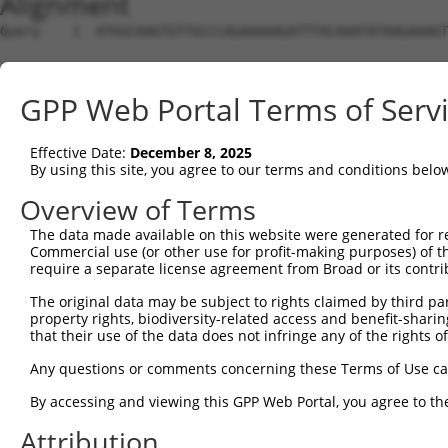
Alignment
Query    1  ATGGCAAGTGTTGCCCAGAAAAAGATTTACAAATATAAGAAAGT
Sbjct    1  --------------------------------------------
GPP Web Portal Terms of Serv
Query   75  CTTGAAAGAGATCCGGACCCTGGTGGACATGGCCCTGACATCCC
                                        ||||||||||||||||
Effective Date:
December 8, 2025
Sbjct    1  ----------------------------ATGGCCCTGACATCCC
By using this site, you agree to our terms and conditions belo
Query  149  CACTGGAAATCGTCTCGAAACTGCTCTCAGAGAACACAAACTTG
Overview of Terms
            ||||||||||||||||||||||||||||||||||||||||||||
The data made available on this website were generated for r
Sbjct   47  CACTGGAAATCGTCTCGAAACTGCTCTCAGAGAACACAAACTTG
Commercial use (or other use for profit-making purposes) of t
require a separate license agreement from Broad or its contri
Query  223  GCAATCGCTCCTTTGCTGGAAAACAACCACCCACCACCAGATCT
The original data may be subject to rights claimed by third part
            ||||||||||||||||||||||||||||||||||||||||||||
property rights, biodiversity-related access and benefit-sharing 
Sbjct  121  GCAATCGCTCCTTTGCTGGAAAACAACCACCCACCACCAGATCT
that their use of the data does not infringe any of the rights of
Query  297  GCGGCCCCGGTCCATGGTGGTCATCGAGGTGTTCACCCCCGTGG
Any questions or comments concerning these Terms of Use c
            ||||||||||||||||||||||||||||||||||||||||||||
By accessing and viewing this GPP Web Portal, you agree to th
Sbjct  195  GCGGCCCCGGTCCATGGTGGTCATCGAGGTGTTCACCCCCGTGG
Attribution