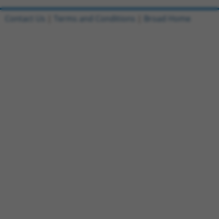
Contact Us
|
Terms and Conditions
|
Broad Home