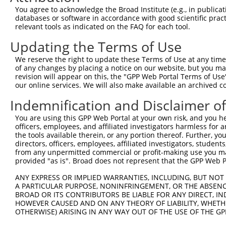
Query  371  TTGGGAAGTGCCCGCGACTGAGGCTGTTTACTCAGGAGTACATC
You agree to acknowledge the Broad Institute (e.g., in publicati
            ||||||||||||||||||||||||||||||||||||||||||||
databases or software in accordance with good scientific pra
Sbjct  269  TTGGGAAGTGCCCGCGACTGAGGCTGTTTACTCAGGAGTACATC
relevant tools as indicated on the FAQ for each tool.
Updating the Terms of Use
Query  445  GAAGTGGTGAAGAAGTTCATTCAGAGCATGCACGGCCCCACAGG
            ||||||||||||||||||||||||||||||||||||||||||||
We reserve the right to update these Terms of Use at any time.
Sbjct  343  GAAGTGGTGAAGAAGTTCATTCAGAGCATGCACGGCCCCACAGG
of any changes by placing a notice on our website, but you ma
revision will appear on this, the "GPP Web Portal Terms of Use
our online services. We will also make available an archived 
Query  519  CCTGGTGGCCGTGTGCCTGGCTGCCATCTACTCCTGCTATGAAG
            ||||||||||||||||||||||||||||||||||||||||||||
Indemnification and Disclaimer o
Sbjct  417  CCTGGTGGCCGTGTGCCTGGCTGCCATCTACTCCTGCTATGAAG
You are using this GPP Web Portal at your own risk, and you he
officers, employees, and affiliated investigators harmless for
Query  593  GCCTGAAGGAAATCCGGAACGGCTGCCAGCAGCCGTGCGACCGG
the tools available therein, or any portion thereof. Further, yo
            ||||||||||||||||||||||||||||||||||||||||||||
directors, officers, employees, affiliated investigators, students,
Sbjct  491  GCCTGAAGGAAATCCGGAACGGCTGCCAGCAGCCGTGCGACCGG
from any unpermitted commercial or profit-making use you mak
provided "as is". Broad does not represent that the GPP Web Por
Query  667  CCCAGCCCGGACCTGGTGTCTCAGGAAGCCACGCTGTCTGAGGC
ANY EXPRESS OR IMPLIED WARRANTIES, INCLUDING, BUT NOT 
            ||||||||||||||||||||||||||||||||||||||||||||
A PARTICULAR PURPOSE, NONINFRINGEMENT, OR THE ABSENCE
Sbjct  565  CCCAGCCCGGACCTGGTGTCTCAGGAAGCCACGCTGTCTGAGGC
BROAD OR ITS CONTRIBUTORS BE LIABLE FOR ANY DIRECT, IN
HOWEVER CAUSED AND ON ANY THEORY OF LIABILITY, WHETHER
OTHERWISE) ARISING IN ANY WAY OUT OF THE USE OF THE GP
Query  741  TGAGATCCACGTGGAGGTGGAACGCACCAGCACTGCCAAGCCGG
            ||||||||||||||||||||||||||||||||||||||||||||