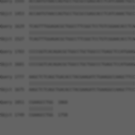
Query 1555  ACCAATGTAACCAGTGCCTGCGCCGAGCACCTCATCAAACTGCC
            ||||||||||||||||||||||||||||||||||||||||||||
Sbjct 1453  ACCAATGTAACCAGTGCCTGCGCCGAGCACCTCATCAAACTGCC
Query 1629  TCAGTTTGGAGACGCTGGCCTTCGGCTCCTGTCGGAACACCTCA
            ||||||||||||||||||||||||||||||||||||||||||||
Sbjct 1527  TCAGTTTGGAGACGCTGGCCTTCGGCTCCTGTCGGAACACCTCA
Query 1703  CCCCGGTCACAGACGCTGGCCTGCTGGCCCTGAGCTCCATGAAG
            ||||||||||||||||||||||||||||||||||||||||||||
Sbjct 1601  CCCCGGTCACAGACGCTGGCCTGCTGGCCCTGAGCTCCATGAAG
Query 1777  AAGCTCTCAGCTGACACCTACGAAGATCTGAAGGCCAAGCTTCC
            ||||||||||||||||||||||||||||||||||||||||||||
Sbjct 1675  AAGCTCTCAGCTGACACCTACGAAGATCTGAAGGCCAAGCTTCC
Query 1851  CGAAGCCTGG  1860

            ||||||||||

Sbjct 1749  CGAAGCCTGG  1758
