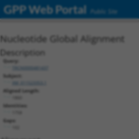
GPP Web Portal
Public Site
Nucleotide Global Alignment
Description
Query:
TRCN0000481437
Subject:
XM_011523353.1
Aligned Length:
1860
Identities:
1758
Gaps:
102