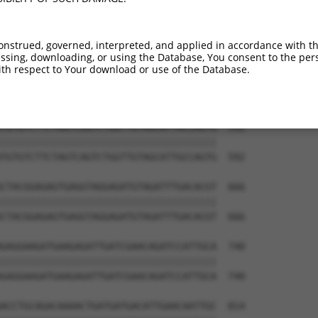
onstrued, governed, interpreted, and applied in accordance with t
sing, downloading, or using the Database, You consent to the perso
th respect to Your download or use of the Database.