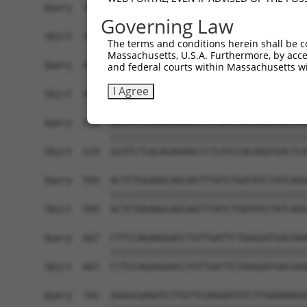
Governing Law
The terms and conditions herein shall be c
Massachusetts, U.S.A. Furthermore, by acces
and federal courts within Massachusetts wi
I Agree