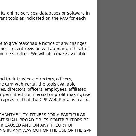
 its online services, databases or software in
ant tools as indicated on the FAQ for each
pt to give reasonable notice of any changes
ost recent revision will appear on this, the
nline services. We will also make available
their trustees, directors, officers,
he GPP Web Portal, the tools available
s, directors, officers, employees, affiliated
ny unpermitted commercial or profit-making use
 represent that the GPP Web Portal is free of
HANTABILITY, FITNESS FOR A PARTICULAR
NT SHALL BROAD OR ITS CONTRIBUTORS BE
VER CAUSED AND ON ANY THEORY OF
ING IN ANY WAY OUT OF THE USE OF THE GPP