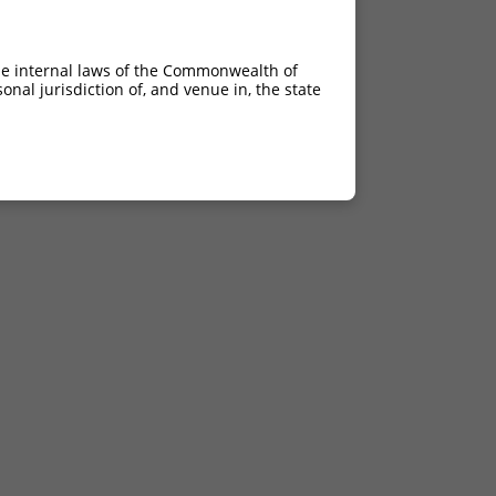
he internal laws of the Commonwealth of
nal jurisdiction of, and venue in, the state