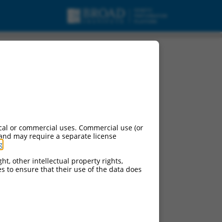
cal or commercial uses. Commercial use (or
 and may require a separate license
g
.
ht, other intellectual property rights,
ces to ensure that their use of the data does