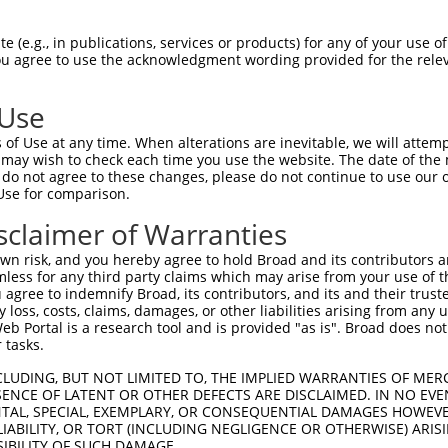
||||||||||||||||||||||||||||||||||||||
Sbjct 1407  CTTAAGAGATAAGGTGACACGGATTGTATTATTATGGGTAAATAATCATTTTAATGATTTTGAAGGTGACCCTG  1480

Query 1481  CTATGACTCGATTTCTAGAGGAATTTGAAAAAAATCTGGAAGATACAAAGATGAATGGTCATCTCCGGTTATTG  1554
            ||||||||||||||||||||||||||||||||||||||||||||||||||||||||||||||||||||||||||
Sbjct 1481  CTATGACTCGATTTCTAGAGGAATTTGAAAAAAATCTGGAAGATACAAAGATGAATGGTCATCTCCGGTTATTG  1554

Query 1555  AATATTGCCTGTGCTGCAAAGGCTAAGTGGAGACAGGTTGTGCTGCAAAAGGCTTCCCGCGAGTCCCCTCTACA  1628
            ||||||||||||||||||||||||||||||||||||||||||||||||||||||||||||||||||||||||||
Sbjct 1555  AATATTGCCTGTGCTGCAAAGGCTAAGTGGAGACAGGTTGTGCTGCAAAAGGCTTCCCGCGAGTCCCCTCTACA  1628

Query 1629  ATTCAGCCTTAATGGAGGGAGTGAGAAGGGATTTGGTATTTTTGTTGAAGGAGTAGAACCTGGTAGCAAAGCTG  1702
            ||||||||||||||||||||||||||||||||||||||||||||||||||||||||||||||||||||||||||
Sbjct 1629  ATTCAGCCTTAATGGAGGGAGTGAGAAGGGATTTGGTATTTTTGTTGAAGGAGTAGAACCTGGTAGCAAAGCTG  1702

Query 1703  CTGATTCAGGACTGAAACGTGGTGATCAGATTATGGAAGTAAATGGACAAAACTTTGAGAATATTACATTTATG  1776
            ||||||||||||||||||||||||||||||||||||||||||||||||||||||||||||||||||||||||||
Sbjct 1703  CTGATTCAGGACTGAAACGTGGTGATCAGATTATGGAAGTAAATGGACAAAACTTTGAGAATATTACATTTATG  1776

Query 1777  AAAGCCGTTGAAATTTTGAGGAATAATACTCATCTTGCACTTACTGTGAAGACCAACATTTTTGTGTTCAAAGA  1850
            ||||||||||||||||||||||||||||||||||||||||||||||||||||||||||||||||||||||||||
Sbjct 1777  AAAGCCGTTGAAATTTTGAGGAATAATACTCATCTTGCACTTACTGTGAAGACCAACATTTTTGTGTTCAAAGA  1850

Query 1851  GTTACTTTTTAGGACTGAACAAGAGAAATCTGGTGTTCCTCATATTCCCAAAATTGCTGAAAAAAAAAGTAATC  1924
            ||||||||||||||||||||||||||||||||||||||||||||||||||||||||||||||||||||||||||
Sbjct 1851  GTTACTTTTTAGGACTGAACAAGAGAAATCTGGTGTTCCTCATATTCCCAAAATTGCTGAAAAAAAAAGTAATC  1924

Query 1925  GCCATTCTATCCAGCATGTGCCAGGAGATATTGAACAGACATCACAGGAGAAAGGAAGTAAGAAAGTTAAAGCA  1998
            ||||||||||||||||||||||||||||||||||||||||||||||||||||||||||||||||||||||||||
Sbjct 1925  GCCATTCTATCCAGCATGTGCCAGGAGATATTGAACAGACATCACAGGAGAAAGGAAGTAAGAAAGTTAAAGCA  1998

Query 1999  AATACTGTTTCAGGTGGAAGAAACAAAATCAGGAAGATTTTGGATAAAACACGATTTAGTATCTTGCCTCCAAA  2072
            ||||||||||||||||||||||||||||||||||||||||||||||||||||||||||||||||||||||||||
Sbjct 1999  AATACTGTTTCAGGTGGAAGAAACAAAATCAGGAAGATTTTGGATAAAACACGATTTAGTATCTTGCCTCCAAA  2072

Query 2073  GCTATTTAGTGATGGAGGCCTAAGCCAATCACAAGATGACAGCATTGTGGGAACAAGGCACTGTAGGCATAGTC  2146
            ||||||||||||||||||||||||||||||||||||||||||||||||||||||||||||||||||||||||||
Sbjct 2073  GCTATTTAGTGATGGAGGCCTAAGCCAATCACAAGATGACAGCATTGTGGGAACAAGGCACTGTAGGCATAGTC  2146

Query 2147  TGGCTATAATGCCCATCCCTGGAACACTCTCATCCAGCAGCCCTGATCTCCTGCAGCCTACCACCAGTATGTTG  2220
            ||||||||||||||||||||||||||||||||||||||||||||||||||||||||||||||||||||||||||
Sbjct 2147  TGGCTATAATGCCCATCCCTGGAACACTCTCATCCAGCAGCCCTGATCTCCTGCAGCCTACCACCAGTATGTTG  2220

Query 2221  GATTTTTCCAATCCTTCAGATATCCCTGATCAAGTTATAAGAGTTTTCAAAGTGGATCAGCAAAGTTGCTACAT  2294
            ||||||||||||||||||||||||||||||||||||||||||||||||||||||||||||||||||||||||||
Sbjct 2221  GATTTTTCCAATCCTTCAGATATCCCTGATCAAGTTATAAGAGTTTTCAAAGTGGATCAGCAAAGTTGCTACAT  2294

Query 2295  TATCATCAGTAAAGACACCACAGCTAAAGAAGTAGTTTTTCATGCTGTTCATGAATTTGGTTTGACCGGTGCAT  2368
            ||||||||||||||||||||||||||||||||||||||||||||||||||||||||||||||||||||||||||
Sbjct 2295  TATCATCAGTAAAGACACCACAGCTAAAGAAGTAGTTTTTCATGCTGTTCATGAATTTGGTTTGACCGGTGCAT  2368

Query 2369  CCGACACATATTCTCTCTGTGAAGTTTCTGTTACTCCTGAGGGTGTCATAAAACAGAGAAGACTTCCAGATCAG  2442
            ||||||||||||||||||||||||||||||||||||||||||||||||||||||||||||||||||||||||||
Sbjct 2369  CCGACACATATTCTCTCTGTGAAGTTTCTGTTACTCCTGAGGGTGTCATAAAACAGAGAAGACTTCCAGATCAG  2442

Query 2443  TTCTCCAAATTAGCTGATAGAATTCAACTCAATGGAAGGTATTACTTAAAAAATAACATGGAAACAGAAACCTT  2516
            ||||||||||||||||||||||||||||||||||||||||||||||||||||||||||||||||||||||||||
Sbjct 2443  TTCTCCAAATTAGCTGATAGAATTCAACTCAATGGAAGGTATTACTTAAAAAATAACATGGAAACAGAAACCTT  2516

Query 2517  ATGTTCAGATGAAGATGCTCAAGAACTAGTTAAGGAAAGCCAGCTATCCATGCTGCAGCTCAGTACCATTGAGG  2590
            ||||||||||||||||||||||||||||||||||||||||||||||||||||||||||||||||||||||||||
Sbjct 2517  ATGTTCAGATGAAGATGCTCAAGAACTAGTTAAGGAAAGCCAGCTATCCATGCTGCAGCTCAGTACCATTGAGG  2590

Query 2591  TGGCCACCCAGCTGTCAATGAGGGACTTTGATTTGTTTCGTAATATTGAACCGACTGAGTACATCGATGACCTT  2664
            ||||||||||||||||||||||||||||||||||||||||||||||||||||||||||||||||||||||||||
Sbjct 2591  TGGCCACCCAGCTGTCAATGAGGGACTTTGATTTGTTTCGTAATATTGAACCGACTGAGTACATCGATGACCTT  2664

Query 2665  TTTAAGTTAAATTCCAAAACAGGAAATACTCATTTGAAGAGGTTTGAGGACATTGTAAACCAAGAGACATTCTG  2738
            |||||||||||||||||||||||||||||||||||||||||||||||||||||||||||
 (e.g., in publications, services or products) for any of your use of
You agree to use the acknowledgment wording provided for the relev
 Use
of Use at any time. When alterations are inevitable, we will attem
 may wish to check each time you use the website. The date of the m
do not agree to these changes, please do not continue to use our o
Use for comparison.
sclaimer of Warranties
n risk, and you hereby agree to hold Broad and its contributors and 
mless for any third party claims which may arise from your use of t
 agree to indemnify Broad, its contributors, and its and their trustee
any loss, costs, claims, damages, or other liabilities arising from a
 Portal is a research tool and is provided "as is". Broad does not
 tasks.
CLUDING, BUT NOT LIMITED TO, THE IMPLIED WARRANTIES OF MERC
ENCE OF LATENT OR OTHER DEFECTS ARE DISCLAIMED. IN NO EVE
DENTAL, SPECIAL, EXEMPLARY, OR CONSEQUENTIAL DAMAGES HOWE
 LIABILITY, OR TORT (INCLUDING NEGLIGENCE OR OTHERWISE) ARIS
SIBILITY OF SUCH DAMAGE.