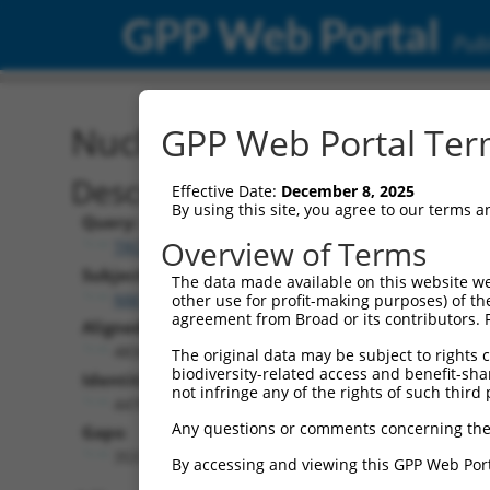
GPP Web Portal
Publ
Nucleotide Global Alignm
GPP Web Portal Term
Description
Effective Date:
December 8, 2025
By using this site, you agree to our terms 
Query:
Overview of Terms
TRCN0000481587
Subject:
The data made available on this website we
NM_016340.6
other use for profit-making purposes) of th
agreement from Broad or its contributors. 
Aligned Length:
4834
The original data may be subject to rights cl
biodiversity-related access and benefit-shari
Identities:
not infringe any of the rights of such third 
4476
Any questions or comments concerning the
Gaps:
353
By accessing and viewing this GPP Web Port