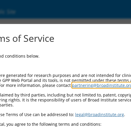
ic Site
ent
s of Service
and conditions below.
re generated for research purposes and are not intended for clini
e GPP Web Portal and its tools, is not permitted under these terms
For more information, please contact
partnering@broadinstitute.or
aimed by third parties, including but not limited to, patent, copyrig
ng rights. It is the responsibility of users of Broad Institute servi
parties.
se Terms of Use can be addressed to:
legal@broadinstitute.org
.
al, you agree to the following terms and conditions: