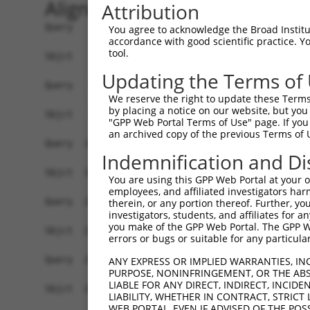
Alignment
Attribution
Query    1  ATGAACTCACCCGTGGACCCTGGCGCTAGGCAGGCGTTGAGGAAGAAGCCACCCGAGCGGACTCCCGAGGACTT  74
            ||||||||||||||||||||||||||||||||||||||||||||||||||||||||||||||||||||||||||
Sbjct    1  ATGAACTCACCCGTGGACCCTGGCGCTAGGCAGGCGTTGAGGAAGAAGCCACCCGAGCGGACTCCCGAGGACTT  74

Query   75  AAATACTATTTATTCTTATCTTCATGGAATGGAAATATTATCAAATCTCAGGGAACATCAGCTTAGATTAATGT  148
            ||||||||||||||||||||||||||||||||||||||||||||||||||||||||||||||||||||||||||
Sbjct   75  AAATACTATTTATTCTTATCTTCATGGAATGGAAATATTATCAAATCTCAGGGAACATCAGCTTAGATTAATGT  148

Query  149  CTGCAAGAGCACGCTATGAGAGATACAGTGGCAATCAGGTTCTCTTTTGTTCAGAAACGATTGCCAGATGTTGG  222
            ||||||||||||||||||||||||||||||||||||||||||||||||||||||||||||||||||||||||||
Sbjct  149  CTGCAAGAGCACGCTATGAGAGATACAGTGGCAATCAGGTTCTCTTTTGTTCAGAAACGATTGCCAGATGTTGG  222

Query  223  TATATCCTACTTTCTGGATCTGTGCTTGTAAAAGGCTCCATGGTCTTGCCTCCTTGCAGTTTTGGTAAGCAGTT  296
            |||||||||||||||||||||||||||||.||||||||||||||||||||||||||||||||||||||||||||
Sbjct  223  TATATCCTACTTTCTGGATCTGTGCTTGTGAAAGGCTCCATGGTCTTGCCTCCTTGCAGTTTTGGTAAGCAGTT  296

Query  297  TGGAGGAAAAAGAGGATGTGATTGTCTTGTATTAGAGCCTTCAGAAATGATTGTGGTAGAGAATGCCAAAGATA  370
            ||||||||||||||||||||||||||||||||||||||||||||||||||||||||||||||||||||||||||
Sbjct  297  TGGAGGAAAAAGAGGATGTGATTGTCTTGTATTAGAGCCTTCAGAAATGATTGTGGTAGAGAATGCCAAAGATA  370

Query  371  ATGAAGATAGTATTCTACAAAGAGAAATTCCTGCCAGACAATCCCGAAGAAGATTTCGGAAAATTAACTATAAA  444
            ||||||||||||||||||||||||||||||||||||||||||||||||||||||||||||||||||||||||||
Sbjct  371  ATGAAGATAGTATTCTACAAAGAGAAATTCCTGCCAGACAATCCCGAAGAAGATTTCGGAAAATTAACTATAAA  444

Query  445  GGAGAGCGCCAAACCATTACTGATGATGTGGAGGTTAACAGCTATCTTTCTCTTCCAGCTGATCTTACCAAGAT  518
            ||||||||||||||||||||||||||||||||||||||||||||||||||||||||||||||||||||||||||
Sbjct  445  GGAGAGCGCCAAACCATTACTGATGATGTGGAGGTTAACAGCTATCTTTCTCTTCCAGCTGATCTTACCAAGAT  518

Query  519  GCATCTCACAGAAAACCCTCATCCACAGGTGACTCATGTGTCTTCTAGTCAGTCTGGTTGTAGCATTGCCAGTG  592
            ||||||||||||||||||||||||||||||||||||||||||||||||||||||||||||||||||||||||||
Sbjct  519  GCATCTCACAGAAAACCCTCATCCACAGGTGACTCATGTGTCTTCTAGTCAGTCTGGTTGTAGCATTGCCAGTG  592

Query  593  ACTCTGGAAGCAGCAGTTTATCTGATATCTATCAGGCTACGGAGAGTGAGGTAGGAGATGTAGATTTGACACGT  666
            ||||||||||||||||||||||||||||||||||||||||||||||||||||||||||||||||||||||||||
Sbjct  593  ACTCTGGAAGCAGCAGTTTATCTGATATCTATCAGGCTACGGAGAGTGAGGTAGGAGATGTAGATTTGACACGT  666

Query  667  CTTCCAGAAGGACCTGTTGATTCTGAGGATGACGAAGAGGAAGATGAAGAGATTGATCGAACAGATCCATTGCA  740
            ||||||||||||||||||||||||||||||||||||||||||||||||||||||||||||||||||||||||||
Sbjct  667  CTTCCAGAAGGACCTGTTGATTCTGAGGATGACGAAGAGGAAGATGAAGAGATTGATCGAACAGATCCATTGCA  740

Query  741  GGGGCGAGATCTTGTTCGAGAATGTCTTGAAAAAGAACCTGCAGACAAAACTGATGATGACATTGAACAATTGC  814
            ||||||||||||||||||||||||||||||||||||||||||||||||||||||||||||||||||||||||||
Sbjct  741  GGGGCGAGATCTTGTTCGAGAATGTCTTGAAAAAGAACCTGCAGACAAAACTGATGATGACATTGAACAATTGC  814

Query  815  TGGAGTTTATGCACCAGCTCCCTGCATTTGCAAACATGACCATGTCTGTAAGGAGAGAACTCTGCTCAGTGATG  888
            ||||||||||||||||||||||||||||||||||||||||||||||||||||||||||||||||||||||||||
Sbjct  815  TGGAGTTTATGCACCAGCTCCCTGCATTTGCAAACATGACCATGTCTGTAAGGAGAGAACTCTGCTCAGTGATG  888

Query  889  ATTTTTGAAGTGGTAGAGCAGGCTGGAGCTATTATTCTTGAAGATGGGCAAGAGCTTGACTCATGGTATGTTAT  962
            ||||||||||||||||||||||||||||||||||||||||||||||||||||||||||||||||||||||||||
Sbjct  889  ATTTTTGAAGTGGTAGAGCAGGCTGGAGCTATTATTCTTGAAGATGGGCAAGAGCTTGACTCATGGTATGTTAT  962

Query  963  TTTAAACGGCACTGTGGAAATCAGTCATCCAGATGGAAAAGTTGAAAATTTGTTTATGGGAAATAGTTTTGGAA  1036
            ||||||||||||||||||||||||||||||||||||||||||||||||||||||||||||||||||||||||||
Sbjct  963  TTTAAACGGCACTGTGGAAATCAGTCATCCAGATGGAAAAGTTGAAAATTTGTTTATGGGAAATAGTTTTGGAA  1036

Query 1037  TTACTCCCACTCTGGATAAGCAGTACATGCATGGAATTGTCAGGACTAAAGTAGATGATTGTCAGTTTGTCTGC  1110
            ||||||||||||||||||||||||||||||||||||||||||||||||||||||||||||||||||||||||||
Sbjct 1037  TTACTCCCACTCTGGATAAGCAGTACATGCATGGAATTGTCAGGACTAAAGTAGATGATTGTCAGTTTGTCTGC  1110

Query 1111  ATAGCCCAGCAAGATTATTGGAGAATTTTAAACCATGTGGAAAAAAATACCCATAAAGTTGAGGAAGAGGGAGA  1184
            ||||||||||||||||||||||||||||||||||||||||||||||||||||||||||||||||||||||||||
Sbjct 1111  ATAGCCCAGCAAGATTATTGGAGAATTTTAAACCATGTGGAAAAAAATACCCATAAAGTTGAGGAAGAGGGAGA  1184

Query 1185  AATTGTTATGGTACATGAGCATCGGGAACTAGACCGGAGTGGAACCAGGAAAGGACACATTGTGATCAAGGCAA  1258
            ||||||||||||||||||||||||||||||||||||||||||||||||||||||||||||||||||||||||||
Sbjct 1185  AATTGTTATGGTACATGAGCATCGGGAACTAGACCGGAGTGGAACCAGGAAAGGACACATTGTGATCAAGGCAA  1258

Query 1259  CACCTGAGCGTCTCATAATGCATTTAATAGAAGAACATTCCATCGTGGATCCAACTTATATAGAAGATTTTCTA  1332
            ||||||||||||||||||||||||||||||||||||||||||||||||||||||||||||||||||||||||||
Sbjct 1259  CACCTGAGCGTCTCATAATGCATTTAATAGAAGAACATTCCATCGTGGATCCAACTTATATAGAAGATTTTCTA  1332

Query 1333  TTAACTTACAGGACATTTCTTGAAAGTCCTTTGGATGTTGGGATCAAACTATTGGAATGGTTTAAGATCGACAG  1406
            ||||||||||||||||||||||||||||||||||||||||||||||||||||||||||||||||||||||||||
Sbjct 1333  TTAACTTACAGGACATTTCTTGAAAGTCCTTTGGATGTTGGGATCAAACTATTGGAATGGTTTAAGATCGACAG  1406

Query 1407  CTTAAGAGATAAGGTGACACGGATTGTATTATTATGGGTAAATAATCATTTTAATGATTTTGAAGGTGACCCTG  1480
            ||||||||||||||||||||||||||||||||||||
You agree to acknowledge the Broad Institute
accordance with good scientific practice. 
tool.
Updating the Terms of
We reserve the right to update these Terms 
by placing a notice on our website, but you
"GPP Web Portal Terms of Use" page. If you 
an archived copy of the previous Terms of 
Indemnification and Di
You are using this GPP Web Portal at your ow
employees, and affiliated investigators har
therein, or any portion thereof. Further, you
investigators, students, and affiliates for 
you make of the GPP Web Portal. The GPP Web
errors or bugs or suitable for any particular
ANY EXPRESS OR IMPLIED WARRANTIES, IN
PURPOSE, NONINFRINGEMENT, OR THE ABS
LIABLE FOR ANY DIRECT, INDIRECT, INCI
LIABILITY, WHETHER IN CONTRACT, STRICT
WEB PORTAL, EVEN IF ADVISED OF THE POS