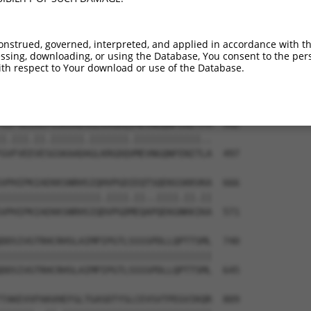
RSGTRKGHIVIKATPERLIMHLIEEHSIVDPTYIEDFL  444

||||||||||||||||||||||||||||||||||||||

RSGTRKGHIVIKATPERLIMHLIEEHSIVDPTYIEDFL  349

onstrued, governed, interpreted, and applied in accordance with t
sing, downloading, or using the Database, You consent to the perso
WVNNHFNDFEGDPAMTRFLEEFEKNLEDTKMNGHLRLL  518

th respect to Your download or use of the Database.
||||||||||||||||.||||||.||||||||||||||

WVNNHFNDFEGDPAMTQFLEEFERNLEDTKMNGHLRLL  423

GIFVEGVEPGSKAADSGLKRGDQIMEVNGQNFENITFM  592

|.|||.||.||||||.|||||||.||||||||||||..

GVFVEEVESGSKAADAGLKRGDQVMEVNGQNFENITLA  497

VPHIPKIAEKKSNRHSIQHVPGDIEQTSQEKGSKKVKA  666

||||||||||||||||||.||||.||..||||.||.||

VPHIPKIAEKKSNRHSIQDVPGDMEQAPQEKGNKKIKA  571

DDSIVGTRHCRHSLAIMPIPGTLSSSSPDLLQPTTSML  740

||||||||||||||||||||||||||||||||||||||

DDSIVGTRHCRHSLAIMPIPGTLSSSSPDLLQPTTSML  645

TAKEVVFHAVHEFGLTGASDTYSLCEVSVTPEGVIKQR  809
