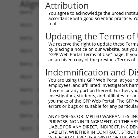
Alignment
Attribution
Query    1  MNSPVDPGARQALRKKPPERTPEDLNTIYSYLHGME
You agree to acknowledge the Broad Institute
accordance with good scientific practice. 
tool.
Sbjct    1  ------------------------------------
Updating the Terms of
Query   75  YILLSGSVLVKGSMVLPPCSFGKQFGGKRGCDCLVL
We reserve the right to update these Terms 
                   .||........|   |.|.|         
by placing a notice on our website, but you
Sbjct    1  -------MLVYPAFWICTC---KRFYG---------
"GPP Web Portal Terms of Use" page. If you 
an archived copy of the previous Terms of 
Query  149  GERQTITDDVEVNSYLSLPADLTKMHLTENPHPQVT
Indemnification and Di
            ||||||.|.|..|.||||||||||||||.|||||||
Sbjct   54  GERQTIIDGVDINNYLSLPADLTKMHLTDNPHPQVT
You are using this GPP Web Portal at your ow
employees, and affiliated investigators har
Query  223  LPEGPVDSEDDEEEDEEIDRTDPLQGRDLVRECLEK
therein, or any portion thereof. Further, you
investigators, students, and affiliates for 
            ||||||||||.|||.|||||||||||||||||||||
you make of the GPP Web Portal. The GPP Web
Sbjct  128  LPEGPVDSEDEEEEEEEIDRTDPLQGRDLVRECLEK
errors or bugs or suitable for any particular
Query  297  IFEVVEQAGAIILEDGQELDSWYVILNGTVEISHPD
ANY EXPRESS OR IMPLIED WARRANTIES, IN
PURPOSE, NONINFRINGEMENT, OR THE ABS
            .|||||||||.|||||||||||||||||||||||||
LIABLE FOR ANY DIRECT, INDIRECT, INCI
Sbjct  202  VFEVVEQAGAVILEDGQELDSWYVILNGTVEISHPD
LIABILITY, WHETHER IN CONTRACT, STRICT
WEB PORTAL, EVEN IF ADVISED OF THE POS