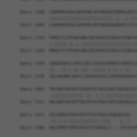
Query 1180  LHQPHRVSQVLQVPAVNLHPIRKKGQTKDPALNTSL
            ||||||||||||||||||||||||||.||..|.|||
Sbjct 1090  LHQPHRVSQVLQVPAVNLHPIRKKGQAKDHVLSTSL
Query 1254  PHKGYTLIPSAKSDNLSDSSHSEISSRSSIVSNCSV
            |.|||||.||.|.||||||||||||||||||||.||
Sbjct 1164  PRKGYTLTPSSKCDNLSDSSHSEISSRSSIVSNGSV
Query 1328  SQHGPGWTLLKPSLIKCLAVSSSVSNEEISQEHIII
            ||...||.|.||.|||..|||||.|.||.|.||...
Sbjct 1238  SQLAHGWMLSKPCLIKGVAVSSSLSSEEMSHEHVVL
Query 1402  THLDDPIAEVEPTDSEPYSCSKSCSRTCGQCKGSLE
            .|||||||||||||.||..|.|.|||||||||||||
Sbjct 1312  MHLDDPIAEVEPTDCEPCACPKGCSRTCGQCKGSLE
Query 1472  EGLDPKDATDPVYKTVTSSTEKGLIENEQVSAV---
            .||.|.|.||||||||||||.||||    |..|   
Sbjct 1386  DGLEPRDTTDPVYKTVTSSTDKGLI----VYCVTSP