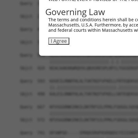
Query  371  IAQQDYWRILNHVEKNTHKVEEEGEIVMVHEHRELD
Governing Law
            ||||||||||||||||||||||||||||||||||||
Sbjct  276  IAQQDYWRILNHVEKNTHKVEEEGEIVMVHEHRELD
The terms and conditions herein shall be c
Massachusetts, U.S.A. Furthermore, by acces
Query  445  LTYRTFLESPLDVGIKLLEWFKIDSLRDKVTRIVLL
and federal courts within Massachusetts wi
            ||||||||.|||||||||||||||.|||||||||||
I Agree
Sbjct  350  LTYRTFLETPLDVGIKLLEWFKIDNLRDKVTRIVLL
Query  519  NIACAAKAKWRQVVLQKASRESPLQFSLNGGSEKGF
            ||||||||||||||||||||||||.|.|.|||||||
Sbjct  424  NIACAAKAKWRQVVLQKASRESPLHFCLTGGSEKGF
Query  593  KAVEILRNNTHLALTVKTNIFVFKELLFRTEQEKSG
            ||.||||||||||||||||||||||||.||||||||
Sbjct  498  KALEILRNNTHLALTVKTNIFVFKELLSRTEQEKSG
Query  667  NTVSGGRNKIRKILDKTRFSILPPKLFSDGGLSQSQ
            ||||||||||||||||||||||||||||||||||||
Sbjct  572  NTVSGGRNKIRKILDKTRFSILPPKLFSDGGLSQSQ
Query  741  DFSNPSD-----IPDQVIRVFKVDQQSCYIIISKDT