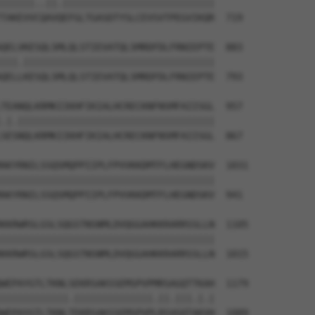
||||||..||.|||||||||||||||||||||||||||

TAKEVVCQAVQEFGLTGASDTYSLCEVSVTPEGVIKQR  719

QELVKESQLSMLQLSTIEVATQLSMRDFDLFRNIEPTE  883

|||.||||||||||||||||||||||||||||||||||

QELLKESQLSMLQLSTIEVATQLSMRDFDLFRNIEPTE  793

TEANQLKRMKIIKHFIKIALHCRECKNFNSMFAIISGL  957

.|.|||||||||||||||||||||||||||||||||||

SESNQLKRMKIIKHFIKIALHCRECKNFNSMFAIISGL  867

AKYRNILSSQSMQPPIIPLFPVVKKDMTFLHEGNDSKV  1031

||||||||||||||||||||||||||||||||||||||

AKYRNILSSQSMQPPIIPLFPVVKKDMTFLHEGNDSKV  941

KKRWRSLGSLSQGSTNSNMLDVQGGAHKKRARRSSLLN  1105

||||||||||||||||||||||||||||||||||||||

KKRWRSLGSLSQGSTNSNMLDVQGGAHKKRARRSSLLN  1015

WEPAYGTLTKNLSEKRSAKSSEMSPVPMRSAGQTTKAH  1179

||||||||||||.||||||||||||||.||.|||.|.|

WEPAYGTLTKNLTEKRSAKSSEMSPVPLRSVGQTAKVH  1089
