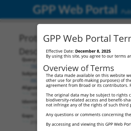
GPP Web Portal
Publ
Protein Global Alignment
GPP Web Portal Term
Description
Effective Date:
December 8, 2025
By using this site, you agree to our terms 
Query:
Overview of Terms
TRCN0000481587
Subject:
The data made available on this website we
XM_006532563.3
other use for profit-making purposes) of th
agreement from Broad or its contributors. 
Aligned Length:
1618
The original data may be subject to rights cl
biodiversity-related access and benefit-shari
Identities:
not infringe any of the rights of such third 
1272
Any questions or comments concerning the
Gaps:
213
By accessing and viewing this GPP Web Port