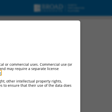
cal or commercial uses. Commercial use (or
 and may require a separate license
g
.
ht, other intellectual property rights,
ces to ensure that their use of the data does