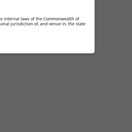
he internal laws of the Commonwealth of
nal jurisdiction of, and venue in, the state