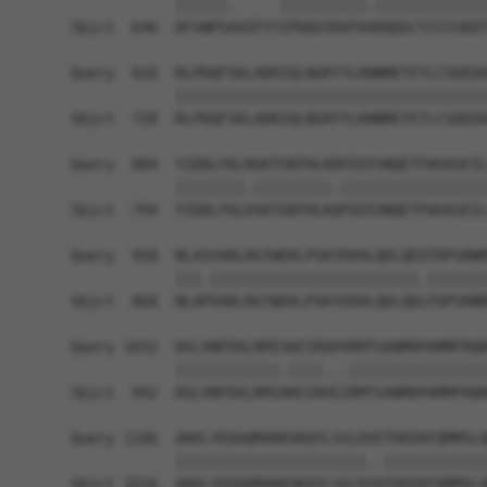
            ||||||.     ||||||||||.|||||||||||||
Sbjct  646  DFSNPSAVGFYYIPDQVIRVFKADQQSCYIIISKDT
Query  810  RLPDQFSKLADRIQLNGRYYLKNNMETETLCSDEDA
            ||||||||||||||||||||||||||||||||||||
Sbjct  720  RLPDQFSKLADRIQLNGRYYLKNNMETETLCSDEDA
Query  884  YIDDLFKLNSKTGNTHLKRFEDIVNQETFWVASEIL
            ||||||||.|||||||||.|||||||||||||||||
Sbjct  794  YIDDLFKLDSKTGNTHLKQFEDIVNQETFWVASEIL
Query  958  NLASVARLRGTWEKLPSKYEKHLQDLQDIFDPSRNM
            |||.||||||||||||||||||||||||.|||||||
Sbjct  868  NLAPVARLRGTWEKLPSKYEKHLQDLQDLFDPSRNM
Query 1032  DGLVNFEKLRMISKEIRQVVRMTSANMDPAMMFRQR
            ||||||||||||.||||...||||||||||||||||
Sbjct  942  DGLVNFEKLRMIAKEIRHIIRMTSANMDPAMMFRQR
Query 1106  AKKLYEDAQMARKVKQYLSSLDVETDEEKFQMMSLQ
            ||||||||||||||||||||||..||||||||||||
Sbjct 1016  AKKLYEDAQMARKVKQYLSSLDIDTDEEKFQMMSLQ