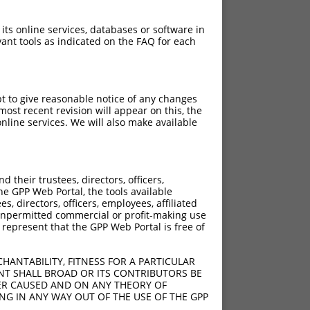
 its online services, databases or software in
ant tools as indicated on the FAQ for each
pt to give reasonable notice of any changes
ost recent revision will appear on this, the
nline services. We will also make available
their trustees, directors, officers,
he GPP Web Portal, the tools available
s, directors, officers, employees, affiliated
ny unpermitted commercial or profit-making use
 represent that the GPP Web Portal is free of
HANTABILITY, FITNESS FOR A PARTICULAR
NT SHALL BROAD OR ITS CONTRIBUTORS BE
VER CAUSED AND ON ANY THEORY OF
ING IN ANY WAY OUT OF THE USE OF THE GPP