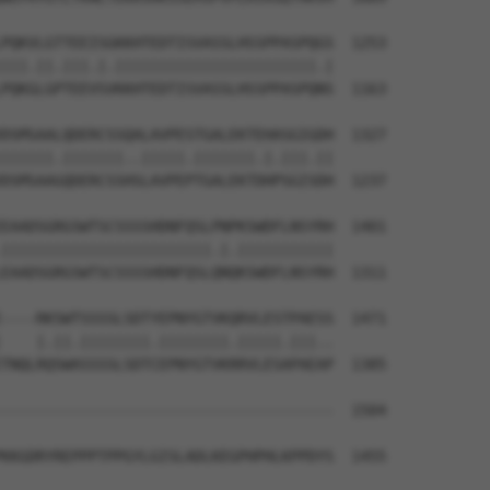
PQKVLGTTEEISGKKHTEDTISVASSLHSSPPASPQGS  1253

|||.||.|||.|.|||||||||||||||||||||||.|

PQKGLGPTEEVSVKKHTEDTISVASSLHSSPPASPQNS  1163

DSMSAALQDERCSSQALAVPESTGALEKTEHASGIGDH  1327

||||||.|||||||..|||||.|||||||.|.|||.||

DSMSAAGQDERCSSHSLAVPEPTGALEKTDHPSGISDH  1237

EAADSGRGSWTSCSSSSHDNFQSLPNPKSWDFLNSYRH  1401

||||||||||||||||||||||||.|.|||||||||||

EAADSGRGSWTSCSSSSHDNFQSLQNQKSWDFLNSYRH  1311

----RKSWTSSSSLSDTYEPNYGTVKQRVLESTPAESS  1471

    |.||.||||||||.||||||||.|||||.|||..

TNQLRQSWASSSSLSDTCEPNYGTVKRRVLESAPAEAP  1385

--------------------------------------  1504

                                      

KKGDRYREPPPTPPGYLGISLADLKEGPHPHLKPPDYS  1455
