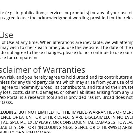
ILSNLREHQLRLMSARARYERYSGNQVLFCSETIARCW  74

 (e.g., in publications, services or products) for any of your use of
You agree to use the acknowledgment wording provided for the relev
--------------------------------------  0

 Use
EPSEMIVVENAKDNEDSILQREIPARQSRRRFRKINYK  148

of Use at any time. When alterations are inevitable, we will attem
 ||. ..|||.|||||||||||||||||||||||||||

 may wish to check each time you use the website. The date of the m
-PSS-LQVENSKDNEDSILQREIPARQSRRRFRKINYK  53

do not agree to these changes, please do not continue to use our o
Use for comparison.
HVSSSQSGCSIASDSGSSSLSDIYQATESEVGDVDLTR  222

sclaimer of Warranties
||||||||||||||||||||||||||||||||||||||

HVSSSQSGCSIASDSGSSSLSDIYQATESEVGDVDLTR  127

n risk, and you hereby agree to hold Broad and its contributors and 
mless for any third party claims which may arise from your use of t
EPADKTDDDIEQLLEFMHQLPAFANMTMSVRRELCSVM  296

 agree to indemnify Broad, its contributors, and its and their trustee
any loss, costs, claims, damages, or other liabilities arising from a
|||||||||.||||||||||||||||||||||||||||

 Portal is a research tool and is provided "as is". Broad does not
EPADKTDDDVEQLLEFMHQLPAFANMTMSVRRELCSVM  201

 tasks.
GKVENLFMGNSFGITPTLDKQYMHGIVRTKVDDCQFVC  370

CLUDING, BUT NOT LIMITED TO, THE IMPLIED WARRANTIES OF MERC
ENCE OF LATENT OR OTHER DEFECTS ARE DISCLAIMED. IN NO EVE
||.|||||||||||.||||||.|||.||||||||||||

DENTAL, SPECIAL, EXEMPLARY, OR CONSEQUENTIAL DAMAGES HOWE
GKIENLFMGNSFGIVPTLDKQHMHGAVRTKVDDCQFVC  275

 LIABILITY, OR TORT (INCLUDING NEGLIGENCE OR OTHERWISE) ARIS
SIBILITY OF SUCH DAMAGE.