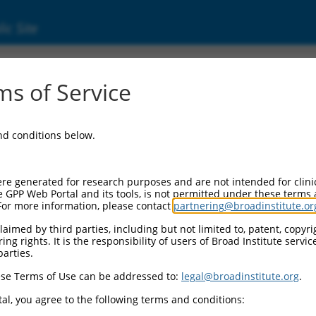
ic Site
s of Service
and conditions below.
re generated for research purposes and are not intended for clini
e GPP Web Portal and its tools, is not permitted under these terms
For more information, please contact
partnering@broadinstitute.or
aimed by third parties, including but not limited to, patent, copyrig
ng rights. It is the responsibility of users of Broad Institute servi
parties.
se Terms of Use can be addressed to:
legal@broadinstitute.org
.
al, you agree to the following terms and conditions: