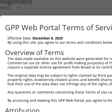
Alignment
Query    1  --------------------------------------------------------------------------  0
                                                                                      
Sbjct    1  ACAGCGCGATGGCGGCGGCTCCTTTAGGCAGCTGAAAGGGGATTTAGGCCCGGAAGATCCGAGTCCATCCGCGG  74

Query    1  --------------------------------------------------------------------------  0
                                                                                      
Sbjct   75  CGGGGAGAGGGCAAGCGGGACCGGTAGGGGCCGGAGCAGCGGCGGCGGCGCTCGGACTGTCCCATCCGCCCCGT  148

Query    1  --------------------------------------------------------------------------  0
                                                                                      
Sbjct  149  ATTGAGGCGCTGGGAGCGGCGGGGCGACAGGAAAGCGATGGTGAAAGCGGGGCCGTGAGGGGGGCGGAGCCGGG  222

Query    1  --------------------------------------------------------------------------  0
                                                                                      
Sbjct  223  AGCCGGACCCGCAGTAGCGGCAGCAGCGGCGCCGCCTCCCAGAGTTCAGACCCAGGAAGCGGCCGGGAGGGCAG  296

Query    1  -----------------------ATGGAGCTGAGAGTCGGGAACAGGTACCGGCTGGGCCGGAAGATCGGCAGC  51
                                   |||||||||||||||||||||||||||||||||||||||||||||||||||
Sbjct  297  GAGCGAATCGGGCCGCCGCCGCCATGGAGCTGAGAGTCGGGAACAGGTACCGGCTGGGCCGGAAGATCGGCAGC  370

Query   52  GGCTCCTTCGGAGACATCTATCTCGGTACGGACATTGCTGCAGGAGAAGAGGTTGCCATCAAGCTTGAATGTGT  125
            ||||||||||||||||||||||||||||||||||||||||||||||||||||||||||||||||||||||||||
Sbjct  371  GGCTCCTTCGGAGACATCTATCTCGGTACGGACATTGCTGCAGGAGAAGAGGTTGCCATCAAGCTTGAATGTGT  444

Query  126  CAAAACCAAACACCCTCAGCTCCACATTGAGAGCAAAATCTACAAGATGATGCAGGGAGGAGTGGGCATCCCCA  199
            ||||||||||||||||||||||||||||||||||||||||||||||||||||||||||||||||||||||||||
Sbjct  445  CAAAACCAAACACCCTCAGCTCCACATTGAGAGCAAAATCTACAAGATGATGCAGGGAGGAGTGGGCATCCCCA  518

Query  200  CCATCAGATGGTGCGGGGCAGAGGGGGACTACAACGTCATGGTGATGGAGCTGCTGGGGCCAAGCCTGGAGGAC  273
            ||||||||||||||||||||||||||||||||||||||||||||||||||||||||||||||||||||||||||
Sbjct  519  CCATCAGATGGTGCGGGGCAGAGGGGGACTACAACGTCATGGTGATGGAGCTGCTGGGGCCAAGCCTGGAGGAC  592

Query  274  CTCTTCAACTTCTGCTCCAGGAAATTCAGCCTCAAAACCGTCCTGCTGCTTGCTGACCAAATGATCAGTCGCAT  347
            ||||||||||||||||||||||||||||||||||||||||||||||||||||||||||||||||||||||||||
Sbjct  593  CTCTTCAACTTCTGCTCCAGGAAATTCAGCCTCAAAACCGTCCTGCTGCTTGCTGACCAAATGATCAGTCGCAT  666

Query  348  CGAATACATTCATTCAAAGAACTTCATCCACCGGGATGTGAAGCCAGACAACTTCCTCATGGGCCTGGGGAAGA  421
            ||||||||||||||||||||||||||||||||||||||||||||||||||||||||||||||||||||||||||
Sbjct  667  CGAATACATTCATTCAAAGAACTTCATCCACCGGGATGTGAAGCCAGACAACTTCCTCATGGGCCTGGGGAAGA  740

Query  422  AGGGCAACCTGGTGTACATCATCGACTTCGGGCTGGCCAAGAAGTACCGGGATGCACGCACCCACCAGCACATC  495
            ||||||||||||||||||||||||||||||||||||||||||||||||||||||||||||||||||||||||||
Sbjct  741  AGGGCAACCTGGTGTACATCATCGACTTCGGGCTGGCCAAGAAGTACCGGGATGCACGCACCCACCAGCACATC  814

Query  496  CCCTATCGTGAGAACAAGAACCTCACGGGGACGGCGCGGTACGCCTCCATCAACACGCACCTTGGAATTGAACA  569
            ||||||||||||||||||||||||||||||||||||||||||||||||||||||||||||||||||||||||||
Sbjct  815  CCCTATCGTGAGAACAAGAACCTCACGGGGACGGCGCGGTACGCCTCCATCAACACGCACCTTGGAATTGAACA  888

Query  570  ATCCCGAAGAGATGACTTGGAGTCTCTGGGCTACGTGCTAATGTACTTCAACCTGGGCTCTCTCCCCTGGCAGG  643
            ||||||||||||||||||||||||||||||||||||||||||||||||||||||||||||||||||||||||||
Sbjct  889  ATCCCGAAGAGATGACTTGGAGTCTCTGGGCTACGTGCTAATGTACTTCAACCTGGGCTCTCTCCCCTGGCAGG  962

Query  644  GGCTGAAGGCTGCCACCAAGAGACAGAAATACGAAAGGATTAGCGAGAAGAAAATGTCCACCCCCATCGAAGTG  717
            ||||||||||||||||||||||||||||||||||||||||||||||||||||||||||||||||||||||||||
Sbjct  963  GGCTGAAGGCTGCCACCAAGAGACAGAAATACGAAAGGATTAGCGAGAAGAAAATGTCCACCCCCATCGAAGTG  1036

Query  718  TTGTGTAAAGGCTACCCTTCCGAATTTGCCACATACCTGAATTTCTGCCGTTCCTTGCGTTTTGACGACAAGCC  791
            ||||||||||||||||||||||||||||||||||||||||||||||||||||||||||||||||||||||||||
Sbjct 1037  TTGTGTAAAGGCTACCCTTCCGAATTTGCCACATACCTGAATTTCTGCCGTTCCTTGCGTTTTGACGACAAGCC  1110

Query  792  TGACTACTCGTACCTGCGGCAGCTTTTCCGGAATCTGTTCCATCGCCAGGGCTTCTCCTATGACTACGTGTTCG  865
            ||||||||||||||||||||||||||||||||||||||||||||||||||||||||||||||||||||||||||
Sbjct 1111  TGACTACTCGTACCTGCGGCAGCTTTTCCGGAATCTGTTCCATCGCCAGGGCTTCTCCTATGACTACGTGTTCG  1184

Query  866  ACTGGAACATGCTCAAATTT------------------------------------------------------  885
            ||||||||||||||||||||                                                      
Sbjct 1185  ACTGGAACATGCTCAAATTTGTTGCTGTCTCGGCTTAAAATCTGACCTCCCCACCCCCGTGCATCTGGATAGTG  1258

Query  886  --------------------------------------------------------------------------  885
                                                                                      
Sbjct 1259  CAGCACAGATCCGGCTGCCGGCTGCTGGCCACGCCACCACACCTGCACAGGCTGTTGGAGGCTGCAGGGTCCGG  1332

Query  886  --------------------------------------------------------------------------  885
                                                                                      
Sbjct 1333  ACCCTGAGTGTACTCCTCGTCCGACCAAACGCTCTCATCCCCACCCCGCTTTCCTCCCCAGCTGTCACCATTTG  1406

Query  886  --------------------------------------------------------------------------  885
                                                                                      
Sbjct 1407  GGGCCTGTCTTTGGCCTCCGATGGTTCCTGTCCCTCTCCTCTTTCTGCACGTGTTAGTGAGCATGTTCACAGAG  1480

Query  886  --------------------------------------------------------------------------  885
                                                                                      
Sbjct 1481  CAGCAGGGGGTAGCTGCTGCCCATTTGGAAGTTTAAGGAAGTTCTGAGCCCACAGGGAGATGCCATGGCGAGTG  1554

Query  886  --------------------------------------------------------------------------  885
                                                                                      
Sbjct 1555  GGGTTTTTTCGATTGTTGGGGGAGCTGAGAGGCCTGGCTCTGACCCCTTGTGGGGATGATGCTGTCATCCCATG  1628

Query  886  --------------------------------------------------------------------------  885
                                                                                      
Sbjct 1629  AGGAGAAACGTGCAGCCTGTGGGGGGCTTTGCAGGCAGTCTCGTCCCAGTGCCCTTTGGTAGGTATTTTCTCAC  1702

Query  886  ------------------------
GPP Web Portal Terms of Serv
Effective Date:
December 8, 2025
By using this site, you agree to our terms and conditions belo
Overview of Terms
The data made available on this website were generated for r
Commercial use (or other use for profit-making purposes) of t
require a separate license agreement from Broad or its contri
The original data may be subject to rights claimed by third part
property rights, biodiversity-related access and benefit-sharing 
that their use of the data does not infringe any of the rights of
Any questions or comments concerning these Terms of Use c
By accessing and viewing this GPP Web Portal, you agree to th
Attribution