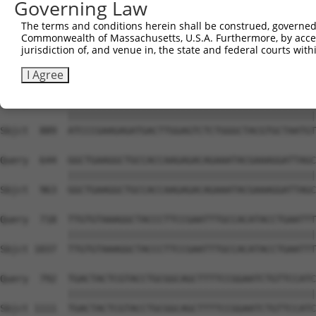
Governing Law
The terms and conditions herein shall be construed, governed,
Commonwealth of Massachusetts, U.S.A. Furthermore, by acces
jurisdiction of, and venue in, the state and federal courts wi
I Agree