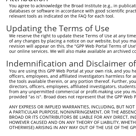
You agree to acknowledge the Broad Institute (e.g., in publicati
databases or software in accordance with good scientific pra
relevant tools as indicated on the FAQ for each tool.
Updating the Terms of Use
We reserve the right to update these Terms of Use at any time.
of any changes by placing a notice on our website, but you ma
revision will appear on this, the "GPP Web Portal Terms of Use
our online services. We will also make available an archived 
Indemnification and Disclaimer o
You are using this GPP Web Portal at your own risk, and you he
officers, employees, and affiliated investigators harmless for
the tools available therein, or any portion thereof. Further, yo
directors, officers, employees, affiliated investigators, students,
from any unpermitted commercial or profit-making use you mak
provided "as is". Broad does not represent that the GPP Web Por
ANY EXPRESS OR IMPLIED WARRANTIES, INCLUDING, BUT NOT 
A PARTICULAR PURPOSE, NONINFRINGEMENT, OR THE ABSENCE
BROAD OR ITS CONTRIBUTORS BE LIABLE FOR ANY DIRECT, IN
HOWEVER CAUSED AND ON ANY THEORY OF LIABILITY, WHETHER
OTHERWISE) ARISING IN ANY WAY OUT OF THE USE OF THE GP