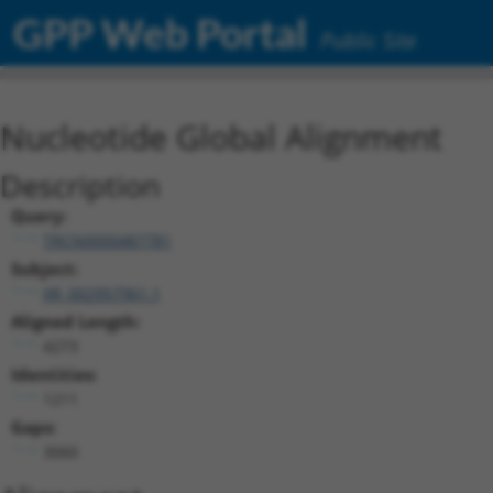
GPP Web Portal
Public Site
Nucleotide Global Alignment
Description
Query:
TRCN0000487781
Subject:
XR_002957961.1
Aligned Length:
4273
Identities:
1211
Gaps:
3060