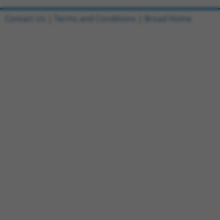
Contact Us
|
Terms and Conditions
|
Broad Home