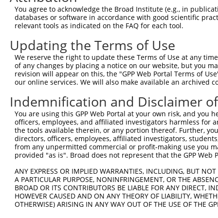
Query  371  TTAGTTTATTAAATGTCTTCACACCCCAGAAAACGCTGGAGGAG
You agree to acknowledge the Broad Institute (e.g., in publicati
            ||||||||||||||||||||||||||||||||||||||||||||
databases or software in accordance with good scientific pra
Sbjct  257  TTAGTTTATTAAATGTCTTCACACCCCAGAAAACGCTGGAGGAG
relevant tools as indicated on the FAQ for each tool.
Updating the Terms of Use
Query  445  ATGGATGCCAACTTATGTCAAGTGATTCAGATGGAATTAGACCA
            ||||||||||||||||||||||||||||||||||||||||||||
We reserve the right to update these Terms of Use at any time.
Sbjct  331  ATGGATGCCAACTTATGTCAAGTGATTCAGATGGAATTAGACCA
of any changes by placing a notice on our website, but you ma
revision will appear on this, the "GPP Web Portal Terms of Use
our online services. We will also make available an archived 
Query  519  GTTGTGTGGCATTAAGCACCTCCATTCTGCTGGAATTATTCACA
            ||||||||||||||||||||||||||||||||||||||||||||
Indemnification and Disclaimer o
Sbjct  405  GTTGTGTGGCATTAAGCACCTCCATTCTGCTGGAATTATTCACA
You are using this GPP Web Portal at your own risk, and you he
officers, employees, and affiliated investigators harmless for
Query  593  AGTCTGATTGCACATTGAAAATCCTGGACTTTGGACTGGCCAGG
the tools available therein, or any portion thereof. Further, yo
            ||||||||||||||||||||||||||||||||||||||||||||
directors, officers, employees, affiliated investigators, students,
Sbjct  479  AGTCTGATTGCACATTGAAAATCCTGGACTTTGGACTGGCCAGG
from any unpermitted commercial or profit-making use you mak
provided "as is". Broad does not represent that the GPP Web Por
Query  667  TATGTGGTGACACGTTATTACAGAGCCCCTGAGGTCATCCTGGG
ANY EXPRESS OR IMPLIED WARRANTIES, INCLUDING, BUT NOT 
            ||||||||||||||||||||||||||||||||||||||||||||
A PARTICULAR PURPOSE, NONINFRINGEMENT, OR THE ABSENCE
Sbjct  553  TATGTGGTGACACGTTATTACAGAGCCCCTGAGGTCATCCTGGG
BROAD OR ITS CONTRIBUTORS BE LIABLE FOR ANY DIRECT, IN
HOWEVER CAUSED AND ON ANY THEORY OF LIABILITY, WHETHER
OTHERWISE) ARISING IN ANY WAY OUT OF THE USE OF THE GP
Query  741  GTCTGTGGGATGCATTATGGGAGAAATGGTTCGCCACAAAATCC
            ||||||||||||||||||||||||||||||||||||||||||||