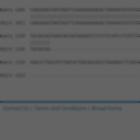
Query 1185  CAAGGAAGTAATGAATTCAGAAGAAAAGACTAAAAATGGTGTAG
            ||||||||||||||||||||||||||||||||||||||||||||
Sbjct 1071  CAAGGAAGTAATGAATTCAGAAGAAAAGACTAAAAATGGTGTAG
Query 1259  TGCAGCAGTGAACAGCAGTGAGAGTCTCCCTCCATCCTCGTCTG
            ||||||||                                    
Sbjct 1145  TGCAGCAG------------------------------------
Query 1333  AGACCCTGGCATCTGACACTGACAGCAGCCTGGAAGCCTCGGCA
Sbjct 1153  --------------------------------------------
Contact Us
|
Terms and Conditions
|
Broad Home