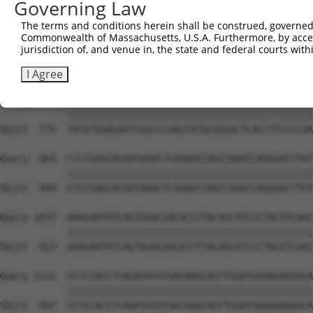
Governing Law
Sbjct  627  GTCTGTGGGATGCATTATGGGAGAAATGGTTCGCCACAAAATCC
The terms and conditions herein shall be construed, governed,
Commonwealth of Massachusetts, U.S.A. Furthermore, by acces
Query  815  GGAATAAGGTAATTGAACAACTAGGAACACCATGTCCAGAATTC
jurisdiction of, and venue in, the state and federal courts wi
            ||||||||||||||||||||||||||||||||||||||||||||
Sbjct  701  GGAATAAGGTAATTGAACAACTAGGAACACCATGTCCAGAATTC
I Agree
Query  889  TATGTGGAGAATCGGCCCAAGTATGCGGGACTCACCTTCCCCAA
            ||||||||||||||||||||||||||||||||||||||||||||
Sbjct  775  TATGTGGAGAATCGGCCCAAGTATGCGGGACTCACCTTCCCCAA
Query  963  CTCCGAGCACAATAAACTCAAAGCCAGCCAAGCCAGGGACTTGT
            ||||||||||||||||||||||||||||||||||||||||||||
Sbjct  849  CTCCGAGCACAATAAACTCAAAGCCAGCCAAGCCAGGGACTTGT
Query 1037  AAAGAATATCAGTGGACGACGCCTTACAGCATCCCTACATCAAC
            ||||||||||||||||||||||||||||||||||||||||||||
Sbjct  923  AAAGAATATCAGTGGACGACGCCTTACAGCATCCCTACATCAAC
Query 1111  CCTCCACCTCAGATATATGACAAGCAGTTGGATGAAAGAGAACA
            ||||||||||||||||||||||||||||||||||||||||||||
Sbjct  997  CCTCCACCTCAGATATATGACAAGCAGTTGGATGAAAGAGAACA