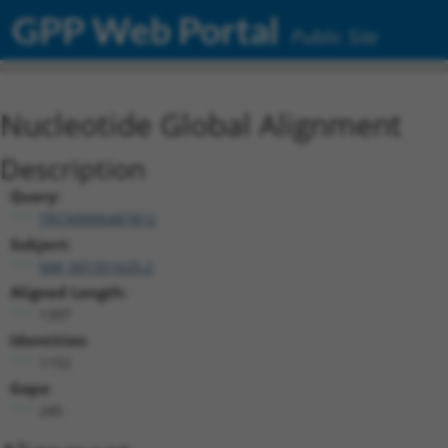
GPP Web Portal
Public Site
Nucleotide Global Alignment
Description
Query:
TRCN0000487812
Subject:
NM_001351625.2
Aligned Length:
1397
Identities:
1152
Gaps:
245