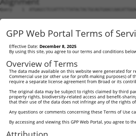
Alignment
Query    1  ATGAGCCTCCATTTCTTATACTACTGCAGTGAACCAACATTGGA
Sbjct    1  --------------------------------------------
GPP Web Portal Terms of Serv
Query   75  TAAACAAGTGGATGTGTCATATATTGCCAAACATTACAACATGA
                                                    ||||
Effective Date:
December 8, 2025
Sbjct    1  ----------------------------------------ATGA
By using this site, you agree to our terms and conditions belo
Query  149  GTGTGGAAGTGGGAGACTCAACCTTCACAGTTCTCAAGCGCTAC
Overview of Terms
            ||||||||||||||||||||||||||||||||||||||||||||
The data made available on this website were generated for r
Sbjct   35  GTGTGGAAGTGGGAGACTCAACCTTCACAGTTCTCAAGCGCTAC
Commercial use (or other use for profit-making purposes) of t
require a separate license agreement from Broad or its contri
Query  223  CAGGGCATAGTTTGTGCCGCGTATGATGCTGTCCTTGACAGAAA
The original data may be subject to rights claimed by third part
            ||||||||||||||||||||||||||||||||||||||||||||
property rights, biodiversity-related access and benefit-sharing 
Sbjct  109  CAGGGCATAGTTTGTGCCGCGTATGATGCTGTCCTTGACAGAAA
that their use of the data does not infringe any of the rights of
Query  297  TCAGAACCAAACACATGCCAAGAGAGCGTACCGGGAGCTGGTCC
Any questions or comments concerning these Terms of Use c
            ||||||||||||||||||||||||||||||||||||||||||||
By accessing and viewing this GPP Web Portal, you agree to th
Sbjct  183  TCAGAACCAAACACATGCCAAGAGAGCGTACCGGGAGCTGGTCC
Attribution