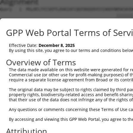
Alignment
Query   1  MSLHFLYYCSEPTLDVKIAFCQGFDKQVDVSYIAKHYNMSKSKVD
                                                 |||||||
Sbjct   1  --------------------------------------MSKSKVD
GPP Web Portal Terms of Serv
Query  75  QGIVCAAYDAVLDRNVAIKKLSRPFQNQTHAKRAYRELVLMKCVN
           |||||||||||||||||||||||||||||||||||||||||||||
Effective Date:
December 8, 2025
Sbjct  37  QGIVCAAYDAVLDRNVAIKKLSRPFQNQTHAKRAYRELVLMKCVN
By using this site, you agree to our terms and conditions belo
Query 149  MDANLCQVIQMELDHERMSYLLYQMLCGIKHLHSAGIIHRDLKPS
Overview of Terms
           |||||||||||||||||||||||||||||||||||||||||||||
The data made available on this website were generated for r
Sbjct 111  MDANLCQVIQMELDHERMSYLLYQMLCGIKHLHSAGIIHRDLKPS
Commercial use (or other use for profit-making purposes) of t
require a separate license agreement from Broad or its contri
Query 223  YVVTRYYRAPEVILGMGYKENVDIWSVGCIMGEMVRHKILFPGRD
The original data may be subject to rights claimed by third part
           |||||||||||||||||||||||||||||||||||||||||||||
property rights, biodiversity-related access and benefit-sharing 
Sbjct 185  YVVTRYYRAPEVILGMGYKENVDIWSVGCIMGEMVRHKILFPGRD
that their use of the data does not infringe any of the rights of
Query 297  YVENRPKYAGLTFPKLFPDSLFPADSEHNKLKASQARDLLSKMLV
Any questions or comments concerning these Terms of Use c
           |||||||||||||||||||||||||||||||||||||||||||||
By accessing and viewing this GPP Web Portal, you agree to th
Sbjct 259  YVENRPKYAGLTFPKLFPDSLFPADSEHNKLKASQARDLLSKMLV
Attribution