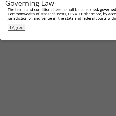
Governing Law
The terms and conditions herein shall be construed, governed,
Commonwealth of Massachusetts, U.S.A. Furthermore, by acces
jurisdiction of, and venue in, the state and federal courts wi
I Agree