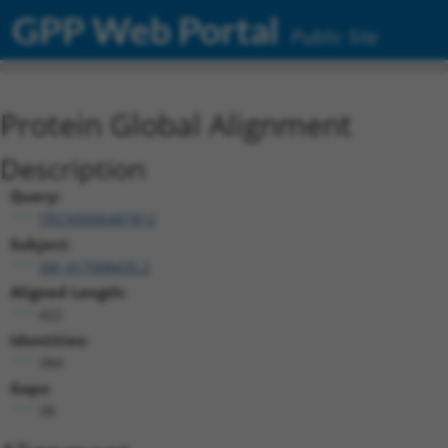
GPP Web Portal
Public Site
Protein Global Alignment
Description
Query:
TRCN0000487812
Subject:
XM_017008435.2
Aligned Length:
422
Identities:
384
Gaps:
38