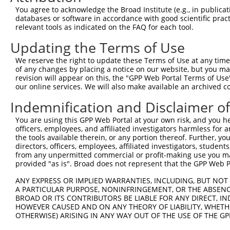
Query 371  PPPQIYDKQLDEREHTIEEWKELIYKEVMNSEEKTKNGVVKGQPS
You agree to acknowledge the Broad Institute (e.g., in publicati
           |||||||||||||||||||||||||||||||||||||||||||||
databases or software in accordance with good scientific pra
Sbjct 333  PPPQIYDKQLDEREHTIEEWKELIYKEVMNSEEKTKNGVVKGQPS
relevant tools as indicated on the FAQ for each tool.
Updating the Terms of Use
We reserve the right to update these Terms of Use at any time.
of any changes by placing a notice on our website, but you ma
Contact Us
|
Terms and Conditions
|
Broad Home
revision will appear on this, the "GPP Web Portal Terms of Use
our online services. We will also make available an archived 
Indemnification and Disclaimer o
You are using this GPP Web Portal at your own risk, and you he
officers, employees, and affiliated investigators harmless for
the tools available therein, or any portion thereof. Further, yo
directors, officers, employees, affiliated investigators, students,
from any unpermitted commercial or profit-making use you mak
provided "as is". Broad does not represent that the GPP Web Por
ANY EXPRESS OR IMPLIED WARRANTIES, INCLUDING, BUT NOT 
A PARTICULAR PURPOSE, NONINFRINGEMENT, OR THE ABSENCE
BROAD OR ITS CONTRIBUTORS BE LIABLE FOR ANY DIRECT, IN
HOWEVER CAUSED AND ON ANY THEORY OF LIABILITY, WHETHER
OTHERWISE) ARISING IN ANY WAY OUT OF THE USE OF THE GP