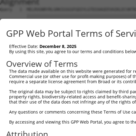
Alignment
Query   1  MELRVGNRYRLGRKIGSGSFGDIYLGTDIAAGEEVAIKLECVKTK
           |||||||||||||||||||||||||||||||||||||||||||||
Sbjct   1  MELRVGNRYRLGRKIGSGSFGDIYLGTDIAAGEEVAIKLECVKTK
GPP Web Portal Terms of Serv
Query  75  GDYNVMVMELLGPSLEDLFNFCSRKFSLKTVLLLADQMISRIEYI
           |||||||||||||||||||||||||||||||||||||||||||||
Effective Date:
December 8, 2025
Sbjct  75  GDYNVMVMELLGPSLEDLFNFCSRKFSLKTVLLLADQMISRIEYI
By using this site, you agree to our terms and conditions belo
Query 149  DFGLAKKYRDARTHQHIPYRENKNLTGTARYASINTHLGIEQSRR
Overview of Terms
           |||||||||||||||||||||||||||||||||||||||||||||
The data made available on this website were generated for r
Sbjct 149  DFGLAKKYRDARTHQHIPYRENKNLTGTARYASINTHLGIEQSRR
Commercial use (or other use for profit-making purposes) of t
require a separate license agreement from Broad or its contri
Query 223  QKYERISEKKMSTPIEVLCKGYPSEFATYLNFCRSLRFDDKPDYS
The original data may be subject to rights claimed by third part
           |||||||||||||||||||||||||||||||||||||||||||||
property rights, biodiversity-related access and benefit-sharing 
Sbjct 223  QKYERISEKKMSTPIEVLCKGYPSEFATYLNFCRSLRFDDKPDYS
that their use of the data does not infringe any of the rights of
Query 297  ASRAADDAERERRDREERLRHSRNPATRGLPSTASGRLRGTQEVA
Any questions or comments concerning these Terms of Use c
           |||||||||||||||||||||||||||||||||||||||||||||
By accessing and viewing this GPP Web Portal, you agree to th
Sbjct 297  ASRAADDAERERRDREERLRHSRNPATRGLPSTASGRLRGTQEVA
Attribution