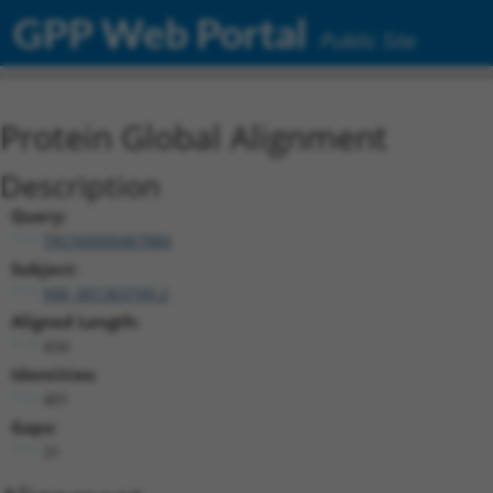
GPP Web Portal
Public Site
Protein Global Alignment
Description
Query:
TRCN0000487884
Subject:
NM_001363749.2
Aligned Length:
434
Identities:
401
Gaps:
31