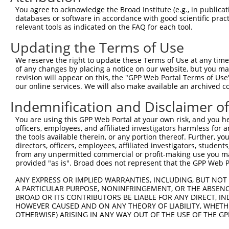
Query 371  MRLHRGAPVNISSSDLTGRQDTSRMSTSQNSIPFEHHGKD-----
You agree to acknowledge the Broad Institute (e.g., in publicati
           |||||||||||||||||||||||||||||.|       .|     
databases or software in accordance with good scientific pra
Sbjct 371  MRLHRGAPVNISSSDLTGRQDTSRMSTSQRS-------RDMASLR
relevant tools as indicated on the FAQ for each tool.
Updating the Terms of Use
We reserve the right to update these Terms of Use at any time.
of any changes by placing a notice on our website, but you ma
Contact Us
|
Terms and Conditions
|
Broad Home
revision will appear on this, the "GPP Web Portal Terms of Use
our online services. We will also make available an archived 
Indemnification and Disclaimer o
You are using this GPP Web Portal at your own risk, and you he
officers, employees, and affiliated investigators harmless for
the tools available therein, or any portion thereof. Further, yo
directors, officers, employees, affiliated investigators, students,
from any unpermitted commercial or profit-making use you mak
provided "as is". Broad does not represent that the GPP Web Por
ANY EXPRESS OR IMPLIED WARRANTIES, INCLUDING, BUT NOT 
A PARTICULAR PURPOSE, NONINFRINGEMENT, OR THE ABSENCE
BROAD OR ITS CONTRIBUTORS BE LIABLE FOR ANY DIRECT, IN
HOWEVER CAUSED AND ON ANY THEORY OF LIABILITY, WHETHER
OTHERWISE) ARISING IN ANY WAY OUT OF THE USE OF THE GP