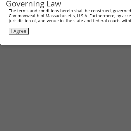
Governing Law
The terms and conditions herein shall be construed, governed,
Commonwealth of Massachusetts, U.S.A. Furthermore, by acces
jurisdiction of, and venue in, the state and federal courts wi
I Agree