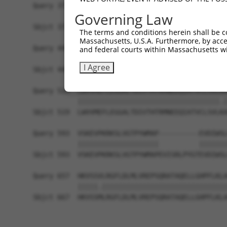
Query 371  HQYPSGYHKATLYHHPSLQSSSQYISTASYLSSLSLS
Governing Law
           ||||||||||.||||||||.|||||||||||||||.|
Sbjct 371  HQYPSGYHKASLYHHPSLQTSSQYISTASYLSSLSIS
The terms and conditions herein shall be c
Massachusetts, U.S.A. Furthermore, by acces
Query 445  PREYLANFIKIGEGSTGIVCIATEKHTGKQVAVKKMD
and federal courts within Massachusetts wi
           |||||.|||||||||||||||||||||||||||||||
I Agree
Sbjct 445  PREYLDNFIKIGEGSTGIVCIATEKHTGKQVAVKKMD
Query 519  LWVVMEFLEGGALTDIVTHTRMNEEQIATVCLSVLRA
           |||||||||||||||||||||||||||||||||||.|
Sbjct 519  LWVVMEFLEGGALTDIVTHTRMNEEQIATVCLSVLKA
Query 593  VSKEVPKRKSLVGTPYWMAP----------EVDIWSL
           ||||||||||||||||||||          |||||||
Sbjct 593  VSKEVPKRKSLVGTPYWMAPEVISRLPYGTEVDIWSL
Query 657  HKVSSVLRGFLDLMLVREPSQRATAQELLGHPFLKLA
           |||||.|||||||||||||||||||||||||||||||
Sbjct 667  HKVSSMLRGFLDLMLVREPSQRATAQELLGHPFLKLA