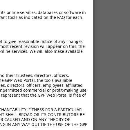
 its online services, databases or software in
ant tools as indicated on the FAQ for each
pt to give reasonable notice of any changes
ost recent revision will appear on this, the
nline services. We will also make available
their trustees, directors, officers,
he GPP Web Portal, the tools available
s, directors, officers, employees, affiliated
ny unpermitted commercial or profit-making use
 represent that the GPP Web Portal is free of
HANTABILITY, FITNESS FOR A PARTICULAR
NT SHALL BROAD OR ITS CONTRIBUTORS BE
VER CAUSED AND ON ANY THEORY OF
ING IN ANY WAY OUT OF THE USE OF THE GPP