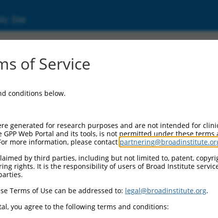
ic Site
s of Service
and conditions below.
re generated for research purposes and are not intended for clini
e GPP Web Portal and its tools, is not permitted under these terms
For more information, please contact
partnering@broadinstitute.or
aimed by third parties, including but not limited to, patent, copyrig
ng rights. It is the responsibility of users of Broad Institute servi
parties.
se Terms of Use can be addressed to:
legal@broadinstitute.org
.
al, you agree to the following terms and conditions: