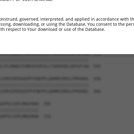
SSTYPPPSWGSSSDQQPSRVSHEQFRAALQLVVSPGD  444

|||||||||||||||||||||||||||||||||||||

SSTYPPPSWGSSSDQQPSRVSHEQFRAALQLVVSPGD  444

onstrued, governed, interpreted, and applied in accordance with t
sing, downloading, or using the Database, You consent to the perso
LRKQQRRELLFNEVVIMRDYHHDNVVDMYNSYLVGDE  518

th respect to Your download or use of the Database.
|||||||||||||||||||||||||||||||||||||

LRKQQRRELLFNEVVIMRDYHHDNVVDMYNSYLVGDE  518

LSYLHNQGVIHRDIKSDSILLTSDGRIKLSDFGFCAQ  592

|||||||||||||||||||||||||||||||||||||

LSYLHNQGVIHRDIKSDSILLTSDGRIKLSDFGFCAQ  592

GIMVIEMIDGEPPYFNEPPLQAMRRIRDSLPPRVKDL  656

|||||||||||||||||||||||||||||||||||||

GIMVIEMIDGEPPYFNEPPLQAMRRIRDSLPPRVKDL  666

GPPSCIVPLMRQYRHH  709

||||||||||||||||

GPPSCIVPLMRQYRHH  719
