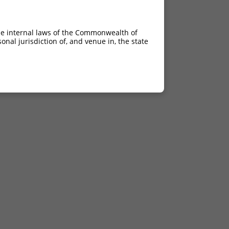
he internal laws of the Commonwealth of
nal jurisdiction of, and venue in, the state