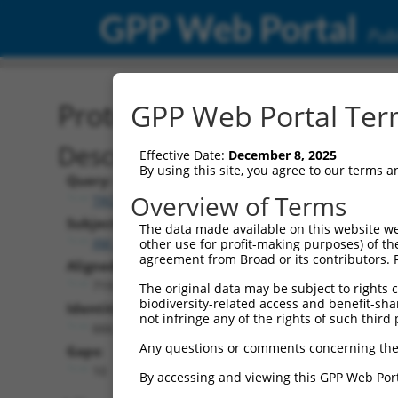
GPP Web Portal
Publ
Protein Global Alignment
GPP Web Portal Term
Description
Effective Date:
December 8, 2025
By using this site, you agree to our terms 
Query:
Overview of Terms
TRCN0000487983
Subject:
The data made available on this website we
XM_011239531.1
other use for profit-making purposes) of th
agreement from Broad or its contributors. 
Aligned Length:
719
The original data may be subject to rights cl
biodiversity-related access and benefit-shari
Identities:
not infringe any of the rights of such third 
666
Any questions or comments concerning the
Gaps:
10
By accessing and viewing this GPP Web Port