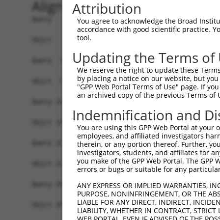
Alignment
Attribution
Query   1  MFGKKKKKIEISGPSNFEHRVHTGFDPQEQKFTGLPQ
You agree to acknowledge the Broad Institute
accordance with good scientific practice. 
           |||||||||||||||||||||||||||||||||||||
tool.
Sbjct   1  MFGKKKKKIEISGPSNFEHRVHTGFDPQEQKFTGLPQ
Updating the Terms of
Query  75  KPCKETSINGLLEDFDNISVTRSNSLRKESPPTPDQG
We reserve the right to update these Terms 
           |.|||||||||||||||||||||||||||||||||||
by placing a notice on our website, but you
Sbjct  75  KSCKETSINGLLEDFDNISVTRSNSLRKESPPTPDQG
"GPP Web Portal Terms of Use" page. If you 
an archived copy of the previous Terms of 
Query 149  KSLYGDDLDPYYRGSHAAKQNGHVMKMKHGEAYYSEV
Indemnification and Di
           .||||||||.||..|||||||||.||||||.|||.|.
Sbjct 149  RSLYGDDLDLYYKSSHAAKQNGHAMKMKHGDAYYPEM
You are using this GPP Web Portal at your ow
employees, and affiliated investigators har
Query 223  SSSSPLDYSFQFTPSRTAGTSGCSKESLAYSESEWGP
therein, or any portion thereof. Further, you
investigators, students, and affiliates for 
           |||||||||||.|||||||||.|||||||||||.|||
you make of the GPP Web Portal. The GPP Web
Sbjct 223  SSSSPLDYSFQLTPSRTAGTSRCSKESLAYSESDWGP
errors or bugs or suitable for any particular
Query 297  MPFGASAFKTHPQGHSYNSYTYPRLSEPTMCIPKVDY
ANY EXPRESS OR IMPLIED WARRANTIES, IN
PURPOSE, NONINFRINGEMENT, OR THE ABS
           |||||||||||||||||||||||||||||||||||||
LIABLE FOR ANY DIRECT, INDIRECT, INCI
Sbjct 297  MPFGASAFKTHPQGHSYNSYTYPRLSEPTMCIPKVDY
LIABILITY, WHETHER IN CONTRACT, STRICT
WEB PORTAL, EVEN IF ADVISED OF THE POS