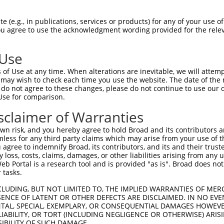
QWHSLLADTANRPKPMVDPSCITPIQLAPMKTIVRGN  74

 (e.g., in publications, services or products) for any of your use of
You agree to use the acknowledgment wording provided for the relev
|||||||||||||||||||||||||||||||||||||

QWHSLLADTANRPKPMVDPSCITPIQLAPMKTIVRGN  74

 Use
ASSHGPGHAEENGFITFSQYSSESDTTADYTTEKYRE  148

of Use at any time. When alterations are inevitable, we will attem
|.|...||.|||||||||||||||||||||||||||.

 may wish to check each time you use the website. The date of the m
AASRIQGHSEENGFITFSQYSSESDTTADYTTEKYRD  148

do not agree to these changes, please do not continue to use our o
Use for comparison.
KPLKSDFARFSADYHSHLDSLSKPSEYSDLKWEYQRA  222

sclaimer of Warranties
|.||.|.|.|..|||.|||||.|.|||.||.|.||||

KSLKTDLAGFPVDYHTHLDSLRKSSEYGDLRWDYQRA  222

n risk, and you hereby agree to hold Broad and its contributors and 
mless for any third party claims which may arise from your use of t
SLDDYDRRPKSSYLNQTSPQPTMRQRSRSGSGLQEPM  296

 agree to indemnify Broad, its contributors, and its and their trustee
any loss, costs, claims, damages, or other liabilities arising from a
||||||||||||||.||||||.|||||.|||||||||

 Portal is a research tool and is provided "as is". Broad does not
SLDDYDRRPKSSYLHQTSPQPAMRQRSKSGSGLQEPM  296

 tasks.
DRAQMVLSPPLSGSDTYPRGPAKLPQSQSKSGYSSSS  370

CLUDING, BUT NOT LIMITED TO, THE IMPLIED WARRANTIES OF MERC
ENCE OF LATENT OR OTHER DEFECTS ARE DISCLAIMED. IN NO EVE
||||||.||||||||||||||.||||||||.||||.|

DENTAL, SPECIAL, EXEMPLARY, OR CONSEQUENTIAL DAMAGES HOWE
DRAQMVFSPPLSGSDTYPRGPTKLPQSQSKAGYSSGS  370

 LIABILITY, OR TORT (INCLUDING NEGLIGENCE OR OTHERWISE) ARIS
SIBILITY OF SUCH DAMAGE.