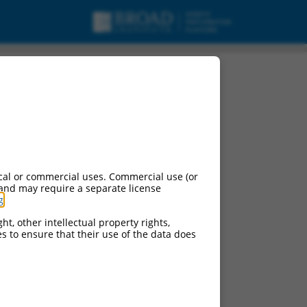
cal or commercial uses. Commercial use (or
 and may require a separate license
g
.
ht, other intellectual property rights,
ces to ensure that their use of the data does