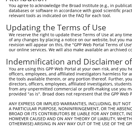
Query  371  GCTTCATCACCTTCTCCCAGTATTCCAGCGAATCCGATACTACT
You agree to acknowledge the Broad Institute (e.g., in publicati
            ||||||||||.|||||.||.||||||||.|||||||||||.|||
databases or software in accordance with good scientific pra
Sbjct  371  GCTTCATCACTTTCTCACAATATTCCAGTGAATCCGATACGACT
relevant tools as indicated on the FAQ for each tool.
Updating the Terms of Use
Query  445  AAGAGTCTCTATGGAGATGATCTGGATCCGTATTATAGAGGCAG
            |.||||||||||||||||||.|||||||.|||.||||.|.||||
We reserve the right to update these Terms of Use at any time.
Sbjct  445  AGGAGTCTCTATGGAGATGACCTGGATCTGTACTATAAAAGCAG
of any changes by placing a notice on our website, but you ma
revision will appear on this, the "GPP Web Portal Terms of Use
our online services. We will also make available an archived 
Query  519  GAAAATGAAGCACGGGGAGGCCTACTATTCTGAGGTGAAGCCTT
            |||.|||||.||.||.||.||.|||||..|||||.|||||.|||
Indemnification and Disclaimer o
Sbjct  519  GAAGATGAAACATGGAGACGCTTACTACCCTGAGATGAAGTCTT
You are using this GPP Web Portal at your own risk, and you he
officers, employees, and affiliated investigators harmless for
Query  593  ATTATCACTCACATTTGGACTCACTGAGCAAACCAAGTGAATAC
the tools available therein, or any portion thereof. Further, yo
            |.||||||.|.||.||||||||.|||||.|||.||||||||||.
directors, officers, employees, affiliated investigators, students,
Sbjct  593  ACTATCACACCCACTTGGACTCTCTGAGAAAATCAAGTGAATAT
from any unpermitted commercial or profit-making use you mak
provided "as is". Broad does not represent that the GPP Web Por
Query  667  TCGAGTAGCTCCCCTCTGGATTATTCATTCCAATTCACACCTTC
ANY EXPRESS OR IMPLIED WARRANTIES, INCLUDING, BUT NOT 
            ||.|||||||||||||||||.||.||||||||..||||.|||||
A PARTICULAR PURPOSE, NONINFRINGEMENT, OR THE ABSENCE
Sbjct  667  TCTAGTAGCTCCCCTCTGGACTACTCATTCCAGCTCACGCCTTC
BROAD OR ITS CONTRIBUTORS BE LIABLE FOR ANY DIRECT, IN
HOWEVER CAUSED AND ON ANY THEORY OF LIABILITY, WHETHER
OTHERWISE) ARISING IN ANY WAY OUT OF THE USE OF THE GP
Query  741  GGAGAGCCTGGCGTACAGTGAAAGTGAATGGGGACCCAGCCTGG
            ||||||.|||||.||||||||||||||.||||||||||||||||