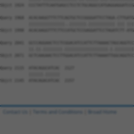
Sbjct 1924  CCCTATTTCAATGAGCCTCCTCTGCAGGCCATGAGGAGGATCCG
Query 1968  ACACAAGGTTTCTTCAGTGCTCCGGGGATTCCTAGA-CTTGATG
            |||||||||||||||..|||||||.||||||||||| ||| |||
Sbjct 1998  ACACAAGGTTTCTTCCATGCTCCGAGGATTCCTAGATCTT-ATG
Query 2041  GCCCAGGAACTCCTCGGACATCCATTCTTAAAACTAGCAGGTCC
            ||.||.||||||||.||||||||||||||||||.|.||||||||
Sbjct 2071  GCTCAAGAACTCCTTGGACATCCATTCTTAAAATTGGCAGGTCC
Query 2115  ATACAGGCATCAC  2127

            ||||||.||||||

Sbjct 2145  ATACAGACATCAC  2157

Contact Us
|
Terms and Conditions
|
Broad Home