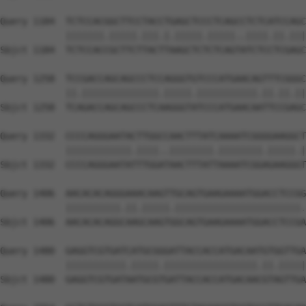
Query 1184  TCTCCACGGCTTCCTACCTGAGCTCCCTCAGCCTCTCATCCAGC
            |||||||.|||||.|||.|.|||||.|||||..||||.||.|||
Sbjct 1184  TCTCCACCGCTTCTTACTTAAGCTCTCTCAGTATCTCCTCGAGC
Query 1258  TCCGACCAGCAGCCCTCCAGGGTGTCCCATGAACAGTTTCGGGC
            ||.||||||||||||||.|||||.|||||||||||.||.||.||
Sbjct 1258  TCAGACCAGCAGCCCTCAAGGGTATCCCATGAACAATTCCGAGC
Query 1332  CCCCAGGGAATACTTGGCCAACTTTATCAAAATCGGGGAAGGCT
            ||||||||||||.||||..||||||||.||||||||.|||||.|
Sbjct 1332  CCCCAGGGAATATTTGGATAACTTTATTAAAATCGGAGAAGGGT
Query 1406  AACACACAGGGAAACAAGTTGCAGTGAAGAAAATGGACCTCCGG
            ||||||||||.||.|||||.|||||||||||||||||||||||.
Sbjct 1406  AACACACAGGCAAGCAAGTGGCAGTGAAGAAAATGGACCTCCGA
Query 1480  GAGGTCGTGATCATGCGGGATTACCACCATGACAATGTGGTTGA
            |||||||||||.|||||.|||||||||||||||||.||.|||||
Sbjct 1480  GAGGTCGTGATAATGCGTGATTACCACCATGACAACGTAGTTGA