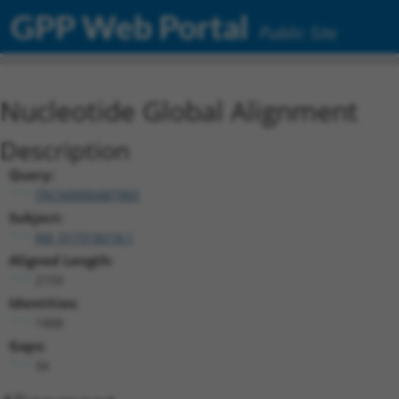
GPP Web Portal
Public Site
Nucleotide Global Alignment
Description
Query:
TRCN0000487983
Subject:
XM_017318218.1
Aligned Length:
2159
Identities:
1908
Gaps:
34