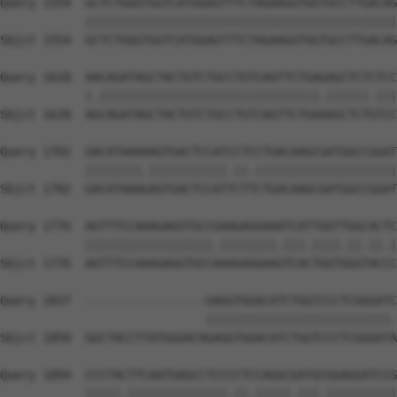
Query 1554  GCTCTGGGTGGTCATGGAGTTTCTAGAAGGTGGTGCCTTGACAG
            ||||||||||||||||||||||||||||||||||||||||||||
Sbjct 1554  GCTCTGGGTGGTCATGGAGTTTCTAGAAGGTGGTGCCTTGACAG
Query 1628  AACAGATAGCTACTGTCTGCCTGTCAGTTCTGAGAGCTCTCTCC
            |.|||||||||||||||||||||||||||||||.||||||.|||
Sbjct 1628  AGCAGATAGCTACTGTCTGCCTGTCAGTTCTGAAAGCTCTGTCC
Query 1702  GACATAAAAAGTGACTCCATCCTCCTGACAAGCGATGGCCGGAT
            ||||||||.|||||||||||.||.||||||||||||||||||||
Sbjct 1702  GACATAAAGAGTGACTCCATTCTTCTGACAAGCGATGGCCGGAT
Query 1776  AGTTTCCAAAGAGGTGCCGAAGAGGAAATCATTGGTTGGCACTC
            ||||||||||||||||||.||||||||.|||.||||.||.||.|
Sbjct 1776  AGTTTCCAAAGAGGTGCCAAAGAGGAAGTCACTGGTGGGTACCC
Query 1837  -----------------GAGGTGGACATCTGGTCCCTCGGGATC
                             ||||||||||||||||||||||||||.
Sbjct 1850  GGCTACCTTATGGGACAGAGGTGGACATCTGGTCCCTCGGGATA
Query 1894  CCCTACTTCAATGAGCCTCCCCTCCAGGCGATGCGGAGGATCCG
            |||||.||||||||||||||.||.|||||.|||.||||||||||