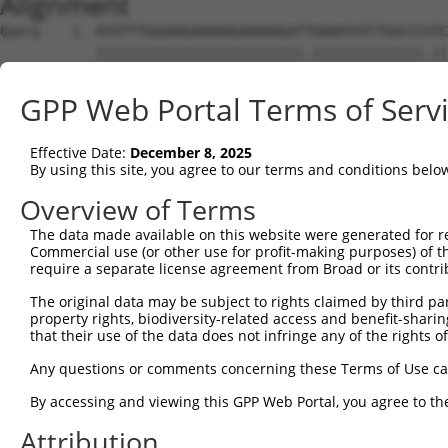
Alignment
Query    1  ATGTTTGGGAAGAAAAAGAAAAAGATTGAAATATCTGGCCCGTC
            ||||||||||||||||||||||||||.||||||||||||||.||
Sbjct    1  ATGTTTGGGAAGAAAAAGAAAAAGATCGAAATATCTGGCCCATC
GPP Web Portal Terms of Serv
Query   75  TGATCCACAAGAGCAGAAGTTTACCGGCCTTCCCCAGCAGTGGC
            ||||||||||||||||||||||||.|||||||||||||||||||
Effective Date:
December 8, 2025
Sbjct   75  TGATCCACAAGAGCAGAAGTTTACTGGCCTTCCCCAGCAGTGGC
By using this site, you agree to our terms and conditions belo
Query  149  CAAAGCCTATGGTGGACCCTTCATGCATCACACCCATCCAGCTG
Overview of Terms
            |.|||||.|||||||||||.|||||||||||||||||.||||||
The data made available on this website were generated for r
Sbjct  149  CCAAGCCCATGGTGGACCCATCATGCATCACACCCATACAGCTG
Commercial use (or other use for profit-making purposes) of t
require a separate license agreement from Broad or its contri
Query  223  AAACCCTGCAAGGAAACCTCCATCAACGGCCTGCTAGAGGATTT
The original data may be subject to rights claimed by third part
            |||.||||||||||||||||.|||||.||.||||||||||||||
property rights, biodiversity-related access and benefit-sharing 
Sbjct  223  AAATCCTGCAAGGAAACCTCTATCAATGGTCTGCTAGAGGATTT
that their use of the data does not infringe any of the rights of
Query  297  CCTAAGGAAAGAAAGCCCACCCACCCCAGATCAGGGAGCCTCCA
Any questions or comments concerning these Terms of Use c
            .||||||||||||||||||||||||||||||||||||||..|.|
By accessing and viewing this GPP Web Portal, you agree to th
Sbjct  297  TCTAAGGAAAGAAAGCCCACCCACCCCAGATCAGGGAGCAGCTA
Attribution