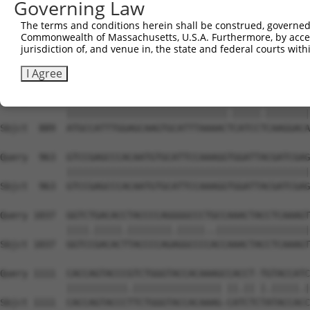
Governing Law
Sbjct  741  GGAGAGTCTGGCATACAGTGAAAGTGATTGGGGACCCAGCCTGG
The terms and conditions herein shall be construed, governed,
Commonwealth of Massachusetts, U.S.A. Furthermore, by acces
Query  815  ACCTGAATCAGACAAGCCCTCAGCCCACCATGCGGCAGAGGTCC
jurisdiction of, and venue in, the state and federal courts wi
            |||||.|||||||.|||||||||||..|||||||.|||||.|||
Sbjct  815  ACCTGCATCAGACGAGCCCTCAGCCAGCCATGCGCCAGAGATCC
I Agree
Query  889  ATGCCATTTGGAGCAAGTGCATTTAAAACCCATCCCCAAGGACA
            |||||||||||||||||||||||||||||.|||||.||||||||
Sbjct  889  ATGCCATTTGGAGCAAGTGCATTTAAAACTCATCCTCAAGGACA
Query  963  GTCCGAGCCCACAATGTGCATTCCAAAGGTGGATTACGATCGAG
            ||||||||||||||||||||||||||||||||||||||||||||
Sbjct  963  GTCCGAGCCCACAATGTGCATTCCAAAGGTGGATTACGATCGAG
Query 1037  GGTCTGACACCTACCCCAGGGGCCCTGCCAAACTACCTCAAAGT
            ||||.|||||.||||||||.|||||..|||||||||||||||||
Sbjct 1037  GGTCCGACACTTACCCCAGAGGCCCCACCAAACTACCTCAAAGT
Query 1111  CACCAGTACCCGTCTGGGTACCACAAAGCCACCT-TGTACCATC
            |||||||||||.|||||||||||||||| ||.|| |.|||||.|
Sbjct 1111  CACCAGTACCCTTCTGGGTACCACAAAG-CATCTCTATACCACC