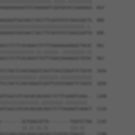
|||||||||||||||||||||.|||||.||||||||||

AAAAGAGAGATATCAAAAAATCGGTGATACCAAAAGGA  814

AGGAGATGGCAACCTACCTTCGATATGTCAGGCGACTG  888

|||||||||||||||||||||||||||||||||||.|.

AGGAGATGGCAACCTACCTTCGATATGTCAGGCGATTA  888

ACCCTCTTCACAGACCTCTTTGAAAAGAAAGGCTACAC  962

||||||||||||||.||.||||||..|||||||||.||

ACCCTCTTCACAGATCTGTTTGAACGGAAAGGCTATAC  962

TCCTACTCCAGTAGGGTCAGTTCACGTAGATTCTGGTG  1036

|||||||||||||||.||||||||.|||||||||||||

TCCTACTCCAGTAGGATCAGTTCATGTAGATTCTGGTG  1036

ATCGGCCATCACAACAGCAGCCTCTTCGAAATCAGA--  1108

||||||||||||||||.|||||||||.|||||||||  

ATCGGCCATCACAACAACAGCCTCTTAGAAATCAGACT  1110

---------GCTGAGCATTA---------TGATGTTAA  1145

         ||.||.||.||         |||.||   

GCCCAGCCGGCAGACCAATACCTCATACCTGACGT---  1180
