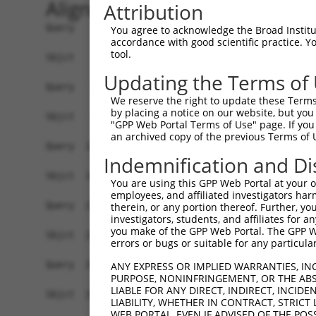
Alignment
Attribution
Query    1  ATGGACCATCCTAGTAGGGAAAAGGATGAAAGACAA
You agree to acknowledge the Broad Institute
accordance with good scientific practice. 
            |||||||||.|||.|||||||||||||||.||||||
tool.
Sbjct    1  ATGGACCATTCTAATAGGGAAAAGGATGATAGACAA
Updating the Terms of
Query   75  CTCTCGACCATCTGGCTCCTCATCGTCCTCTGGGGT
We reserve the right to update these Terms 
            .||..|||||||||||.|.|||.|.|||||||||||
by placing a notice on our website, but you
Sbjct   75  TTCGAGACCATCTGGCACTTCAACATCCTCTGGGGT
"GPP Web Portal Terms of Use" page. If you 
an archived copy of the previous Terms of 
Query  149  TAGGATGTGGGAACTTCGGAGAGCTCAGATTAGGTA
Indemnification and Di
            ||||.|||||||||||||||||||||||||||||||
Sbjct  149  TAGGGTGTGGGAACTTCGGAGAGCTCAGATTAGGTA
You are using this GPP Web Portal at your ow
employees, and affiliated investigators har
Query  223  GAACCAATAAAATCACGTGCTCCACAGCTTCATTTA
therein, or any portion thereof. Further, you
investigators, students, and affiliates for 
            ||||||||||||||||||||||||||.|||||||||
you make of the GPP Web Portal. The GPP Web
Sbjct  223  GAACCAATAAAATCACGTGCTCCACAACTTCATTTA
errors or bugs or suitable for any particular
Query  297  AGGTCTCCCACAGGTGTATTACTTTGGACCATGTGG
ANY EXPRESS OR IMPLIED WARRANTIES, IN
PURPOSE, NONINFRINGEMENT, OR THE ABS
            |||.|||||||||||.||||||||||||||||||||
LIABLE FOR ANY DIRECT, INDIRECT, INCI
Sbjct  297  AGGCCTCCCACAGGTTTATTACTTTGGACCATGTGG
LIABILITY, WHETHER IN CONTRACT, STRICT
WEB PORTAL, EVEN IF ADVISED OF THE POS