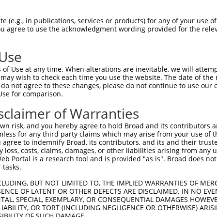
CGGACAACTAAACCCATGGCACAAAGGAGTGCACACTG  74

 (e.g., in publications, services or products) for any of your use of
You agree to use the acknowledgment wording provided for the relev
||||||||||||.|||||||||||||||.|.|||||||

CGGACAACTAAAACCATGGCACAAAGGAATACACACTG  74

 Use
TCTTATGGTGGGACCCAACTTCAGGGTTGGCAAGAAGA  148

of Use at any time. When alterations are inevitable, we will attem
|||.||||||||||||||||||||||||||||||||||

 may wish to check each time you use the website. The date of the m
TCTCATGGTGGGACCCAACTTCAGGGTTGGCAAGAAGA  148

do not agree to these changes, please do not continue to use our o
Use for comparison.
AAAATCTCTACACCAATGAATATGTAGCAATCAAACTG  222

sclaimer of Warranties
||||||||||||||||||||||||||||.||.||||||

AAAATCTCTACACCAATGAATATGTAGCCATTAAACTG  222

n risk, and you hereby agree to hold Broad and its contributors and 
mless for any third party claims which may arise from your use of t
GAGTACAGATTTTATAAACAGCTTGGCAGTGCAGGTGA  296

 agree to indemnify Broad, its contributors, and its and their trustee
any loss, costs, claims, damages, or other liabilities arising from a
||||||||.|||||||||||||||||||||||||||||

 Portal is a research tool and is provided "as is". Broad does not
GAGTACAGGTTTTATAAACAGCTTGGCAGTGCAGGTGA  296

 tasks.
GAAATATAATGCCATGGTGCTGGAGCTCCTTGGCCCTA  370

CLUDING, BUT NOT LIMITED TO, THE IMPLIED WARRANTIES OF MERC
ENCE OF LATENT OR OTHER DEFECTS ARE DISCLAIMED. IN NO EVE
|||.||.|||||||||||||||||.|||||||||||||

DENTAL, SPECIAL, EXEMPLARY, OR CONSEQUENTIAL DAMAGES HOWE
GAAGTACAATGCCATGGTGCTGGAACTCCTTGGCCCTA  370

 LIABILITY, OR TORT (INCLUDING NEGLIGENCE OR OTHERWISE) ARIS
SIBILITY OF SUCH DAMAGE.