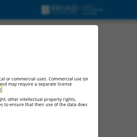
cal or commercial uses. Commercial use (or
 and may require a separate license
g
.
ht, other intellectual property rights,
ces to ensure that their use of the data does