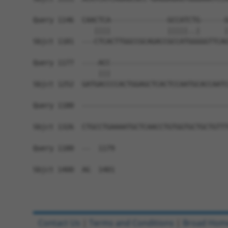
Query 1146  CAACTCA--------------GCCATCTG------G
               ||||              |||||..|      |
Sbjct 1181  ---CTCACTTGGCCGCAGACCGCCATGGGGGTTCAG
Query 1177  ----ACC-----------------------------
                |||                             
Sbjct 1252  GATGACCCCACTGGAGCTCACTCCAATGCACCAATC
Query 1180  ------------------------------------
Sbjct 1326  CTGCCTGAAAATGCTCAACCTGTGGTGCTGCTGTTT
Query 1180  --  1179

Sbjct 1400  AG  1401

Contact Us
|
Terms and Conditions
|
Broad Hom