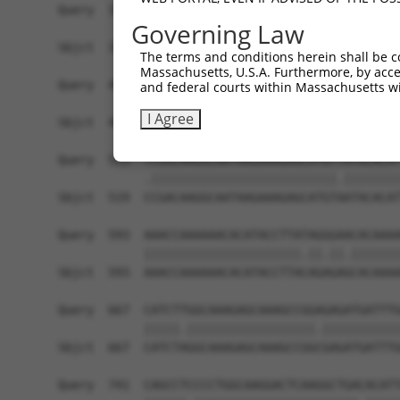
Query  371  GCTTGGAGGACTTGTTTGACCTCTGTGACCGAACAT
Governing Law
            |||||||.||||||||||||||||||||||||||.|
Sbjct  371  GCTTGGAAGACTTGTTTGACCTCTGTGACCGAACGT
The terms and conditions herein shall be c
Massachusetts, U.S.A. Furthermore, by acces
Query  445  CTTTCTCGAATGGAATACGTGCACTCAAAGAACCTC
and federal courts within Massachusetts wi
            ||||||||||||||.||.||.|||||||||||.||.
I Agree
Sbjct  445  CTTTCTCGAATGGAGTATGTACACTCAAAGAATCTT
Query  519  TCGACAAGGCAATAAGAAAGAGCATGTTATACACAT
            .||||||||||||||||||||||||||.||||||||
Sbjct  519  CCGACAAGGCAATAAGAAAGAGCATGTAATACACAT
Query  593  AAACCAAAAAACACATACCTTATAGGGAACACAAAA
            ||||||||||||||||||||||.||.||.|||||||
Sbjct  593  AAACCAAAAAACACATACCTTACAGAGAGCACAAAA
Query  667  CATCTTGGCAAAGAGCAAAGCCGGAGAGATGATTTG
            |||||.||||||||||||||||||.|||||||||||
Sbjct  667  CATCTAGGCAAAGAGCAAAGCCGGCGAGATGATTTG
Query  741  CAGCCTCCCCTGGCAAGGACTCAAGGCTGACACATT