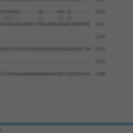
CACAGGGG--------AA------GAG-GC--------  1176

.|||||.|        ||      ||| ||        

TACAGGTGGTTAGCTCAACCAATGGAGAGCTGAATGTC  1251

--------------------------------------  1179

                                      

ACAGCTCATGCCGAAGTGGAGGTAGTGGAGGAAGCTAA  1325

--------------------------------------  1179

CTTTAAGAGGAAAAGGAAGAAGACAGCCCAGCGACACA  1399

e