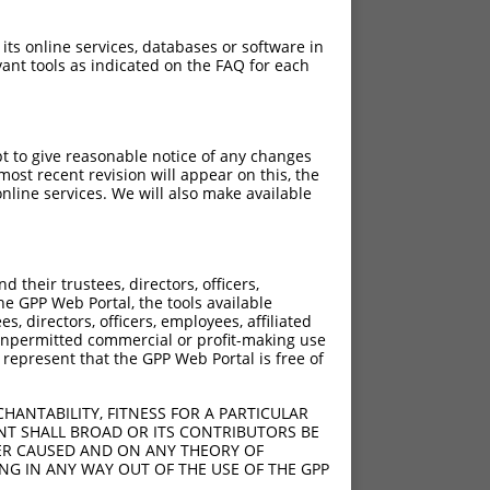
 its online services, databases or software in
ant tools as indicated on the FAQ for each
pt to give reasonable notice of any changes
ost recent revision will appear on this, the
nline services. We will also make available
their trustees, directors, officers,
he GPP Web Portal, the tools available
s, directors, officers, employees, affiliated
ny unpermitted commercial or profit-making use
 represent that the GPP Web Portal is free of
HANTABILITY, FITNESS FOR A PARTICULAR
NT SHALL BROAD OR ITS CONTRIBUTORS BE
VER CAUSED AND ON ANY THEORY OF
ING IN ANY WAY OUT OF THE USE OF THE GPP