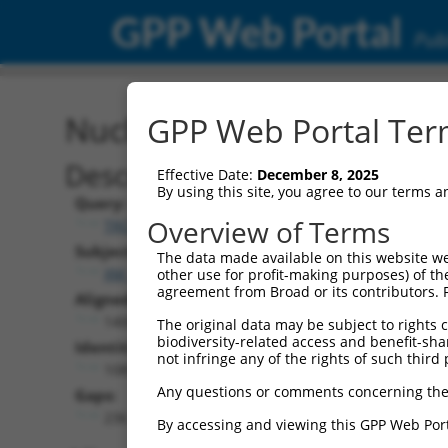
GPP Web Portal
Publ
Nucleotide Global Alignm
GPP Web Portal Term
Description
Effective Date:
December 8, 2025
By using this site, you agree to our terms 
Query:
Overview of Terms
TRCN0000488064
Subject:
The data made available on this website we
XM_011242706.1
other use for profit-making purposes) of th
agreement from Broad or its contributors. 
Aligned Length:
1408
The original data may be subject to rights cl
biodiversity-related access and benefit-shari
Identities:
not infringe any of the rights of such third 
1089
Any questions or comments concerning the
Gaps:
236
By accessing and viewing this GPP Web Port