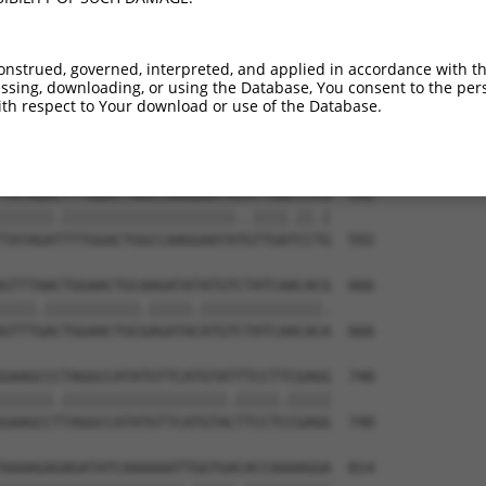
TTACTTTGAAGACGGTGTTAATGATAGCCATCCAGTTG  444

||||||||||||||||||||||||||||||||||||||

TTACTTTGAAGACGGTGTTAATGATAGCCATCCAGTTG  444

onstrued, governed, interpreted, and applied in accordance with t
sing, downloading, or using the Database, You consent to the perso
ATTTACCGAGATGTCAAGCCAGAGAACTTCCTGATTGG  518

th respect to Your download or use of the Database.
|||||||||||||||||.||||||||||||.|||||||

ATTTACCGAGATGTCAAACCAGAGAACTTCTTGATTGG  518

TATAGACTTTGGACTGGCCAAGGAATACATTGACCCCG  592

||||||.||||||||||||||||||||..||||.||.|

TATAGATTTTGGACTGGCCAAGGAATATGTTGATCCTG  592

GTTTAACTGGAACTGCAAGATATATGTCTATCAACACG  666

||||.|||||||||||.|||||.||||||||||||||.

GTTTGACTGGAACTGCGAGATACATGTCTATCAACACA  666

GAAGCCCTAGGCCATATGTTCATGTATTTCCTTCGAGG  740

||||||.|||||||||||||||||||.|||||.|||||

GAAGCCTTAGGCCATATGTTCATGTACTTCCTCCGAGG  740

AAAAGAGAGATATCAAAAAATTGGTGACACCAAAAGGA  814
