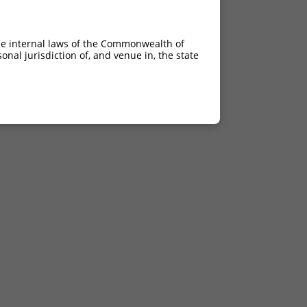
he internal laws of the Commonwealth of
nal jurisdiction of, and venue in, the state