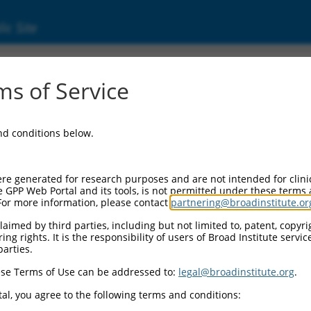
ic Site
ent
s of Service
and conditions below.
re generated for research purposes and are not intended for clini
e GPP Web Portal and its tools, is not permitted under these terms
For more information, please contact
partnering@broadinstitute.or
aimed by third parties, including but not limited to, patent, copyrig
ng rights. It is the responsibility of users of Broad Institute servi
parties.
se Terms of Use can be addressed to:
legal@broadinstitute.org
.
al, you agree to the following terms and conditions: