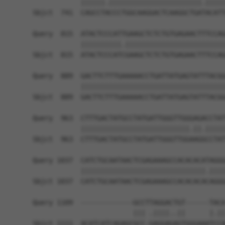
            ||||||.|||||||||||||||||||||||.|||||
Sbjct  741  CAGCCTACCCTGGCAAGGACTCAAGGCTGATACATT
Query  815  ATACTCCCATTGAAGCTCTCTGTGAGAACTTTCCAG
            ||||||||||.|||||||||||||||||||||||||
Sbjct  815  ATACTCCCATCGAAGCTCTCTGTGAGAACTTTCCAG
Query  889  GACTTCTTTGAAAAACCTGATTATGAGTATTTACGG
            ||||||||||||||||||||||||||||||||||||
Sbjct  889  GACTTCTTTGAAAAACCTGATTATGAGTATTTACGG
Query  963  CTTTGACTATGCCTATGATTGGGTTGGGAGACCTAT
            |||||||||||||||||||||||||||.||.|||||
Sbjct  963  CTTTGACTATGCCTATGATTGGGTTGGAAGGCCTAT
Query 1037  CATCTGCAATAACTCGAGAAAGCCACACACATAGGG
            |||||||||||||||||||||||||||||||.||||
Sbjct 1037  CATCTGCAATAACTCGAGAAAGCCACACACACAGGG
Query 1109  -------------GCCTTAGGACTGT------TACA
                         ||| .||||..||      |.||
Sbjct 1111  ACATCATCAGAGCGCC-GAGGAGAGTGGGAAATCCA