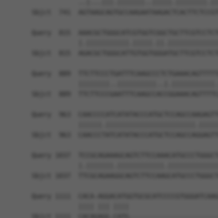
            ..|...|||.|||||||..|||||.||||||||.||
Sbjct  741  AGTAAGCAGTGCCAAGAATAAGACTCACTTCTCCGT
Query  815  AAACGCTGGGCATCGTGGTCGGCTGCTTCGTCCTCT
            |.|||||||||||.|||||.||.|||||||||||||
Sbjct  815  AGACGCTGGGCATTGTGGTGGGATGCTTCGTCCTCT
Query  889  TTCTTCCCTGATTTCAAGCCCTCTGAAACAGTTTTT
            ||||||||..||||||||||..|.|||||||||||.
Sbjct  889  TTCTTCCCGAATTTCAAGCCACCGGAAACAGTTTTC
Query  963  CAACCCCATCATATACCCATGCTCCAGCCAAGAGTT
            ||||||.|||||||||||||||||||||||.|||||
Sbjct  963  CAACCCTATCATATACCCATGCTCCAGCCAGGAGTT
Query 1037  TCCGCAGAAAGCAGTCTTCCAAACATGCCCTGGGCT
            |.|||||||.||||||||||||.|||||||||||||
Sbjct 1037  TTCGCAGAAGGCAGTCTTCCAAGCATGCCCTGGGCT
Query 1111  CACA-AGGACATGGTGCGCATCCCCGTGGGATCAAG
            |||| ||| ||||                       
Sbjct 1111  CACAGAGG-CATG-----------------------