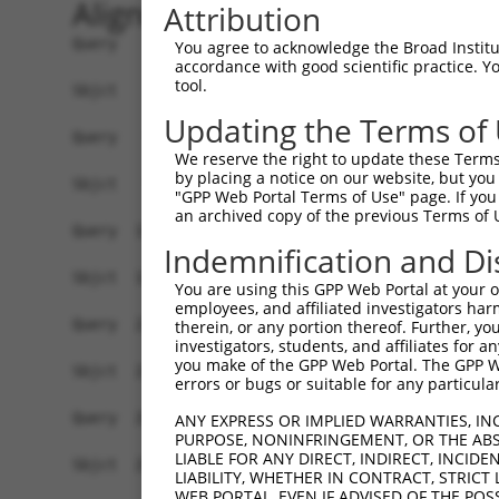
Alignment
Attribution
Query    1  ATGGTGTTTCTCTCGGGAAATGCTTCCGACAGCTCC
You agree to acknowledge the Broad Institute
accordance with good scientific practice. 
            ||||||.||||.||.|.|||||||||.||..|||||
tool.
Sbjct    1  ATGGTGCTTCTTTCTGAAAATGCTTCTGAAGGCTCC
Updating the Terms of
Query   75  GGCCATTCTGCTCGGGGTGATCTTGGGGGGCCTCAT
We reserve the right to update these Terms 
            |||||||||.||.|||||||||||||||||||||||
by placing a notice on our website, but you
Sbjct   75  GGCCATTCTACTTGGGGTGATCTTGGGGGGCCTCAT
"GPP Web Portal Terms of Use" page. If you 
an archived copy of the previous Terms of 
Query  149  CCGTAGCCTGTCACCGACACCTGCACTCAGTCACGC
Indemnification and Di
            |.||.||||||||.||.||.||||||||.||.||.|
Sbjct  149  CGGTGGCCTGTCATCGGCATCTGCACTCGGTGACTC
You are using this GPP Web Portal at your ow
employees, and affiliated investigators har
Query  223  CTCACCTCCACGGTGCTGCCCTTCTCCGCCATCTTC
therein, or any portion thereof. Further, you
investigators, students, and affiliates for 
            |||||||||||.||||||||||||||.||||||||.
you make of the GPP Web Portal. The GPP Web
Sbjct  223  CTCACCTCCACCGTGCTGCCCTTCTCTGCCATCTTT
errors or bugs or suitable for any particular
Query  297  CAACATCTGGGCGGCAGTGGATGTGCTGTGCTGCAC
ANY EXPRESS OR IMPLIED WARRANTIES, IN
PURPOSE, NONINFRINGEMENT, OR THE ABS
            |||||||||||||||.|||||.||..|.||||||||
LIABLE FOR ANY DIRECT, INDIRECT, INCI
Sbjct  297  CAACATCTGGGCGGCGGTGGACGTCTTATGCTGCAC
LIABILITY, WHETHER IN CONTRACT, STRICT
WEB PORTAL, EVEN IF ADVISED OF THE POS