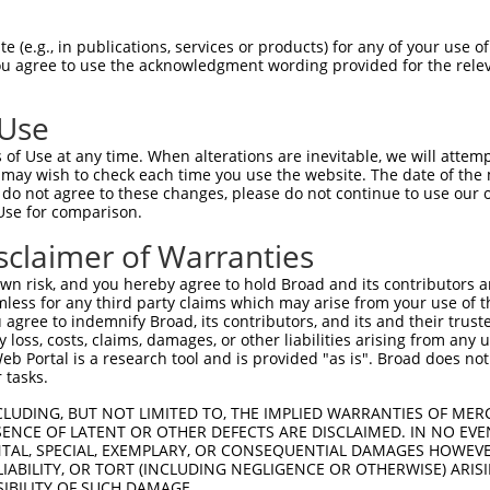
AACTGCACCCAACCGCCGGCACCGGTGAACATTTCCAA  74

 (e.g., in publications, services or products) for any of your use of
You agree to use the acknowledgment wording provided for the relev
|||||||||||.|||||.||||.||||||||||||.||

AACTGCACCCACCCGCCAGCACAGGTGAACATTTCTAA  74

 Use
TCTTTTCGGGGTGCTGGGTAACATCCTAGTGATCCTCT  148

of Use at any time. When alterations are inevitable, we will attem
..||||||||||..||||.||.||..||||||||||||

 may wish to check each time you use the website. The date of the m
CATTTTCGGGGTCTTGGGGAATATTTTAGTGATCCTCT  148

do not agree to these changes, please do not continue to use our o
Use for comparison.
ACTACTACATCGTCAACCTGGCGGTGGCCGACCTCCTG  222

sclaimer of Warranties
||||||||||.|||||||||||.|||||.||||||||.

ACTACTACATTGTCAACCTGGCTGTGGCAGACCTCCTC  222

n risk, and you hereby agree to hold Broad and its contributors and 
mless for any third party claims which may arise from your use of t
GAGGTCCTAGGCTACTGGGCCTTCGGCAGGGTCTTCTG  296

 agree to indemnify Broad, its contributors, and its and their trustee
any loss, costs, claims, damages, or other liabilities arising from a
|||.||||.||||||||||||||.||||||||.|||||

 Portal is a research tool and is provided "as is". Broad does not
GAGATCCTGGGCTACTGGGCCTTTGGCAGGGTGTTCTG  296

 tasks.
CGCGTCCATCATGGGCCTCTGCATCATCTCCATCGACC  370

CLUDING, BUT NOT LIMITED TO, THE IMPLIED WARRANTIES OF MERC
ENCE OF LATENT OR OTHER DEFECTS ARE DISCLAIMED. IN NO EVE
.|||||||||||||||||||||||||||||||||||||

DENTAL, SPECIAL, EXEMPLARY, OR CONSEQUENTIAL DAMAGES HOWE
AGCGTCCATCATGGGCCTCTGCATCATCTCCATCGACC  370

 LIABILITY, OR TORT (INCLUDING NEGLIGENCE OR OTHERWISE) ARIS
SIBILITY OF SUCH DAMAGE.