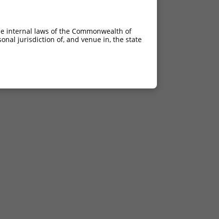
he internal laws of the Commonwealth of
nal jurisdiction of, and venue in, the state