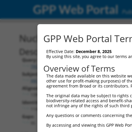
GPP Web Portal
Publ
Nucleotide Global Alignm
GPP Web Portal Term
Description
Effective Date:
December 8, 2025
By using this site, you agree to our terms 
Query:
Overview of Terms
TRCN0000488275
Subject:
The data made available on this website we
XM_011244926.2
other use for profit-making purposes) of th
agreement from Broad or its contributors. 
Aligned Length:
1399
The original data may be subject to rights cl
biodiversity-related access and benefit-shari
Identities:
not infringe any of the rights of such third 
1142
Any questions or comments concerning the
Gaps:
95
By accessing and viewing this GPP Web Port