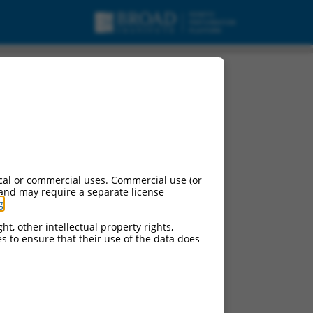
cal or commercial uses. Commercial use (or
 and may require a separate license
g
.
ht, other intellectual property rights,
ces to ensure that their use of the data does