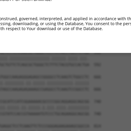
CCATCGTCACCCAGAGGAGGGGTCTCATGGCTCTGCTC  444

||||.|||||||||||||||||..|||.||||||||||

CCATTGTCACCCAGAGGAGGGGCGTCAGGGCTCTGCTC  444

onstrued, governed, interpreted, and applied in accordance with t
sing, downloading, or using the Database, You consent to the perso
CCCCTGTTCGGCTGGAGGCAGCCGGCCCCCGAGGACGA  518

th respect to Your download or use of the Database.
||||||||||||||||||||||.|||.||.|||||.||

CCCCTGTTCGGCTGGAGGCAGCAGGCTCCGGAGGATGA  518

GCTCTTCTCAGCGCTGGGCTCCTTCTACCTGCCTCTGG  592

|||.|||||||||||||||||.||||||.||||.|||.

GCTGTTCTCAGCGCTGGGCTCTTTCTACGTGCCACTGA  592

TGGCCAAGAGGGAGAGCCGGGGCCTCAAGTCTGGCCTC  666

|.||||||||.||.|||||.|||||||||||.||||||

TAGCCAAGAGAGAAAGCCGAGGCCTCAAGTCCGGCCTC  666

CGCATCCATCGGAAAAACGCCCCGGCAGGAGGCAGCGG  740

||.|||||.||.|||||.|.|||.||||.|||||||||

CGTATCCACCGTAAAAATGTCCCTGCAGAAGGCAGCGG  740

GAGGCTCCTCAAGTTCTCCCGGGAGAAGAAAGCGGCCA  814
