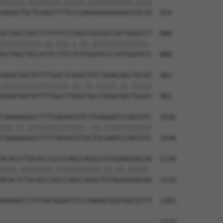
||||||.||||||||.|||||.|||||||||||.||||

GAGGCTGCTCAAGTTTTCCCGAGAGAAGAAAGCCGCCA  814

GCTGGCTGCCTTTTTTCTTAGTCATGCCCATTGGGTCT  888

||||||||||.||.|||.|.||.||||||||||||||.

GCTGGCTGCCATTCTTCCTCGTGATGCCCATTGGGTCC  888

AAAATAGTATTTTGGCTCGGATATCTAAACAGCTGCAT  962

|||||||||||||||||.||.||.|||||.||.|||||

AAAATAGTATTTTGGCTTGGGTACCTAAATAGTTGCAT  962

CAAAAAGGCCTTTCAGAATGTCTTGAGAATCCAGTGTC  1036

|||.||.||||||||||||||..||.||||||||||||

CAAGAAAGCCTTTCAGAATGTGCTGCGAATCCAGTGTC  1036

ACACCCTGCACCCGCCCAGCCAGGCCGTGGAAGGGCAA  1110

||||.||||||||.|||||||||||.||.||.|||||.

ACACTCTGCACCCACCCAGCCAGGCTGTAGAGGGGCAG  1110

AGAGACCTTCTACAGGATCTCCAAGACGGATGGCGTTT  1183

                                      

--------------------------------------  1122
