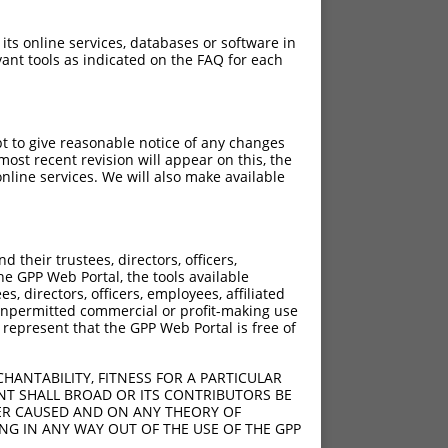
 its online services, databases or software in
ant tools as indicated on the FAQ for each
pt to give reasonable notice of any changes
ost recent revision will appear on this, the
nline services. We will also make available
their trustees, directors, officers,
he GPP Web Portal, the tools available
s, directors, officers, employees, affiliated
ny unpermitted commercial or profit-making use
 represent that the GPP Web Portal is free of
HANTABILITY, FITNESS FOR A PARTICULAR
NT SHALL BROAD OR ITS CONTRIBUTORS BE
VER CAUSED AND ON ANY THEORY OF
ING IN ANY WAY OUT OF THE USE OF THE GPP