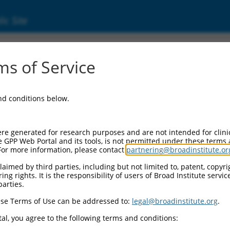
ic Site
ent
s of Service
and conditions below.
re generated for research purposes and are not intended for clini
e GPP Web Portal and its tools, is not permitted under these terms
For more information, please contact
partnering@broadinstitute.or
aimed by third parties, including but not limited to, patent, copyrig
ng rights. It is the responsibility of users of Broad Institute servi
parties.
se Terms of Use can be addressed to:
legal@broadinstitute.org
.
al, you agree to the following terms and conditions: