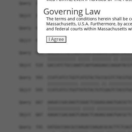
Query  371  GCTACATCGGCGTGAGCTACCCGCTGCGCTACCCAA
Governing Law
            |.|||||.||.|||||||||||||||||||||||.|
Sbjct  371  GATACATTGGTGTGAGCTACCCGCTGCGCTACCCCA
The terms and conditions herein shall be c
Massachusetts, U.S.A. Furthermore, by acces
Query  445  TGCGTCTGGGCACTCTCCCTGGTCATATCCATTGGA
and federal courts within Massachusetts wi
            |||||||||||.||.|||.|||||||.|||||.|||
I Agree
Sbjct  445  TGCGTCTGGGCGCTTTCCTTGGTCATCTCCATCGGA
Query  519  GACCATCTGCCAGATCAACGAGGAGCCGGGCTACGT
            ||||||||||||.|||||.||||||||.||.|||||
Sbjct  519  GACCATCTGCCAAATCAATGAGGAGCCAGGATACGT
Query  593  CCATCATCCTGGTCATGTACTGCCGCGTCTACGTGG
            |||||||||||||.||||||||.||.||||||||||
Sbjct  593  CCATCATCCTGGTTATGTACTGTCGAGTCTACGTGG
Query  667  AAGACCGACAAGTCGGACTCGGAGCAAGTGACGCTC
            ||||||||||||||.|||||.|||||||||||||||
Sbjct  667  AAGACCGACAAGTCAGACTCAGAGCAAGTGACGCTC
Query  741  GATGGCCAGCGCCAAGACCAAGACGCACTTCTCAGT