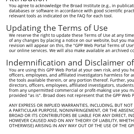
Query 365  QAVEGQHKDMVRIPVGSRETFYRISKTDGVCEWKFFSSMPRGSAR
You agree to acknowledge the Broad Institute (e.g., in publicati
databases or software in accordance with good scientific pra
Sbjct 309  ---------------------------------------------
relevant tools as indicated on the FAQ for each tool.
Updating the Terms of Use
Query 439  STPSLDKNHQVPTIKVHTISLSENGEEV  466

We reserve the right to update these Terms of Use at any time.
Sbjct 309  ----------------------------  308

of any changes by placing a notice on our website, but you ma
revision will appear on this, the "GPP Web Portal Terms of Use
our online services. We will also make available an archived 
Indemnification and Disclaimer o
Contact Us
|
Terms and Conditions
|
Broad Home
You are using this GPP Web Portal at your own risk, and you he
officers, employees, and affiliated investigators harmless for
the tools available therein, or any portion thereof. Further, yo
directors, officers, employees, affiliated investigators, students,
from any unpermitted commercial or profit-making use you mak
provided "as is". Broad does not represent that the GPP Web Por
ANY EXPRESS OR IMPLIED WARRANTIES, INCLUDING, BUT NOT 
A PARTICULAR PURPOSE, NONINFRINGEMENT, OR THE ABSENCE
BROAD OR ITS CONTRIBUTORS BE LIABLE FOR ANY DIRECT, IN
HOWEVER CAUSED AND ON ANY THEORY OF LIABILITY, WHETHER
OTHERWISE) ARISING IN ANY WAY OUT OF THE USE OF THE GP