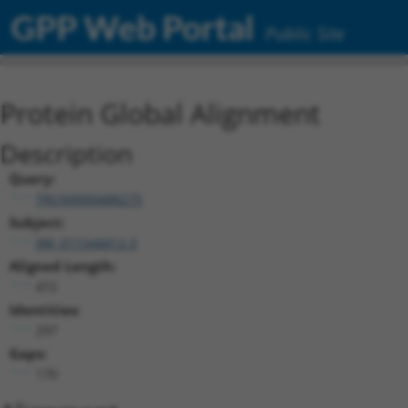
GPP Web Portal
Public Site
Protein Global Alignment
Description
Query:
TRCN0000488275
Subject:
XM_011544412.3
Aligned Length:
472
Identities:
297
Gaps:
170