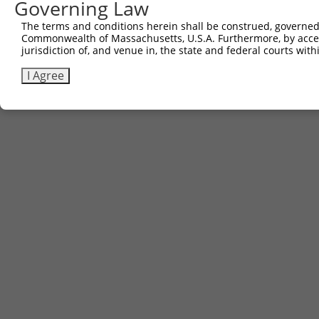
Governing Law
The terms and conditions herein shall be construed, governed,
Commonwealth of Massachusetts, U.S.A. Furthermore, by acces
jurisdiction of, and venue in, the state and federal courts wi
I Agree