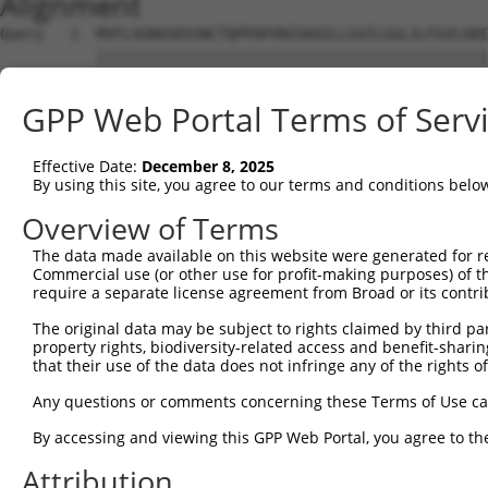
Alignment
Query   1  MVFLSGNASDSSNCTQPPAPVNISKAILLGVILGGLILFGVLGNI
           |||||||||||||||||||||||||||||||||||||||||||||
Sbjct   1  MVFLSGNASDSSNCTQPPAPVNISKAILLGVILGGLILFGVLGNI
GPP Web Portal Terms of Serv
Query  75  LTSTVLPFSAIFEVLGYWAFGRVFCNIWAAVDVLCCTASIMGLCI
           |||||||||||||||||||||||||||||||||||||||||||||
Effective Date:
December 8, 2025
Sbjct  75  LTSTVLPFSAIFEVLGYWAFGRVFCNIWAAVDVLCCTASIMGLCI
By using this site, you agree to our terms and conditions belo
Query 149  CVWALSLVISIGPLFGWRQPAPEDETICQINEEPGYVLFSALGSF
Overview of Terms
           |||||||||||||||||||||||||||||||||||||||||||||
The data made available on this website were generated for r
Sbjct 149  CVWALSLVISIGPLFGWRQPAPEDETICQINEEPGYVLFSALGSF
Commercial use (or other use for profit-making purposes) of t
require a separate license agreement from Broad or its contri
Query 223  KTDKSDSEQVTLRIHRKNAPAGGSGMASAKTKTHFSVRLLKFSRE
The original data may be subject to rights claimed by third part
           |||||||||||||||||||||||||||||||||||||||||||||
property rights, biodiversity-related access and benefit-sharing 
Sbjct 223  KTDKSDSEQVTLRIHRKNAPAGGSGMASAKTKTHFSVRLLKFSRE
that their use of the data does not infringe any of the rights of
Query 295  ----GSFFPDFKPSETVFKIVFWLGYLNSCINPIIYPCSSQEFKK
Any questions or comments concerning these Terms of Use c
               ||.|....                                 
By accessing and viewing this GPP Web Portal, you agree to th
Sbjct 297  QRGEGSGFSTHH---------------------------------
Attribution