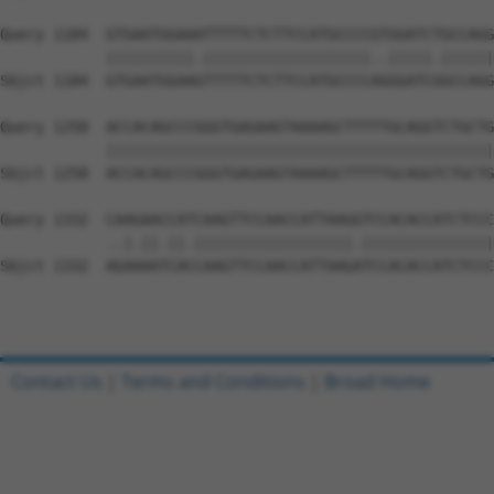
Query 1184  GTGAATGGAAATTTTTCTCTTCCATGCCCCGTGGATCTGCCAGG
            ||||||||||.|||||||||||||||||||..|||||.||||||
Sbjct 1184  GTGAATGGAAGTTTTTCTCTTCCATGCCCCAGGGATCGGCCAGG
Query 1258  ACCACAGCCCGGGTGAGAAGTAAAAGCTTTTTGCAGGTCTGCTG
            ||||||||||||||||||||||||||||||||||||||||||||
Sbjct 1258  ACCACAGCCCGGGTGAGAAGTAAAAGCTTTTTGCAGGTCTGCTG
Query 1332  CAAGAACCATCAAGTTCCAACCATTAAGGTCCACACCATCTCCC
            ..|.||.||.||||||||||||||||||.|||||||||||||||
Sbjct 1332  AGAAAATCACCAAGTTCCAACCATTAAGATCCACACCATCTCCC
Contact Us
|
Terms and Conditions
|
Broad Home