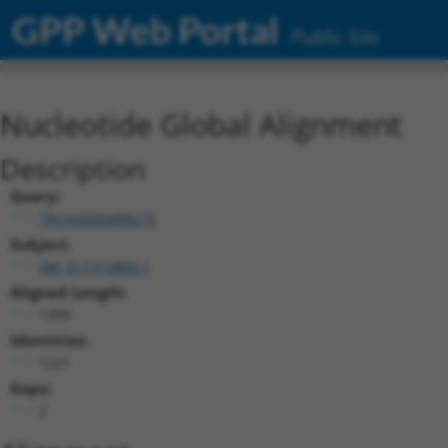
GPP Web Portal
Public Site
Nucleotide Global Alignment
Description
Query:
TRCN0000488275
Subject:
XM_017315800.1
Aligned Length:
1399
Identities:
1221
Gaps:
2