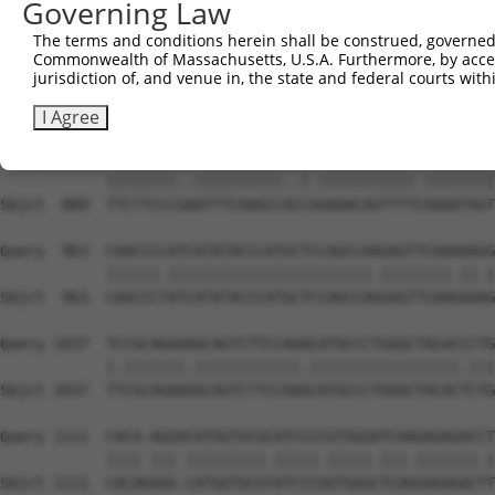
Governing Law
Sbjct  741  AGTAAGCAGTGCCAAGAATAAGACTCACTTCTCCGTGAGGCTGC
The terms and conditions herein shall be construed, governed,
Commonwealth of Massachusetts, U.S.A. Furthermore, by acces
Query  815  AAACGCTGGGCATCGTGGTCGGCTGCTTCGTCCTCTGCTGGCTG
jurisdiction of, and venue in, the state and federal courts wi
            |.|||||||||||.|||||.||.|||||||||||||||||||||
Sbjct  815  AGACGCTGGGCATTGTGGTGGGATGCTTCGTCCTCTGCTGGCTG
I Agree
Query  889  TTCTTCCCTGATTTCAAGCCCTCTGAAACAGTTTTTAAAATAGT
            ||||||||..||||||||||..|.|||||||||||.||||||||
Sbjct  889  TTCTTCCCGAATTTCAAGCCACCGGAAACAGTTTTCAAAATAGT
Query  963  CAACCCCATCATATACCCATGCTCCAGCCAAGAGTTCAAAAAGG
            ||||||.|||||||||||||||||||||||.||||||||.||.|
Sbjct  963  CAACCCTATCATATACCCATGCTCCAGCCAGGAGTTCAAGAAAG
Query 1037  TCCGCAGAAAGCAGTCTTCCAAACATGCCCTGGGCTACACCCTG
            |.|||||||.||||||||||||.|||||||||||||||||.|||
Sbjct 1037  TTCGCAGAAGGCAGTCTTCCAAGCATGCCCTGGGCTACACTCTG
Query 1111  CACA-AGGACATGGTGCGCATCCCCGTGGGATCAAGAGAGACCT
            |||| ||| |||||||||.|||||.|||||.|||.|||||||.|
Sbjct 1111  CACAGAGG-CATGGTGCGTATCCCGGTGGGCTCAGGAGAGACTT