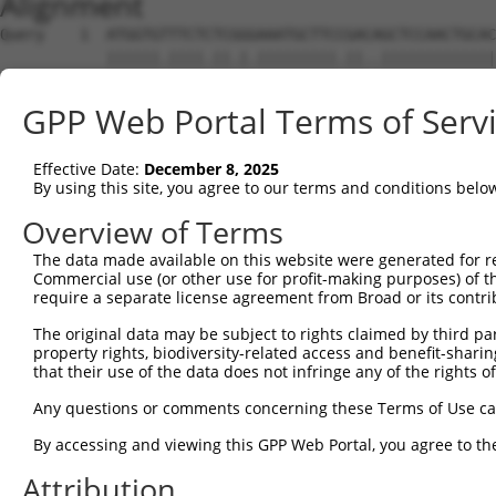
Alignment
Query    1  ATGGTGTTTCTCTCGGGAAATGCTTCCGACAGCTCCAACTGCAC
            ||||||.||||.||.|.|||||||||.||..|||||||||||||
Sbjct    1  ATGGTGCTTCTTTCTGAAAATGCTTCTGAAGGCTCCAACTGCAC
GPP Web Portal Terms of Serv
Query   75  GGCCATTCTGCTCGGGGTGATCTTGGGGGGCCTCATTCTTTTCG
            |||||||||.||.|||||||||||||||||||||||..||||||
Effective Date:
December 8, 2025
Sbjct   75  GGCCATTCTACTTGGGGTGATCTTGGGGGGCCTCATCATTTTCG
By using this site, you agree to our terms and conditions belo
Query  149  CCGTAGCCTGTCACCGACACCTGCACTCAGTCACGCACTACTAC
Overview of Terms
            |.||.||||||||.||.||.||||||||.||.||.|||||||||
The data made available on this website were generated for r
Sbjct  149  CGGTGGCCTGTCATCGGCATCTGCACTCGGTGACTCACTACTAC
Commercial use (or other use for profit-making purposes) of t
require a separate license agreement from Broad or its contri
Query  223  CTCACCTCCACGGTGCTGCCCTTCTCCGCCATCTTCGAGGTCCT
The original data may be subject to rights claimed by third part
            |||||||||||.||||||||||||||.||||||||.|||.||||
property rights, biodiversity-related access and benefit-sharing 
Sbjct  223  CTCACCTCCACCGTGCTGCCCTTCTCTGCCATCTTTGAGATCCT
that their use of the data does not infringe any of the rights of
Query  297  CAACATCTGGGCGGCAGTGGATGTGCTGTGCTGCACCGCGTCCA
Any questions or comments concerning these Terms of Use c
            |||||||||||||||.|||||.||..|.||||||||.|||||||
By accessing and viewing this GPP Web Portal, you agree to th
Sbjct  297  CAACATCTGGGCGGCGGTGGACGTCTTATGCTGCACAGCGTCCA
Attribution