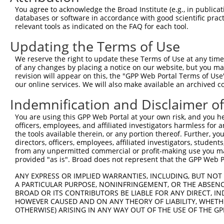
Query  371  GCTACATCGGCGTGAGCTACCCGCTGCGCTACCCAACCATCGTC
You agree to acknowledge the Broad Institute (e.g., in publicati
            |.|||||.||.|||||||||||||||||||||||.|||||.|||
databases or software in accordance with good scientific pra
Sbjct  371  GATACATTGGTGTGAGCTACCCGCTGCGCTACCCCACCATTGTC
relevant tools as indicated on the FAQ for each tool.
Updating the Terms of Use
Query  445  TGCGTCTGGGCACTCTCCCTGGTCATATCCATTGGACCCCTGTT
            |||||||||||.||.|||.|||||||.|||||.|||||||||||
We reserve the right to update these Terms of Use at any time.
Sbjct  445  TGCGTCTGGGCGCTTTCCTTGGTCATCTCCATCGGACCCCTGTT
of any changes by placing a notice on our website, but you ma
revision will appear on this, the "GPP Web Portal Terms of Use
our online services. We will also make available an archived 
Query  519  GACCATCTGCCAGATCAACGAGGAGCCGGGCTACGTGCTCTTCT
            ||||||||||||.|||||.||||||||.||.||||||||.||||
Indemnification and Disclaimer o
Sbjct  519  GACCATCTGCCAAATCAATGAGGAGCCAGGATACGTGCTGTTCT
You are using this GPP Web Portal at your own risk, and you he
officers, employees, and affiliated investigators harmless for
Query  593  CCATCATCCTGGTCATGTACTGCCGCGTCTACGTGGTGGCCAAG
the tools available therein, or any portion thereof. Further, yo
            |||||||||||||.||||||||.||.|||||||||||.||||||
directors, officers, employees, affiliated investigators, students,
Sbjct  593  CCATCATCCTGGTTATGTACTGTCGAGTCTACGTGGTAGCCAAG
from any unpermitted commercial or profit-making use you mak
provided "as is". Broad does not represent that the GPP Web Por
Query  667  AAGACCGACAAGTCGGACTCGGAGCAAGTGACGCTCCGCATCCA
ANY EXPRESS OR IMPLIED WARRANTIES, INCLUDING, BUT NOT 
            ||||||||||||||.|||||.|||||||||||||||||.|||||
A PARTICULAR PURPOSE, NONINFRINGEMENT, OR THE ABSENCE
Sbjct  667  AAGACCGACAAGTCAGACTCAGAGCAAGTGACGCTCCGTATCCA
BROAD OR ITS CONTRIBUTORS BE LIABLE FOR ANY DIRECT, IN
HOWEVER CAUSED AND ON ANY THEORY OF LIABILITY, WHETHER
OTHERWISE) ARISING IN ANY WAY OUT OF THE USE OF THE GP
Query  741  GATGGCCAGCGCCAAGACCAAGACGCACTTCTCAGTGAGGCTCC
            ..|...|||.|||||||..|||||.||||||||.||||||||.|