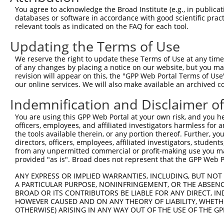
Query  371  TTGAGAAATTGCAAGGAGGTTCCATCTTAGCCCACATCCAGAAG
You agree to acknowledge the Broad Institute (e.g., in publicati
            |||||||||||||||||||.||||||.||||.||||||||||||
databases or software in accordance with good scientific pra
Sbjct  335  TTGAGAAATTGCAAGGAGGCTCCATCCTAGCACACATCCAGAAG
relevant tools as indicated on the FAQ for each tool.
Updating the Terms of Use
Query  445  CGAGTGGTGCGGGACGTTGCTGCTGCCCTTGACTTCCTGCATAC
            .||||||||||||||||.||..|||||||||||||||||||.||
We reserve the right to update these Terms of Use at any time.
Sbjct  409  AGAGTGGTGCGGGACGTCGCCACTGCCCTTGACTTCCTGCACAC
of any changes by placing a notice on our website, but you ma
revision will appear on this, the "GPP Web Portal Terms of Use
our online services. We will also make available an archived 
Query  519  AGAAAATATATTGTGTGAATCTCCAGAAAAGGTGTCTCCAGTGA
            ||||||.|||.||||||||||||||||||||||||||||.||||
Indemnification and Disclaimer o
Sbjct  483  AGAAAACATACTGTGTGAATCTCCAGAAAAGGTGTCTCCGGTGA
You are using this GPP Web Portal at your own risk, and you he
officers, employees, and affiliated investigators harmless for
Query  593  TGAAACTGAACAACTCCTGTACCCCCATAACCACACCAGAGCTG
the tools available therein, or any portion thereof. Further, yo
            |.||..|||||||||||||.||.|||||||||||.|||||||||
directors, officers, employees, affiliated investigators, students,
Sbjct  557  TAAAGTTGAACAACTCCTGCACTCCCATAACCACGCCAGAGCTG
from any unpermitted commercial or profit-making use you mak
provided "as is". Broad does not represent that the GPP Web Por
Query  667  GCCCCTGAGGTAGTGGAGGTCTTCACGGACCAGGCCACATTCTA
ANY EXPRESS OR IMPLIED WARRANTIES, INCLUDING, BUT NOT 
            ||.||||||||.|||||||||||.|.||||.||||.||.|||||
A PARTICULAR PURPOSE, NONINFRINGEMENT, OR THE ABSENCE
Sbjct  631  GCACCTGAGGTGGTGGAGGTCTTTAGGGACGAGGCTACTTTCTA
BROAD OR ITS CONTRIBUTORS BE LIABLE FOR ANY DIRECT, IN
HOWEVER CAUSED AND ON ANY THEORY OF LIABILITY, WHETHER
OTHERWISE) ARISING IN ANY WAY OUT OF THE USE OF THE GP
Query  741  CGTGGTCCTCTACATCATGCTGAGTGGCTACCCACCCTTCGTGG
            .||||||||||||||||||||||||||||||||.|||||.||.|