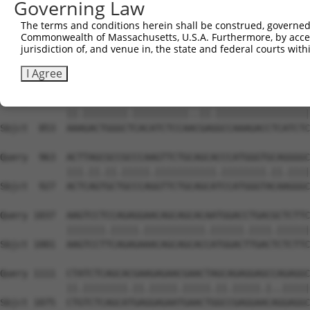
Governing Law
Sbjct  705  TGTGGTCCTCTACATCATGCTGAGTGGCTACCCCCCCTTTGTAG
The terms and conditions herein shall be construed, governed,
Commonwealth of Massachusetts, U.S.A. Furthermore, by acces
Query  815  GGGGCGAGGTCTGCAGGGTGTGCCAGAACAAGCTGTTTGAAAGC
jurisdiction of, and venue in, the state and federal courts wi
            ||||.|||||.||||||.||||||||||||||||||||||.|||
Sbjct  779  GGGGAGAGGTATGCAGGATGTGCCAGAACAAGCTGTTTGAGAGC
I Agree
Query  889  AAGGACTGGGCACACATCTCCAGTGAAGCCAAAGACCTCATCTC
            ||.||||||||.||||||||||..||.|||||||||||||||||
Sbjct  853  AAAGACTGGGCTCACATCTCCAACGAGGCCAAAGACCTCATCTC
Query  963  ACTTAGCGCCGCCCAAGTTCTGCAGCACCCATGGGTGCAGGGGC
            |||.||.||.|||||.|||||||||||.||||||||.||.||||
Sbjct  927  ACTCAGTGCTGCCCAGGTTCTGCAGCATCCATGGGTACAAGGGC
Query 1037  AAGTCCTCCAGAGGAACAGCAGCACAATGGACCTGACGCTCTTC
            |||||||.|||||.|||||||||||.||||||.||||.||||||
Sbjct 1001  AAGTCCTTCAGAGAAACAGCAGCACCATGGACTTGACTCTCTTC
Query 1111  CTATCTCAGCACGAAGAGAACGAACTAGCAGAGGAGCCAGAGGC
            ||.||||||||.||.|||||.|||||.||.|||||.|..|||||
Sbjct 1075  CTGTCTCAGCATGAGGAGAATGAACTGGCCGAGGAACAGGAGGC