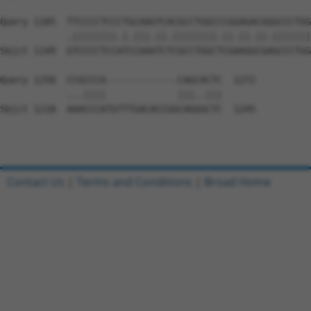
Query 1185  TTCCCCTCCCTGCAAGTCACGCCTGGCCCGGAGACGGGCCCTGG
            .||||||||.|.|||.||.||||||||.||.||.||.|||||||
Sbjct 1149  GTCCCCTCCATCCAAATCTCGCCTGGCTCGAAGGCGAGCCCTGG
Query 1258  CCGCCCA-------------CAGCACTC  1272

            ...||||             |||..|||

Sbjct 1218  AAACCCATGTTTGACACCGGCAGGGCTC  1245

Contact Us
|
Terms and Conditions
|
Broad Home