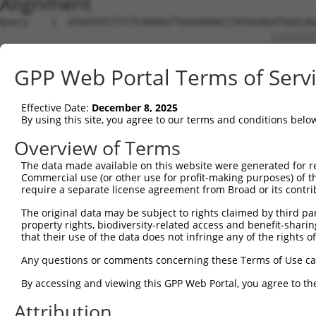
Alignment
Query    1  ATGGTATCTTCTCAAAAGTTGGAAAAACCTATAGAGATGGGCAG
                                                ||||||||
Sbjct    1  ------------------------------------ATGGGCAG
GPP Web Portal Terms of Serv
Query   75  CAGGAGGAGGAAGAAGAAGCGGAGGGGCCGGGCCACTGACTCCT
            ||.||||||||||||||||||.|.|..|||||||||.|||||..
Effective Date:
December 8, 2025
Sbjct   39  CAAGAGGAGGAAGAAGAAGCGTAAGACCCGGGCCACCGACTCTC
By using this site, you agree to our terms and conditions belo
Query  149  TGACCTCTGAATTGCTTGGAGAGGGAGCCTATGCCAAAGTTCAA
Overview of Terms
            |||||||.||||||||.|||||.|||||||||||||||||.||.
The data made available on this website were generated for r
Sbjct  113  TGACCTCGGAATTGCTGGGAGAAGGAGCCTATGCCAAAGTCCAG
Commercial use (or other use for profit-making purposes) of t
require a separate license agreement from Broad or its contri
Query  223  TATGCCGTCAAAATCATCGAGAAACAAGCAGGGCACAGTCGGAG
The original data may be subject to rights claimed by third part
            |||||.|||||||||||||||||.|||||.|||||||||||.||
property rights, biodiversity-related access and benefit-sharing 
Sbjct  187  TATGCTGTCAAAATCATCGAGAAGCAAGCCGGGCACAGTCGAAG
that their use of the data does not infringe any of the rights of
Query  297  TCAGTGTCAGGGAAACAAGAACATTTTGGAGCTGATTGAGTTCT
Any questions or comments concerning these Terms of Use c
            |||||||||.||.||||.|||||||||||||||||||||.||||
By accessing and viewing this GPP Web Portal, you agree to th
Sbjct  261  TCAGTGTCAAGGGAACAGGAACATTTTGGAGCTGATTGAATTCT
Attribution