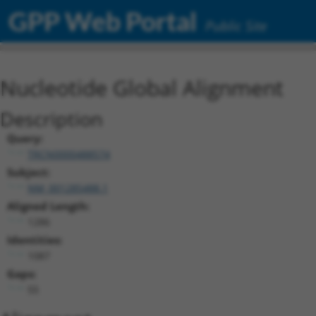
GPP Web Portal
Public Site
Nucleotide Global Alignment
Description
Query:
TRCN0000488574
Subject:
NM_001285488.1
Aligned Length:
1286
Identities:
1087
Gaps:
55