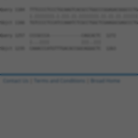
Query 1184  TTTCCCCTCCCTGCAAGTCACGCCTGGCCCGGAGACGGGCCCTG
            |.||||||||.|.|||.||.||||||||.||.||.||.||||||
Sbjct 1166  TGTCCCCTCCATCCAAATCTCGCCTGGCTCGAAGGCGAGCCCTG
Query 1257  CCCGCCCA-------------CAGCACTC  1272

            |...||||             |||..|||

Sbjct 1235  CAAACCCATGTTTGACACCGGCAGGGCTC  1263

Contact Us
|
Terms and Conditions
|
Broad Home