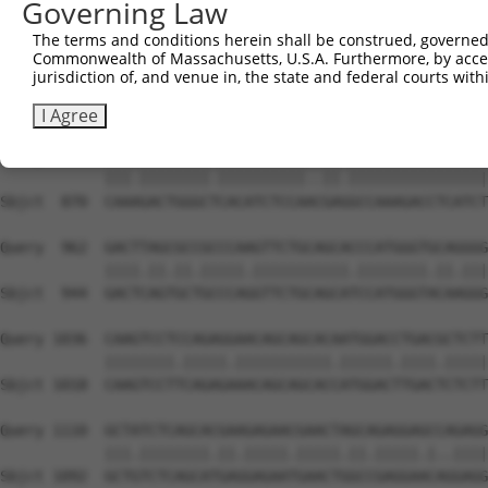
Governing Law
Sbjct  722  GTGTGGTCCTCTACATCATGCTGAGTGGCTACCCCCCCTTTGTA
The terms and conditions herein shall be construed, governed,
Commonwealth of Massachusetts, U.S.A. Furthermore, by acces
Query  814  CGGGGCGAGGTCTGCAGGGTGTGCCAGAACAAGCTGTTTGAAAG
jurisdiction of, and venue in, the state and federal courts wi
            |||||.|||||.||||||.||||||||||||||||||||||.||
Sbjct  796  CGGGGAGAGGTATGCAGGATGTGCCAGAACAAGCTGTTTGAGAG
I Agree
Query  888  CAAGGACTGGGCACACATCTCCAGTGAAGCCAAAGACCTCATCT
            |||.||||||||.||||||||||..||.||||||||||||||||
Sbjct  870  CAAAGACTGGGCTCACATCTCCAACGAGGCCAAAGACCTCATCT
Query  962  GACTTAGCGCCGCCCAAGTTCTGCAGCACCCATGGGTGCAGGGG
            ||||.||.||.|||||.|||||||||||.||||||||.||.|||
Sbjct  944  GACTCAGTGCTGCCCAGGTTCTGCAGCATCCATGGGTACAAGGG
Query 1036  CAAGTCCTCCAGAGGAACAGCAGCACAATGGACCTGACGCTCTT
            ||||||||.|||||.|||||||||||.||||||.||||.|||||
Sbjct 1018  CAAGTCCTTCAGAGAAACAGCAGCACCATGGACTTGACTCTCTT
Query 1110  GCTATCTCAGCACGAAGAGAACGAACTAGCAGAGGAGCCAGAGG
            |||.||||||||.||.|||||.|||||.||.|||||.|..||||
Sbjct 1092  GCTGTCTCAGCATGAGGAGAATGAACTGGCCGAGGAACAGGAGG