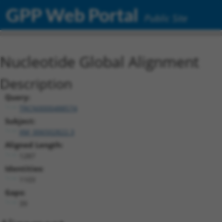
GPP Web Portal
Public Site
Nucleotide Global Alignment
Description
Query:
TRCN0000488574
Subject:
XM_006502822.3
Aligned Length:
1287
Identities:
1103
Gaps:
39