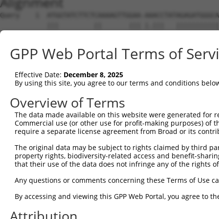
Alignment
Query    1  ATGGTATCTTCTCAAAAGTTGGAA-AAACCTATAGAGATGGGCA
            |||         ||       ||| |.|||   |||||||||||
Sbjct    1  ATG---------CA-------GAACAGACC---AGAGATGGGCA
GPP Web Portal Terms of Serv
Query   74  ACAGGAGGAGGAAGAAGAAGCGGAGGGGCCGGGCCACTGACTCC
            |||.||||||||||||||||||.|.|..|||||||||.|||||.
Effective Date:
December 8, 2025
Sbjct   56  ACAAGAGGAGGAAGAAGAAGCGTAAGACCCGGGCCACCGACTCT
By using this site, you agree to our terms and conditions belo
Query  148  CTGACCTCTGAATTGCTTGGAGAGGGAGCCTATGCCAAAGTTCA
Overview of Terms
            ||||||||.||||||||.|||||.|||||||||||||||||.||
The data made available on this website were generated for r
Sbjct  130  CTGACCTCGGAATTGCTGGGAGAAGGAGCCTATGCCAAAGTCCA
Commercial use (or other use for profit-making purposes) of t
require a separate license agreement from Broad or its contri
Query  222  GTATGCCGTCAAAATCATCGAGAAACAAGCAGGGCACAGTCGGA
The original data may be subject to rights claimed by third part
            ||||||.|||||||||||||||||.|||||.|||||||||||.|
property rights, biodiversity-related access and benefit-sharing 
Sbjct  204  GTATGCTGTCAAAATCATCGAGAAGCAAGCCGGGCACAGTCGAA
that their use of the data does not infringe any of the rights of
Query  296  ATCAGTGTCAGGGAAACAAGAACATTTTGGAGCTGATTGAGTTC
Any questions or comments concerning these Terms of Use c
            ||||||||||.||.||||.|||||||||||||||||||||.|||
By accessing and viewing this GPP Web Portal, you agree to th
Sbjct  278  ATCAGTGTCAAGGGAACAGGAACATTTTGGAGCTGATTGAATTC
Attribution