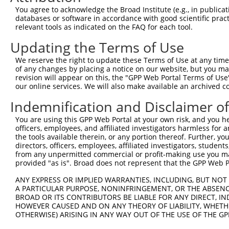
Query  370  TTTGAGAAATTGCAAGGAGGTTCCATCTTAGCCCACATCCAGAA
You agree to acknowledge the Broad Institute (e.g., in publicati
            ||||||||||||||||||||.||||||.||||.|||||||||||
databases or software in accordance with good scientific pra
Sbjct  352  TTTGAGAAATTGCAAGGAGGCTCCATCCTAGCACACATCCAGAA
relevant tools as indicated on the FAQ for each tool.
Updating the Terms of Use
Query  444  CCGAGTGGTGCGGGACGTTGCTGCTGCCCTTGACTTCCTGCATA
            ..||||||||||||||||.||..|||||||||||||||||||.|
We reserve the right to update these Terms of Use at any time.
Sbjct  426  TAGAGTGGTGCGGGACGTCGCCACTGCCCTTGACTTCCTGCACA
of any changes by placing a notice on our website, but you ma
revision will appear on this, the "GPP Web Portal Terms of Use
our online services. We will also make available an archived 
Query  518  CAGAAAATATATTGTGTGAATCTCCAGAAAAGGTGTCTCCAGTG
            |||||||.|||.||||||||||||||||||||||||||||.|||
Indemnification and Disclaimer o
Sbjct  500  CAGAAAACATACTGTGTGAATCTCCAGAAAAGGTGTCTCCGGTG
You are using this GPP Web Portal at your own risk, and you he
officers, employees, and affiliated investigators harmless for
Query  592  ATGAAACTGAACAACTCCTGTACCCCCATAACCACACCAGAGCT
the tools available therein, or any portion thereof. Further, yo
            .|.||..|||||||||||||.||.|||||||||||.||||||||
directors, officers, employees, affiliated investigators, students,
Sbjct  574  GTAAAGTTGAACAACTCCTGCACTCCCATAACCACGCCAGAGCT
from any unpermitted commercial or profit-making use you mak
provided "as is". Broad does not represent that the GPP Web Por
Query  666  GGCCCCTGAGGTAGTGGAGGTCTTCACGGACCAGGCCACATTCT
ANY EXPRESS OR IMPLIED WARRANTIES, INCLUDING, BUT NOT 
            |||.||||||||.|||||||||||.|.||||.||||.||.||||
A PARTICULAR PURPOSE, NONINFRINGEMENT, OR THE ABSENCE
Sbjct  648  GGCACCTGAGGTGGTGGAGGTCTTTAGGGACGAGGCTACTTTCT
BROAD OR ITS CONTRIBUTORS BE LIABLE FOR ANY DIRECT, IN
HOWEVER CAUSED AND ON ANY THEORY OF LIABILITY, WHETHER
OTHERWISE) ARISING IN ANY WAY OUT OF THE USE OF THE GP
Query  740  GCGTGGTCCTCTACATCATGCTGAGTGGCTACCCACCCTTCGTG
            |.||||||||||||||||||||||||||||||||.|||||.||.