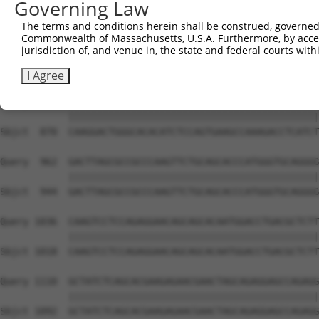
Governing Law
Sbjct  722  GCGTGGTCCTCTACATCATGCTGAGTGGCTACCCACCCTTCGTG
The terms and conditions herein shall be construed, governed,
Commonwealth of Massachusetts, U.S.A. Furthermore, by acces
Query  814  CGGGGCGAGGTCTGCAGGGTGTGCCAGAACAAGCTGTTTGAAAG
jurisdiction of, and venue in, the state and federal courts wi
            ||||||||||||||||||||||||||||||||||||||||||||
Sbjct  796  CGGGGCGAGGTCTGCAGGGTGTGCCAGAACAAGCTGTTTGAAAG
I Agree
Query  888  CAAGGACTGGGCACACATCTCCAGTGAAGCCAAAGACCTCATCT
            ||||||||||||||||||||||||||||||||||||||||||||
Sbjct  870  CAAGGACTGGGCACACATCTCCAGTGAAGCCAAAGACCTCATCT
Query  962  GACTTAGCGCCGCCCAAGTTCTGCAGCACCCATGGGTGCAGGGG
            ||||||||||||||||||||||||||||||||||||||||||||
Sbjct  944  GACTTAGCGCCGCCCAAGTTCTGCAGCACCCATGGGTGCAGGGG
Query 1036  CAAGTCCTCCAGAGGAACAGCAGCACAATGGACCTGACGCTCTT
            ||||||||||||||||||||||||||||||||||||||||||||
Sbjct 1018  CAAGTCCTCCAGAGGAACAGCAGCACAATGGACCTGACGCTCTT
Query 1110  GCTATCTCAGCACGAAGAGAACGAACTAGCAGAGGAGCCAGAGG
            ||||||||||||||||||||||||||||||||||||||||||||
Sbjct 1092  GCTATCTCAGCACGAAGAGAACGAACTAGCAGAGGAGCCAGAGG