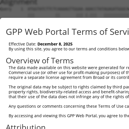
Alignment
Query    1  ATGGTATCTTCTCAAAAGTTGGAA-AAACCTATAGAGATGGGCA
            |||         ||       ||| |.|||   |||||||||||
Sbjct    1  ATG---------CA-------GAATATACC---AGAGATGGGCA
GPP Web Portal Terms of Serv
Query   74  ACAGGAGGAGGAAGAAGAAGCGGAGGGGCCGGGCCACTGACTCC
            ||||||||||||||||||||||||||||||||||||||||||||
Effective Date:
December 8, 2025
Sbjct   56  ACAGGAGGAGGAAGAAGAAGCGGAGGGGCCGGGCCACTGACTCC
By using this site, you agree to our terms and conditions belo
Query  148  CTGACCTCTGAATTGCTTGGAGAGGGAGCCTATGCCAAAGTTCA
Overview of Terms
            ||||||||||||||||||||||||||||||||||||||||||||
The data made available on this website were generated for r
Sbjct  130  CTGACCTCTGAATTGCTTGGAGAGGGAGCCTATGCCAAAGTTCA
Commercial use (or other use for profit-making purposes) of t
require a separate license agreement from Broad or its contri
Query  222  GTATGCCGTCAAAATCATCGAGAAACAAGCAGGGCACAGTCGGA
The original data may be subject to rights claimed by third part
            ||||||||||||||||||||||||||||||||||||||||||||
property rights, biodiversity-related access and benefit-sharing 
Sbjct  204  GTATGCCGTCAAAATCATCGAGAAACAAGCAGGGCACAGTCGGA
that their use of the data does not infringe any of the rights of
Query  296  ATCAGTGTCAGGGAAACAAGAACATTTTGGAGCTGATTGAGTTC
Any questions or comments concerning these Terms of Use c
            ||||||||||||||||||||||||||||||||||||||||||||
By accessing and viewing this GPP Web Portal, you agree to th
Sbjct  278  ATCAGTGTCAGGGAAACAAGAACATTTTGGAGCTGATTGAGTTC
Attribution