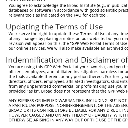
Query  370  TTTGAGAAATTGCAAGGAGGTTCCATCTTAGCCCACATCCAGAA
You agree to acknowledge the Broad Institute (e.g., in publicati
            ||||||||||||||||||||||||||||||||||||||||||||
databases or software in accordance with good scientific pra
Sbjct  352  TTTGAGAAATTGCAAGGAGGTTCCATCTTAGCCCACATCCAGAA
relevant tools as indicated on the FAQ for each tool.
Updating the Terms of Use
Query  444  CCGAGTGGTGCGGGACGTTGCTGCTGCCCTTGACTTCCTGCATA
            ||||||||||||||||||||||||||||||||||||||||||||
We reserve the right to update these Terms of Use at any time.
Sbjct  426  CCGAGTGGTGCGGGACGTTGCTGCTGCCCTTGACTTCCTGCATA
of any changes by placing a notice on our website, but you ma
revision will appear on this, the "GPP Web Portal Terms of Use
our online services. We will also make available an archived 
Query  518  CAGAAAATATATTGTGTGAATCTCCAGAAAAGGTGTCTCCAGTG
            ||||||||||||||||||||||||||||||||||||||||||||
Indemnification and Disclaimer o
Sbjct  500  CAGAAAATATATTGTGTGAATCTCCAGAAAAGGTGTCTCCAGTG
You are using this GPP Web Portal at your own risk, and you he
officers, employees, and affiliated investigators harmless for
Query  592  ATGAAACTGAACAACTCCTGTACCCCCATAACCACACCAGAGCT
the tools available therein, or any portion thereof. Further, yo
            ||||||||||||||||||||||||||||||||||||||||||||
directors, officers, employees, affiliated investigators, students,
Sbjct  574  ATGAAACTGAACAACTCCTGTACCCCCATAACCACACCAGAGCT
from any unpermitted commercial or profit-making use you mak
provided "as is". Broad does not represent that the GPP Web Por
Query  666  GGCCCCTGAGGTAGTGGAGGTCTTCACGGACCAGGCCACATTCT
ANY EXPRESS OR IMPLIED WARRANTIES, INCLUDING, BUT NOT 
            ||||||||||||||||||||||||||||||||||||||||||||
A PARTICULAR PURPOSE, NONINFRINGEMENT, OR THE ABSENCE
Sbjct  648  GGCCCCTGAGGTAGTGGAGGTCTTCACGGACCAGGCCACATTCT
BROAD OR ITS CONTRIBUTORS BE LIABLE FOR ANY DIRECT, IN
HOWEVER CAUSED AND ON ANY THEORY OF LIABILITY, WHETHER
OTHERWISE) ARISING IN ANY WAY OUT OF THE USE OF THE GP
Query  740  GCGTGGTCCTCTACATCATGCTGAGTGGCTACCCACCCTTCGTG
            ||||||||||||||||||||||||||||||||||||||||||||