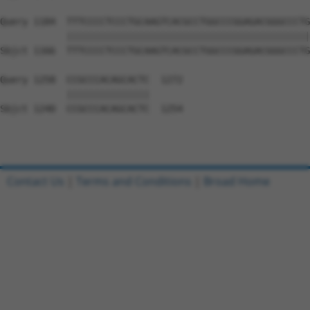
Query 1184  TTTCCCCTCCCTGCAAGTCACGCCTGGCCCGGAGACGGGCCCTG
            ||||||||||||||||||||||||||||||||||||||||||||
Sbjct 1166  TTTCCCCTCCCTGCAAGTCACGCCTGGCCCGGAGACGGGCCCTG
Query 1258  CCGCCCACAGCACTC  1272

            |||||||||||||||

Sbjct 1240  CCGCCCACAGCACTC  1254

Contact Us
|
Terms and Conditions
|
Broad Home