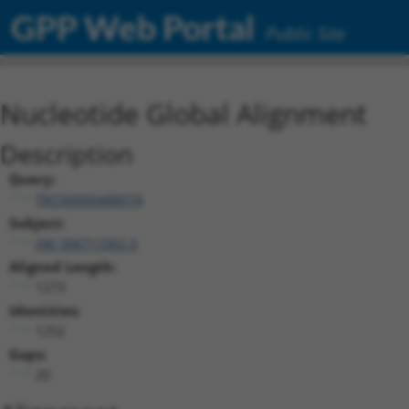
GPP Web Portal
Public Site
Nucleotide Global Alignment
Description
Query:
TRCN0000488574
Subject:
XM_006711002.3
Aligned Length:
1273
Identities:
1252
Gaps:
20