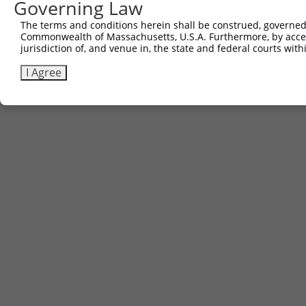
Governing Law
The terms and conditions herein shall be construed, governed,
Commonwealth of Massachusetts, U.S.A. Furthermore, by acces
jurisdiction of, and venue in, the state and federal courts wi
I Agree