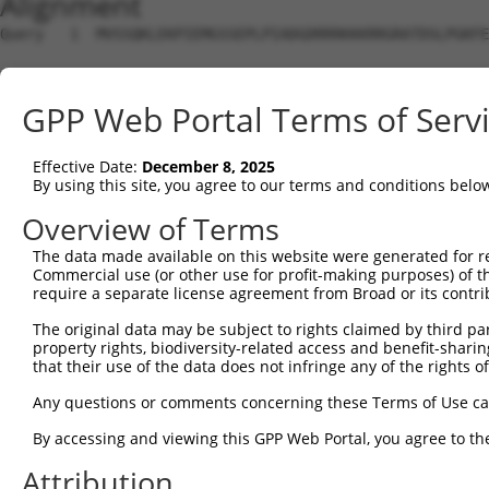
Alignment
Query   1  MVSSQKLEKPIEMGSSEPLPIADGDRRRKKKRRGRATDSLPGKFE
Sbjct   1  ---------------------------------------------
GPP Web Portal Terms of Serv
Query  75  YAVKIIEKQAGHSRSRVFREVETLYQCQGNKNILELIEFFEDDTR
                ..|......||             ||........||...|
Effective Date:
December 8, 2025
Sbjct   1  -----MAKSMPSKSSR-------------NKQGTVGVGCFERWRR
By using this site, you agree to our terms and conditions belo
Query 149  RVVRDVAAALDFLHTKGIAHRDLKPENILCESPEKVSPVKICDFD
Overview of Terms
           |||||||||||||||||||||||||||||||||||||||||||||
The data made available on this website were generated for r
Sbjct  54  RVVRDVAAALDFLHTKGIAHRDLKPENILCESPEKVSPVKICDFD
Commercial use (or other use for profit-making purposes) of t
require a separate license agreement from Broad or its contri
Query 223  APEVVEVFTDQATFYDKRCDLWSLGVVLYIMLSGYPPFVGHCGAD
The original data may be subject to rights claimed by third part
           |||||||||||||||||||||||||||||||||||||||||||||
property rights, biodiversity-related access and benefit-sharing 
Sbjct 128  APEVVEVFTDQATFYDKRCDLWSLGVVLYIMLSGYPPFVGHCGAD
that their use of the data does not infringe any of the rights of
Query 297  KDWAHISSEAKDLISKLLVRDAKQRLSAAQVLQHPWVQGQAPEKG
Any questions or comments concerning these Terms of Use c
           |||||||||||||||||||||||||||||||||||||||||||||
By accessing and viewing this GPP Web Portal, you agree to th
Sbjct 202  KDWAHISSEAKDLISKLLVRDAKQRLSAAQVLQHPWVQGQAPEKG
Attribution