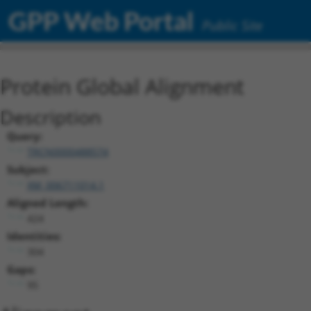
GPP Web Portal
Public Site
Protein Global Alignment
Description
Query:
TRCN0000488574
Subject:
XM_006711014.1
Aligned Length:
424
Identities:
304
Gaps:
95