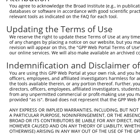
Query 371  LSQHEENELAEEPEALADGLCSMKLSPPCKSRLARRRALAQAGRG
You agree to acknowledge the Broad Institute (e.g., in publicati
           |||||||||||||||||||||||||||||||||||||||||||||
databases or software in accordance with good scientific pra
Sbjct 276  LSQHEENELAEEPEALADGLCSMKLSPPCKSRLARRRALAQAGRG
relevant tools as indicated on the FAQ for each tool.
Updating the Terms of Use
We reserve the right to update these Terms of Use at any time.
of any changes by placing a notice on our website, but you ma
Contact Us
|
Terms and Conditions
|
Broad Home
revision will appear on this, the "GPP Web Portal Terms of Use
our online services. We will also make available an archived 
Indemnification and Disclaimer o
You are using this GPP Web Portal at your own risk, and you he
officers, employees, and affiliated investigators harmless for
the tools available therein, or any portion thereof. Further, yo
directors, officers, employees, affiliated investigators, students,
from any unpermitted commercial or profit-making use you mak
provided "as is". Broad does not represent that the GPP Web Por
ANY EXPRESS OR IMPLIED WARRANTIES, INCLUDING, BUT NOT 
A PARTICULAR PURPOSE, NONINFRINGEMENT, OR THE ABSENCE
BROAD OR ITS CONTRIBUTORS BE LIABLE FOR ANY DIRECT, IN
HOWEVER CAUSED AND ON ANY THEORY OF LIABILITY, WHETHER
OTHERWISE) ARISING IN ANY WAY OUT OF THE USE OF THE GP