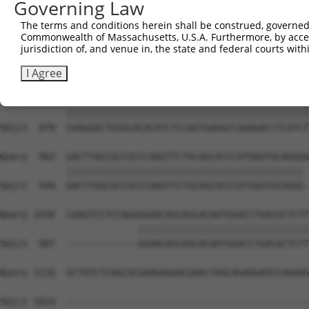
Governing Law
Sbjct  722  GCGTGGTCCTCTACATCATGCTGAGTGGCTACCCACCCTTCGTG
The terms and conditions herein shall be construed, governed,
Commonwealth of Massachusetts, U.S.A. Furthermore, by acces
Query  814  CGGGGCGAGGTCTGCAGGGTGTGCCAGAACAAGCTGTTTGAAAG
jurisdiction of, and venue in, the state and federal courts wi
            ||||||||||||||||||||||||||||||||||||||||||||
Sbjct  796  CGGGGCGAGGTCTGCAGGGTGTGCCAGAACAAGCTGTTTGAAAG
I Agree
Query  888  CAAGGACTGGGCACACATCTCCAGTGAAGCCAAAGACCTCATCT
            ||||||||||||||||||||||||||||||||||||||||||||
Sbjct  870  CAAGGACTGGGCACACATCTCCAGTGAAGCCAAAGACCTCATCT
Query  962  GACTTAGCGCCGCCCAAGTTCTGCAGCACCCATGGGTGCAGGGG
            ||||||||||||||||||||||||||||||||||||||||||| 
Sbjct  944  GACTTAGCGCCGCCCAAGTTCTGCAGCACCCATGGGTGCAGGG-
Query 1036  CAAGTCCTCCAGAGGAACAGCAGCACAATGGACCTGACGCTCTT
                         |||||||||||||||||||||||||||||||
Sbjct  987  -------------GGAACAGCAGCACAATGGACCTGACGCTCTT
Query 1110  GCTATCTCAGCACGAAGAGAACGAACTAGCAGAGGAGCCAGAGG
Sbjct 1024  --------------------------------------------