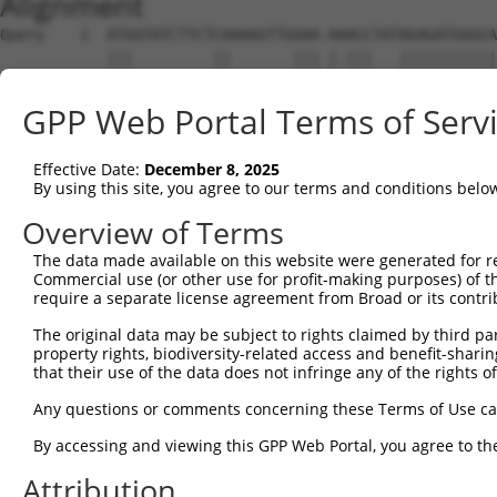
Alignment
Query    1  ATGGTATCTTCTCAAAAGTTGGAA-AAACCTATAGAGATGGGCA
            |||         ||       ||| |.|||   |||||||||||
Sbjct    1  ATG---------CA-------GAATATACC---AGAGATGGGCA
GPP Web Portal Terms of Serv
Query   74  ACAGGAGGAGGAAGAAGAAGCGGAGGGGCCGGGCCACTGACTCC
            ||||||||||||||||||||||||||||||||||||||||||||
Effective Date:
December 8, 2025
Sbjct   56  ACAGGAGGAGGAAGAAGAAGCGGAGGGGCCGGGCCACTGACTCC
By using this site, you agree to our terms and conditions belo
Query  148  CTGACCTCTGAATTGCTTGGAGAGGGAGCCTATGCCAAAGTTCA
Overview of Terms
            ||||||||||||||||||||||||||||||||||||||||||||
The data made available on this website were generated for r
Sbjct  130  CTGACCTCTGAATTGCTTGGAGAGGGAGCCTATGCCAAAGTTCA
Commercial use (or other use for profit-making purposes) of t
require a separate license agreement from Broad or its contri
Query  222  GTATGCCGTCAAAATCATCGAGAAACAAGCAGGGCACAGTCGGA
The original data may be subject to rights claimed by third part
            ||||||||||||||||||||||||||||||||||||||||||||
property rights, biodiversity-related access and benefit-sharing 
Sbjct  204  GTATGCCGTCAAAATCATCGAGAAACAAGCAGGGCACAGTCGGA
that their use of the data does not infringe any of the rights of
Query  296  ATCAGTGTCAGGGAAACAAGAACATTTTGGAGCTGATTGAGTTC
Any questions or comments concerning these Terms of Use c
            ||||||||||||||||||||||||||||||||||||||||||||
By accessing and viewing this GPP Web Portal, you agree to th
Sbjct  278  ATCAGTGTCAGGGAAACAAGAACATTTTGGAGCTGATTGAGTTC
Attribution