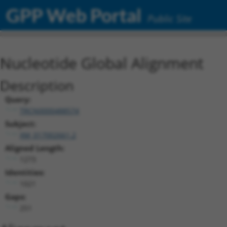
GPP Web Portal
Public Site
Nucleotide Global Alignment
Description
Query:
TRCN0000488574
Subject:
XM_017002661.2
Aligned Length:
1273
Identities:
1021
Gaps:
251