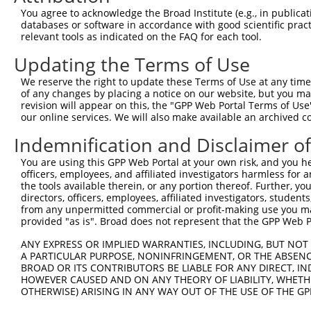
Query  370  TTTGAGAAATTGCAAGGAGGTTCCATCTTAGCCCACATCCAGAA
You agree to acknowledge the Broad Institute (e.g., in publicati
            ||||||||||||||||||||||||||||||||||||||||||||
databases or software in accordance with good scientific pra
Sbjct  352  TTTGAGAAATTGCAAGGAGGTTCCATCTTAGCCCACATCCAGAA
relevant tools as indicated on the FAQ for each tool.
Updating the Terms of Use
Query  444  CCGAGTGGTGCGGGACGTTGCTGCTGCCCTTGACTTCCTGCATA
            ||||||||||||||||||||||||||||||||||||||||||||
We reserve the right to update these Terms of Use at any time.
Sbjct  426  CCGAGTGGTGCGGGACGTTGCTGCTGCCCTTGACTTCCTGCATA
of any changes by placing a notice on our website, but you ma
revision will appear on this, the "GPP Web Portal Terms of Use
our online services. We will also make available an archived 
Query  518  CAGAAAATATATTGTGTGAATCTCCAGAAAAGGTGTCTCCAGTG
            ||||||||||||||||||||||||||||||||||||||||||||
Indemnification and Disclaimer o
Sbjct  500  CAGAAAATATATTGTGTGAATCTCCAGAAAAGGTGTCTCCAGTG
You are using this GPP Web Portal at your own risk, and you he
officers, employees, and affiliated investigators harmless for
Query  592  ATGAAACTGAACAACTCCTGTACCCCCATAACCACACCAGAGCT
the tools available therein, or any portion thereof. Further, yo
            ||||||||||||||||||||||||||||||||||||||||||||
directors, officers, employees, affiliated investigators, students,
Sbjct  574  ATGAAACTGAACAACTCCTGTACCCCCATAACCACACCAGAGCT
from any unpermitted commercial or profit-making use you mak
provided "as is". Broad does not represent that the GPP Web Por
Query  666  GGCCCCTGAGGTAGTGGAGGTCTTCACGGACCAGGCCACATTCT
ANY EXPRESS OR IMPLIED WARRANTIES, INCLUDING, BUT NOT 
            ||||||||||||||||||||||||||||||||||||||||||||
A PARTICULAR PURPOSE, NONINFRINGEMENT, OR THE ABSENCE
Sbjct  648  GGCCCCTGAGGTAGTGGAGGTCTTCACGGACCAGGCCACATTCT
BROAD OR ITS CONTRIBUTORS BE LIABLE FOR ANY DIRECT, IN
HOWEVER CAUSED AND ON ANY THEORY OF LIABILITY, WHETHER
OTHERWISE) ARISING IN ANY WAY OUT OF THE USE OF THE GP
Query  740  GCGTGGTCCTCTACATCATGCTGAGTGGCTACCCACCCTTCGTG
            ||||||||||||||||||||||||||||||||||||||||||||