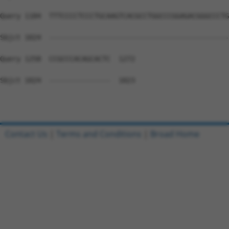
Query 1184  TTTCCCCTCCCTGCAAGTCACGCCTGGCCCGGAGACGGGCCCTG
Sbjct 1024  --------------------------------------------
Query 1258  CCGCCCACAGCACTC  1272

Sbjct 1024  ---------------  1023

Contact Us
|
Terms and Conditions
|
Broad Home