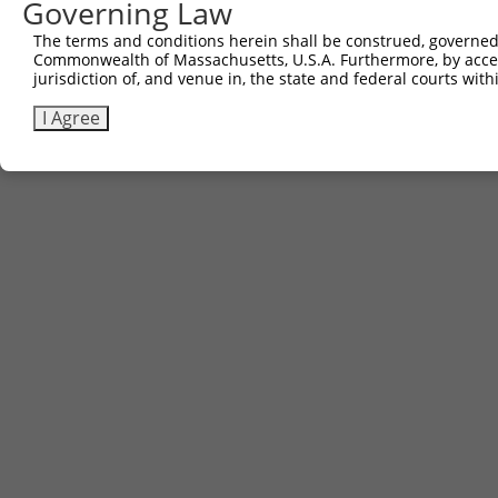
Governing Law
The terms and conditions herein shall be construed, governed,
Commonwealth of Massachusetts, U.S.A. Furthermore, by acces
jurisdiction of, and venue in, the state and federal courts wi
I Agree