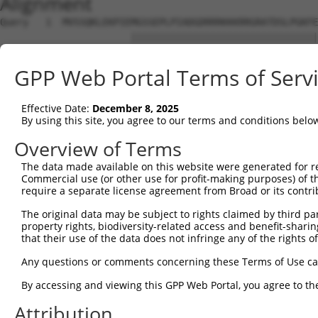
Alignment
Query   1  MVSSQKLEKPIEMGSSEPLPIADGDRRRKKKRRGRATDSLPGKFE
                       |||||||||||||||||||||||||||||||||
Sbjct   1  ------------MGSSEPLPIADGDRRRKKKRRGRATDSLPGKFE
GPP Web Portal Terms of Serv
Query  75  YAVKIIEKQAGHSRSRVFREVETLYQCQGNKNILELIEFFEDDTR
           |||||||||||||||||||||||||||||||||||||||||||||
Effective Date:
December 8, 2025
Sbjct  63  YAVKIIEKQAGHSRSRVFREVETLYQCQGNKNILELIEFFEDDTR
By using this site, you agree to our terms and conditions belo
Query 149  RVVRDVAAALDFLHTKGIAHRDLKPENILCESPEKVSPVKICDFD
Overview of Terms
           |||||||||||||||||||||||||||||||||||||||||||||
The data made available on this website were generated for r
Sbjct 137  RVVRDVAAALDFLHTKGIAHRDLKPENILCESPEKVSPVKICDFD
Commercial use (or other use for profit-making purposes) of t
require a separate license agreement from Broad or its contri
Query 223  APEVVEVFTDQATFYDKRCDLWSLGVVLYIMLSGYPPFVGHCGAD
The original data may be subject to rights claimed by third part
           |||||||||||||||||||||||||||||||||||||||||||||
property rights, biodiversity-related access and benefit-sharing 
Sbjct 211  APEVVEVFTDQATFYDKRCDLWSLGVVLYIMLSGYPPFVGHCGAD
that their use of the data does not infringe any of the rights of
Query 297  KDWAHISSEAKDLISKLLVRDAKQRLSAAQVLQHPWVQGQAPEKG
Any questions or comments concerning these Terms of Use c
           |||||||||||||||||||||||||||||||||||||||||||||
By accessing and viewing this GPP Web Portal, you agree to th
Sbjct 285  KDWAHISSEAKDLISKLLVRDAKQRLSAAQVLQHPWVQGQAPEKG
Attribution