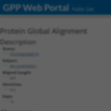
GPP Web Portal
Public Site
Protein Global Alignment
Description
Query:
TRCN0000488574
Subject:
XM_024450508.1
Aligned Length:
424
Identities:
412
Gaps:
12