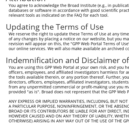
Query 371  LSQHEENELAEEPEALADGLCSMKLSPPCKSRLARRRALAQAGRG
You agree to acknowledge the Broad Institute (e.g., in publicati
           |||||||||||||||||||||||||||||||||||||||||||||
databases or software in accordance with good scientific pra
Sbjct 359  LSQHEENELAEEPEALADGLCSMKLSPPCKSRLARRRALAQAGRG
relevant tools as indicated on the FAQ for each tool.
Updating the Terms of Use
We reserve the right to update these Terms of Use at any time.
of any changes by placing a notice on our website, but you ma
Contact Us
|
Terms and Conditions
|
Broad Home
revision will appear on this, the "GPP Web Portal Terms of Use
our online services. We will also make available an archived 
Indemnification and Disclaimer o
You are using this GPP Web Portal at your own risk, and you he
officers, employees, and affiliated investigators harmless for
the tools available therein, or any portion thereof. Further, yo
directors, officers, employees, affiliated investigators, students,
from any unpermitted commercial or profit-making use you mak
provided "as is". Broad does not represent that the GPP Web Por
ANY EXPRESS OR IMPLIED WARRANTIES, INCLUDING, BUT NOT 
A PARTICULAR PURPOSE, NONINFRINGEMENT, OR THE ABSENCE
BROAD OR ITS CONTRIBUTORS BE LIABLE FOR ANY DIRECT, IN
HOWEVER CAUSED AND ON ANY THEORY OF LIABILITY, WHETHER
OTHERWISE) ARISING IN ANY WAY OUT OF THE USE OF THE GP