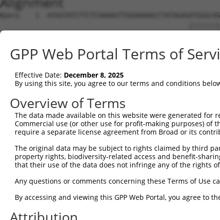
Alignment
Query    1  ATGGTATCTTCTCAAAAGTTGGAAAAACCTATAGAGATGGGCAG
                                                ||||||||
Sbjct    1  ------------------------------------ATGGGCAG
GPP Web Portal Terms of Serv
Query   75  CAGGAGGAGGAAGAAGAAGCGGAGGGGCCGGGCCACTGACTCCT
            ||||||||||||||||||||||||||||||||||||||||||||
Effective Date:
December 8, 2025
Sbjct   39  CAGGAGGAGGAAGAAGAAGCGGAGGGGCCGGGCCACTGACTCCT
By using this site, you agree to our terms and conditions belo
Query  149  TGACCTCTGAATTGCTTGGAGAGGGAGCCTATGCCAAAGTTCAA
Overview of Terms
            ||||||||||||||||||||||||||||||||||||||||||||
The data made available on this website were generated for r
Sbjct  113  TGACCTCTGAATTGCTTGGAGAGGGAGCCTATGCCAAAGTTCAA
Commercial use (or other use for profit-making purposes) of t
require a separate license agreement from Broad or its contri
Query  223  TATGCCGTCAAAATCATCGAGAAACAAGCAGGGCACAGTCGGAG
The original data may be subject to rights claimed by third part
            ||||||||||||||||||||||||||||||||||||||||||||
property rights, biodiversity-related access and benefit-sharing 
Sbjct  187  TATGCCGTCAAAATCATCGAGAAACAAGCAGGGCACAGTCGGAG
that their use of the data does not infringe any of the rights of
Query  297  TCAGTGTCAGGGAAACAAGAACATTTTGGAGCTGATTGAGTTCT
Any questions or comments concerning these Terms of Use c
            ||||||||||||||||||||||||||||||||||||||||||||
By accessing and viewing this GPP Web Portal, you agree to th
Sbjct  261  TCAGTGTCAGGGAAACAAGAACATTTTGGAGCTGATTGAGTTCT
Attribution