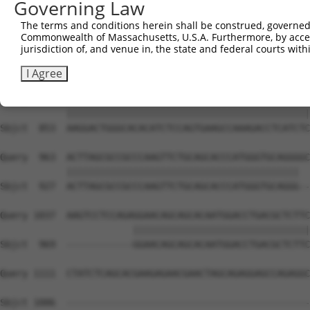
Governing Law
Sbjct  705  CGTGGTCCTCTACATCATGCTGAGTGGCTACCCACCCTTCGTGG
The terms and conditions herein shall be construed, governed,
Commonwealth of Massachusetts, U.S.A. Furthermore, by acces
Query  815  GGGGCGAGGTCTGCAGGGTGTGCCAGAACAAGCTGTTTGAAAGC
jurisdiction of, and venue in, the state and federal courts wi
            ||||||||||||||||||||||||||||||||||||||||||||
Sbjct  779  GGGGCGAGGTCTGCAGGGTGTGCCAGAACAAGCTGTTTGAAAGC
I Agree
Query  889  AAGGACTGGGCACACATCTCCAGTGAAGCCAAAGACCTCATCTC
            ||||||||||||||||||||||||||||||||||||||||||||
Sbjct  853  AAGGACTGGGCACACATCTCCAGTGAAGCCAAAGACCTCATCTC
Query  963  ACTTAGCGCCGCCCAAGTTCTGCAGCACCCATGGGTGCAGGGGC
            ||||||||||||||||||||||||||||||||||||||||||  
Sbjct  927  ACTTAGCGCCGCCCAAGTTCTGCAGCACCCATGGGTGCAGGG--
Query 1037  AAGTCCTCCAGAGGAACAGCAGCACAATGGACCTGACGCTCTTC
                        ||||||||||||||||||||||||||||||||
Sbjct  969  ------------GGAACAGCAGCACAATGGACCTGACGCTCTTC
Query 1111  CTATCTCAGCACGAAGAGAACGAACTAGCAGAGGAGCCAGAGGC
Sbjct 1006  --------------------------------------------