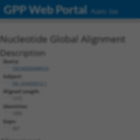
GPP Web Portal
Public Site
Nucleotide Global Alignment
Description
Query:
TRCN0000488574
Subject:
XM_024450512.1
Aligned Length:
1272
Identities:
1005
Gaps:
267