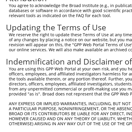
Query  371  TTGAGAAATTGCAAGGAGGTTCCATCTTAGCCCACATCCAGAAG
You agree to acknowledge the Broad Institute (e.g., in publicati
            ||||||||||||||||||||||||||||||||||||||||||||
databases or software in accordance with good scientific pra
Sbjct  335  TTGAGAAATTGCAAGGAGGTTCCATCTTAGCCCACATCCAGAAG
relevant tools as indicated on the FAQ for each tool.
Updating the Terms of Use
Query  445  CGAGTGGTGCGGGACGTTGCTGCTGCCCTTGACTTCCTGCATAC
            ||||||||||||||||||||||||||||||||||||||||||||
We reserve the right to update these Terms of Use at any time.
Sbjct  409  CGAGTGGTGCGGGACGTTGCTGCTGCCCTTGACTTCCTGCATAC
of any changes by placing a notice on our website, but you ma
revision will appear on this, the "GPP Web Portal Terms of Use
our online services. We will also make available an archived 
Query  519  AGAAAATATATTGTGTGAATCTCCAGAAAAGGTGTCTCCAGTGA
            ||||||||||||||||||||||||||||||||||||||||||||
Indemnification and Disclaimer o
Sbjct  483  AGAAAATATATTGTGTGAATCTCCAGAAAAGGTGTCTCCAGTGA
You are using this GPP Web Portal at your own risk, and you he
officers, employees, and affiliated investigators harmless for
Query  593  TGAAACTGAACAACTCCTGTACCCCCATAACCACACCAGAGCTG
the tools available therein, or any portion thereof. Further, yo
            ||||||||||||||||||||||||||||||||||||||||||||
directors, officers, employees, affiliated investigators, students,
Sbjct  557  TGAAACTGAACAACTCCTGTACCCCCATAACCACACCAGAGCTG
from any unpermitted commercial or profit-making use you mak
provided "as is". Broad does not represent that the GPP Web Por
Query  667  GCCCCTGAGGTAGTGGAGGTCTTCACGGACCAGGCCACATTCTA
ANY EXPRESS OR IMPLIED WARRANTIES, INCLUDING, BUT NOT 
            ||||||||||||||||||||||||||||||||||||||||||||
A PARTICULAR PURPOSE, NONINFRINGEMENT, OR THE ABSENCE
Sbjct  631  GCCCCTGAGGTAGTGGAGGTCTTCACGGACCAGGCCACATTCTA
BROAD OR ITS CONTRIBUTORS BE LIABLE FOR ANY DIRECT, IN
HOWEVER CAUSED AND ON ANY THEORY OF LIABILITY, WHETHER
OTHERWISE) ARISING IN ANY WAY OUT OF THE USE OF THE GP
Query  741  CGTGGTCCTCTACATCATGCTGAGTGGCTACCCACCCTTCGTGG
            ||||||||||||||||||||||||||||||||||||||||||||