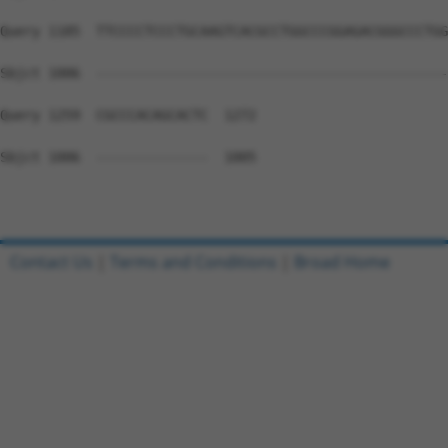
Query 1185  TTCCCCTCCCTGCAAGTCACGCCTGGCCCGGAGACGGGCCCTGG
Sbjct 1006  --------------------------------------------
Query 1259  CGCCCACAGCACTC  1272

Sbjct 1006  --------------  1005

Contact Us
|
Terms and Conditions
|
Broad Home