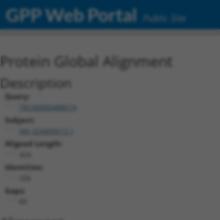
GPP Web Portal
Public Site
Protein Global Alignment
Description
Query:
TRCN0000488574
Subject:
XM_024450513.1
Aligned Length:
424
Identities:
326
Gaps:
89