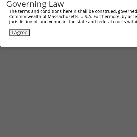
Governing Law
The terms and conditions herein shall be construed, governed,
Commonwealth of Massachusetts, U.S.A. Furthermore, by acces
jurisdiction of, and venue in, the state and federal courts wi
I Agree