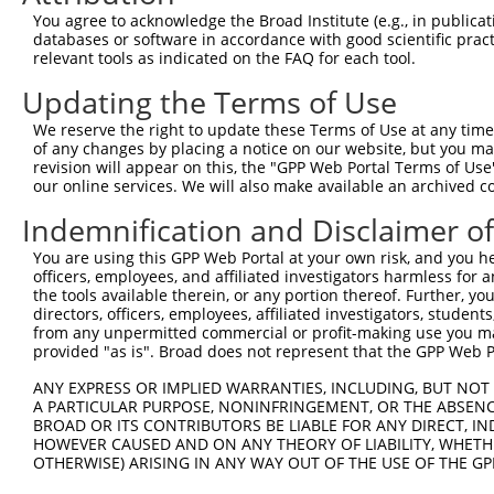
Query 371  LSQHEENELAEEPEALADGLCSMKLSPPCKSRLARRRALAQAGRG
You agree to acknowledge the Broad Institute (e.g., in publicati
databases or software in accordance with good scientific pra
Sbjct 336  ---------------------------------------------
relevant tools as indicated on the FAQ for each tool.
Updating the Terms of Use
We reserve the right to update these Terms of Use at any time.
of any changes by placing a notice on our website, but you ma
Contact Us
|
Terms and Conditions
|
Broad Home
revision will appear on this, the "GPP Web Portal Terms of Use
our online services. We will also make available an archived 
Indemnification and Disclaimer o
You are using this GPP Web Portal at your own risk, and you he
officers, employees, and affiliated investigators harmless for
the tools available therein, or any portion thereof. Further, yo
directors, officers, employees, affiliated investigators, students,
from any unpermitted commercial or profit-making use you mak
provided "as is". Broad does not represent that the GPP Web Por
ANY EXPRESS OR IMPLIED WARRANTIES, INCLUDING, BUT NOT 
A PARTICULAR PURPOSE, NONINFRINGEMENT, OR THE ABSENCE
BROAD OR ITS CONTRIBUTORS BE LIABLE FOR ANY DIRECT, IN
HOWEVER CAUSED AND ON ANY THEORY OF LIABILITY, WHETHER
OTHERWISE) ARISING IN ANY WAY OUT OF THE USE OF THE GP