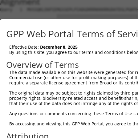
Alignment
Query   1  MVSSQKLEKPIEMGSSEPLPIADGDRRRKKKRRGRATDSLPGKFE
                       |||||||||||||||||||||||||||||||||
Sbjct   1  ------------MGSSEPLPIADGDRRRKKKRRGRATDSLPGKFE
GPP Web Portal Terms of Serv
Query  75  YAVKIIEKQAGHSRSRVFREVETLYQCQGNKNILELIEFFEDDTR
           |||||||||||||||||||||||||||||||||||||||||||||
Effective Date:
December 8, 2025
Sbjct  63  YAVKIIEKQAGHSRSRVFREVETLYQCQGNKNILELIEFFEDDTR
By using this site, you agree to our terms and conditions belo
Query 149  RVVRDVAAALDFLHTKGIAHRDLKPENILCESPEKVSPVKICDFD
Overview of Terms
           |||||||||||||||||||||||||||||||||||||||||||||
The data made available on this website were generated for r
Sbjct 137  RVVRDVAAALDFLHTKGIAHRDLKPENILCESPEKVSPVKICDFD
Commercial use (or other use for profit-making purposes) of t
require a separate license agreement from Broad or its contri
Query 223  APEVVEVFTDQATFYDKRCDLWSLGVVLYIMLSGYPPFVGHCGAD
The original data may be subject to rights claimed by third part
           |||||||||||||||||||||||||||||||||||||||||||||
property rights, biodiversity-related access and benefit-sharing 
Sbjct 211  APEVVEVFTDQATFYDKRCDLWSLGVVLYIMLSGYPPFVGHCGAD
that their use of the data does not infringe any of the rights of
Query 297  KDWAHISSEAKDLISKLLVRDAKQRLSAAQVLQHPWVQGQAPEKG
Any questions or comments concerning these Terms of Use c
           |||||||||||||||||||||||||||||||||||||||.....|
By accessing and viewing this GPP Web Portal, you agree to th
Sbjct 285  KDWAHISSEAKDLISKLLVRDAKQRLSAAQVLQHPWVQGEQQHNG
Attribution