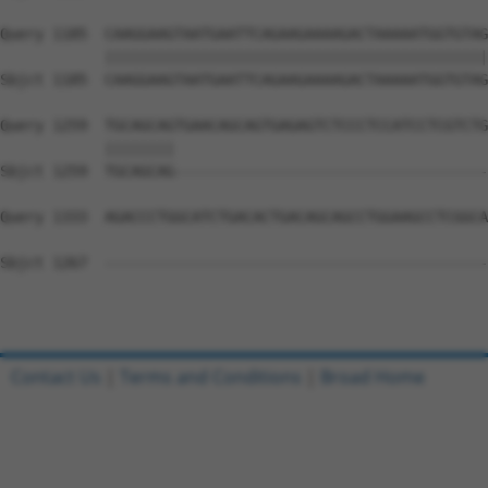
Query 1185  CAAGGAAGTAATGAATTCAGAAGAAAAGACTAAAAATGGTGTAG
            ||||||||||||||||||||||||||||||||||||||||||||
Sbjct 1185  CAAGGAAGTAATGAATTCAGAAGAAAAGACTAAAAATGGTGTAG
Query 1259  TGCAGCAGTGAACAGCAGTGAGAGTCTCCCTCCATCCTCGTCTG
            ||||||||                                    
Sbjct 1259  TGCAGCAG------------------------------------
Query 1333  AGACCCTGGCATCTGACACTGACAGCAGCCTGGAAGCCTCGGCA
Sbjct 1267  --------------------------------------------
Contact Us
|
Terms and Conditions
|
Broad Home