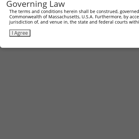
Governing Law
The terms and conditions herein shall be construed, governed,
Commonwealth of Massachusetts, U.S.A. Furthermore, by acces
jurisdiction of, and venue in, the state and federal courts wi
I Agree