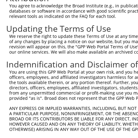
Query 371  PPPQIYDKQLDEREHTIEEWKELIYKEVMNSEEKTKNGVVKGQPS
You agree to acknowledge the Broad Institute (e.g., in publicati
           |||||||||||||||||||||||||||||||||||||||||||||
databases or software in accordance with good scientific pra
Sbjct 333  PPPQIYDKQLDEREHTIEEWKELIYKEVMNSEEKTKNGVVKGQPS
relevant tools as indicated on the FAQ for each tool.
Updating the Terms of Use
Query 423  --------------------  422

We reserve the right to update these Terms of Use at any time.
Sbjct 407  LASDTDSSLEASAGPLGCCR  426

of any changes by placing a notice on our website, but you ma
revision will appear on this, the "GPP Web Portal Terms of Use
our online services. We will also make available an archived 
Indemnification and Disclaimer o
Contact Us
|
Terms and Conditions
|
Broad Home
You are using this GPP Web Portal at your own risk, and you he
officers, employees, and affiliated investigators harmless for
the tools available therein, or any portion thereof. Further, yo
directors, officers, employees, affiliated investigators, students,
from any unpermitted commercial or profit-making use you mak
provided "as is". Broad does not represent that the GPP Web Por
ANY EXPRESS OR IMPLIED WARRANTIES, INCLUDING, BUT NOT 
A PARTICULAR PURPOSE, NONINFRINGEMENT, OR THE ABSENCE
BROAD OR ITS CONTRIBUTORS BE LIABLE FOR ANY DIRECT, IN
HOWEVER CAUSED AND ON ANY THEORY OF LIABILITY, WHETHER
OTHERWISE) ARISING IN ANY WAY OUT OF THE USE OF THE GP