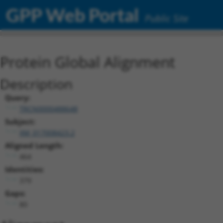
GPP Web Portal
Public Site
Protein Global Alignment
Description
Query:
TRCN0000488648
Subject:
XM_017008423.2
Aligned Length:
464
Identities:
379
Gaps:
80