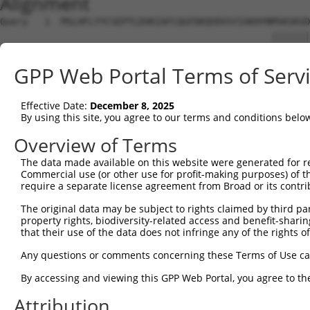
Alignment
Query   1  MSLHFLYYCSEPTLDVKIAFCQGFDKQVDVSYIAKHYNMSKSKVD
                                                 |||||||
Sbjct   1  --------------------------------------MSKSKVD
GPP Web Portal Terms of Serv
Query  75  QGIVCAAYDAVLDRNVAIKKLSRPFQNQTHAKRAYRELVLMKCVN
           |||||||||||||||||||||||||||||||||||||||||||||
Effective Date:
December 8, 2025
Sbjct  37  QGIVCAAYDAVLDRNVAIKKLSRPFQNQTHAKRAYRELVLMKCVN
By using this site, you agree to our terms and conditions belo
Query 149  MDANLCQVIQMELDHERMSYLLYQMLCGIKHLHSAGIIHRDLKPS
Overview of Terms
           |||||||||||||||||||||||||||||||||||||||||||||
The data made available on this website were generated for r
Sbjct 111  MDANLCQVIQMELDHERMSYLLYQMLCGIKHLHSAGIIHRDLKPS
Commercial use (or other use for profit-making purposes) of t
require a separate license agreement from Broad or its contri
Query 223  YVVTRYYRAPEVILGMGYKENVDIWSVGCIMGEMVRHKILFPGRD
The original data may be subject to rights claimed by third part
           |||||||||||||||||||||||||||||||||||||||||||||
property rights, biodiversity-related access and benefit-sharing 
Sbjct 185  YVVTRYYRAPEVILGMGYKENVDIWSVGCIMGEMVRHKILFPGRD
that their use of the data does not infringe any of the rights of
Query 297  YVENRPKYAGLTFPKLFPDSLFPADSEHNKLKASQARDLLSKMLV
Any questions or comments concerning these Terms of Use c
           |||||||||||||||||||||||||||||||||||||||||||||
By accessing and viewing this GPP Web Portal, you agree to th
Sbjct 259  YVENRPKYAGLTFPKLFPDSLFPADSEHNKLKASQARDLLSKMLV
Attribution