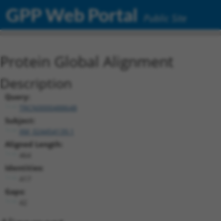
GPP Web Portal
Public Site
Protein Global Alignment
Description
Query:
TRCN0000488648
Subject:
XM_024454139.1
Aligned Length:
464
Identities:
417
Gaps:
42