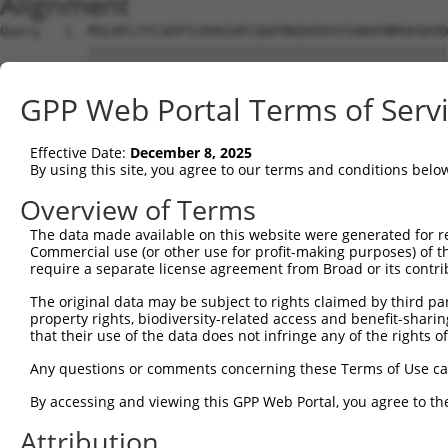
Alignment
Query   1  MSLHFLYYCSEPTLDVKIAFCQGFDKQVDVSYIAKHYNMSKSKVD
           |||||||||||||||||||||||||||||||||||||||||||||
Sbjct   1  MSLHFLYYCSEPTLDVKIAFCQGFDKQVDVSYIAKHYNMSKSKVD
GPP Web Portal Terms of Serv
Query  75  QGIVCAAYDAVLDRNVAIKKLSRPFQNQTHAKRAYRELVLMKCVN
           |||||||||||||||||||||||||||||||||||||||||||||
Effective Date:
December 8, 2025
Sbjct  75  QGIVCAAYDAVLDRNVAIKKLSRPFQNQTHAKRAYRELVLMKCVN
By using this site, you agree to our terms and conditions belo
Query 149  MDANLCQVIQMELDHERMSYLLYQMLCGIKHLHSAGIIHRDLKPS
Overview of Terms
           |||||||||||||||||||||||||||||||||||||||||||||
The data made available on this website were generated for r
Sbjct 149  MDANLCQVIQMELDHERMSYLLYQMLCGIKHLHSAGIIHRDLKPS
Commercial use (or other use for profit-making purposes) of t
require a separate license agreement from Broad or its contri
Query 223  YVVTRYYRAPEVILGMGYKENVDIWSVGCIMGEMVRHKILFPGRD
The original data may be subject to rights claimed by third part
           |||||||||||||||||||||||||||||||||||||||||||||
property rights, biodiversity-related access and benefit-sharing 
Sbjct 223  YVVTRYYRAPEVILGMGYKENVDIWSVGCIMGEMVRHKILFPGRD
that their use of the data does not infringe any of the rights of
Query 297  YVENRPKYAGLTFPKLFPDSLFPADSEHNKLKASQARDLLSKMLV
Any questions or comments concerning these Terms of Use c
           |||||||||||||||||||||||||||||||||||||||||||||
By accessing and viewing this GPP Web Portal, you agree to th
Sbjct 297  YVENRPKYAGLTFPKLFPDSLFPADSEHNKLKASQARDLLSKMLV
Attribution