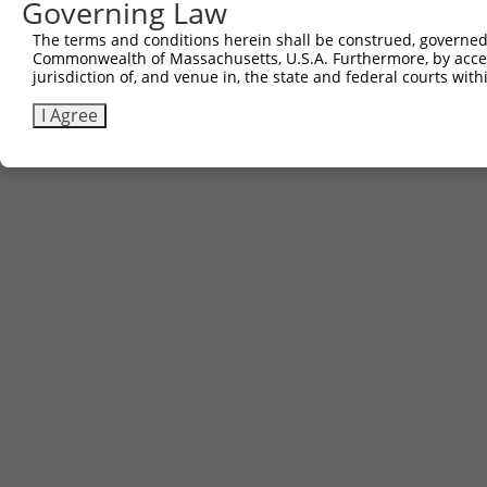
Governing Law
The terms and conditions herein shall be construed, governed,
Commonwealth of Massachusetts, U.S.A. Furthermore, by acces
jurisdiction of, and venue in, the state and federal courts wi
I Agree