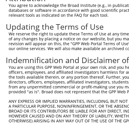
Query 371  PPPQIYDKQLDEREHTIEEWKELIYKEVMNSEEKTKNGVVKGQPS
You agree to acknowledge the Broad Institute (e.g., in publicati
           |||||||||||||||||||||||||||||||||||||||||||||
databases or software in accordance with good scientific pra
Sbjct 371  PPPQIYDKQLDEREHTIEEWKELIYKEVMNSEEKTKNGVVKGQPS
relevant tools as indicated on the FAQ for each tool.
Updating the Terms of Use
Query 423  --------------------  422

We reserve the right to update these Terms of Use at any time.
Sbjct 445  LASDTDSSLEASAGPLGCCR  464

of any changes by placing a notice on our website, but you ma
revision will appear on this, the "GPP Web Portal Terms of Use
our online services. We will also make available an archived 
Indemnification and Disclaimer o
Contact Us
|
Terms and Conditions
|
Broad Home
You are using this GPP Web Portal at your own risk, and you he
officers, employees, and affiliated investigators harmless for
the tools available therein, or any portion thereof. Further, yo
directors, officers, employees, affiliated investigators, students,
from any unpermitted commercial or profit-making use you mak
provided "as is". Broad does not represent that the GPP Web Por
ANY EXPRESS OR IMPLIED WARRANTIES, INCLUDING, BUT NOT 
A PARTICULAR PURPOSE, NONINFRINGEMENT, OR THE ABSENCE
BROAD OR ITS CONTRIBUTORS BE LIABLE FOR ANY DIRECT, IN
HOWEVER CAUSED AND ON ANY THEORY OF LIABILITY, WHETHER
OTHERWISE) ARISING IN ANY WAY OUT OF THE USE OF THE GP