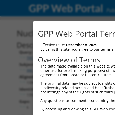
GPP Web Portal
Publ
Nucleotide Global Alignm
GPP Web Portal Term
Description
Effective Date:
December 8, 2025
By using this site, you agree to our terms 
Query:
Overview of Terms
TRCN0000488648
Subject:
The data made available on this website we
XM_024454141.1
other use for profit-making purposes) of th
agreement from Broad or its contributors. 
Aligned Length:
1398
The original data may be subject to rights cl
biodiversity-related access and benefit-shari
Identities:
not infringe any of the rights of such third 
1392
Any questions or comments concerning the
Gaps:
6
By accessing and viewing this GPP Web Port