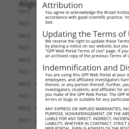
Alignment
Attribution
Query    1  ATGAGCCTCCATTTCTTATACTACTGCAGTGAACCA
You agree to acknowledge the Broad Institute
accordance with good scientific practice. 
            ||||||||||||||||||||||||||||||||||||
tool.
Sbjct    1  ATGAGCCTCCATTTCTTATACTACTGCAGTGAACCA
Updating the Terms of
Query   75  TAAACAAGTGGATGTGTCATATATTGCCAAACATTA
We reserve the right to update these Terms 
            ||||||||||||||||||||||||||||||||||||
by placing a notice on our website, but you
Sbjct   75  TAAACAAGTGGATGTGTCATATATTGCCAAACATTA
"GPP Web Portal Terms of Use" page. If you 
an archived copy of the previous Terms of 
Query  149  GTGTGGAAGTGGGAGACTCAACCTTCACAGTTCTCA
Indemnification and Di
            ||||||||||||||||||||||||||||||||||||
Sbjct  149  GTGTGGAAGTGGGAGACTCAACCTTCACAGTTCTCA
You are using this GPP Web Portal at your ow
employees, and affiliated investigators har
Query  223  CAGGGCATAGTTTGTGCCGCGTATGATGCTGTCCTT
therein, or any portion thereof. Further, you
investigators, students, and affiliates for 
            ||||||||||||||||||||||||||||||||||||
you make of the GPP Web Portal. The GPP Web
Sbjct  223  CAGGGCATAGTTTGTGCCGCGTATGATGCTGTCCTT
errors or bugs or suitable for any particular
Query  297  TCAGAACCAAACACATGCCAAGAGAGCGTACCGGGA
ANY EXPRESS OR IMPLIED WARRANTIES, IN
PURPOSE, NONINFRINGEMENT, OR THE ABS
            ||||||||||||||||||||||||||||||||||||
LIABLE FOR ANY DIRECT, INDIRECT, INCI
Sbjct  297  TCAGAACCAAACACATGCCAAGAGAGCGTACCGGGA
LIABILITY, WHETHER IN CONTRACT, STRICT
WEB PORTAL, EVEN IF ADVISED OF THE POS