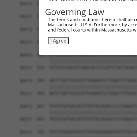
Query  371  TTAGTTTATTAAATGTCTTCACACCCCAGAAAACGC
Governing Law
            ||||||||||||||||||||||||||||||||||||
Sbjct  371  TTAGTTTATTAAATGTCTTCACACCCCAGAAAACGC
The terms and conditions herein shall be c
Massachusetts, U.S.A. Furthermore, by acces
Query  445  ATGGATGCCAACTTATGTCAAGTGATTCAGATGGAA
and federal courts within Massachusetts wi
            ||||||||||||||||||||||||||||||||||||
I Agree
Sbjct  445  ATGGATGCCAACTTATGTCAAGTGATTCAGATGGAA
Query  519  GTTGTGTGGCATTAAGCACCTCCATTCTGCTGGAAT
            ||||||||||||||||||||||||||||||||||||
Sbjct  519  GTTGTGTGGCATTAAGCACCTCCATTCTGCTGGAAT
Query  593  AGTCTGATTGCACATTGAAAATCCTGGACTTTGGAC
            ||||||||||||||||||||||||||||||||||||
Sbjct  593  AGTCTGATTGCACATTGAAAATCCTGGACTTTGGAC
Query  667  TATGTGGTGACACGTTATTACAGAGCCCCTGAGGTC
            ||||||||||||||||||||||||||||||||||||
Sbjct  667  TATGTGGTGACACGTTATTACAGAGCCCCTGAGGTC
Query  741  GTCTGTGGGATGCATTATGGGAGAAATGGTTCGCCA