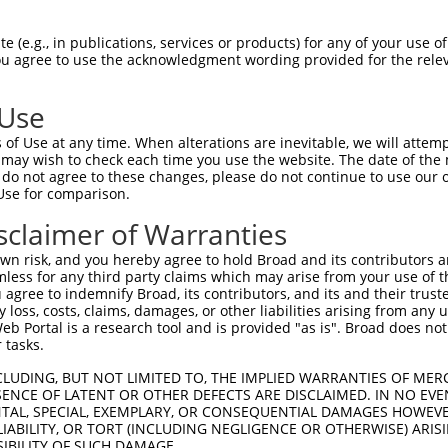
ACATTGGATGTGAAAATTGCCTTTTGTCAGGGATTCGA  74

 (e.g., in publications, services or products) for any of your use of
You agree to use the acknowledgment wording provided for the relev
||||||||||||||||||||||||||||||||||||||

ACATTGGATGTGAAAATTGCCTTTTGTCAGGGATTCGA  74

 Use
CAACATGAGCAAAAGCAAAGTTGACAACCAGTTCTACA  148

of Use at any time. When alterations are inevitable, we will attem
||||||||||||||||||||||||||||||||||||||

 may wish to check each time you use the website. The date of the m
CAACATGAGCAAAAGCAAAGTTGACAACCAGTTCTACA  148

do not agree to these changes, please do not continue to use our o
Use for comparison.
AGCGCTACCAGAATCTAAAGCCTATTGGCTCTGGGGCT  222

sclaimer of Warranties
||||||||||||||||||||||||||||||||||||||

AGCGCTACCAGAATCTAAAGCCTATTGGCTCTGGGGCT  222

n risk, and you hereby agree to hold Broad and its contributors and 
mless for any third party claims which may arise from your use of t
GACAGAAATGTGGCCATTAAGAAGCTCAGCAGACCCTT  296

 agree to indemnify Broad, its contributors, and its and their trustee
any loss, costs, claims, damages, or other liabilities arising from a
||||||||||||||||||||||||||||||||||||||

 Portal is a research tool and is provided "as is". Broad does not
GACAGAAATGTGGCCATTAAGAAGCTCAGCAGACCCTT  296

 tasks.
GCTGGTCCTCATGAAGTGTGTGAACCATAAAAACATTA  370

CLUDING, BUT NOT LIMITED TO, THE IMPLIED WARRANTIES OF MERC
ENCE OF LATENT OR OTHER DEFECTS ARE DISCLAIMED. IN NO EVE
||||||||||||||||||||||||||||||||||||||

DENTAL, SPECIAL, EXEMPLARY, OR CONSEQUENTIAL DAMAGES HOWE
GCTGGTCCTCATGAAGTGTGTGAACCATAAAAACATTA  370

 LIABILITY, OR TORT (INCLUDING NEGLIGENCE OR OTHERWISE) ARIS
SIBILITY OF SUCH DAMAGE.