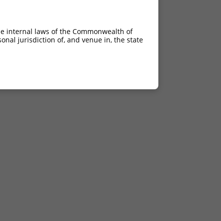
he internal laws of the Commonwealth of
nal jurisdiction of, and venue in, the state