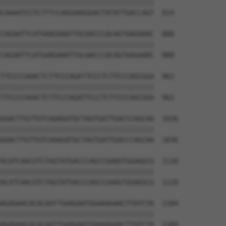
||||||||||||||||||||||||||||||||||||||

CAAAATCCTCTTTCCAGGAAGGGACTATATTGACCAGT  814

CAGAATTCATGAAGAAATTGCAACCCACAGTAAGAAAC  888

||||||||||||||||||||||||||||||||||||||

CAGAATTCATGAAGAAATTGCAACCCACAGTAAGAAAC  888

TTCCCCAAACTCTTCCCAGATTCCCTCTTCCCAGCGGA  962

||||||||||||||||||||||||||||||||||||||

TTCCCCAAACTCTTCCCAGATTCCCTCTTCCCAGCGGA  962

GGACTTGTTGTCAAAGATGCTAGTGATTGACCCAGCAA  1036

||||||||||||||||||||||||||||||||||||||

GGACTTGTTGTCAAAGATGCTAGTGATTGACCCAGCAA  1036

ACATCAACGTCTGGTATGACCCAGCCGAAGTGGAGGCG  1110

||||||||||||||||||||||||||||||||||||||

ACATCAACGTCTGGTATGACCCAGCCGAAGTGGAGGCG  1110

AGAGAACACACAATTGAAGAATGGAAAGAACTTATCTA  1184

||||||||||||||||||||||||||||||||||||||

AGAGAACACACAATTGAAGAATGGAAAGAACTTATCTA  1184
