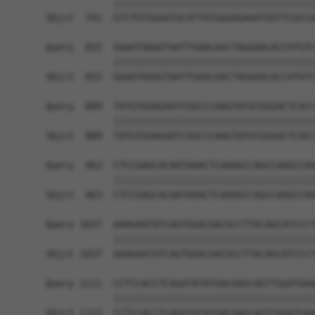
            ||||||||||||||||||||||||||||||||||||
Sbjct  741  GTCTGTGGGATGCATTATGGGAGAAATGGTTCGCCA
Query  815  GGAATAAGGTAATTGAACAACTAGGAACACCATGTC
            ||||||||||||||||||||||||||||||||||||
Sbjct  815  GGAATAAGGTAATTGAACAACTAGGAACACCATGTC
Query  889  TATGTGGAGAATCGGCCCAAGTATGCGGGACTCACC
            ||||||||||||||||||||||||||||||||||||
Sbjct  889  TATGTGGAGAATCGGCCCAAGTATGCGGGACTCACC
Query  963  CTCCGAGCACAATAAACTCAAAGCCAGCCAAGCCAG
            ||||||||||||||||||||||||||||||||||||
Sbjct  963  CTCCGAGCACAATAAACTCAAAGCCAGCCAAGCCAG
Query 1037  AAAGAATATCAGTGGACGACGCCTTACAGCATCCCT
            ||||||||||||||||||||||||||||||||||||
Sbjct 1037  AAAGAATATCAGTGGACGACGCCTTACAGCATCCCT
Query 1111  CCTCCACCTCAGATATATGACAAGCAGTTGGATGAA
            ||||||||||||||||||||||||||||||||||||
Sbjct 1111  CCTCCACCTCAGATATATGACAAGCAGTTGGATGAA