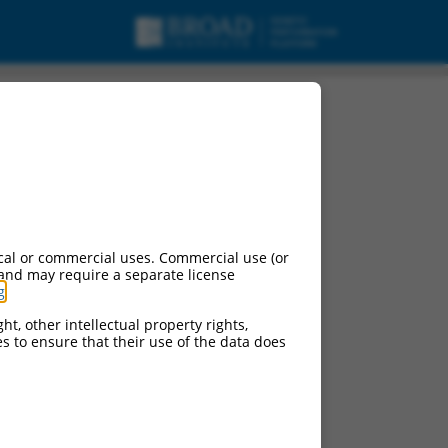
cal or commercial uses. Commercial use (or
 and may require a separate license
g
.
ht, other intellectual property rights,
ces to ensure that their use of the data does