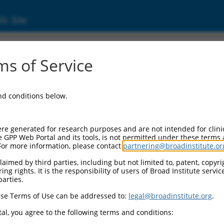
ic Site
ent
s of Service
and conditions below.
re generated for research purposes and are not intended for clini
e GPP Web Portal and its tools, is not permitted under these terms
For more information, please contact
partnering@broadinstitute.or
aimed by third parties, including but not limited to, patent, copyrig
ng rights. It is the responsibility of users of Broad Institute servi
parties.
se Terms of Use can be addressed to:
legal@broadinstitute.org
.
al, you agree to the following terms and conditions: