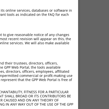
 its online services, databases or software in
ant tools as indicated on the FAQ for each
pt to give reasonable notice of any changes
ost recent revision will appear on this, the
nline services. We will also make available
their trustees, directors, officers,
he GPP Web Portal, the tools available
s, directors, officers, employees, affiliated
ny unpermitted commercial or profit-making use
 represent that the GPP Web Portal is free of
HANTABILITY, FITNESS FOR A PARTICULAR
NT SHALL BROAD OR ITS CONTRIBUTORS BE
VER CAUSED AND ON ANY THEORY OF
ING IN ANY WAY OUT OF THE USE OF THE GPP