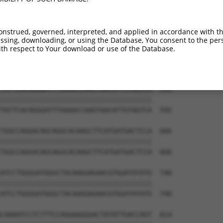
TGGAGGAGTTCCAAGATGTTTACTTAGTAATGGAACTG  444

||||||||||||||||||||||||||||||||||||||

TGGAGGAGTTCCAAGATGTTTACTTAGTAATGGAACTG  444

onstrued, governed, interpreted, and applied in accordance with t
sing, downloading, or using the Database, You consent to the perso
TTAGACCATGAGCGAATGTCTTACCTGCTGTACCAAAT  518

th respect to Your download or use of the Database.
||||||||||||||||||||||||||||||||||||||

TTAGACCATGAGCGAATGTCTTACCTGCTGTACCAAAT  518

TATTCACAGGGATTTAAAACCAAGTAACATTGTAGTCA  592

||||||||||||||||||||||||||||||||||||||

TATTCACAGGGATTTAAAACCAAGTAACATTGTAGTCA  592

TGGCCAGGACAGCAGGCACAAGCTTCATGATGACTCCA  666

||||||||||||||||||||||||||||||||||||||

TGGCCAGGACAGCAGGCACAAGCTTCATGATGACTCCA  666

ATCCTGGGGATGGGCTACAAGGAGAACGTGGATATATG  740

||||||||||||||||||||||||||||||||||||||

ATCCTGGGGATGGGCTACAAGGAGAACGTGGATATATG  740

CAAAATCCTCTTTCCAGGAAGGGACTATATTGACCAGT  814
