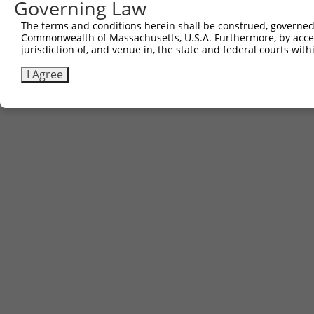
Governing Law
The terms and conditions herein shall be construed, governed,
Commonwealth of Massachusetts, U.S.A. Furthermore, by acces
jurisdiction of, and venue in, the state and federal courts wi
I Agree