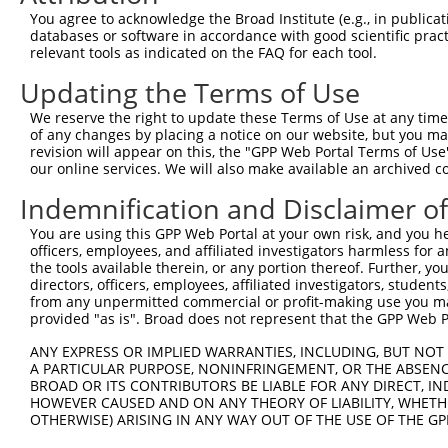
Query 371  PPPQIYDKQLDEREHTIEEWKELIYKEVMNSEEKTKNGVVKGQPS
You agree to acknowledge the Broad Institute (e.g., in publicati
           |||||||||||||||||||||||||||||||||||||||||||||
databases or software in accordance with good scientific pra
Sbjct 371  PPPQIYDKQLDEREHTIEEWKELIYKEVMNSEEKTKNGVVKGQPS
relevant tools as indicated on the FAQ for each tool.
Updating the Terms of Use
Query 423  --------------------  422

We reserve the right to update these Terms of Use at any time.
Sbjct 445  LASDTDSSLEASAGPLGCCR  464

of any changes by placing a notice on our website, but you ma
revision will appear on this, the "GPP Web Portal Terms of Use
our online services. We will also make available an archived 
Indemnification and Disclaimer o
Contact Us
|
Terms and Conditions
|
Broad Home
You are using this GPP Web Portal at your own risk, and you he
officers, employees, and affiliated investigators harmless for
the tools available therein, or any portion thereof. Further, yo
directors, officers, employees, affiliated investigators, students,
from any unpermitted commercial or profit-making use you mak
provided "as is". Broad does not represent that the GPP Web Por
ANY EXPRESS OR IMPLIED WARRANTIES, INCLUDING, BUT NOT 
A PARTICULAR PURPOSE, NONINFRINGEMENT, OR THE ABSENCE
BROAD OR ITS CONTRIBUTORS BE LIABLE FOR ANY DIRECT, IN
HOWEVER CAUSED AND ON ANY THEORY OF LIABILITY, WHETHER
OTHERWISE) ARISING IN ANY WAY OUT OF THE USE OF THE GP