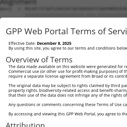
Alignment
Query   1  MSLHFLYYCSEPTLDVKIAFCQGFDKQVDVSYIAKHYNMSKSKVD
           ||||||||||||||||||||||||||.||||.|||||||||||||
Sbjct   1  MSLHFLYYCSEPTLDVKIAFCQGFDKHVDVSSIAKHYNMSKSKVD
GPP Web Portal Terms of Serv
Query  75  QGIVCAAYDAVLDRNVAIKKLSRPFQNQTHAKRAYRELVLMKCVN
           |||||||||||||||||||||||||||||||||||||||||||||
Effective Date:
December 8, 2025
Sbjct  75  QGIVCAAYDAVLDRNVAIKKLSRPFQNQTHAKRAYRELVLMKCVN
By using this site, you agree to our terms and conditions belo
Query 149  MDANLCQVIQMELDHERMSYLLYQMLCGIKHLHSAGIIHRDLKPS
Overview of Terms
           |||||||||||||||||||||||||||||||||||||||||||||
The data made available on this website were generated for r
Sbjct 149  MDANLCQVIQMELDHERMSYLLYQMLCGIKHLHSAGIIHRDLKPS
Commercial use (or other use for profit-making purposes) of t
require a separate license agreement from Broad or its contri
Query 223  YVVTRYYRAPEVILGMGYKENVDIWSVGCIMGEMVRHKILFPGRD
The original data may be subject to rights claimed by third part
           |||||||||||||||||||||||||||||||||||||||||||||
property rights, biodiversity-related access and benefit-sharing 
Sbjct 223  YVVTRYYRAPEVILGMGYKENVDIWSVGCIMGEMVRHKILFPGRD
that their use of the data does not infringe any of the rights of
Query 297  YVENRPKYAGLTFPKLFPDSLFPADSEHNKLKASQARDLLSKMLV
Any questions or comments concerning these Terms of Use c
           |||||||||||||||||||||||||||||||||||||||||||||
By accessing and viewing this GPP Web Portal, you agree to th
Sbjct 297  YVENRPKYAGLTFPKLFPDSLFPADSEHNKLKASQARDLLSKMLV
Attribution