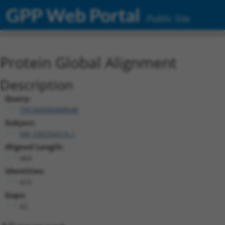
GPP Web Portal
Public Site
Protein Global Alignment
Description
Query:
TRCN0000488648
Subject:
XM_030254516.1
Aligned Length:
464
Identities:
415
Gaps:
42