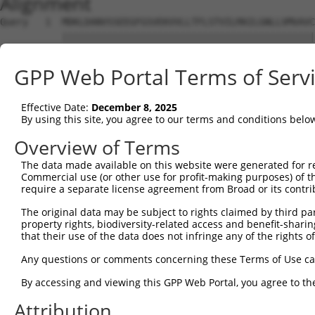
Alignment
Query   1  MDKLDANVSSEEGFGSVEKVVLLTFLSTVILMAILGNLLVMVAVC
           |||||||||||||||||||||||||||||||||||||||||||||
Sbjct   1  MDKLDANVSSEEGFGSVEKVVLLTFLSTVILMAILGNLLVMVAVC
GPP Web Portal Terms of Serv
Query  75  PFGAIELVQDIWIYGEVFCLVRTSLDVLLTTASIFHLCCISLDRY
           |||||||||||||||||||||||||||||||||||||||||||||
Effective Date:
December 8, 2025
Sbjct  75  PFGAIELVQDIWIYGEVFCLVRTSLDVLLTTASIFHLCCISLDRY
By using this site, you agree to our terms and conditions belo
Query 149  PTFISFLPIMQGWNNIGIIDLIEKRKFNQNSNSTYCVFMVNKPYA
Overview of Terms
           |||||||||||||||||||||||||||||||||||||||||||||
The data made available on this website were generated for r
Sbjct 149  PTFISFLPIMQGWNNIGIIDLIEKRKFNQNSNSTYCVFMVNKPYA
Commercial use (or other use for profit-making purposes) of t
require a separate license agreement from Broad or its contri
Query 223  AHQIQMLQRAGASSESRPQSADQHSTHRMRTETKAAKTLCIIMGC
The original data may be subject to rights claimed by third part
           |||||||||||||||||||||||||||||||||||||||||||||
property rights, biodiversity-related access and benefit-sharing 
Sbjct 223  AHQIQMLQRAGASSESRPQSADQHSTHRMRTETKAAKTLCIIMGC
that their use of the data does not infringe any of the rights of
Query 297  FLWLGYINSGLNPFLYAFLNKSFRRAFLIILCCDDERYRRPSILG
Any questions or comments concerning these Terms of Use c
           |||||||||||||||||||||||||||||||||||||||||||||
By accessing and viewing this GPP Web Portal, you agree to th
Sbjct 297  FLWLGYINSGLNPFLYAFLNKSFRRAFLIILCCDDERYRRPSILG
Attribution