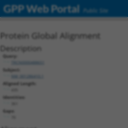
GPP Web Portal
Public Site
Protein Global Alignment
Description
Query:
TRCN0000488651
Subject:
NM_001286410.1
Aligned Length:
435
Identities:
361
Gaps:
70