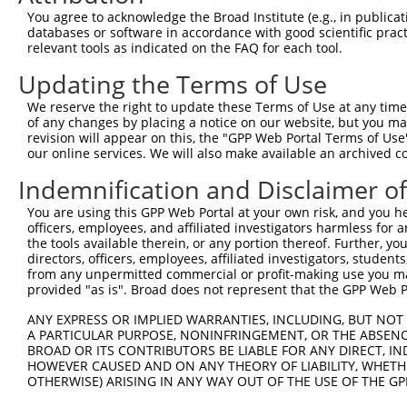
Query 371  QCHPPATSPLVAAQPSDTD--------------------------
You agree to acknowledge the Broad Institute (e.g., in publicati
                            ||                          
databases or software in accordance with good scientific pra
Sbjct 364  -----------------TDRKKLWNKEEKIDQTIQMPKRKRKKKA
relevant tools as indicated on the FAQ for each tool.
Updating the Terms of Use
We reserve the right to update these Terms of Use at any time.
of any changes by placing a notice on our website, but you ma
Contact Us
|
Terms and Conditions
|
Broad Home
revision will appear on this, the "GPP Web Portal Terms of Use
our online services. We will also make available an archived 
Indemnification and Disclaimer o
You are using this GPP Web Portal at your own risk, and you he
officers, employees, and affiliated investigators harmless for
the tools available therein, or any portion thereof. Further, yo
directors, officers, employees, affiliated investigators, students,
from any unpermitted commercial or profit-making use you mak
provided "as is". Broad does not represent that the GPP Web Por
ANY EXPRESS OR IMPLIED WARRANTIES, INCLUDING, BUT NOT 
A PARTICULAR PURPOSE, NONINFRINGEMENT, OR THE ABSENCE
BROAD OR ITS CONTRIBUTORS BE LIABLE FOR ANY DIRECT, IN
HOWEVER CAUSED AND ON ANY THEORY OF LIABILITY, WHETHER
OTHERWISE) ARISING IN ANY WAY OUT OF THE USE OF THE GP