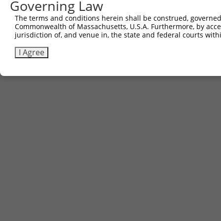
Governing Law
The terms and conditions herein shall be construed, governed,
Commonwealth of Massachusetts, U.S.A. Furthermore, by acces
jurisdiction of, and venue in, the state and federal courts wi
I Agree