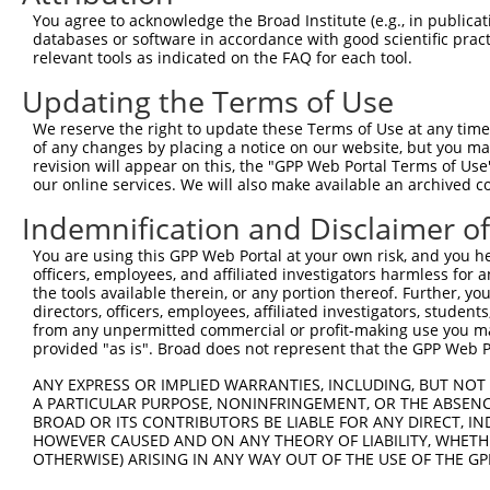
Query 371  LPGVLILFLTFFAFLHCWLNAFAEMLRFGDRMFYKDWWNSTSYSN
You agree to acknowledge the Broad Institute (e.g., in publicati
           |||||||||.|||||||||||||||||||||||||||||||||||
databases or software in accordance with good scientific pra
Sbjct 328  LPGVLILFLSFFAFLHCWLNAFAEMLRFGDRMFYKDWWNSTSYSN
relevant tools as indicated on the FAQ for each tool.
Updating the Terms of Use
Query 445  KSAAMLAVFAVSAVVHEYALAVCLSFFYPVLFVLFMFFGMAFNFI
           ||||||||||.||||||||||.|||.|||||||||||||||||||
We reserve the right to update these Terms of Use at any time.
Sbjct 402  KSAAMLAVFALSAVVHEYALAICLSYFYPVLFVLFMFFGMAFNFI
of any changes by placing a notice on our website, but you ma
revision will appear on this, the "GPP Web Portal Terms of Use
our online services. We will also make available an archived 
Query 519  SQEWYARQHCPLKNPTFLDYVRPRSWTCRYVFD  551

           ||||||||||||||||||||||||.||||||| 

Indemnification and Disclaimer o
Sbjct 476  SQEWYARQHCPLKNPTFLDYVRPRTWTCRYVF-  507

You are using this GPP Web Portal at your own risk, and you he
officers, employees, and affiliated investigators harmless for
the tools available therein, or any portion thereof. Further, yo
directors, officers, employees, affiliated investigators, students,
from any unpermitted commercial or profit-making use you mak
Contact Us
|
Terms and Conditions
|
Broad Home
provided "as is". Broad does not represent that the GPP Web Por
ANY EXPRESS OR IMPLIED WARRANTIES, INCLUDING, BUT NOT 
A PARTICULAR PURPOSE, NONINFRINGEMENT, OR THE ABSENCE
BROAD OR ITS CONTRIBUTORS BE LIABLE FOR ANY DIRECT, IN
HOWEVER CAUSED AND ON ANY THEORY OF LIABILITY, WHETHER
OTHERWISE) ARISING IN ANY WAY OUT OF THE USE OF THE GP