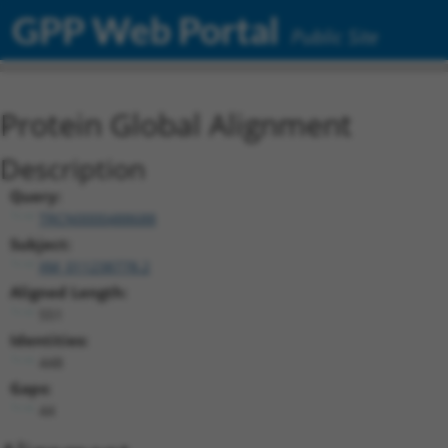
GPP Web Portal
Public Site
Protein Global Alignment
Description
Query:
TRCN0000488688
Subject:
XM_011238778.2
Aligned Length:
551
Identities:
448
Gaps:
44