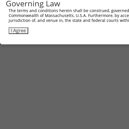
Governing Law
The terms and conditions herein shall be construed, governed,
Commonwealth of Massachusetts, U.S.A. Furthermore, by acces
jurisdiction of, and venue in, the state and federal courts wi
I Agree