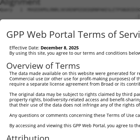
Alignment
Query   1  MVGEEKMSLRNRLSKSRENPEEDEDQRNPAKESLETPSNGRIDIK
                                                      .|
Sbjct   1  -------------------------------------------MK
GPP Web Portal Terms of Serv
Query  75  DFVTNLIEKSASLDNGGCALTTFSVLEGEKNNHRAKDLRAPPEQG
           ||||||||||||||||||||||||.||..|.||||||||||||||
Effective Date:
December 8, 2025
Sbjct  32  DFVTNLIEKSASLDNGGCALTTFSILEEMKKNHRAKDLRAPPEQG
By using this site, you agree to our terms and conditions belo
Query 149  LILFILSTLVVDYIDEGRLVLEFSLLSYAFGKFPTVVWTWWIMFL
Overview of Terms
           ||||.|||.||||||||||||||.||.|||||||||.||||.|||
The data made available on this website were generated for r
Sbjct 106  LILFVLSTIVVDYIDEGRLVLEFNLLAYAFGKFPTVIWTWWAMFL
Commercial use (or other use for profit-making purposes) of t
require a separate license agreement from Broad or its contri
Query 223  HGFLFMIFQIGVLGFGPTYVVLAYTLPPASRFIIIFEQIRFVMKA
The original data may be subject to rights claimed by third part
           ||.||..||.|||||.|||||||||||||||||.|.||||..|||
property rights, biodiversity-related access and benefit-sharing 
Sbjct 180  HGLLFLVFQLGVLGFVPTYVVLAYTLPPASRFILILEQIRLIMKA
that their use of the data does not infringe any of the rights of
Query 297  YLYFLFAPTLIYRDSYPRNPTVRWGYVAMKFAQVFGCFFYVYYIF
Any questions or comments concerning these Terms of Use c
           ||||||||||||||.|||.||||||||||.|.|||||.|||||||
By accessing and viewing this GPP Web Portal, you agree to th
Sbjct 254  YLYFLFAPTLIYRDNYPRTPTVRWGYVAMQFLQVFGCLFYVYYIF
Attribution