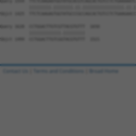
Query 1554  TTCTCAAGAATGGTATGCACGTCAGCACTGTCCTCTGAAAAATC
            |||||||||.||||||||.||.|||||||||||||||||.||.|
Sbjct 1425  TTCTCAAGAGTGGTATGCCCGCCAGCACTGTCCTCTGAAGAACC
Query 1628  CCTGGACTTGTCGTTACGTGTTT  1650

            |||||||||||||.|||||||||

Sbjct 1499  CCTGGACTTGTCGGTACGTGTTT  1521

Contact Us
|
Terms and Conditions
|
Broad Home