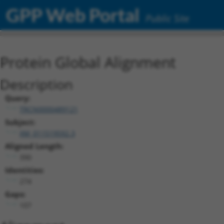
GPP Web Portal
Public Site
Protein Global Alignment
Description
Query:
TRCN0000489121
Subject:
XM_011519592.3
Aligned Length:
390
Identities:
274
Gaps:
107