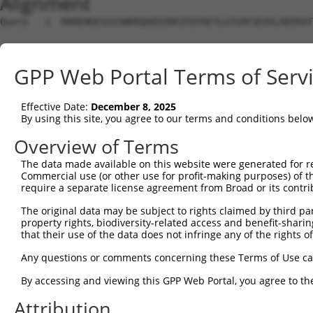
Alignment
Query   1  MARENGESSSSWKKQAEDIKKIFEFKETLGTGAFSEVVLAEEKAT
                                                        
Sbjct   1  ---------------------------------------------
GPP Web Portal Terms of Serv
Query  75  K--IKHENIVALEDIYESPNHLYLVMQLVSGGELFDRIVEKGFYT
           .  ||||||||||||||||||||||||||||||||||||||||||
Effective Date:
December 8, 2025
Sbjct   3  GLWIKHENIVALEDIYESPNHLYLVMQLVSGGELFDRIVEKGFYT
By using this site, you agree to our terms and conditions belo
Query 147  PENLLYYSQDEESKIMISDFGLSKMEGKGDVMSTACGTPGYVAPE
Overview of Terms
           |||||||||||||||||||||||||||||||||||||||||||||
The data made available on this website were generated for r
Sbjct  77  PENLLYYSQDEESKIMISDFGLSKMEGKGDVMSTACGTPGYVAPE
Commercial use (or other use for profit-making purposes) of t
require a separate license agreement from Broad or its contri
Query 221  FYDENDSKLFEQILKAEYEFDSPYWDDISDSAKDFIRNLMEKDPN
The original data may be subject to rights claimed by third part
           |||||||||||||||||||||||||||||||||||||||||||||
property rights, biodiversity-related access and benefit-sharing 
Sbjct 151  FYDENDSKLFEQILKAEYEFDSPYWDDISDSAKDFIRNLMEKDPN
that their use of the data does not infringe any of the rights of
Query 295  AQIRKNFAKSRWRQAFNATAVVRHMRKLHLGSSLDSSNASVSSSL
Any questions or comments concerning these Terms of Use c
           ||||||||||.||||||||||||||||||||||||||||||||||
By accessing and viewing this GPP Web Portal, you agree to th
Sbjct 225  AQIRKNFAKSKWRQAFNATAVVRHMRKLHLGSSLDSSNASVSSSL
Attribution