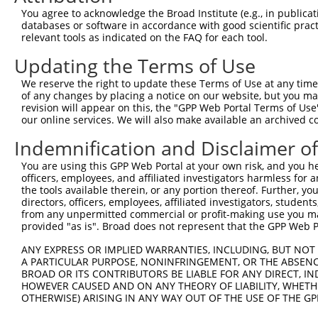
Query 359  --------------------  358

You agree to acknowledge the Broad Institute (e.g., in publicati
databases or software in accordance with good scientific pra
Sbjct 296  VGAERRPRPTTVTAVHSGSK  315

relevant tools as indicated on the FAQ for each tool.
Updating the Terms of Use
We reserve the right to update these Terms of Use at any time.
of any changes by placing a notice on our website, but you ma
Contact Us
|
Terms and Conditions
|
Broad Home
revision will appear on this, the "GPP Web Portal Terms of Use
our online services. We will also make available an archived 
Indemnification and Disclaimer o
You are using this GPP Web Portal at your own risk, and you he
officers, employees, and affiliated investigators harmless for
the tools available therein, or any portion thereof. Further, yo
directors, officers, employees, affiliated investigators, students,
from any unpermitted commercial or profit-making use you mak
provided "as is". Broad does not represent that the GPP Web Por
ANY EXPRESS OR IMPLIED WARRANTIES, INCLUDING, BUT NOT 
A PARTICULAR PURPOSE, NONINFRINGEMENT, OR THE ABSENCE
BROAD OR ITS CONTRIBUTORS BE LIABLE FOR ANY DIRECT, IN
HOWEVER CAUSED AND ON ANY THEORY OF LIABILITY, WHETHER
OTHERWISE) ARISING IN ANY WAY OUT OF THE USE OF THE GP