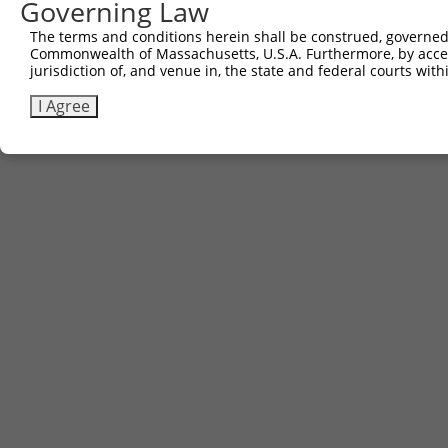
Governing Law
The terms and conditions herein shall be construed, governed,
Commonwealth of Massachusetts, U.S.A. Furthermore, by acces
jurisdiction of, and venue in, the state and federal courts wi
I Agree