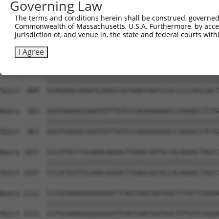
Governing Law
Sbjct  741  AGAAAGGCCGTCTGTGAGGAGCATCCTGAGGCAGCCTTATATAA
The terms and conditions herein shall be construed, governed,
Commonwealth of Massachusetts, U.S.A. Furthermore, by acces
Query  815  CAAAGATAAAAACCTCCAAAAATAACATTAAAAATGGTGACTCT
jurisdiction of, and venue in, the state and federal courts wi
            ||||||||||||||||||||||||||||||||||||||||||||
Sbjct  815  CAAAGATAAAAACCTCCAAAAATAACATTAAAAATGGTGACTCT
I Agree
Query  889  GGAGAGGCAGAATCAAATCATGAAGTAATCCACCCCCAACCACT
            ||||||||||||||||||||||||||||||||||||||||||||
Sbjct  889  GGAGAGGCAGAATCAAATCATGAAGTAATCCACCCCCAACCACT
Query  963  GGGTGAAGGCAAATGTTTGTCCCAGGAGAAACCCAGGGCCTCTG
            ||||||||||||||||||||||||||||||||||||||||||||
Sbjct  963  GGGTGAAGGCAAATGTTTGTCCCAGGAGAAACCCAGGGCCTCTG
Query 1037  CCCATACCTGCAAACAGGACTTGAGCAATACCACAGAACTAGCC
            ||||||||||||||||||||||||||||||||||||||||||||
Sbjct 1037  CCCATACCTGCAAACAGGACTTGAGCAATACCACAGAACTAGCC
Query 1111  CCTGCAAAAGGGAGGGATTCAGTGAGTGATGGCTTTGTTCAGGA
            ||||||||||||||||||||||||||||||||||||||||||||
Sbjct 1111  CCTGCAAAAGGGAGGGATTCAGTGAGTGATGGCTTTGTTCAGGA