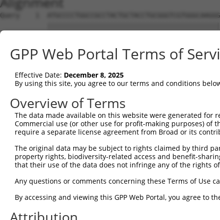
Alignment
Query    1  ATGCCCCTGGCCGCCTACTGCTACCTGCGGGTCGTGGGCAAGGG
            ||||||||||||||||||||||||||||||||||||||||||||
Sbjct    1  ATGCCCCTGGCCGCCTACTGCTACCTGCGGGTCGTGGGCAAGGG
GPP Web Portal Terms of Serv
Query   75  CCGGCGGGACGGCAAGCAGTATGTCATCAAAAAACTGAACCTCC
            ||||||||||||||||||||||||||||||||||||||||||||
Effective Date:
December 8, 2025
Sbjct   75  CCGGCGGGACGGCAAGCAGTATGTCATCAAAAAACTGAACCTCC
By using this site, you agree to our terms and conditions belo
Query  149  CTGAACAGGAAGCCCAGCTCTTGTCTCAGTTGAAGCATCCCAAC
Overview of Terms
            ||||||||||||||||||||||||||||||||||||||||||||
The data made available on this website were generated for r
Sbjct  149  CTGAACAGGAAGCCCAGCTCTTGTCTCAGTTGAAGCATCCCAAC
Commercial use (or other use for profit-making purposes) of t
require a separate license agreement from Broad or its contri
Query  223  GGAGATGGTCTGCTCTACATTGTCATGGGCTTCTGTGAAGGAGG
The original data may be subject to rights claimed by third part
            ||||||||||||||||||||||||||||||||||||||||||||
property rights, biodiversity-related access and benefit-sharing 
Sbjct  223  GGAGATGGTCTGCTCTACATTGTCATGGGCTTCTGTGAAGGAGG
that their use of the data does not infringe any of the rights of
Query  297  AGGGCAGCTTCTGCCGGAGAATCAGGTGGTAGAGTGGTTTGTAC
Any questions or comments concerning these Terms of Use c
            |||||||||||||||.||||||||||||||||||||||||||||
By accessing and viewing this GPP Web Portal, you agree to th
Sbjct  297  AGGGCAGCTTCTGCCTGAGAATCAGGTGGTAGAGTGGTTTGTAC
Attribution