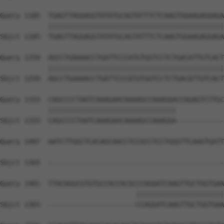
Query 1185  TGAGTTAGGAGGTATATGCAGTATTTCTCAAGTGGAAGAGGAGA
            ||||||||||||||||||||||||||||||||||||||||||||
Sbjct 1185  TGAGTTAGGAGGTATATGCAGTATTTCTCAAGTGGAAGAGGAGA
Query 1259  AGCCTGAAAACCTGATTCCCATGTGGTCCTCTGACATTGTCACT
            ||||||||||||||||||||||||||||||||||||||||||||
Sbjct 1259  AGCCTGAAAACCTGATTCCCATGTGGTCCTCTGACATTGTCACT
Query 1333  CAGCCCCTAATCAAAGAACAAAAGCCAAAGGACCAGAGTCTTGC
            ||||||||||||||||||||||||||||||||            
Sbjct 1333  CAGCCCCTAATCAAAGAACAAAAGCCAAAGGA------------
Query 1407  AATCTTGGCTCACAGCAACCTCCGCCTCCTGGGTTCAAGTGATT
Sbjct 1365  --------------------------------------------
Query 1481  TTACAGGCGTGTGCCACCACGCCCAGGATCAAGTTGCTGGTGAA
                                  ||||||||||||||||||||||
Sbjct 1365  ----------------------CCAGGATCAAGTTGCTGGTGAA