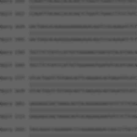
Query 1555  CCAGATTTACAGCCACACAACTCTGGGTCTGAACCTTCCCTGTC
            ||||||||||||||||||||||||||||||||||||||||||||
Sbjct 1417  CCAGATTTACAGCCACACAACTCTGGGTCTGAACCTTCCCTGTC
Query 1629  GACTGAGCACAGAGGGGAAAAGAGACAGGTCCGCAGAGATCTCT
            ||||||||||||||||||||||||||||||||||||||||||||
Sbjct 1491  GACTGAGCACAGAGGGGAAAAGAGACAGGTCCGCAGAGATCTCT
Query 1703  TGCCTTCTCATCCCATTGTTGGGAAAGTGGATGTCACATCAACA
            ||||||||||||||||||||||||||||||||||||||||||||
Sbjct 1565  TGCCTTCTCATCCCATTGTTGGGAAAGTGGATGTCACATCAACA
Query 1777  GTCACTGGGTCTGTGAGCAGTTCAAGGAGCAGTGAGATGTCATC
            ||||||||||||||||||||||||||||||||||||||||||||
Sbjct 1639  GTCACTGGGTCTGTGAGCAGTTCAAGGAGCAGTGAGATGTCATC
Query 1851  GAGGAGGCGACTAAAGCAGTCACAGGAAGAAATGTCCTCTTCAG
            ||||||||||||||||||||||||||||||||||||||||||||
Sbjct 1713  GAGGAGGCGACTAAAGCAGTCACAGGAAGAAATGTCCTCTTCAG
Query 1925  TAGCAGGGCCAGGAAAACCCCAGGAAGAAGACCAGCCCTTGCCT
            ||||||||||||||||||||||||||||||||||||||||||||