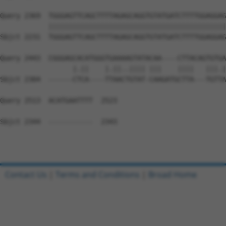
Query 2369  TGGGAGTTCAGCTTTTAGAGCAGGTGTATGATCTTTTGGAGGAG
            ||||||||||||||||||||||||||||||||||||||||||||
Sbjct 2231  TGGGAGTTCAGCTTTTAGAGCAGGTGTATGATCTTTTGGAGGAG
Query 2443  CGGGAGCACATGGGTGAAAAGTATACAA----CTTACAGTGTGA
                  |.||    |.||..|||| |||    ||||   |||.|
Sbjct 2304  ------CTCA----TTAACTGTAT-CAAGATGCTTA---TGTTA
Query 2513  ACATGAATTTT  2523

Sbjct 2344  -----------  2343

Contact Us
|
Terms and Conditions
|
Broad Home