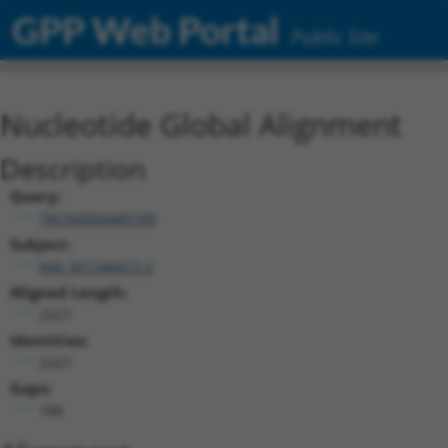
GPP Web Portal
Public Site
Nucleotide Global Alignment
Description
Query:
TRCN0000489189
Subject:
NM_001348413.2
Aligned Length:
2527
Identities:
2327
Gaps:
188