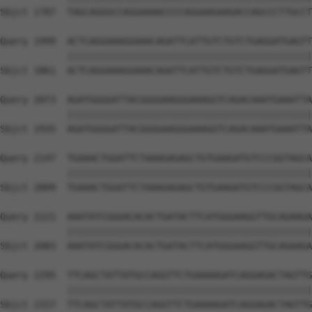
Sbjct 1787  TAGCAGGGCCAGGAAAACCCCAGGAAGAAGACCAGCCCTTGCCT
Query 1999  ACTCAGGAAAGGAAACAGATTCATTGTCTGTCTGAGGATGAGTT
            ||||||||||||||||||||||||||||||||||||||||||||
Sbjct 1861  ACTCAGGAAAGGAAACAGATTCATTGTCTGTCTGAGGATGAGTT
Query 2073  AGATGGGGATTACGGGGAAGGGAAAGGTCAGACAAATGAAATTA
            ||||||||||||||||||||||||||||||||||||||||||||
Sbjct 1935  AGATGGGGATTACGGGGAAGGGAAAGGTCAGACAAATGAAATTA
Query 2147  TGAAACTGGATTCTAAAGAGAGCTGTGAAGATGTCCCGGTAGCA
            ||||||||||||||||||||||||||||||||||||||||||||
Sbjct 2009  TGAAACTGGATTCTAAAGAGAGCTGTGAAGATGTCCCGGTAGCA
Query 2221  AAATATCGGGACACACTGATACTTCATGGGAAGGTTGCAGAAGA
            ||||||||||||||||||||||||||||||||||||||||||||
Sbjct 2083  AAATATCGGGACACACTGATACTTCATGGGAAGGTTGCAGAAGA
Query 2295  TTCAGCTATTATGCCAGGTTCTGAAAAGATCAGGAGACTAGTTG
            ||||||||||||||||||||||||||||||||||||||||||||
Sbjct 2157  TTCAGCTATTATGCCAGGTTCTGAAAAGATCAGGAGACTAGTTG