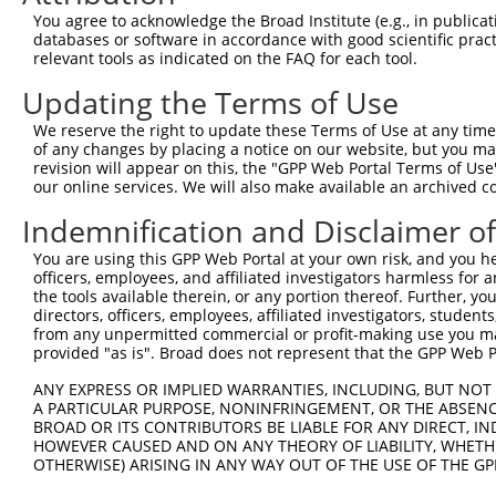
Query  371  AAAAACACATCCTTCATCGAGATCTGAAAACTCAAAATGTCTTC
You agree to acknowledge the Broad Institute (e.g., in publicati
            ||||||||||||||||||||||||||||||||||||||||||||
databases or software in accordance with good scientific pra
Sbjct  371  AAAAACACATCCTTCATCGAGATCTGAAAACTCAAAATGTCTTC
relevant tools as indicated on the FAQ for each tool.
Updating the Terms of Use
Query  445  GACCTAGGAATTGCCCGAGTGTTGGAGAACCACTGTGACATGGC
            |||||||||||||||||||||||.||||||||||||||||||||
We reserve the right to update these Terms of Use at any time.
Sbjct  445  GACCTAGGAATTGCCCGAGTGTTAGAGAACCACTGTGACATGGC
of any changes by placing a notice on our website, but you ma
revision will appear on this, the "GPP Web Portal Terms of Use
our online services. We will also make available an archived 
Query  519  GAGCCCTGAATTGTTCTCAAACAAACCCTACAACTATAAGTCTG
            ||||||||||||||||||||||||||||||||||||||||||||
Indemnification and Disclaimer o
Sbjct  519  GAGCCCTGAATTGTTCTCAAACAAACCCTACAACTATAAGTCTG
You are using this GPP Web Portal at your own risk, and you he
officers, employees, and affiliated investigators harmless for
Query  593  AAATGGCCACCTTGAAGCATGCTTTCAATGCAAAAGATATGAAT
the tools available therein, or any portion thereof. Further, yo
            ||||||||||||||||||||||||||||||||||||||||||||
directors, officers, employees, affiliated investigators, students,
Sbjct  593  AAATGGCCACCTTGAAGCATGCTTTCAATGCAAAAGATATGAAT
from any unpermitted commercial or profit-making use you mak
provided "as is". Broad does not represent that the GPP Web Por
Query  667  CTGCCAGCAATGCCAAGAGATTACAGCCCAGAGCTGGCAGAACT
ANY EXPRESS OR IMPLIED WARRANTIES, INCLUDING, BUT NOT 
            ||||||.|||||||||||||||||||||||||||||||||||||
A PARTICULAR PURPOSE, NONINFRINGEMENT, OR THE ABSENCE
Sbjct  667  CTGCCACCAATGCCAAGAGATTACAGCCCAGAGCTGGCAGAACT
BROAD OR ITS CONTRIBUTORS BE LIABLE FOR ANY DIRECT, IN
HOWEVER CAUSED AND ON ANY THEORY OF LIABILITY, WHETHER
OTHERWISE) ARISING IN ANY WAY OUT OF THE USE OF THE GP
Query  741  AGAAAGGCCGTCTGTGAGGAGCATCCTGAGGCAGCCTTATATAA
            ||||||||||||||||||||||||||||||||||||||||||||