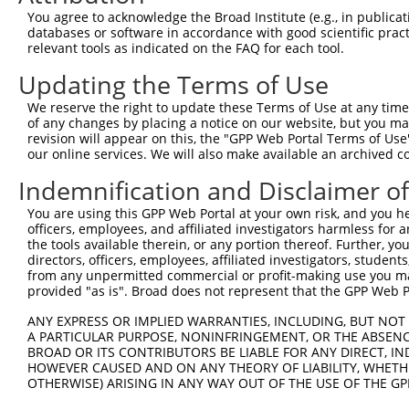
Query  371  FWQHRFQCRLPGHLLENPNFKRICTGNESLEENYVQDSKMGFVI
You agree to acknowledge the Broad Institute (e.g., in publicati
            ||||||||||||||||||||||||||||||||||||||||||||
databases or software in accordance with good scientific pra
Sbjct  371  FWQHRFQCRLPGHLLENPNFKRICTGNESLEENYVQDSKMGFVI
relevant tools as indicated on the FAQ for each tool.
Updating the Terms of Use
Query  445  IDGSKLLDFLIKSSFIGVSGEEVWFDEKGDAPGRYDIMNLQYTE
            ||||||||||||||||||||||||||||||||||||||||||||
We reserve the right to update these Terms of Use at any time.
Sbjct  445  IDGSKLLDFLIKSSFIGVSGEEVWFDEKGDAPGRYDIMNLQYTE
of any changes by placing a notice on our website, but you ma
revision will appear on this, the "GPP Web Portal Terms of Use
our online services. We will also make available an archived 
Query  519  VVRSVCSEPCLKGQIKVIRKGEVSCCWICTACKENEYVQDEFTC
            ||||||||||||||||||||||||||||||||||||||||||||
Indemnification and Disclaimer o
Sbjct  519  VVRSVCSEPCLKGQIKVIRKGEVSCCWICTACKENEYVQDEFTC
You are using this GPP Web Portal at your own risk, and you he
officers, employees, and affiliated investigators harmless for
Query  593  SIIAIAFSCLGILVTLFVTLIFVLYRDTPVVKSSSRELCYIILA
the tools available therein, or any portion thereof. Further, yo
            ||||||||||||||||||||||||||||||||||||||||||||
directors, officers, employees, affiliated investigators, students,
Sbjct  593  SIIAIAFSCLGILVTLFVTLIFVLYRDTPVVKSSSRELCYIILA
from any unpermitted commercial or profit-making use you mak
provided "as is". Broad does not represent that the GPP Web Por
Query  667  SSAMCYSALVTKTNRIARILAGSKKKICTRKPRFMSAWAQVIIA
ANY EXPRESS OR IMPLIED WARRANTIES, INCLUDING, BUT NOT 
            ||||||||||||||||||||||||||||||||||||||||||||
A PARTICULAR PURPOSE, NONINFRINGEMENT, OR THE ABSENCE
Sbjct  667  SSAMCYSALVTKTNRIARILAGSKKKICTRKPRFMSAWAQVIIA
BROAD OR ITS CONTRIBUTORS BE LIABLE FOR ANY DIRECT, IN
HOWEVER CAUSED AND ON ANY THEORY OF LIABILITY, WHETHER
OTHERWISE) ARISING IN ANY WAY OUT OF THE USE OF THE GP
Query  741  EVYLICNTSNLGVVAPLGYNGLLIMSCTYYAFKTRNVPANFNEA
            ||||||||||||||||||||||||||||||||||||||||||||