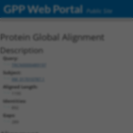
GPP Web Portal
Public Site
Protein Global Alignment
Description
Query:
TRCN0000489197
Subject:
XM_017010787.1
Aligned Length:
1195
Identities:
892
Gaps:
289