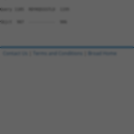
Query 1185  RDYKQSSSTLD  1195

Sbjct  907  -----------  906

Contact Us
|
Terms and Conditions
|
Broad Home