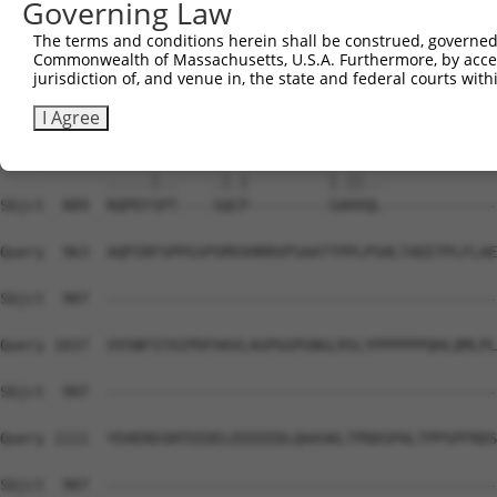
Governing Law
Sbjct  741  EVYLICNTSNLGVVAPLGYNGLLIMSCTYYAFKTRNVPANFNEA
The terms and conditions herein shall be construed, governed,
Commonwealth of Massachusetts, U.S.A. Furthermore, by acces
Query  815  TCFAVSLSVTVALGCMFTPKMYIIIAKPERNVRSAFTTSDVVRM
jurisdiction of, and venue in, the state and federal courts wi
            ||||||||||||||||||||||||||||||||||||||||||||
Sbjct  815  TCFAVSLSVTVALGCMFTPKMYIIIAKPERNVRSAFTTSDVVRM
I Agree
Query  889  NGKSVSWSEPGGGQVPKGQHMWHRLSVHVKTNETACNQTAVIKP
            .....|..    .|.|         |.||..             
Sbjct  889  RQPEFSPT----SQCP---------SAHVQL-------------
Query  963  AQPIRFSPPGSPSMVVHRRVPSAATTPPLPSHLTAEETPLFLAE
Sbjct  907  --------------------------------------------
Query 1037  VVSNFSTAIPDFHAVLAGPGGPGNGLRSLYPPPPPPQHLQMLPL
Sbjct  907  --------------------------------------------
Query 1111  YEHEREGNTEEDELEEEEEDLQAASKLTPDDSPALTPPSPFRDS
Sbjct  907  --------------------------------------------