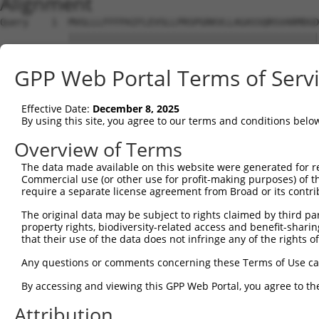
Alignment
Query    1  MVGLLLFFFPAIFLEVSLLPRSPGRKVLLAGASSQRSVARMDGD
            ||||||||||||||||||||||||||||||||||||||||||||
Sbjct    1  MVGLLLFFFPAIFLEVSLLPRSPGRKVLLAGASSQRSVARMDGD
GPP Web Portal Terms of Serv
Query   75  GIQRVEAMFHTLDKINADPVLLPNITLGSEIRDSCWHSSVALEQ
            ||||||||||||||||||||||||||||||||||||||||||||
Effective Date:
December 8, 2025
Sbjct   75  GIQRVEAMFHTLDKINADPVLLPNITLGSEIRDSCWHSSVALEQ
By using this site, you agree to our terms and conditions belo
Query  149  PGRTKKPIAGVIGPGSSSVAIQVQNLLQLFDIPQIAYSATSIDL
Overview of Terms
            ||||||||||||||||||||||||||||||||||||||||||||
The data made available on this website were generated for r
Sbjct  149  PGRTKKPIAGVIGPGSSSVAIQVQNLLQLFDIPQIAYSATSIDL
Commercial use (or other use for profit-making purposes) of t
require a separate license agreement from Broad or its contri
Query  223  NWTYVSAVHTEGNYGESGMDAFKELAAQEGLCIAHSDKIYSNAG
The original data may be subject to rights claimed by third part
            ||||||||||||||||||||||||||||||||||||||||||||
property rights, biodiversity-related access and benefit-sharing 
Sbjct  223  NWTYVSAVHTEGNYGESGMDAFKELAAQEGLCIAHSDKIYSNAG
that their use of the data does not infringe any of the rights of
Query  297  RGLLSAMRRLGVVGEFSLIGSDGWADRDEVIEGYEVEANGGITI
Any questions or comments concerning these Terms of Use c
            ||||||||||||||||||||||||||||||||||||||||||||
By accessing and viewing this GPP Web Portal, you agree to th
Sbjct  297  RGLLSAMRRLGVVGEFSLIGSDGWADRDEVIEGYEVEANGGITI
Attribution