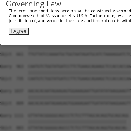
Governing Law
Sbjct  616  --------------------------------------------
The terms and conditions herein shall be construed, governed,
Commonwealth of Massachusetts, U.S.A. Furthermore, by acces
Query  815  AGAAACTCTTCCCTGATGTCCTTTTCCCAGCTGACTCAGAACAC
jurisdiction of, and venue in, the state and federal courts wi
                                         |||||||||||||||
Sbjct  616  -----------------------------GCTGACTCAGAACAC
I Agree
Query  889  TTGTTATCCAAAATGCTGGTAATAGATGCATCTAAAAGGATCTC
            ||||||||||||||||||||||||||||||||||||||||||||
Sbjct  661  TTGTTATCCAAAATGCTGGTAATAGATGCATCTAAAAGGATCTC
Query  963  CAATGTCTGGTATGATCCTTCTGAAGCAGAAGCTCCACCACCAA
            ||||||||||||||||||||||||||||||||||||||||||||
Sbjct  735  CAATGTCTGGTATGATCCTTCTGAAGCAGAAGCTCCACCACCAA
Query 1037  AACACACAATAGAAGAGTGGAAAGAATTGATATATAAGGAAGTT
            ||||||||||||||||||||||||||||||||||||||||||||
Sbjct  809  AACACACAATAGAAGAGTGGAAAGAATTGATATATAAGGAAGTT
Query 1111  GTTATACGGGGGCAGCCCTCTCCTTTAGCACAGGTGCAGCAGG 
            |||||||||||||||||||||||||||||||||||||||||| 

Sbjct  883  GTTATACGGGGGCAGCCCTCTCCTTTAGCACAGGTGCAGCAG- 