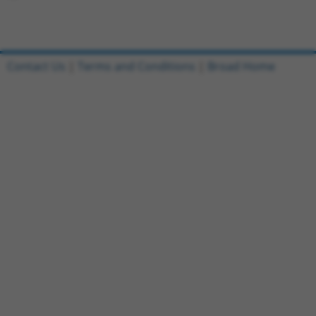
Contact Us
|
Terms and Conditions
|
Broad Home