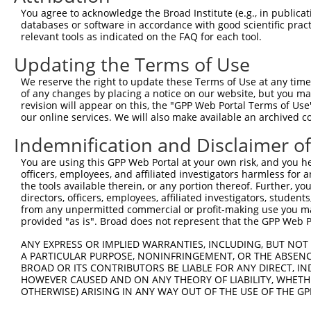
Query  371  ATCATGAAAGAATGTCCTACCTTCTCTATCAGATGCTGTGTGGA
You agree to acknowledge the Broad Institute (e.g., in publicati
            ||||||||||||||||||||||||||||||||||||||||||||
databases or software in accordance with good scientific pra
Sbjct  371  ATCATGAAAGAATGTCCTACCTTCTCTATCAGATGCTGTGTGGA
relevant tools as indicated on the FAQ for each tool.
Updating the Terms of Use
Query  445  CATCGGGACTTAAAGCCCAGTAATATAGTAGTAAAATCTGATTG
            ||||||||||||||||||||||||||||||||||||||||||||
We reserve the right to update these Terms of Use at any time.
Sbjct  445  CATCGGGACTTAAAGCCCAGTAATATAGTAGTAAAATCTGATTG
of any changes by placing a notice on our website, but you ma
revision will appear on this, the "GPP Web Portal Terms of Use
our online services. We will also make available an archived 
Query  519  CAGGACTGCAGGAACGAGTTTTATGATGACGCCTTATGTAGTGA
            ||||||||||||||||||||||||||||||||||||||||||||
Indemnification and Disclaimer o
Sbjct  519  CAGGACTGCAGGAACGAGTTTTATGATGACGCCTTATGTAGTGA
You are using this GPP Web Portal at your own risk, and you he
officers, employees, and affiliated investigators harmless for
Query  593  TTGGCATGGGCTACAAGGAAAACGTGGATTTATGGTCTGTGGGG
the tools available therein, or any portion thereof. Further, yo
            |||||||||||||||||||||||                     
directors, officers, employees, affiliated investigators, students,
Sbjct  593  TTGGCATGGGCTACAAGGAAAAC---------------------
from any unpermitted commercial or profit-making use you mak
provided "as is". Broad does not represent that the GPP Web Por
Query  667  ATCCTCTTTCCAGGAAGGGACTATATTGATCAGTGGAATAAAGT
ANY EXPRESS OR IMPLIED WARRANTIES, INCLUDING, BUT NOT 
A PARTICULAR PURPOSE, NONINFRINGEMENT, OR THE ABSENCE
Sbjct  616  --------------------------------------------
BROAD OR ITS CONTRIBUTORS BE LIABLE FOR ANY DIRECT, IN
HOWEVER CAUSED AND ON ANY THEORY OF LIABILITY, WHETHER
OTHERWISE) ARISING IN ANY WAY OUT OF THE USE OF THE GP
Query  741  ATTCATGAAGAAACTGCAACCAACAGTAAGGACTTACGTTGAAA