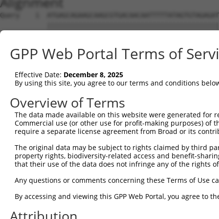
Alignment
Query    1  ATGAGCAGAAGCAAGCGTGACAACAATTTTTATAGTGTAGAGAT
            ||||||||||||||||||||||||||||||||||||||||||||
Sbjct    1  ATGAGCAGAAGCAAGCGTGACAACAATTTTTATAGTGTAGAGAT
GPP Web Portal Terms of Serv
Query   75  ATATCAGAATTTAAAACCTATAGGCTCAGGAGCTCAAGGAATAG
            ||||||||||||||||||||||||||||||||||||||||||||
Effective Date:
December 8, 2025
Sbjct   75  ATATCAGAATTTAAAACCTATAGGCTCAGGAGCTCAAGGAATAG
By using this site, you agree to our terms and conditions belo
Query  149  GAAATGTTGCAATCAAGAAGCTAAGCCGACCATTTCAGAATCAG
Overview of Terms
            ||||||||||||||||||||||||||||||||||||||||||||
The data made available on this website were generated for r
Sbjct  149  GAAATGTTGCAATCAAGAAGCTAAGCCGACCATTTCAGAATCAG
Commercial use (or other use for profit-making purposes) of t
require a separate license agreement from Broad or its contri
Query  223  GTTCTTATGAAATGTGTTAATCACAAAAATATAATTGGCCTTTT
The original data may be subject to rights claimed by third part
            ||||||||||||||||||||||||||||||||||||||||||||
property rights, biodiversity-related access and benefit-sharing 
Sbjct  223  GTTCTTATGAAATGTGTTAATCACAAAAATATAATTGGCCTTTT
that their use of the data does not infringe any of the rights of
Query  297  AGAATTTCAAGATGTTTACATAGTCATGGAGCTCATGGATGCAA
Any questions or comments concerning these Terms of Use c
            ||||||||||||||||||||||||||||||||||||||||||||
By accessing and viewing this GPP Web Portal, you agree to th
Sbjct  297  AGAATTTCAAGATGTTTACATAGTCATGGAGCTCATGGATGCAA
Attribution