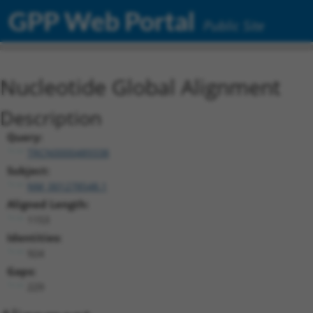
GPP Web Portal
Public Site
Nucleotide Global Alignment
Description
Query:
TRCN0000489338
Subject:
NM_001278548.1
Aligned Length:
1153
Identities:
924
Gaps:
229