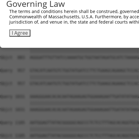
Governing Law
Sbjct  735  TCCTGAATTCATGAAGAAACTGCAACCAACAGTAAGGACTTACG
The terms and conditions herein shall be construed, governed,
Commonwealth of Massachusetts, U.S.A. Furthermore, by acces
Query  809  GCTTTGAGAAACTCTTCCCTGATGTCCTTTTCCCAGCTGACTCA
jurisdiction of, and venue in, the state and federal courts wi
            ||||||||||||||||||||||||||||||||||||||||||||
Sbjct  809  GCTTTGAGAAACTCTTCCCTGATGTCCTTTTCCCAGCTGACTCA
I Agree
Query  883  AGGGATTTGTTATCCAAAATGCTGGTAATAGATGCATCTAAAAG
            ||||||||||||||||||||||||||||||||||||||||||||
Sbjct  883  AGGGATTTGTTATCCAAAATGCTGGTAATAGATGCATCTAAAAG
Query  957  GTACATCAATGTCTGGTATGATCCTTCTGAAGCAGAAGCTCCAC
            ||||||||||||||||||||||||||||||||||||||||||||
Sbjct  957  GTACATCAATGTCTGGTATGATCCTTCTGAAGCAGAAGCTCCAC
Query 1031  AAAGGGAACACACAATAGAAGAGTGGAAAGAATTGATATATAAG
            ||||||||||||||||||||||||||||||||||||||||||||
Sbjct 1031  AAAGGGAACACACAATAGAAGAGTGGAAAGAATTGATATATAAG
Query 1105  AATGGAGTTATACGGGGGCAGCCCTCTCCTTTAGCACAGGTGCA
            ||||||||||||||||||||||||||||||||||||||||||||
Sbjct 1105  AATGGAGTTATACGGGGGCAGCCCTCTCCTTTAGCACAGGTGCA