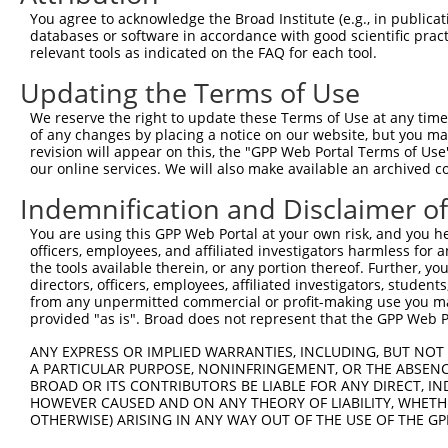
Query  371  ATCATGAAAGAATGTCCTACCTTCTCTATCAGATGCTGTGTGGA
You agree to acknowledge the Broad Institute (e.g., in publicati
            ||||||||||||||||||||||||||||||||||||||||||||
databases or software in accordance with good scientific pra
Sbjct  371  ATCATGAAAGAATGTCCTACCTTCTCTATCAGATGCTGTGTGGA
relevant tools as indicated on the FAQ for each tool.
Updating the Terms of Use
Query  445  CATCGGGACTTAAAGCCCAGTAATATAGTAGTAAAATCTGATTG
            ||||||||||||||||||||||||||||||||||||||||||||
We reserve the right to update these Terms of Use at any time.
Sbjct  445  CATCGGGACTTAAAGCCCAGTAATATAGTAGTAAAATCTGATTG
of any changes by placing a notice on our website, but you ma
revision will appear on this, the "GPP Web Portal Terms of Use
our online services. We will also make available an archived 
Query  519  CAGGACTGCAGGAACGAGTTTTATGATGACGCCTTATGTAGTGA
            ||||||||||||||||||||||||||||||||||||||||||||
Indemnification and Disclaimer o
Sbjct  519  CAGGACTGCAGGAACGAGTTTTATGATGACGCCTTATGTAGTGA
You are using this GPP Web Portal at your own risk, and you he
officers, employees, and affiliated investigators harmless for
Query  593  TTGGCATGGGCTACAAGGAAAACGTGGATTTATGGTCTGTGGGG
the tools available therein, or any portion thereof. Further, yo
            |||||||||||||||||||||||||.||..|.|||||.||.|||
directors, officers, employees, affiliated investigators, students,
Sbjct  593  TTGGCATGGGCTACAAGGAAAACGTTGACATTTGGTCAGTTGGG
from any unpermitted commercial or profit-making use you mak
provided "as is". Broad does not represent that the GPP Web Por
Query  667  ------ATCCTCTTTCCAGGAAGGGACTATATTGATCAGTGGAA
ANY EXPRESS OR IMPLIED WARRANTIES, INCLUDING, BUT NOT 
                  .|..|.||.|||||.|..||..||||||||||||||||
A PARTICULAR PURPOSE, NONINFRINGEMENT, OR THE ABSENCE
Sbjct  661  GGTGGTGTTTTGTTCCCAGGTACAGATCATATTGATCAGTGGAA
BROAD OR ITS CONTRIBUTORS BE LIABLE FOR ANY DIRECT, IN
HOWEVER CAUSED AND ON ANY THEORY OF LIABILITY, WHETHER
OTHERWISE) ARISING IN ANY WAY OUT OF THE USE OF THE GP
Query  735  TCCTGAATTCATGAAGAAACTGCAACCAACAGTAAGGACTTACG
            ||||||||||||||||||||||||||||||||||||||||||||