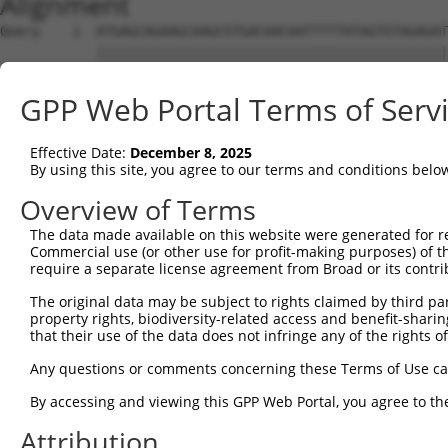
Alignment
Query    1  ATGAGCAGAAGCAAGCGTGACAACAATTTTTATAGTGTAGAGAT
            ||||||||||||||||||||||||||||||||||||||||||||
Sbjct    1  ATGAGCAGAAGCAAGCGTGACAACAATTTTTATAGTGTAGAGAT
GPP Web Portal Terms of Serv
Query   75  ATATCAGAATTTAAAACCTATAGGCTCAGGAGCTCAAGGAATAG
            ||||||||||||||||||||||||||||||||||||||||||||
Effective Date:
December 8, 2025
Sbjct   75  ATATCAGAATTTAAAACCTATAGGCTCAGGAGCTCAAGGAATAG
By using this site, you agree to our terms and conditions belo
Query  149  GAAATGTTGCAATCAAGAAGCTAAGCCGACCATTTCAGAATCAG
Overview of Terms
            ||||||||||||||||||||||||||||||||||||||||||||
The data made available on this website were generated for r
Sbjct  149  GAAATGTTGCAATCAAGAAGCTAAGCCGACCATTTCAGAATCAG
Commercial use (or other use for profit-making purposes) of t
require a separate license agreement from Broad or its contri
Query  223  GTTCTTATGAAATGTGTTAATCACAAAAATATAATTGGCCTTTT
The original data may be subject to rights claimed by third part
            ||||||||||||||||||||||||||||||||||||||||||||
property rights, biodiversity-related access and benefit-sharing 
Sbjct  223  GTTCTTATGAAATGTGTTAATCACAAAAATATAATTGGCCTTTT
that their use of the data does not infringe any of the rights of
Query  297  AGAATTTCAAGATGTTTACATAGTCATGGAGCTCATGGATGCAA
Any questions or comments concerning these Terms of Use c
            ||||||||||||||||||||||||||||||||||||||||||||
By accessing and viewing this GPP Web Portal, you agree to th
Sbjct  297  AGAATTTCAAGATGTTTACATAGTCATGGAGCTCATGGATGCAA
Attribution