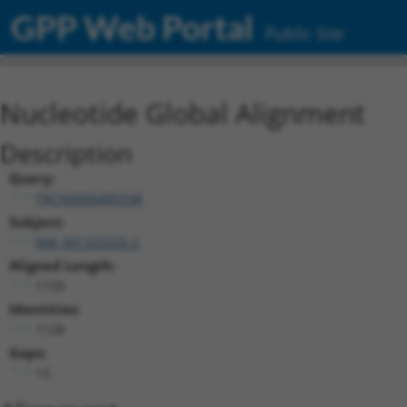
GPP Web Portal
Public Site
Nucleotide Global Alignment
Description
Query:
TRCN0000489338
Subject:
NM_001323325.2
Aligned Length:
1159
Identities:
1128
Gaps:
13