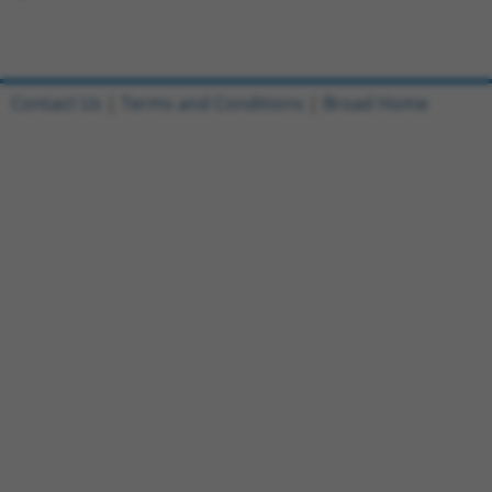
Contact Us
|
Terms and Conditions
|
Broad Home