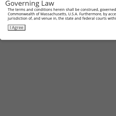
Governing Law
The terms and conditions herein shall be construed, governed,
Commonwealth of Massachusetts, U.S.A. Furthermore, by acces
jurisdiction of, and venue in, the state and federal courts wi
I Agree