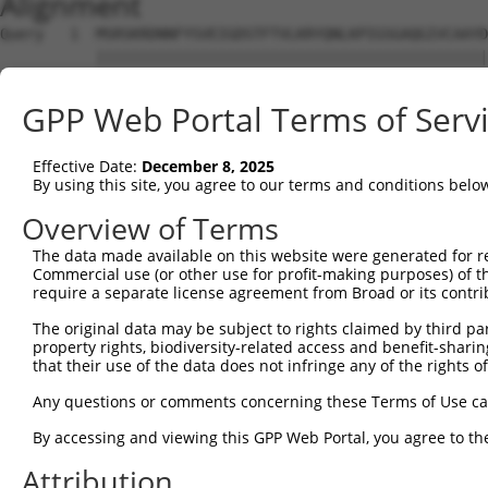
Alignment
Query   1  MSRSKRDNNFYSVEIGDSTFTVLKRYQNLKPIGSGAQGIVCAAYD
           |||||||||||||||||||||||||||||||||||||||||||||
Sbjct   1  MSRSKRDNNFYSVEIGDSTFTVLKRYQNLKPIGSGAQGIVCAAYD
GPP Web Portal Terms of Serv
Query  75  VLMKCVNHKNIIGLLNVFTPQKSLEEFQDVYIVMELMDANLCQVI
           |||||||||||||||||||||||||||||||||||||||||||||
Effective Date:
December 8, 2025
Sbjct  75  VLMKCVNHKNIIGLLNVFTPQKSLEEFQDVYIVMELMDANLCQVI
By using this site, you agree to our terms and conditions belo
Query 149  HRDLKPSNIVVKSDCTLKILDFGLARTAGTSFMMTPYVVTRYYRA
Overview of Terms
           |||||||||||||||||||||||||||||||||||||||||||||
The data made available on this website were generated for r
Sbjct 149  HRDLKPSNIVVKSDCTLKILDFGLARTAGTSFMMTPYVVTRYYRA
Commercial use (or other use for profit-making purposes) of t
require a separate license agreement from Broad or its contri
Query 223  ILFPGRDYIDQWNKVIEQLGTPCPEFMKKLQPTVRTYVENRPKYA
The original data may be subject to rights claimed by third part
           |||||||||||||||||||||||||||||||||||||||||||||
property rights, biodiversity-related access and benefit-sharing 
Sbjct 223  ILFPGRDYIDQWNKVIEQLGTPCPEFMKKLQPTVRTYVENRPKYA
that their use of the data does not infringe any of the rights of
Query 297  LLSKMLVIDASKRISVDEALQHPYINVWYDPSEAEAPPPKIPDKQ
Any questions or comments concerning these Terms of Use c
           |||||||||||||||||||||||||||||||||||||||||||||
By accessing and viewing this GPP Web Portal, you agree to th
Sbjct 297  LLSKMLVIDASKRISVDEALQHPYINVWYDPSEAEAPPPKIPDKQ
Attribution