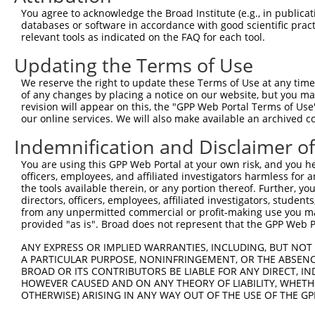
Query 371  VIRGQPSPLAQVQQD  385

You agree to acknowledge the Broad Institute (e.g., in publicati
           |||||||||||||| 

databases or software in accordance with good scientific pra
Sbjct 371  VIRGQPSPLAQVQQ-  384

relevant tools as indicated on the FAQ for each tool.
Updating the Terms of Use
We reserve the right to update these Terms of Use at any time.
of any changes by placing a notice on our website, but you ma
Contact Us
|
Terms and Conditions
|
Broad Home
revision will appear on this, the "GPP Web Portal Terms of Use
our online services. We will also make available an archived 
Indemnification and Disclaimer o
You are using this GPP Web Portal at your own risk, and you he
officers, employees, and affiliated investigators harmless for
the tools available therein, or any portion thereof. Further, yo
directors, officers, employees, affiliated investigators, students,
from any unpermitted commercial or profit-making use you mak
provided "as is". Broad does not represent that the GPP Web Por
ANY EXPRESS OR IMPLIED WARRANTIES, INCLUDING, BUT NOT 
A PARTICULAR PURPOSE, NONINFRINGEMENT, OR THE ABSENCE
BROAD OR ITS CONTRIBUTORS BE LIABLE FOR ANY DIRECT, IN
HOWEVER CAUSED AND ON ANY THEORY OF LIABILITY, WHETHER
OTHERWISE) ARISING IN ANY WAY OUT OF THE USE OF THE GP