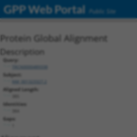
GPP Web Portal
Public Site
Protein Global Alignment
Description
Query:
TRCN0000489338
Subject:
NM_001323327.2
Aligned Length:
385
Identities:
384
Gaps:
1