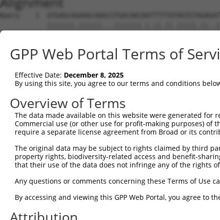
Alignment
Query    1  ATGAGCAGAAGCAAGCGTGACAACAATTTTTATAGTGTAGAGAT
            |||||||.||||||...|||||||.|.||.||.|||||.||..|
Sbjct    1  ATGAGCAAAAGCAAAGTTGACAACCAGTTCTACAGTGTGGAAGT
GPP Web Portal Terms of Serv
Query   75  ATATCAGAATTTAAAACCTATAGGCTCAGGAGCTCAAGGAATAG
            .||.||||||.||||.|||||.|||||.||.|||||.||.||||
Effective Date:
December 8, 2025
Sbjct   75  CTACCAGAATCTAAAGCCTATTGGCTCTGGGGCTCAGGGCATAG
By using this site, you agree to our terms and conditions belo
Query  149  GAAATGTTGCAATCAAGAAGCTAAGCCGACCATTTCAGAATCAG
Overview of Terms
            |||||||.||.||.||||||||.|||.||||.||||||||.||.
The data made available on this website were generated for r
Sbjct  149  GAAATGTGGCCATTAAGAAGCTCAGCAGACCCTTTCAGAACCAA
Commercial use (or other use for profit-making purposes) of t
require a separate license agreement from Broad or its contri
Query  223  GTTCTTATGAAATGTGTTAATCACAAAAATATAATTGGCCTTTT
The original data may be subject to rights claimed by third part
            ||.||.|||||.|||||.||.||.|||||.||.|||.|..|.||
property rights, biodiversity-related access and benefit-sharing 
Sbjct  223  GTCCTCATGAAGTGTGTGAACCATAAAAACATTATTAGTTTATT
that their use of the data does not infringe any of the rights of
Query  297  AGAATTTCAAGATGTTTACATAGTCATGGAGCTCATGGATGCAA
Any questions or comments concerning these Terms of Use c
            .||.||.||||||||||||.||||.|||||.||.||||||||.|
By accessing and viewing this GPP Web Portal, you agree to th
Sbjct  297  GGAGTTCCAAGATGTTTACTTAGTAATGGAACTGATGGATGCCA
Attribution