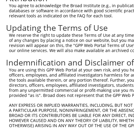
Query  370  GATCATGAAAGAATGTCCTACCTTCTCTATCAGATGCTGTGTGG
You agree to acknowledge the Broad Institute (e.g., in publicati
            ||.|||||..|||||||.|||||.||.||.||.|||.|||||||
databases or software in accordance with good scientific pra
Sbjct  370  GACCATGAGCGAATGTCTTACCTGCTGTACCAAATGTTGTGTGG
relevant tools as indicated on the FAQ for each tool.
Updating the Terms of Use
Query  444  TCATCGGGACTTAAAGCCCAGTAATATAGTAGTAAAATCTGATT
            |||..||||.|||||.||.|||||.||.|||||.||.|||||||
We reserve the right to update these Terms of Use at any time.
Sbjct  444  TCACAGGGATTTAAAACCAAGTAACATTGTAGTCAAGTCTGATT
of any changes by placing a notice on our website, but you ma
revision will appear on this, the "GPP Web Portal Terms of Use
our online services. We will also make available an archived 
Query  518  CCAGGACTGCAGGAACGAGTTTTATGATGACGCCTTATGTAGTG
            |||||||.|||||.||.||.||.||||||||.||.|||||.|||
Indemnification and Disclaimer o
Sbjct  518  CCAGGACAGCAGGCACAAGCTTCATGATGACTCCATATGTGGTG
You are using this GPP Web Portal at your own risk, and you he
officers, employees, and affiliated investigators harmless for
Query  592  CTTGGCATGGGCTACAAGGAAAACGTGGATTTATGGTCTGTGGG
the tools available therein, or any portion thereof. Further, yo
            ||.||.||||||||||||||.|||||||||.|||||||||||||
directors, officers, employees, affiliated investigators, students,
Sbjct  592  CTGGGGATGGGCTACAAGGAGAACGTGGATATATGGTCTGTGGG
from any unpermitted commercial or profit-making use you mak
provided "as is". Broad does not represent that the GPP Web Por
Query  666  AATCCTCTTTCCAGGAAGGGACTATATTGATCAGTGGAATAAAG
ANY EXPRESS OR IMPLIED WARRANTIES, INCLUDING, BUT NOT 
            ||||||||||||||||||||||||||||||.|||||||||||.|
A PARTICULAR PURPOSE, NONINFRINGEMENT, OR THE ABSENCE
Sbjct  666  AATCCTCTTTCCAGGAAGGGACTATATTGACCAGTGGAATAAGG
BROAD OR ITS CONTRIBUTORS BE LIABLE FOR ANY DIRECT, IN
HOWEVER CAUSED AND ON ANY THEORY OF LIABILITY, WHETHER
OTHERWISE) ARISING IN ANY WAY OUT OF THE USE OF THE GP
Query  740  AATTCATGAAGAAACTGCAACCAACAGTAAGGACTTACGTTGAA
            ||||||||||||||.|||||||.||||||||.|..||.||.||.