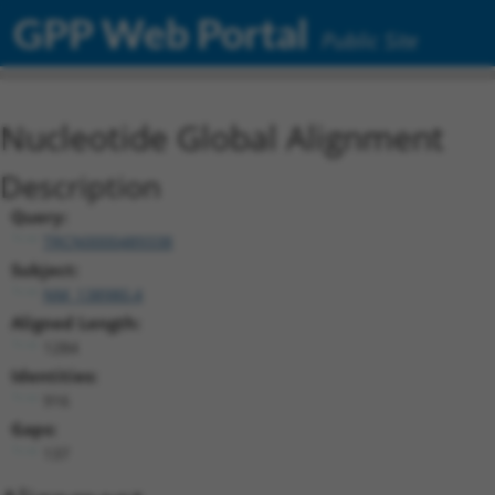
GPP Web Portal
Public Site
Nucleotide Global Alignment
Description
Query:
TRCN0000489338
Subject:
NM_138980.4
Aligned Length:
1284
Identities:
916
Gaps:
137