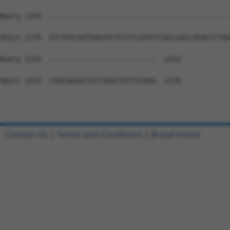
Query 1154  --------------------------------------------
Sbjct 1179  GTCTGTCAATGACATCTCCTCCATGTCCACCGACCAGACCCTGG
Query 1154  --------------------------  1153

Sbjct 1253  CGGCAGGACCCCTGGGTTGTTGCAGG  1278

Contact Us
|
Terms and Conditions
|
Broad Home