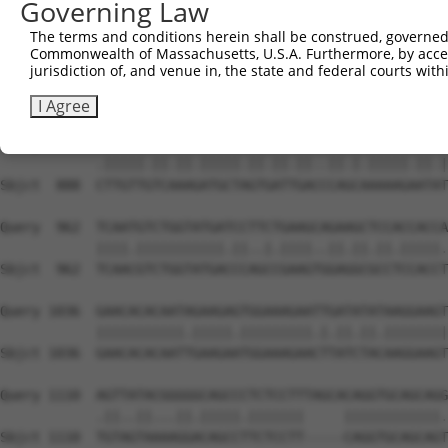
Governing Law
Sbjct  740  AATTCATGAAGAAATTGCAACCCACAGTAAGAAACTATGTGGAG
The terms and conditions herein shall be construed, governed,
Commonwealth of Massachusetts, U.S.A. Furthermore, by acces
Query  814  GAGAAACTCTTCCCTGATGTCCTTTTCCCAGCTGACTCAGAACA
jurisdiction of, and venue in, the state and federal courts wi
            ...|||||||||||.|||..|||.||||||||.|||||.||.||
Sbjct  814  CCCAAACTCTTCCCAGATTCCCTCTTCCCAGCGGACTCCGAGCA
I Agree
Query  888  TTTGTTATCCAAAATGCTGGTAATAGATGCATCTAAAAGGATCT
            .|||||.||.||.|||||.||.||.||..||.|.|||||.||.|
Sbjct  888  CTTGTTGTCAAAGATGCTAGTGATTGACCCAGCAAAAAGAATAT
Query  962  TCAATGTCTGGTATGATCCTTCTGAAGCAGAAGCTCCACCACCA
            ||||.|||||||||||.||..|.||||..||.||.||.|||||.
Sbjct  962  TCAACGTCTGGTATGACCCAGCCGAAGTGGAGGCGCCTCCACCT
Query 1036  GAACACACAATAGAAGAGTGGAAAGAATTGATATATAAGGAAGT
            |||||||||||.|||||.|||||||||.|.||.||.||||||||
Sbjct 1036  GAACACACAATTGAAGAATGGAAAGAACTTATCTACAAGGAAGT
Query 1110  AGTTATACGGGGGCAGCCCTCTCCTTTAGCACAGGTGCAGCAGG
            .||..||...||.|||||.|||||||     ||||||||||||.
Sbjct 1110  TGTAGTAAAAGGACAGCCTTCTCCTT-----CAGGTGCAGCAGT