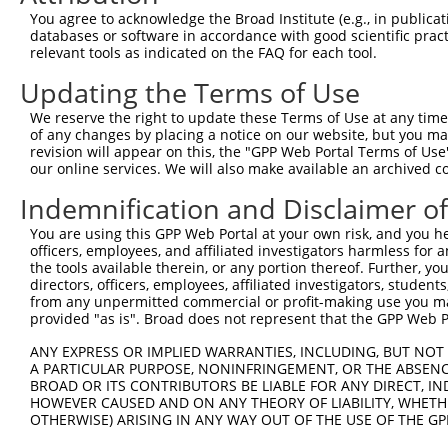
Query  257  TTGGCCTTTTGAATGTTTTCACACCACAGAAATCCCTAGAAGAA
You agree to acknowledge the Broad Institute (e.g., in publicati
            ||.|..|.||.|||||.||||||||.||||||.|.||.||.||.
databases or software in accordance with good scientific pra
Sbjct  371  TTAGTTTATTAAATGTCTTCACACCCCAGAAAACGCTGGAGGAG
relevant tools as indicated on the FAQ for each tool.
Updating the Terms of Use
Query  331  ATGGATGCAAATCTT-TGCCAAGTGATTCAGATGGAGCTAGATC
            ||||||||.|| ||| ||.|||||||||||||||||..||||.|
We reserve the right to update these Terms of Use at any time.
Sbjct  445  ATGGATGCCAA-CTTATGTCAAGTGATTCAGATGGAATTAGACC
of any changes by placing a notice on our website, but you ma
revision will appear on this, the "GPP Web Portal Terms of Use
our online services. We will also make available an archived 
Query  404  TGCTGTGTGGAATCAAGCACCTTCATTCTGCTGGAATTATTCAT
            ||.|||||||.||.||||||||.||||||||||||||||||||.
Indemnification and Disclaimer o
Sbjct  518  TGTTGTGTGGCATTAAGCACCTCCATTCTGCTGGAATTATTCAC
You are using this GPP Web Portal at your own risk, and you he
officers, employees, and affiliated investigators harmless for
Query  478  AAATCTGATTGCACTTTGAAGATTCTTGACTTCGGTCTGGCCAG
the tools available therein, or any portion thereof. Further, yo
            ||.|||||||||||.|||||.||.||.|||||.||.||||||||
directors, officers, employees, affiliated investigators, students,
Sbjct  592  AAGTCTGATTGCACATTGAAAATCCTGGACTTTGGACTGGCCAG
from any unpermitted commercial or profit-making use you mak
provided "as is". Broad does not represent that the GPP Web Por
Query  552  TTATGTAGTGACTCGCTACTACAGAGCACCCGAGGTCATCCTTG
ANY EXPRESS OR IMPLIED WARRANTIES, INCLUDING, BUT NOT 
            .|||||.|||||.||.||.||||||||.||.|||||||||||.|
A PARTICULAR PURPOSE, NONINFRINGEMENT, OR THE ABSENCE
Sbjct  666  ATATGTGGTGACACGTTATTACAGAGCCCCTGAGGTCATCCTGG
BROAD OR ITS CONTRIBUTORS BE LIABLE FOR ANY DIRECT, IN
HOWEVER CAUSED AND ON ANY THEORY OF LIABILITY, WHETHER
OTHERWISE) ARISING IN ANY WAY OUT OF THE USE OF THE GP
Query  626  GGTCTGTGGGGTGCATTATGGGAGAAATGGTTTGCCACAAAATC
            ||||||||||.|||||||||||||||||||||.|||||||||||