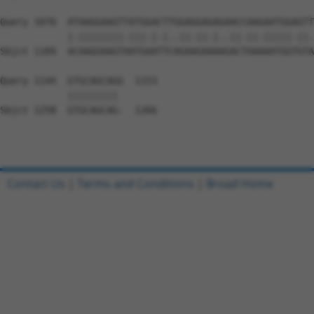
Query 1070  ATAAGGAAGTTATGGACTTGGAGGAGAGAACCAAGAATGGAGTT
            |.||||||||.|||.|.|..||.||.|..||.||.|||||.||.
Sbjct 1184  ACAAGGAAGTAATGAATTCAGAAGAAAAGACTAAAAATGGTGTA
Query 1144  GTGCAGCAGG  1153

            ||||||||| 

Sbjct 1258  GTGCAGCAG-  1266

Contact Us
|
Terms and Conditions
|
Broad Home