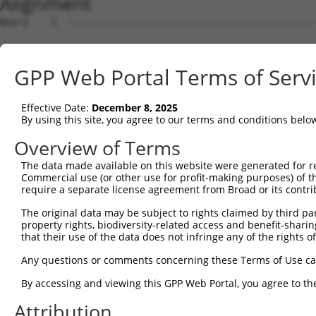
Alignment
Query    1  --------------------------------------------
Sbjct    1  ATGAGCCTCCATTTCTTATACTACTGCAGTGAACCAACATTGGA
GPP Web Portal Terms of Serv
Query    1  ----------------------------------------ATGA
                                                    ||||
Effective Date:
December 8, 2025
Sbjct   75  TAAACAAGTGGATGTGTCATATATTGCCAAACATTACAACATGA
By using this site, you agree to our terms and conditions belo
Query   35  GTGTAGAGATTGGAGATTCTACATTCACAGTCCTGAAACGATAT
Overview of Terms
            ||||.||..|.|||||.||.||.||||||||.||.||.||.||.
The data made available on this website were generated for r
Sbjct  149  GTGTGGAAGTGGGAGACTCAACCTTCACAGTTCTCAAGCGCTAC
Commercial use (or other use for profit-making purposes) of t
require a separate license agreement from Broad or its contri
Query  109  CAAGGAATAGTATGCGCAGCTTATGATGCCATTCTTGAAAGAAA
The original data may be subject to rights claimed by third part
            ||.||.|||||.||.||.||.||||||||..|.|||||.|||||
property rights, biodiversity-related access and benefit-sharing 
Sbjct  223  CAGGGCATAGTTTGTGCCGCGTATGATGCTGTCCTTGACAGAAA
that their use of the data does not infringe any of the rights of
Query  183  TCAGAATCAGACTCATGCCAAGCGGGCCTACAGAGAGCTAGTTC
Any questions or comments concerning these Terms of Use c
            ||||||.||.||.|||||||||.|.||.|||.|.|||||.||.|
By accessing and viewing this GPP Web Portal, you agree to th
Sbjct  297  TCAGAACCAAACACATGCCAAGAGAGCGTACCGGGAGCTGGTCC
Attribution