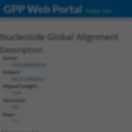
GPP Web Portal
Public Site
Nucleotide Global Alignment
Description
Query:
TRCN0000489338
Subject:
XM_017008429.2
Aligned Length:
1268
Identities:
920
Gaps:
117