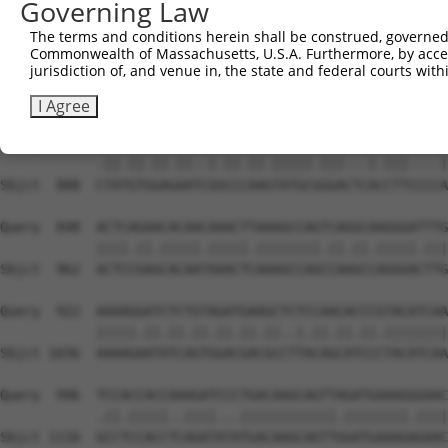
Governing Law
Sbjct  740  GGTCTGTGGGATGCATTATGGGAGAAATGGTTCGCCACAAAATC
The terms and conditions herein shall be construed, governed,
Commonwealth of Massachusetts, U.S.A. Furthermore, by acces
Query  700  TGGAATAAAGTTATTGAACAGCTTGGAACACCATGTCCTGAATT
jurisdiction of, and venue in, the state and federal courts wi
            ||||||||.||.||||||||.||.||||||||||||||.|||||
Sbjct  814  TGGAATAAGGTAATTGAACAACTAGGAACACCATGTCCAGAATT
I Agree
Query  774  TTACGTTGAAAACAGACCTAAATATGCTGGATATAGCTTTGAGA
            .||.||.||.||..|.||.||.|||||.|||...|.|||....|
Sbjct  888  CTATGTGGAGAATCGGCCCAAGTATGCGGGACTCACCTTCCCCA
Query  848  ACTCAGAACACAACAAACTTAAAGCCAGTCAGGCAAGGGATTTG
            ||||.||.|||||.|||||.||||||||.||.||.|||||.|||
Sbjct  962  ACTCCGAGCACAATAAACTCAAAGCCAGCCAAGCCAGGGACTTG
Query  922  AAAAGGATCTCTGTAGATGAAGCTCTCCAACACCCGTACATCAA
            |||||.||.||.||.||.||.||..|.||.||.||.||||||||
Sbjct 1036  AAAAGAATATCAGTGGACGACGCCTTACAGCATCCCTACATCAA
Query  996  TCCACCACCAAAGATCCCTGACAAGCAGTTAGATGAAAGGGAAC
            .||.|||||..||||...||||||||||||.||||||||.||||
Sbjct 1110  GCCTCCACCTCAGATATATGACAAGCAGTTGGATGAAAGAGAAC