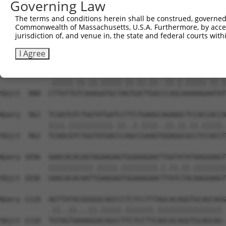
Governing Law
Sbjct  740  AATTCATGAAGAAATTGCAACCCACAGTAAGAAACTATGTGGAG
The terms and conditions herein shall be construed, governed,
Commonwealth of Massachusetts, U.S.A. Furthermore, by acces
Query  814  GAGAAACTCTTCCCTGATGTCCTTTTCCCAGCTGACTCAGAACA
jurisdiction of, and venue in, the state and federal courts wi
            ...|||||||||||.|||..|||.||||||||.|||||.||.||
Sbjct  814  CCCAAACTCTTCCCAGATTCCCTCTTCCCAGCGGACTCCGAGCA
I Agree
Query  888  TTTGTTATCCAAAATGCTGGTAATAGATGCATCTAAAAGGATCT
            .|||||.||.||.|||||.||.||.||..||.|.|||||.||.|
Sbjct  888  CTTGTTGTCAAAGATGCTAGTGATTGACCCAGCAAAAAGAATAT
Query  962  TCAATGTCTGGTATGATCCTTCTGAAGCAGAAGCTCCACCACCA
            ||||.|||||||||||.||..|.||||..||.||.||.|||||.
Sbjct  962  TCAACGTCTGGTATGACCCAGCCGAAGTGGAGGCGCCTCCACCT
Query 1036  GAACACACAATAGAAGAGTGGAAAGAATTGATATATAAGGAAGT
            |||||||||||.|||||.|||||||||.|.||.||.||||||||
Sbjct 1036  GAACACACAATTGAAGAATGGAAAGAACTTATCTACAAGGAAGT
Query 1110  AGTTATACGGGGGCAGCCCTCTCCTTTAGCACAGGTGCAGCAGG
            .||..||...||.|||||.|||||||.|||||||||||||||| 

Sbjct 1110  TGTAGTAAAAGGACAGCCTTCTCCTTCAGCACAGGTGCAGCAG-