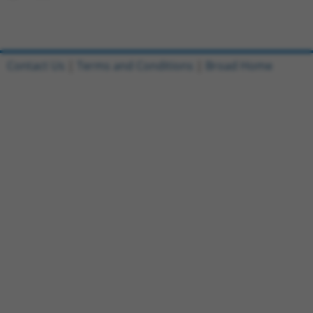
Contact Us
|
Terms and Conditions
|
Broad Home