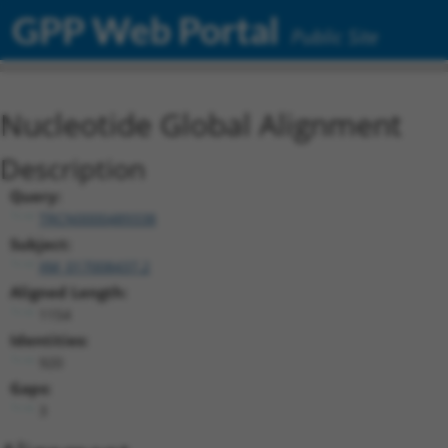
GPP Web Portal
Public Site
Nucleotide Global Alignment
Description
Query:
TRCN0000489338
Subject:
XM_017008437.2
Aligned Length:
1154
Identities:
920
Gaps:
3