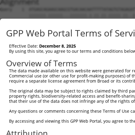
Alignment
Query    1  ATGAGCAGAAGCAAGCGTGACAACAATTTTTATAGTGTAGAGAT
            |||||||.||||||...|||||||.|.||.||.|||||.||..|
Sbjct    1  ATGAGCAAAAGCAAAGTTGACAACCAGTTCTACAGTGTGGAAGT
GPP Web Portal Terms of Serv
Query   75  ATATCAGAATTTAAAACCTATAGGCTCAGGAGCTCAAGGAATAG
            .||.||||||.||||.|||||.|||||.||.|||||.||.||||
Effective Date:
December 8, 2025
Sbjct   75  CTACCAGAATCTAAAGCCTATTGGCTCTGGGGCTCAGGGCATAG
By using this site, you agree to our terms and conditions belo
Query  149  GAAATGTTGCAATCAAGAAGCTAAGCCGACCATTTCAGAATCAG
Overview of Terms
            |||||||.||.||.||||||||.|||.||||.||||||||.||.
The data made available on this website were generated for r
Sbjct  149  GAAATGTGGCCATTAAGAAGCTCAGCAGACCCTTTCAGAACCAA
Commercial use (or other use for profit-making purposes) of t
require a separate license agreement from Broad or its contri
Query  223  GTTCTTATGAAATGTGTTAATCACAAAAATATAATTGGCCTTTT
The original data may be subject to rights claimed by third part
            ||.||.|||||.|||||.||.||.|||||.||.|||.|..|.||
property rights, biodiversity-related access and benefit-sharing 
Sbjct  223  GTCCTCATGAAGTGTGTGAACCATAAAAACATTATTAGTTTATT
that their use of the data does not infringe any of the rights of
Query  297  AGAATTTCAAGATGTTTACATAGTCATGGAGCTCATGGATGCAA
Any questions or comments concerning these Terms of Use c
            .||.||.||||||||||||.||||.|||||.||.||||||||.|
By accessing and viewing this GPP Web Portal, you agree to th
Sbjct  297  GGAGTTCCAAGATGTTTACTTAGTAATGGAACTGATGGATGCCA
Attribution