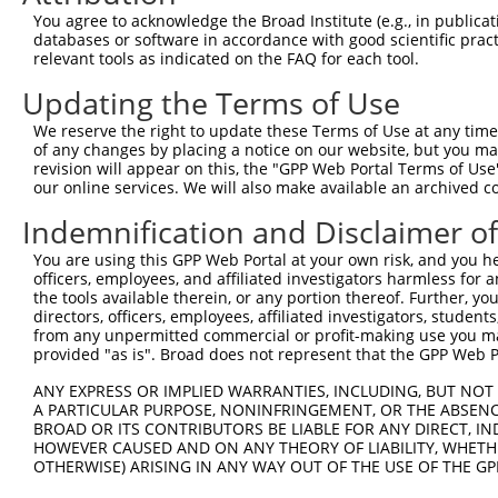
Query  370  GATCATGAAAGAATGTCCTACCTTCTCTATCAGATGCTGTGTGG
You agree to acknowledge the Broad Institute (e.g., in publicati
            ||.|||||..|||||||.|||||.||.||.||.|||.|||||||
databases or software in accordance with good scientific pra
Sbjct  370  GACCATGAGCGAATGTCTTACCTGCTGTACCAAATGTTGTGTGG
relevant tools as indicated on the FAQ for each tool.
Updating the Terms of Use
Query  444  TCATCGGGACTTAAAGCCCAGTAATATAGTAGTAAAATCTGATT
            |||..||||.|||||.||.|||||.||.|||||.||.|||||||
We reserve the right to update these Terms of Use at any time.
Sbjct  444  TCACAGGGATTTAAAACCAAGTAACATTGTAGTCAAGTCTGATT
of any changes by placing a notice on our website, but you ma
revision will appear on this, the "GPP Web Portal Terms of Use
our online services. We will also make available an archived 
Query  518  CCAGGACTGCAGGAACGAGTTTTATGATGACGCCTTATGTAGTG
            |||||||.|||||.||.||.||.||||||||.||.|||||.|||
Indemnification and Disclaimer o
Sbjct  518  CCAGGACAGCAGGCACAAGCTTCATGATGACTCCATATGTGGTG
You are using this GPP Web Portal at your own risk, and you he
officers, employees, and affiliated investigators harmless for
Query  592  CTTGGCATGGGCTACAAGGAAAACGTGGATTTATGGTCTGTGGG
the tools available therein, or any portion thereof. Further, yo
            ||.||.||||||||||||||.|||||||||.|||||||||||||
directors, officers, employees, affiliated investigators, students,
Sbjct  592  CTGGGGATGGGCTACAAGGAGAACGTGGATATATGGTCTGTGGG
from any unpermitted commercial or profit-making use you mak
provided "as is". Broad does not represent that the GPP Web Por
Query  666  AATCCTCTTTCCAGGAAGGGACTATATTGATCAGTGGAATAAAG
ANY EXPRESS OR IMPLIED WARRANTIES, INCLUDING, BUT NOT 
            ||||||||||||||||||||||||||||||.|||||||||||.|
A PARTICULAR PURPOSE, NONINFRINGEMENT, OR THE ABSENCE
Sbjct  666  AATCCTCTTTCCAGGAAGGGACTATATTGACCAGTGGAATAAGG
BROAD OR ITS CONTRIBUTORS BE LIABLE FOR ANY DIRECT, IN
HOWEVER CAUSED AND ON ANY THEORY OF LIABILITY, WHETHER
OTHERWISE) ARISING IN ANY WAY OUT OF THE USE OF THE GP
Query  740  AATTCATGAAGAAACTGCAACCAACAGTAAGGACTTACGTTGAA
            ||||||||||||||.|||||||.||||||||.|..||.||.||.