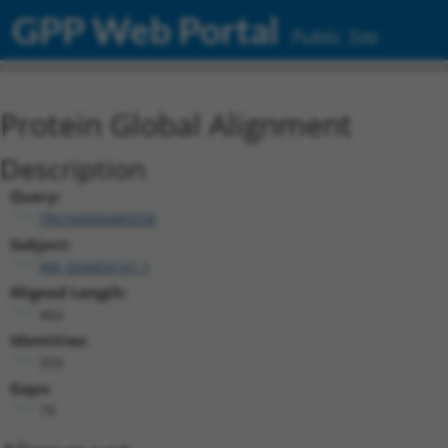
GPP Web Portal
Public Site
Protein Global Alignment
Description
Query:
TRCN0000489338
Subject:
XM_024454141.1
Aligned Length:
464
Identities:
350
Gaps:
79