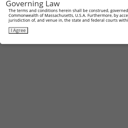
Governing Law
The terms and conditions herein shall be construed, governed,
Commonwealth of Massachusetts, U.S.A. Furthermore, by acces
jurisdiction of, and venue in, the state and federal courts wi
I Agree