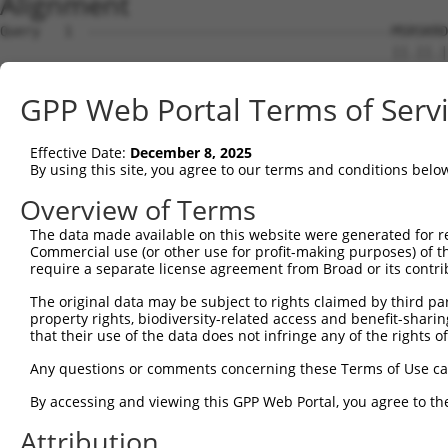
Alignment
Query   1  --------------------------------------MSRSKRD
                                                 ||.||.|
Sbjct   1  MSLHFLYYCSEPTLDVKIAFCQGFDKQVDVSYIAKHYNMSKSKVD
GPP Web Portal Terms of Serv
Query  37  QGIVCAAYDAILERNVAIKKLSRPFQNQTHAKRAYRELVLMKCVN
           ||||||||||.|.||||||||||||||||||||||||||||||||
Effective Date:
December 8, 2025
Sbjct  75  QGIVCAAYDAVLDRNVAIKKLSRPFQNQTHAKRAYRELVLMKCVN
By using this site, you agree to our terms and conditions belo
Query 111  MDANLCQVIQMELDHERMSYLLYQMLCGIKHLHSAGIIHRDLKPS
Overview of Terms
           |||||||||||||||||||||||||||||||||||||||||||||
The data made available on this website were generated for r
Sbjct 149  MDANLCQVIQMELDHERMSYLLYQMLCGIKHLHSAGIIHRDLKPS
Commercial use (or other use for profit-making purposes) of t
require a separate license agreement from Broad or its contri
Query 185  YVVTRYYRAPEVILGMGYKENVDLWSVGCIMGEMVCHKILFPGRD
The original data may be subject to rights claimed by third part
           |||||||||||||||||||||||.|||||||||||.|||||||||
property rights, biodiversity-related access and benefit-sharing 
Sbjct 223  YVVTRYYRAPEVILGMGYKENVDIWSVGCIMGEMVRHKILFPGRD
that their use of the data does not infringe any of the rights of
Query 259  YVENRPKYAGYSFEKLFPDVLFPADSEHNKLKASQARDLLSKMLV
Any questions or comments concerning these Terms of Use c
           ||||||||||..|.|||||.|||||||||||||||||||||||||
By accessing and viewing this GPP Web Portal, you agree to th
Sbjct 297  YVENRPKYAGLTFPKLFPDSLFPADSEHNKLKASQARDLLSKMLV
Attribution