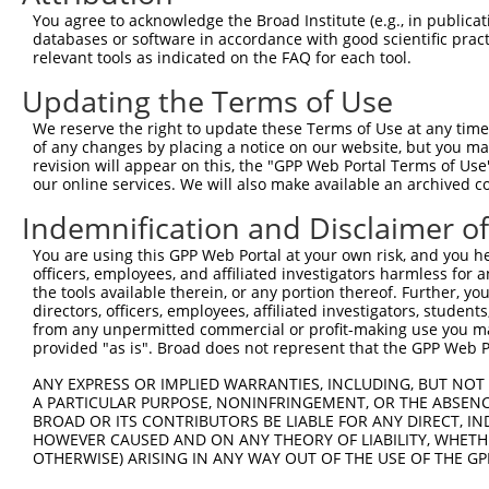
Query 333  PPPKIPDKQLDEREHTIEEWKELIYKEVMDLEERTKNGVIRGQPS
You agree to acknowledge the Broad Institute (e.g., in publicati
           |||.|.|||||||||||||||||||||||..||.|||||..||||
databases or software in accordance with good scientific pra
Sbjct 371  PPPQIYDKQLDEREHTIEEWKELIYKEVMNSEEKTKNGVVKGQPS
relevant tools as indicated on the FAQ for each tool.
Updating the Terms of Use
Query 386  --------------------  385

We reserve the right to update these Terms of Use at any time.
Sbjct 445  LASDTDSSLEASAGPLGCCR  464

of any changes by placing a notice on our website, but you ma
revision will appear on this, the "GPP Web Portal Terms of Use
our online services. We will also make available an archived 
Indemnification and Disclaimer o
Contact Us
|
Terms and Conditions
|
Broad Home
You are using this GPP Web Portal at your own risk, and you he
officers, employees, and affiliated investigators harmless for
the tools available therein, or any portion thereof. Further, yo
directors, officers, employees, affiliated investigators, students,
from any unpermitted commercial or profit-making use you mak
provided "as is". Broad does not represent that the GPP Web Por
ANY EXPRESS OR IMPLIED WARRANTIES, INCLUDING, BUT NOT 
A PARTICULAR PURPOSE, NONINFRINGEMENT, OR THE ABSENCE
BROAD OR ITS CONTRIBUTORS BE LIABLE FOR ANY DIRECT, IN
HOWEVER CAUSED AND ON ANY THEORY OF LIABILITY, WHETHER
OTHERWISE) ARISING IN ANY WAY OUT OF THE USE OF THE GP